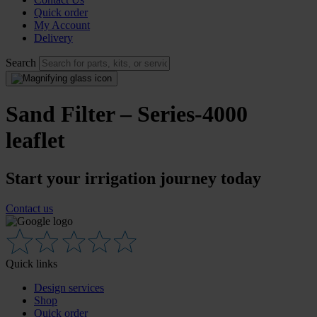
Quick order
My Account
Delivery
Search
Sand Filter – Series-4000
leaflet
Start your irrigation journey today
Contact us
Quick links
Design services
Shop
Quick order