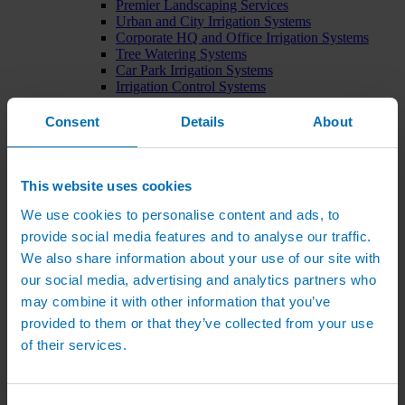
Premier Landscaping Services
Urban and City Irrigation Systems
Corporate HQ and Office Irrigation Systems
Tree Watering Systems
Car Park Irrigation Systems
Irrigation Control Systems
Bund Irrigation
Irrigation Installation
Consent
Details
About
Horticultural Irrigation Systems
Nursery Irrigation Systems
Greenhouse Watering Systems
Rainwater Harvesting Systems
This website uses cookies
Irrigation System Costs
We use cookies to personalise content and ads, to
Sports Irrigation Systems
Football Pitch Sprinklers
provide social media features and to analyse our traffic.
Horse Arena Dust Control
We also share information about your use of our site with
Bowling Green Watering Systems
our social media, advertising and analytics partners who
Cricket Pitch Watering Systems
Rugby Pitch Irrigation Systems
may combine it with other information that you’ve
Tennis Court Watering Systems
provided to them or that they’ve collected from your use
Green Irrigation Systems
of their services.
Extensive Green Roof Irrigation Systems
Intensive Green Roof Irrigation Systems
Green Wall Irrigation Systems
Natural Water Sources