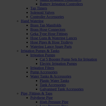
Battery Irrigation Controllers
Tap Timers
Solenoid Valves
Controller Accessories
Hand Watering
Brass Tap Manifolds
Brass Hose Connectors
Geka Type Hose Fittings
Hose Guns & Watering Lances
Hose Pipes & Hose Trolleys
Watering Lance Spare Parts
Irrigation Pumps & Tanks
Irrigation Pumps
Cat 5 Booster Pump Sets for Irrigation
Electric Irrigation Pumps
Irrigation Filters
Pump Accessories
Water Tanks & Accessories
Plastic Water Tanks
Tank Accessories
Galvanised Tank Accessories
Pipe, Fittings & Taps
Polythene Pipe
High Pressure Pipe