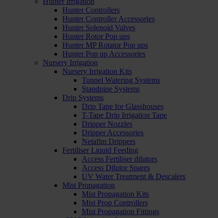
Hunter Irrigation
Hunter Controllers
Hunter Controller Accessories
Hunter Solenoid Valves
Hunter Rotor Pop ups
Hunter MP Rotator Pop ups
Hunter Pop up Accessories
Nursery Irrigation
Nursery Irrigation Kits
Tunnel Watering Systems
Standpipe Systems
Drip Systems
Drip Tape for Glasshouses
T-Tape Drip Irrigation Tape
Dripper Nozzles
Dripper Accessories
Netafim Drippers
Fertiliser Liquid Feeding
Access Fertiliser dilutors
Access Dilutor Spares
UV Water Treatment & Descalers
Mist Propagation
Mist Propagation Kits
Mist Prop Controllers
Mist Propagation Fittings