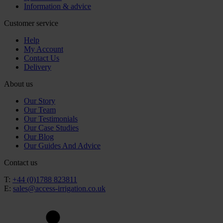
Information & advice
Customer service
Help
My Account
Contact Us
Delivery
About us
Our Story
Our Team
Our Testimonials
Our Case Studies
Our Blog
Our Guides And Advice
Contact us
T:
+44 (0)1788 823811
E:
sales@access-irrigation.co.uk