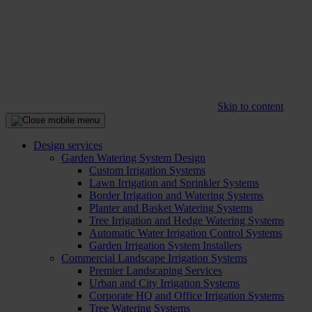
Skip to content
Design services
Garden Watering System Design
Custom Irrigation Systems
Lawn Irrigation and Sprinkler Systems
Border Irrigation and Watering Systems
Planter and Basket Watering Systems
Tree Irrigation and Hedge Watering Systems
Automatic Water Irrigation Control Systems
Garden Irrigation System Installers
Commercial Landscape Irrigation Systems
Premier Landscaping Services
Urban and City Irrigation Systems
Corporate HQ and Office Irrigation Systems
Tree Watering Systems