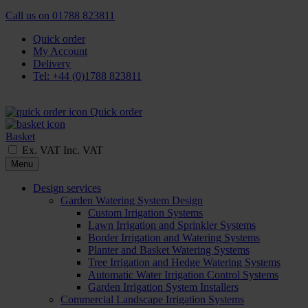
Call us on
01788 823811
Quick order
My Account
Delivery
Tel: +44 (0)1788 823811
Quick order
Basket
Ex. VAT
Inc. VAT
Menu
Design services
Garden Watering System Design
Custom Irrigation Systems
Lawn Irrigation and Sprinkler Systems
Border Irrigation and Watering Systems
Planter and Basket Watering Systems
Tree Irrigation and Hedge Watering Systems
Automatic Water Irrigation Control Systems
Garden Irrigation System Installers
Commercial Landscape Irrigation Systems