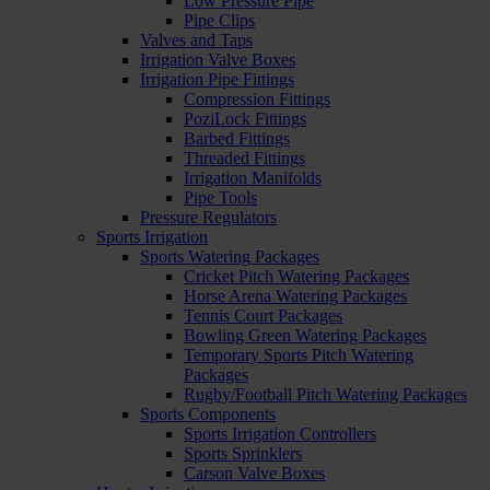
Low Pressure Pipe
Pipe Clips
Valves and Taps
Irrigation Valve Boxes
Irrigation Pipe Fittings
Compression Fittings
PoziLock Fittings
Barbed Fittings
Threaded Fittings
Irrigation Manifolds
Pipe Tools
Pressure Regulators
Sports Irrigation
Sports Watering Packages
Cricket Pitch Watering Packages
Horse Arena Watering Packages
Tennis Court Packages
Bowling Green Watering Packages
Temporary Sports Pitch Watering
Packages
Rugby/Football Pitch Watering Packages
Sports Components
Sports Irrigation Controllers
Sports Sprinklers
Carson Valve Boxes