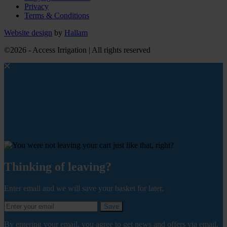
Privacy
Terms & Conditions
Website design
by
Hallam
©2026 - Access Irrigation | All rights reserved
Thinking of leaving?
Enter email and we will save your basket for later.
Save
By entering your email, you agree to get news and offers via email.