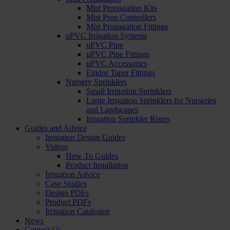
Mist Propagation Kits
Mist Prop Controllers
Mist Propagation Fittings
uPVC Irrigation Systems
uPVC Pipe
uPVC Pipe Fittings
uPVC Accessories
Eindor Taper Fittings
Nursery Sprinklers
Small Irrigation Sprinklers
Large Irrigation Sprinklers for Nurseries
and Landscapes
Irrigation Sprinkler Risers
Guides and Advice
Irrigation Design Guides
Videos
How To Guides
Product Installation
Irrigation Advice
Case Studies
Design PDFs
Product PDFs
Irrigation Catalogue
News
Contact Us