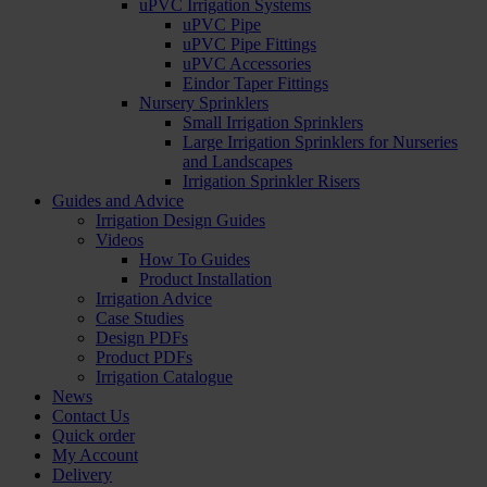
uPVC Irrigation Systems
uPVC Pipe
uPVC Pipe Fittings
uPVC Accessories
Eindor Taper Fittings
Nursery Sprinklers
Small Irrigation Sprinklers
Large Irrigation Sprinklers for Nurseries
and Landscapes
Irrigation Sprinkler Risers
Guides and Advice
Irrigation Design Guides
Videos
How To Guides
Product Installation
Irrigation Advice
Case Studies
Design PDFs
Product PDFs
Irrigation Catalogue
News
Contact Us
Quick order
My Account
Delivery