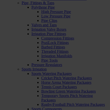
Pipe, Fittings & Taps
Polythene Pipe
High Pressure Pipe
Low Pressure Pipe
Pipe Clips
Valves and Taps
Irrigation Valve Boxes
Irrigation Pipe Fittings
Compression Fittings
PoziLock Fittings
Barbed Fittings
Threaded Fittings
Irrigation Manifolds
Pipe Tools
Pressure Regulators
Sports Irrigation
Sports Watering Packages
Cricket Pitch Watering Packages
Horse Arena Watering Packages
Tennis Court Packages
Bowling Green Watering Packages
Temporary Sports Pitch Watering
Packages
Rugby/Football Pitch Watering Packages
Sports Components