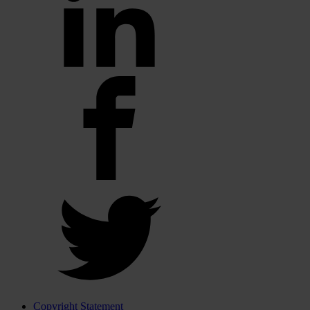
Copyright Statement