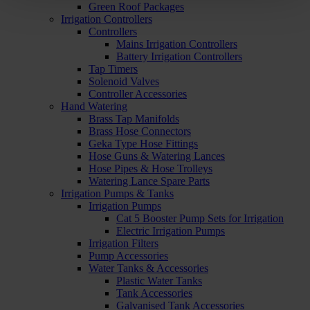
Green Roof Packages
Irrigation Controllers
Controllers
Mains Irrigation Controllers
Battery Irrigation Controllers
Tap Timers
Solenoid Valves
Controller Accessories
Hand Watering
Brass Tap Manifolds
Brass Hose Connectors
Geka Type Hose Fittings
Hose Guns & Watering Lances
Hose Pipes & Hose Trolleys
Watering Lance Spare Parts
Irrigation Pumps & Tanks
Irrigation Pumps
Cat 5 Booster Pump Sets for Irrigation
Electric Irrigation Pumps
Irrigation Filters
Pump Accessories
Water Tanks & Accessories
Plastic Water Tanks
Tank Accessories
Galvanised Tank Accessories