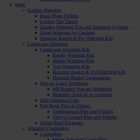
Shop
Garden Watering
Brass Hose Fittings
Garden Tap Timers
Garden Watering Kits and Irrigation Systems
Hand Watering for Gardens
Hanging Basket & Pot Watering Kits
Landscape Irrigation
Landscape Irrigation Kits
Border Watering Kits
Hedge Watering Kits
Tree Watering Kits
Hanging Basket & Pot Watering Kits
Hanging Basket Components
Pop-up Lawn Sprinklers
MP Rotator Pop-up Sprinklers
Sprinkler Tools & Accessories
Drip Irrigation Line
Polythene Pipe & Fittings
Underground Pipe and Fittings
Above Ground Pipe and Fittings
Green Roof Packages
Irrigation Controllers
Controllers
Mains Irrigation Controllers