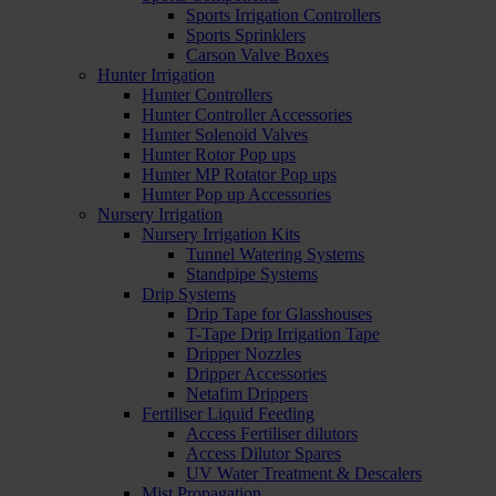
Sports Irrigation Controllers
Sports Sprinklers
Carson Valve Boxes
Hunter Irrigation
Hunter Controllers
Hunter Controller Accessories
Hunter Solenoid Valves
Hunter Rotor Pop ups
Hunter MP Rotator Pop ups
Hunter Pop up Accessories
Nursery Irrigation
Nursery Irrigation Kits
Tunnel Watering Systems
Standpipe Systems
Drip Systems
Drip Tape for Glasshouses
T-Tape Drip Irrigation Tape
Dripper Nozzles
Dripper Accessories
Netafim Drippers
Fertiliser Liquid Feeding
Access Fertiliser dilutors
Access Dilutor Spares
UV Water Treatment & Descalers
Mist Propagation