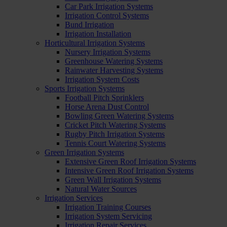
Car Park Irrigation Systems
Irrigation Control Systems
Bund Irrigation
Irrigation Installation
Horticultural Irrigation Systems
Nursery Irrigation Systems
Greenhouse Watering Systems
Rainwater Harvesting Systems
Irrigation System Costs
Sports Irrigation Systems
Football Pitch Sprinklers
Horse Arena Dust Control
Bowling Green Watering Systems
Cricket Pitch Watering Systems
Rugby Pitch Irrigation Systems
Tennis Court Watering Systems
Green Irrigation Systems
Extensive Green Roof Irrigation Systems
Intensive Green Roof Irrigation Systems
Green Wall Irrigation Systems
Natural Water Sources
Irrigation Services
Irrigation Training Courses
Irrigation System Servicing
Irrigation Repair Services