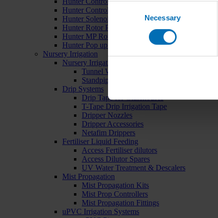
Hunter Controllers
Consent
Hunter Controller Accessories
Necessary
Selection
Hunter Solenoid Valves
Hunter Rotor Pop ups
Hunter MP Rotator Pop ups
Hunter Pop up Accessories
Nursery Irrigation
Nursery Irrigation Kits
Tunnel Watering Systems
Standpipe Systems
Drip Systems
Drip Tape for Glasshouses
T-Tape Drip Irrigation Tape
Dripper Nozzles
Dripper Accessories
Netafim Drippers
Fertiliser Liquid Feeding
Access Fertiliser dilutors
Access Dilutor Spares
UV Water Treatment & Descalers
Mist Propagation
Mist Propagation Kits
Mist Prop Controllers
Mist Propagation Fittings
uPVC Irrigation Systems