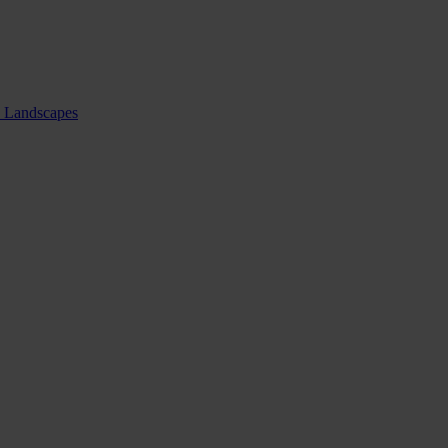
nd Landscapes