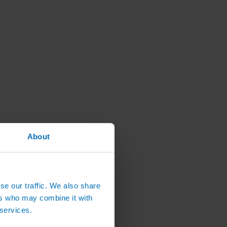
About
se our traffic. We also share
ers who may combine it with
 services.