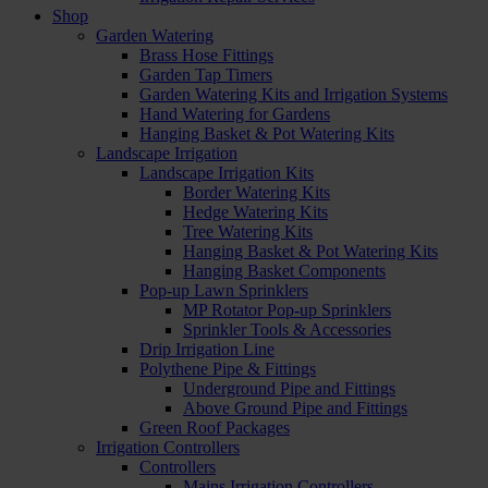
Shop
Garden Watering
Brass Hose Fittings
Garden Tap Timers
Garden Watering Kits and Irrigation Systems
Hand Watering for Gardens
Hanging Basket & Pot Watering Kits
Landscape Irrigation
Landscape Irrigation Kits
Border Watering Kits
Hedge Watering Kits
Tree Watering Kits
Hanging Basket & Pot Watering Kits
Hanging Basket Components
Pop-up Lawn Sprinklers
MP Rotator Pop-up Sprinklers
Sprinkler Tools & Accessories
Drip Irrigation Line
Polythene Pipe & Fittings
Underground Pipe and Fittings
Above Ground Pipe and Fittings
Green Roof Packages
Irrigation Controllers
Controllers
Mains Irrigation Controllers