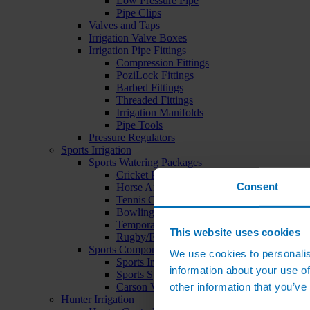
Low Pressure Pipe
Pipe Clips
Valves and Taps
Irrigation Valve Boxes
Irrigation Pipe Fittings
Compression Fittings
PoziLock Fittings
Barbed Fittings
Threaded Fittings
Irrigation Manifolds
Pipe Tools
Pressure Regulators
Sports Irrigation
Sports Watering Packages
Cricket Pitch Watering Packages
Consent
Horse Arena Watering Packages
Tennis Court Packages
Bowling Green Watering Packages
Temporary Sports Pitch Watering Packages
This website uses cookies
Rugby/Football Pitch Watering Packages
Sports Components
We use cookies to personalis
Sports Irrigation Controllers
information about your use of
Sports Sprinklers
other information that you’ve
Carson Valve Boxes
Hunter Irrigation