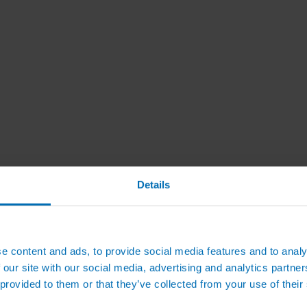
Details
e content and ads, to provide social media features and to analy
 our site with our social media, advertising and analytics partn
 provided to them or that they’ve collected from your use of their