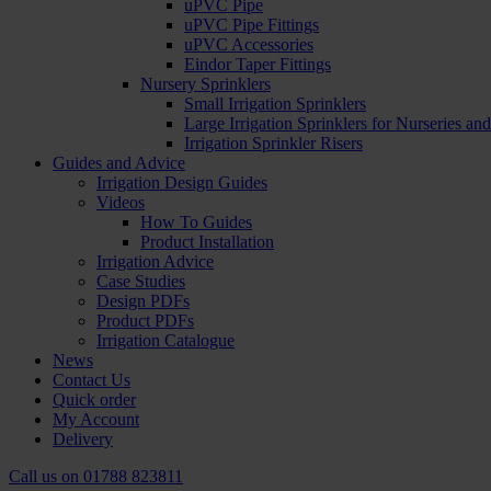
uPVC Pipe
uPVC Pipe Fittings
uPVC Accessories
Eindor Taper Fittings
Nursery Sprinklers
Small Irrigation Sprinklers
Large Irrigation Sprinklers for Nurseries a
Irrigation Sprinkler Risers
Guides and Advice
Irrigation Design Guides
Videos
How To Guides
Product Installation
Irrigation Advice
Case Studies
Design PDFs
Product PDFs
Irrigation Catalogue
News
Contact Us
Quick order
My Account
Delivery
Call us on
01788 823811