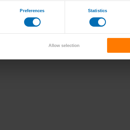
Preferences
Statistics
Allow selection