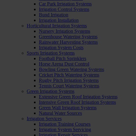
Car Park Irrigation Systems
Irrigation Control Systems
Bund Irrigation
Irrigation Installation
Horticultural Irrigation Systems
Nursery Irrigation Systems
Greenhouse Watering Systems
Rainwater Harvesting Systems
Irrigation System Costs
Sports Irrigation Systems
Football Pitch Sprinklers
Horse Arena Dust Control
Bowling Green Watering Systems
Cricket Pitch Watering Systems
Rugby Pitch Irrigation Systems
Tennis Court Watering Systems
Green Irrigation Systems
Extensive Green Roof Irrigation Systems
Intensive Green Roof Irrigation Systems
Green Wall Irrigation Systems
Natural Water Sources
Irrigation Services
Irrigation Training Courses
Irrigation System Servicing
Irrigation Repair Services