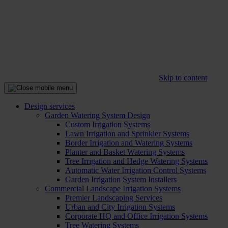
Skip to content
Design services
Garden Watering System Design
Custom Irrigation Systems
Lawn Irrigation and Sprinkler Systems
Border Irrigation and Watering Systems
Planter and Basket Watering Systems
Tree Irrigation and Hedge Watering Systems
Automatic Water Irrigation Control Systems
Garden Irrigation System Installers
Commercial Landscape Irrigation Systems
Premier Landscaping Services
Urban and City Irrigation Systems
Corporate HQ and Office Irrigation Systems
Tree Watering Systems