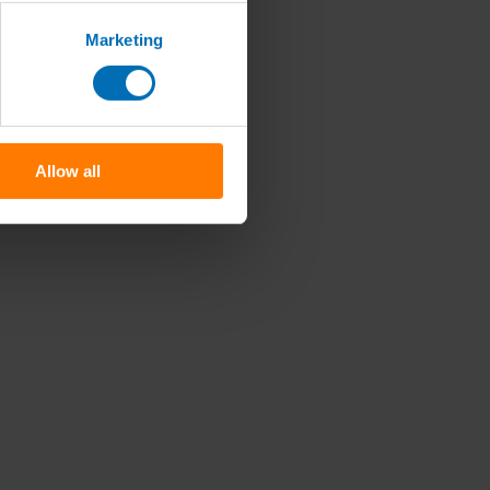
Marketing
Allow all