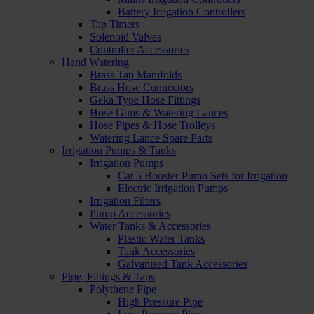
Battery Irrigation Controllers
Tap Timers
Solenoid Valves
Controller Accessories
Hand Watering
Brass Tap Manifolds
Brass Hose Connectors
Geka Type Hose Fittings
Hose Guns & Watering Lances
Hose Pipes & Hose Trolleys
Watering Lance Spare Parts
Irrigation Pumps & Tanks
Irrigation Pumps
Cat 5 Booster Pump Sets for Irrigation
Electric Irrigation Pumps
Irrigation Filters
Pump Accessories
Water Tanks & Accessories
Plastic Water Tanks
Tank Accessories
Galvanised Tank Accessories
Pipe, Fittings & Taps
Polythene Pipe
High Pressure Pipe