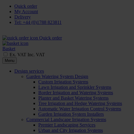
Quick order
My Account
Delivery
Tel: +44 (0)1788 823811
Quick order
Basket
Ex. VAT
Inc. VAT
Menu
Design services
Garden Watering System Design
Custom Irrigation Systems
Lawn Irrigation and Sprinkler Systems
Border Irrigation and Watering Systems
Planter and Basket Watering Systems
Tree Irrigation and Hedge Watering Systems
Automatic Water Irrigation Control Systems
Garden Irrigation System Installers
Commercial Landscape Irrigation Systems
Premier Landscaping Services
Urban and City Irrigation Systems