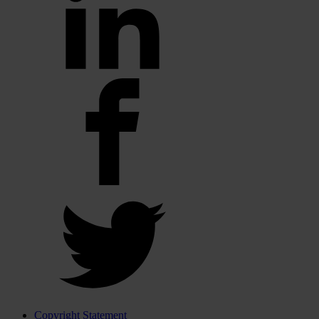
Copyright Statement