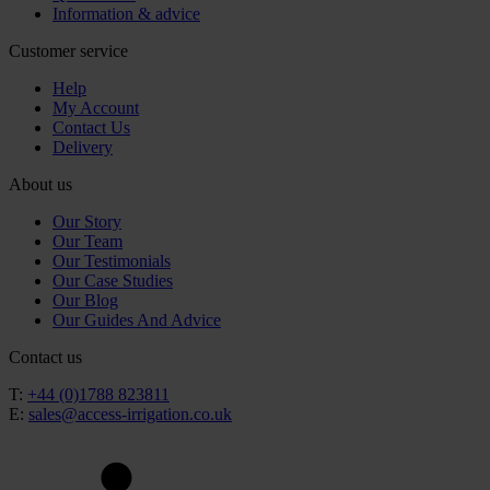
Information & advice
Customer service
Help
My Account
Contact Us
Delivery
About us
Our Story
Our Team
Our Testimonials
Our Case Studies
Our Blog
Our Guides And Advice
Contact us
T:
+44 (0)1788 823811
E:
sales@access-irrigation.co.uk