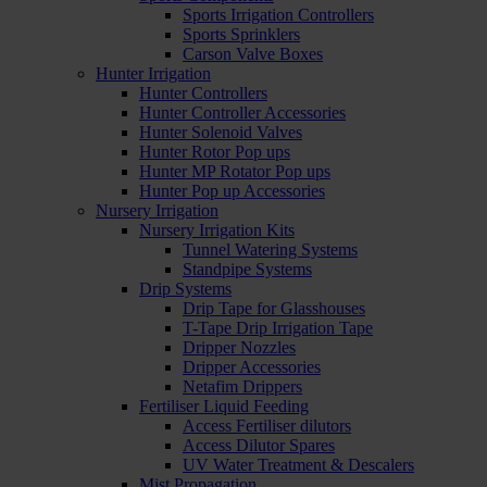
Sports Irrigation Controllers
Sports Sprinklers
Carson Valve Boxes
Hunter Irrigation
Hunter Controllers
Hunter Controller Accessories
Hunter Solenoid Valves
Hunter Rotor Pop ups
Hunter MP Rotator Pop ups
Hunter Pop up Accessories
Nursery Irrigation
Nursery Irrigation Kits
Tunnel Watering Systems
Standpipe Systems
Drip Systems
Drip Tape for Glasshouses
T-Tape Drip Irrigation Tape
Dripper Nozzles
Dripper Accessories
Netafim Drippers
Fertiliser Liquid Feeding
Access Fertiliser dilutors
Access Dilutor Spares
UV Water Treatment & Descalers
Mist Propagation