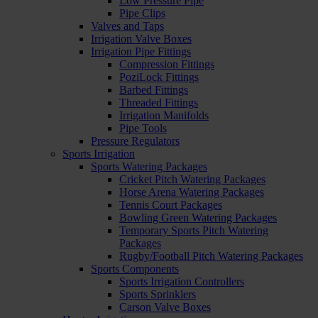
Low Pressure Pipe
Pipe Clips
Valves and Taps
Irrigation Valve Boxes
Irrigation Pipe Fittings
Compression Fittings
PoziLock Fittings
Barbed Fittings
Threaded Fittings
Irrigation Manifolds
Pipe Tools
Pressure Regulators
Sports Irrigation
Sports Watering Packages
Cricket Pitch Watering Packages
Horse Arena Watering Packages
Tennis Court Packages
Bowling Green Watering Packages
Temporary Sports Pitch Watering
Packages
Rugby/Football Pitch Watering Packages
Sports Components
Sports Irrigation Controllers
Sports Sprinklers
Carson Valve Boxes