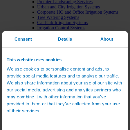
Premier Landscaping Services
Urban and City Irrigation Systems
Corporate HQ and Office Irrigation Systems
Tree Watering Systems
Car Park Irrigation Systems
Irrigation Control Systems
Bund Irrigation
Irrigation Installation
Consent
Details
About
Horticultural Irrigation Systems
Nursery Irrigation Systems
Greenhouse Watering Systems
Rainwater Harvesting Systems
This website uses cookies
Irrigation System Costs
We use cookies to personalise content and ads, to
Sports Irrigation Systems
Football Pitch Sprinklers
provide social media features and to analyse our traffic.
Horse Arena Dust Control
We also share information about your use of our site with
Bowling Green Watering Systems
our social media, advertising and analytics partners who
Cricket Pitch Watering Systems
Rugby Pitch Irrigation Systems
may combine it with other information that you’ve
Tennis Court Watering Systems
provided to them or that they’ve collected from your use
Green Irrigation Systems
of their services.
Extensive Green Roof Irrigation Systems
Intensive Green Roof Irrigation Systems
Green Wall Irrigation Systems
Natural Water Sources