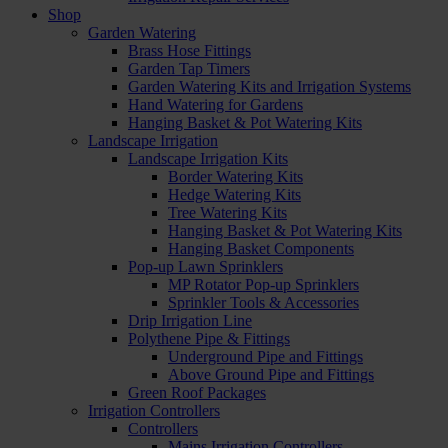
Shop
Garden Watering
Brass Hose Fittings
Garden Tap Timers
Garden Watering Kits and Irrigation Systems
Hand Watering for Gardens
Hanging Basket & Pot Watering Kits
Landscape Irrigation
Landscape Irrigation Kits
Border Watering Kits
Hedge Watering Kits
Tree Watering Kits
Hanging Basket & Pot Watering Kits
Hanging Basket Components
Pop-up Lawn Sprinklers
MP Rotator Pop-up Sprinklers
Sprinkler Tools & Accessories
Drip Irrigation Line
Polythene Pipe & Fittings
Underground Pipe and Fittings
Above Ground Pipe and Fittings
Green Roof Packages
Irrigation Controllers
Controllers
Mains Irrigation Controllers