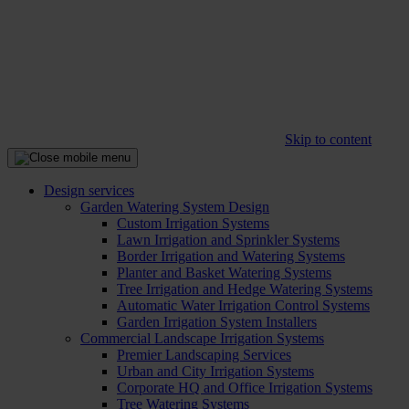
Skip to content
Design services
Garden Watering System Design
Custom Irrigation Systems
Lawn Irrigation and Sprinkler Systems
Border Irrigation and Watering Systems
Planter and Basket Watering Systems
Tree Irrigation and Hedge Watering Systems
Automatic Water Irrigation Control Systems
Garden Irrigation System Installers
Commercial Landscape Irrigation Systems
Premier Landscaping Services
Urban and City Irrigation Systems
Corporate HQ and Office Irrigation Systems
Tree Watering Systems