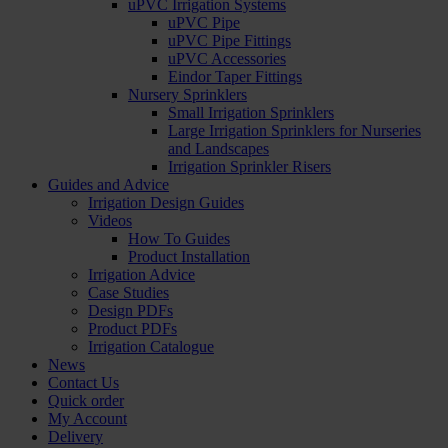
uPVC Irrigation Systems
uPVC Pipe
uPVC Pipe Fittings
uPVC Accessories
Eindor Taper Fittings
Nursery Sprinklers
Small Irrigation Sprinklers
Large Irrigation Sprinklers for Nurseries
and Landscapes
Irrigation Sprinkler Risers
Guides and Advice
Irrigation Design Guides
Videos
How To Guides
Product Installation
Irrigation Advice
Case Studies
Design PDFs
Product PDFs
Irrigation Catalogue
News
Contact Us
Quick order
My Account
Delivery