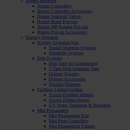
Hunter Irrigation
Hunter Controllers
Hunter Controller Accessories
Hunter Solenoid Valves
Hunter Rotor Pop ups
Hunter MP Rotator Pop ups
Hunter Pop up Accessories
Nursery Irrigation
Nursery Irrigation Kits
Tunnel Watering Systems
Standpipe Systems
Drip Systems
Drip Tape for Glasshouses
T-Tape Drip Irrigation Tape
Dripper Nozzles
Dripper Accessories
Netafim Drippers
Fertiliser Liquid Feeding
Access Fertiliser dilutors
Access Dilutor Spares
UV Water Treatment & Descalers
Mist Propagation
Mist Propagation Kits
Mist Prop Controllers
Mist Propagation Fittings