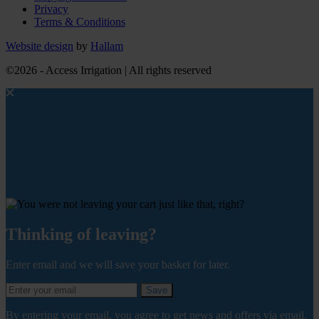
Privacy
Terms & Conditions
Website design
by
Hallam
©2026 - Access Irrigation | All rights reserved
Thinking of leaving?
Enter email and we will save your basket for later.
Save
By entering your email, you agree to get news and offers via email.