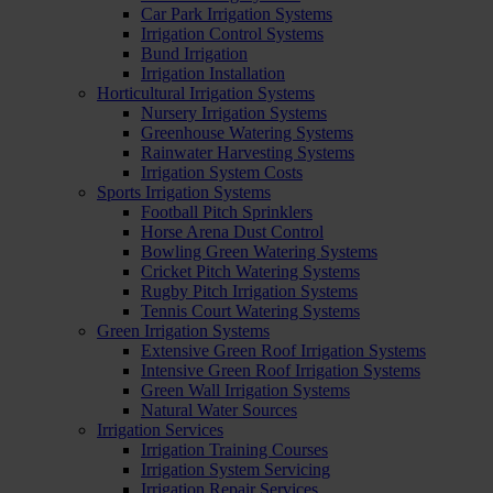
Car Park Irrigation Systems
Irrigation Control Systems
Bund Irrigation
Irrigation Installation
Horticultural Irrigation Systems
Nursery Irrigation Systems
Greenhouse Watering Systems
Rainwater Harvesting Systems
Irrigation System Costs
Sports Irrigation Systems
Football Pitch Sprinklers
Horse Arena Dust Control
Bowling Green Watering Systems
Cricket Pitch Watering Systems
Rugby Pitch Irrigation Systems
Tennis Court Watering Systems
Green Irrigation Systems
Extensive Green Roof Irrigation Systems
Intensive Green Roof Irrigation Systems
Green Wall Irrigation Systems
Natural Water Sources
Irrigation Services
Irrigation Training Courses
Irrigation System Servicing
Irrigation Repair Services