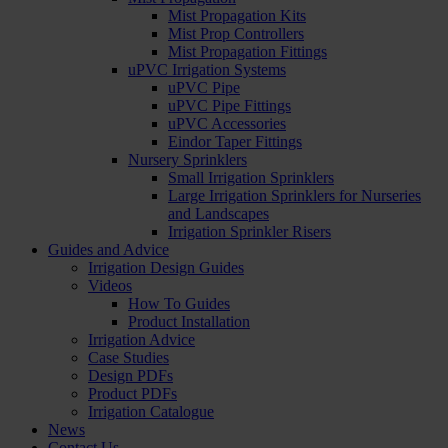
Mist Propagation Kits
Mist Prop Controllers
Mist Propagation Fittings
uPVC Irrigation Systems
uPVC Pipe
uPVC Pipe Fittings
uPVC Accessories
Eindor Taper Fittings
Nursery Sprinklers
Small Irrigation Sprinklers
Large Irrigation Sprinklers for Nurseries
and Landscapes
Irrigation Sprinkler Risers
Guides and Advice
Irrigation Design Guides
Videos
How To Guides
Product Installation
Irrigation Advice
Case Studies
Design PDFs
Product PDFs
Irrigation Catalogue
News
Contact Us