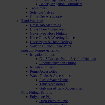
Battery Irrigation Controllers
Tap Timers
Solenoid Valves
Controller Accessories
Hand Watering
Brass Tap Manifolds
Brass Hose Connectors
Geka Type Hose Fittings
Hose Guns & Watering Lances
Hose Pipes & Hose Trolleys
Watering Lance Spare Parts
Irrigation Pumps & Tanks
Irrigation Pumps
Cat 5 Booster Pump Sets for Irrigation
Electric Irrigation Pumps
Irrigation Filters
Pump Accessories
Water Tanks & Accessories
Plastic Water Tanks
Tank Accessories
Galvanised Tank Accessories
Pipe, Fittings & Taps
Polythene Pipe
High Pressure Pipe