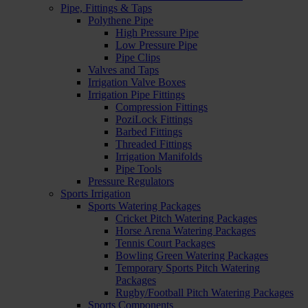
Pipe, Fittings & Taps
Polythene Pipe
High Pressure Pipe
Low Pressure Pipe
Pipe Clips
Valves and Taps
Irrigation Valve Boxes
Irrigation Pipe Fittings
Compression Fittings
PoziLock Fittings
Barbed Fittings
Threaded Fittings
Irrigation Manifolds
Pipe Tools
Pressure Regulators
Sports Irrigation
Sports Watering Packages
Cricket Pitch Watering Packages
Horse Arena Watering Packages
Tennis Court Packages
Bowling Green Watering Packages
Temporary Sports Pitch Watering
Packages
Rugby/Football Pitch Watering Packages
Sports Components