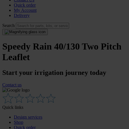
Quick order
My Account
Delivery
Search
Speedy Rain 40/130 Two Pitch
Leaflet
Start your irrigation journey today
Contact us
Quick links
Design services
Shop
Quick order