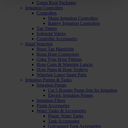
Green Roof Packages
Irrigation Controllers
Controllers
Mains Irrigation Controllers
Battery Irrigation Controllers
Tap Timers
Solenoid Valves
Controller Accessories
Hand Watering
Brass Tap Manifolds
Brass Hose Connectors
Geka Type Hose Fittings
Hose Guns & Watering Lances
Hose Pipes & Hose Trolleys
Watering Lance Spare Parts
Irrigation Pumps & Tanks
Irrigation Pumps
Cat 5 Booster Pump Sets for Irrigation
Electric Irrigation Pumps
Irrigation Filters
Pump Accessories
Water Tanks & Accessories
Plastic Water Tanks
Tank Accessories
Galvanised Tank Accessories