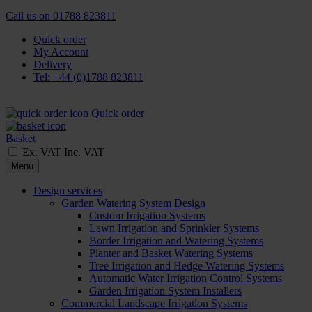
Call us on
01788 823811
Quick order
My Account
Delivery
Tel: +44 (0)1788 823811
Quick order
Basket
Ex. VAT
Inc. VAT
Menu
Design services
Garden Watering System Design
Custom Irrigation Systems
Lawn Irrigation and Sprinkler Systems
Border Irrigation and Watering Systems
Planter and Basket Watering Systems
Tree Irrigation and Hedge Watering Systems
Automatic Water Irrigation Control Systems
Garden Irrigation System Installers
Commercial Landscape Irrigation Systems