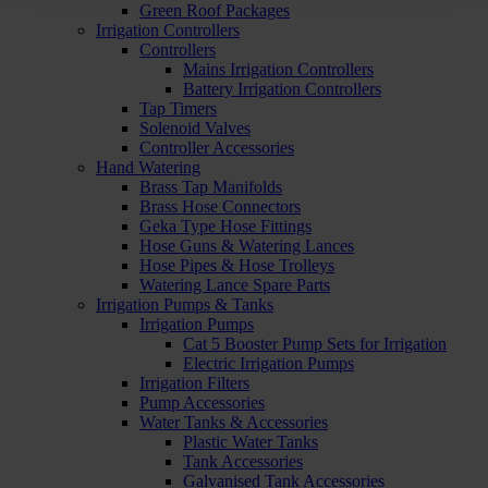
Green Roof Packages
Irrigation Controllers
Controllers
Mains Irrigation Controllers
Battery Irrigation Controllers
Tap Timers
Solenoid Valves
Controller Accessories
Hand Watering
Brass Tap Manifolds
Brass Hose Connectors
Geka Type Hose Fittings
Hose Guns & Watering Lances
Hose Pipes & Hose Trolleys
Watering Lance Spare Parts
Irrigation Pumps & Tanks
Irrigation Pumps
Cat 5 Booster Pump Sets for Irrigation
Electric Irrigation Pumps
Irrigation Filters
Pump Accessories
Water Tanks & Accessories
Plastic Water Tanks
Tank Accessories
Galvanised Tank Accessories