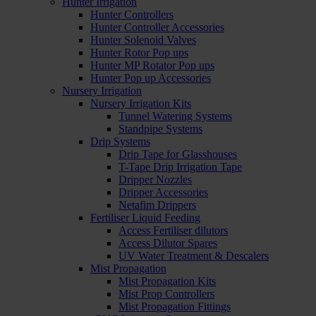
Hunter Irrigation
Hunter Controllers
Hunter Controller Accessories
Hunter Solenoid Valves
Hunter Rotor Pop ups
Hunter MP Rotator Pop ups
Hunter Pop up Accessories
Nursery Irrigation
Nursery Irrigation Kits
Tunnel Watering Systems
Standpipe Systems
Drip Systems
Drip Tape for Glasshouses
T-Tape Drip Irrigation Tape
Dripper Nozzles
Dripper Accessories
Netafim Drippers
Fertiliser Liquid Feeding
Access Fertiliser dilutors
Access Dilutor Spares
UV Water Treatment & Descalers
Mist Propagation
Mist Propagation Kits
Mist Prop Controllers
Mist Propagation Fittings