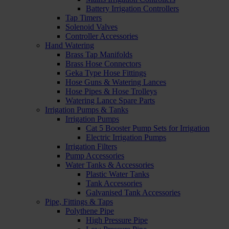
Battery Irrigation Controllers
Tap Timers
Solenoid Valves
Controller Accessories
Hand Watering
Brass Tap Manifolds
Brass Hose Connectors
Geka Type Hose Fittings
Hose Guns & Watering Lances
Hose Pipes & Hose Trolleys
Watering Lance Spare Parts
Irrigation Pumps & Tanks
Irrigation Pumps
Cat 5 Booster Pump Sets for Irrigation
Electric Irrigation Pumps
Irrigation Filters
Pump Accessories
Water Tanks & Accessories
Plastic Water Tanks
Tank Accessories
Galvanised Tank Accessories
Pipe, Fittings & Taps
Polythene Pipe
High Pressure Pipe