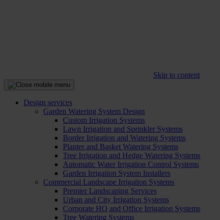
Skip to content
Design services
Garden Watering System Design
Custom Irrigation Systems
Lawn Irrigation and Sprinkler Systems
Border Irrigation and Watering Systems
Planter and Basket Watering Systems
Tree Irrigation and Hedge Watering Systems
Automatic Water Irrigation Control Systems
Garden Irrigation System Installers
Commercial Landscape Irrigation Systems
Premier Landscaping Services
Urban and City Irrigation Systems
Corporate HQ and Office Irrigation Systems
Tree Watering Systems