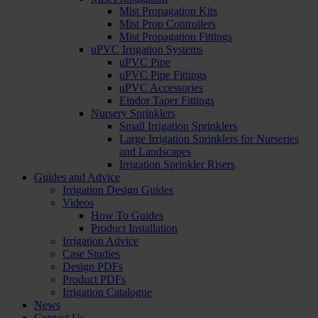
Mist Propagation Kits
Mist Prop Controllers
Mist Propagation Fittings
uPVC Irrigation Systems
uPVC Pipe
uPVC Pipe Fittings
uPVC Accessories
Eindor Taper Fittings
Nursery Sprinklers
Small Irrigation Sprinklers
Large Irrigation Sprinklers for Nurseries
and Landscapes
Irrigation Sprinkler Risers
Guides and Advice
Irrigation Design Guides
Videos
How To Guides
Product Installation
Irrigation Advice
Case Studies
Design PDFs
Product PDFs
Irrigation Catalogue
News
Contact Us