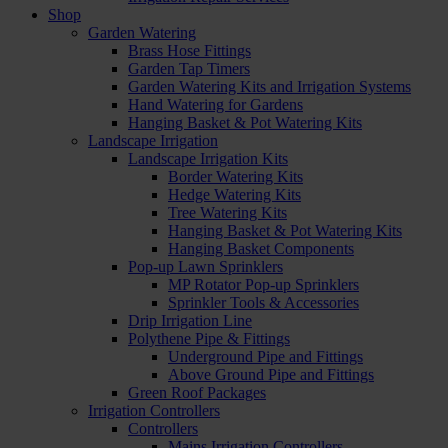
Shop
Garden Watering
Brass Hose Fittings
Garden Tap Timers
Garden Watering Kits and Irrigation Systems
Hand Watering for Gardens
Hanging Basket & Pot Watering Kits
Landscape Irrigation
Landscape Irrigation Kits
Border Watering Kits
Hedge Watering Kits
Tree Watering Kits
Hanging Basket & Pot Watering Kits
Hanging Basket Components
Pop-up Lawn Sprinklers
MP Rotator Pop-up Sprinklers
Sprinkler Tools & Accessories
Drip Irrigation Line
Polythene Pipe & Fittings
Underground Pipe and Fittings
Above Ground Pipe and Fittings
Green Roof Packages
Irrigation Controllers
Controllers
Mains Irrigation Controllers