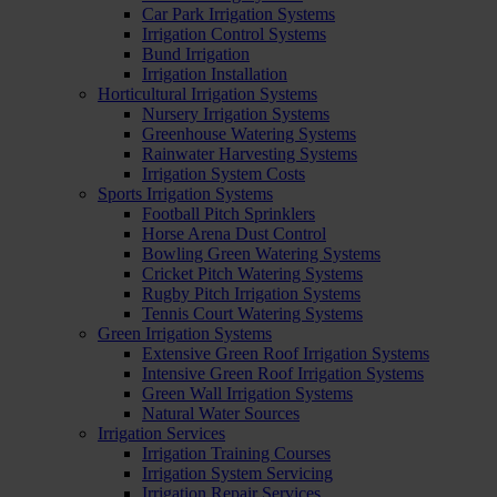
Car Park Irrigation Systems
Irrigation Control Systems
Bund Irrigation
Irrigation Installation
Horticultural Irrigation Systems
Nursery Irrigation Systems
Greenhouse Watering Systems
Rainwater Harvesting Systems
Irrigation System Costs
Sports Irrigation Systems
Football Pitch Sprinklers
Horse Arena Dust Control
Bowling Green Watering Systems
Cricket Pitch Watering Systems
Rugby Pitch Irrigation Systems
Tennis Court Watering Systems
Green Irrigation Systems
Extensive Green Roof Irrigation Systems
Intensive Green Roof Irrigation Systems
Green Wall Irrigation Systems
Natural Water Sources
Irrigation Services
Irrigation Training Courses
Irrigation System Servicing
Irrigation Repair Services