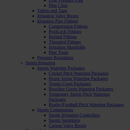
Low Pressure Pipe
Pipe Clips
Valves and Taps
Irrigation Valve Boxes
Irrigation Pipe Fittings
Compression Fittings
PoziLock Fittings
Barbed Fittings
Threaded Fittings
Irrigation Manifolds
Pipe Tools
Pressure Regulators
Sports Irrigation
Sports Watering Packages
Cricket Pitch Watering Packages
Horse Arena Watering Packages
Tennis Court Packages
Bowling Green Watering Packages
Temporary Sports Pitch Watering
Packages
Rugby/Football Pitch Watering Packages
Sports Components
Sports Irrigation Controllers
Sports Sprinklers
Carson Valve Boxes