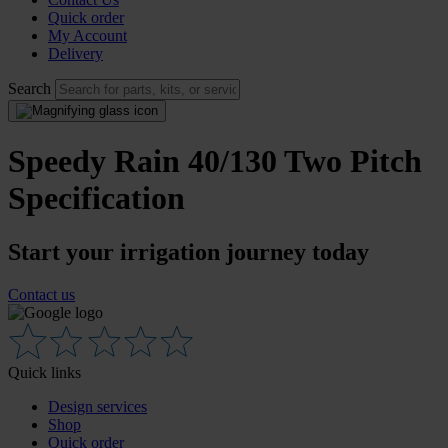
Quick order
My Account
Delivery
Search
Speedy Rain 40/130 Two Pitch
Specification
Start your irrigation journey today
Contact us
Quick links
Design services
Shop
Quick order