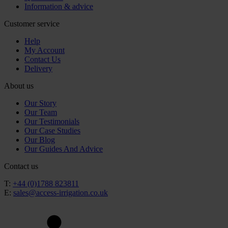
Information & advice
Customer service
Help
My Account
Contact Us
Delivery
About us
Our Story
Our Team
Our Testimonials
Our Case Studies
Our Blog
Our Guides And Advice
Contact us
T:
+44 (0)1788 823811
E:
sales@access-irrigation.co.uk