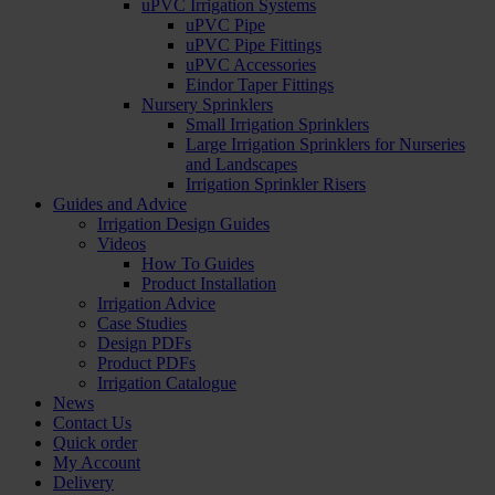
uPVC Irrigation Systems
uPVC Pipe
uPVC Pipe Fittings
uPVC Accessories
Eindor Taper Fittings
Nursery Sprinklers
Small Irrigation Sprinklers
Large Irrigation Sprinklers for Nurseries
and Landscapes
Irrigation Sprinkler Risers
Guides and Advice
Irrigation Design Guides
Videos
How To Guides
Product Installation
Irrigation Advice
Case Studies
Design PDFs
Product PDFs
Irrigation Catalogue
News
Contact Us
Quick order
My Account
Delivery