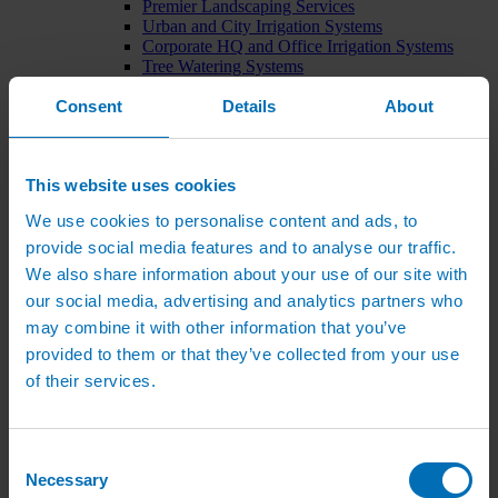
Premier Landscaping Services
Urban and City Irrigation Systems
Corporate HQ and Office Irrigation Systems
Tree Watering Systems
Car Park Irrigation Systems
Consent
Irrigation Control Systems
Details
About
Bund Irrigation
Irrigation Installation
Horticultural Irrigation Systems
This website uses cookies
Nursery Irrigation Systems
Greenhouse Watering Systems
We use cookies to personalise content and ads, to
Rainwater Harvesting Systems
Irrigation System Costs
provide social media features and to analyse our traffic.
Sports Irrigation Systems
We also share information about your use of our site with
Football Pitch Sprinklers
our social media, advertising and analytics partners who
Horse Arena Dust Control
Bowling Green Watering Systems
may combine it with other information that you’ve
Cricket Pitch Watering Systems
provided to them or that they’ve collected from your use
Rugby Pitch Irrigation Systems
of their services.
Tennis Court Watering Systems
Green Irrigation Systems
Extensive Green Roof Irrigation Systems
Intensive Green Roof Irrigation Systems
Consent
Green Wall Irrigation Systems
Necessary
Selection
Natural Water Sources