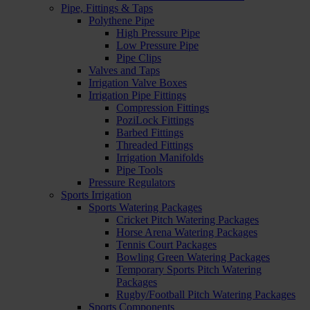
Pipe, Fittings & Taps
Polythene Pipe
High Pressure Pipe
Low Pressure Pipe
Pipe Clips
Valves and Taps
Irrigation Valve Boxes
Irrigation Pipe Fittings
Compression Fittings
PoziLock Fittings
Barbed Fittings
Threaded Fittings
Irrigation Manifolds
Pipe Tools
Pressure Regulators
Sports Irrigation
Sports Watering Packages
Cricket Pitch Watering Packages
Horse Arena Watering Packages
Tennis Court Packages
Bowling Green Watering Packages
Temporary Sports Pitch Watering
Packages
Rugby/Football Pitch Watering Packages
Sports Components