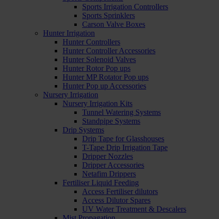
Sports Irrigation Controllers
Sports Sprinklers
Carson Valve Boxes
Hunter Irrigation
Hunter Controllers
Hunter Controller Accessories
Hunter Solenoid Valves
Hunter Rotor Pop ups
Hunter MP Rotator Pop ups
Hunter Pop up Accessories
Nursery Irrigation
Nursery Irrigation Kits
Tunnel Watering Systems
Standpipe Systems
Drip Systems
Drip Tape for Glasshouses
T-Tape Drip Irrigation Tape
Dripper Nozzles
Dripper Accessories
Netafim Drippers
Fertiliser Liquid Feeding
Access Fertiliser dilutors
Access Dilutor Spares
UV Water Treatment & Descalers
Mist Propagation