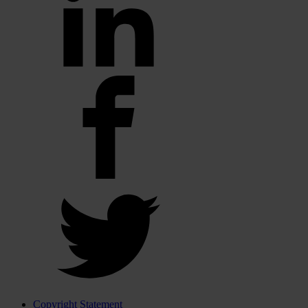
Copyright Statement