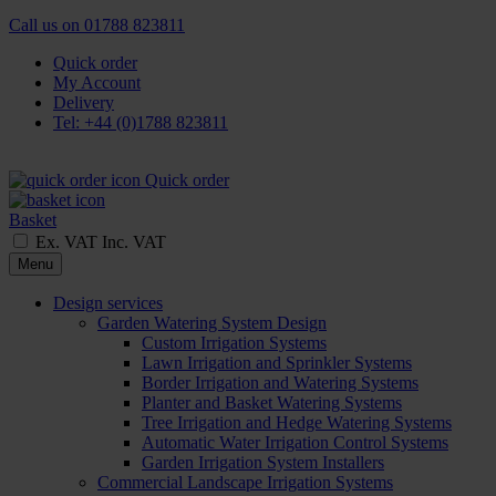
Call us on
01788 823811
Quick order
My Account
Delivery
Tel: +44 (0)1788 823811
Quick order
Basket
Ex. VAT
Inc. VAT
Menu
Design services
Garden Watering System Design
Custom Irrigation Systems
Lawn Irrigation and Sprinkler Systems
Border Irrigation and Watering Systems
Planter and Basket Watering Systems
Tree Irrigation and Hedge Watering Systems
Automatic Water Irrigation Control Systems
Garden Irrigation System Installers
Commercial Landscape Irrigation Systems