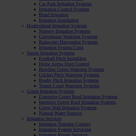
Car Park Irrigation Systems
Irrigation Control Systems
Bund Irrigation
Irrigation Installation
Horticultural Irrigation Systems
Nursery Irrigation Systems
Greenhouse Watering Systems
Rainwater Harvesting Systems
Irrigation System Costs
Sports Irrigation Systems
Football Pitch Sprinklers
Horse Arena Dust Control
Bowling Green Watering Systems
Cricket Pitch Watering Systems
Rugby Pitch Irrigation Systems
Tennis Court Watering Systems
Green Irrigation Systems
Extensive Green Roof Irrigation Systems
Intensive Green Roof Irrigation Systems
Green Wall Irrigation Systems
Natural Water Sources
Irrigation Services
Irrigation Training Courses
Irrigation System Servicing
Irrigation Repair Services