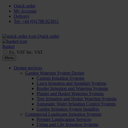
Quick order
My Account
Delivery
Tel: +44 (0)1788 823811
Quick order
Basket
Ex. VAT
Inc. VAT
Menu
Design services
Garden Watering System Design
Custom Irrigation Systems
Lawn Irrigation and Sprinkler Systems
Border Irrigation and Watering Systems
Planter and Basket Watering Systems
Tree Irrigation and Hedge Watering Systems
Automatic Water Irrigation Control Systems
Garden Irrigation System Installers
Commercial Landscape Irrigation Systems
Premier Landscaping Services
Urban and City Irrigation Systems