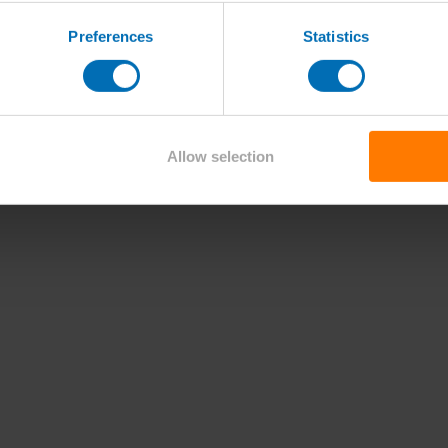
Preferences
Statistics
Allow selection