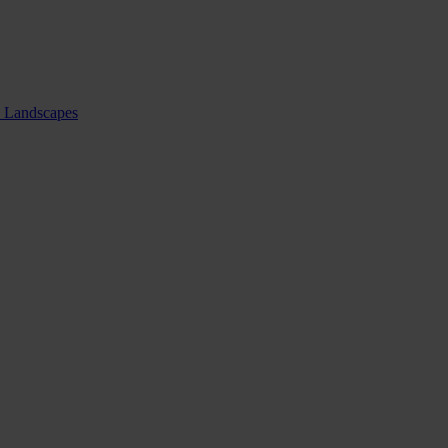
nd Landscapes