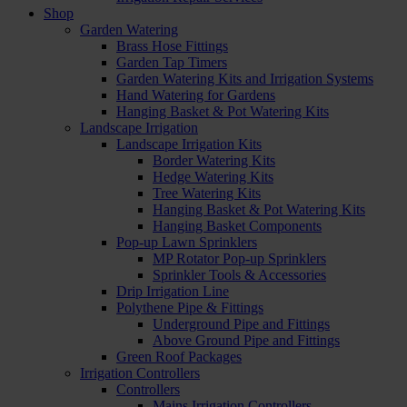
Shop
Garden Watering
Brass Hose Fittings
Garden Tap Timers
Garden Watering Kits and Irrigation Systems
Hand Watering for Gardens
Hanging Basket & Pot Watering Kits
Landscape Irrigation
Landscape Irrigation Kits
Border Watering Kits
Hedge Watering Kits
Tree Watering Kits
Hanging Basket & Pot Watering Kits
Hanging Basket Components
Pop-up Lawn Sprinklers
MP Rotator Pop-up Sprinklers
Sprinkler Tools & Accessories
Drip Irrigation Line
Polythene Pipe & Fittings
Underground Pipe and Fittings
Above Ground Pipe and Fittings
Green Roof Packages
Irrigation Controllers
Controllers
Mains Irrigation Controllers