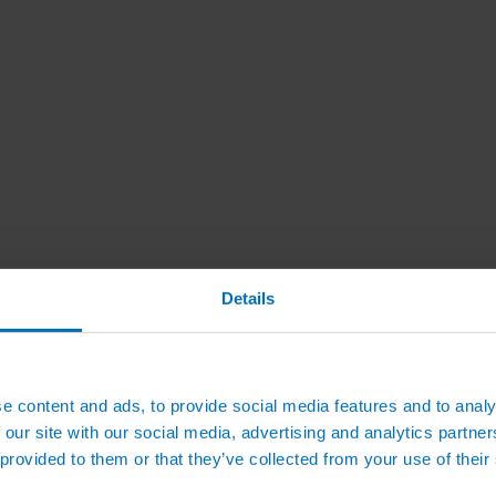
Details
e content and ads, to provide social media features and to analy
 our site with our social media, advertising and analytics partn
 provided to them or that they’ve collected from your use of their