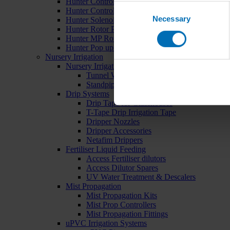
Hunter Controllers
Consent
Hunter Controller Accessories
Necessary
Selection
Hunter Solenoid Valves
Hunter Rotor Pop ups
Hunter MP Rotator Pop ups
Hunter Pop up Accessories
Nursery Irrigation
Nursery Irrigation Kits
Tunnel Watering Systems
Standpipe Systems
Drip Systems
Drip Tape for Glasshouses
T-Tape Drip Irrigation Tape
Dripper Nozzles
Dripper Accessories
Netafim Drippers
Fertiliser Liquid Feeding
Access Fertiliser dilutors
Access Dilutor Spares
UV Water Treatment & Descalers
Mist Propagation
Mist Propagation Kits
Mist Prop Controllers
Mist Propagation Fittings
uPVC Irrigation Systems