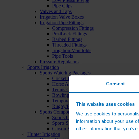
Low Pressure Pipe
Pipe Clips
Valves and Taps
Irrigation Valve Boxes
Irrigation Pipe Fittings
Compression Fittings
PoziLock Fittings
Barbed Fittings
Threaded Fittings
Irrigation Manifolds
Pipe Tools
Pressure Regulators
Sports Irrigation
Sports Watering Packages
Cricket Pitch Watering Packages
Consent
Horse Arena Watering Packages
Tennis Court Packages
Bowling Green Watering Packages
Temporary Sports Pitch Watering Packages
This website uses cookies
Rugby/Football Pitch Watering Packages
Sports Components
We use cookies to personalis
Sports Irrigation Controllers
information about your use of
Sports Sprinklers
other information that you’ve
Carson Valve Boxes
Hunter Irrigation