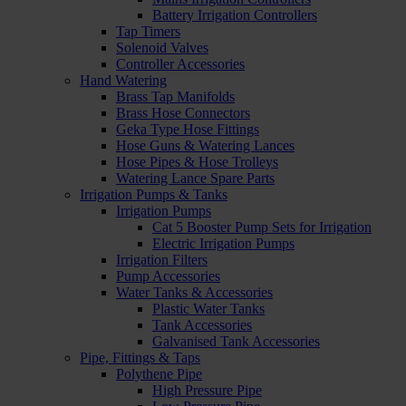
Battery Irrigation Controllers
Tap Timers
Solenoid Valves
Controller Accessories
Hand Watering
Brass Tap Manifolds
Brass Hose Connectors
Geka Type Hose Fittings
Hose Guns & Watering Lances
Hose Pipes & Hose Trolleys
Watering Lance Spare Parts
Irrigation Pumps & Tanks
Irrigation Pumps
Cat 5 Booster Pump Sets for Irrigation
Electric Irrigation Pumps
Irrigation Filters
Pump Accessories
Water Tanks & Accessories
Plastic Water Tanks
Tank Accessories
Galvanised Tank Accessories
Pipe, Fittings & Taps
Polythene Pipe
High Pressure Pipe