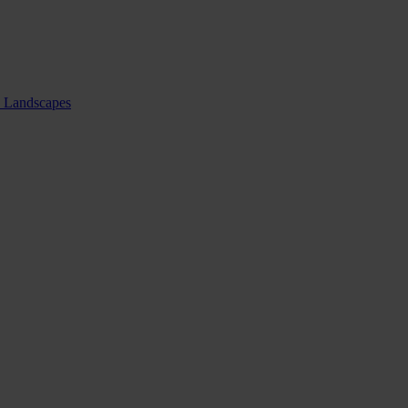
nd Landscapes