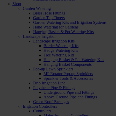
Shop
Garden Watering
Brass Hose Fittings
Garden Tap Timers
Garden Watering Kits and Irrigation Systems
Hand Watering for Gardens
Hanging Basket & Pot Watering Kits
Landscape Irrigation
Landscape Irrigation Kits
Border Watering Kits
Hedge Watering Kits
Tree Watering Kits
Hanging Basket & Pot Watering Kits
Hanging Basket Components
Pop-up Lawn Sprinklers
MP Rotator Pop-up Sprinklers
Sprinkler Tools & Accessories
Drip Irrigation Line
Polythene Pipe & Fittings
Underground Pipe and Fittings
Above Ground Pipe and Fittings
Green Roof Packages
Irrigation Controllers
Controllers
Mains Irrigation Controllers