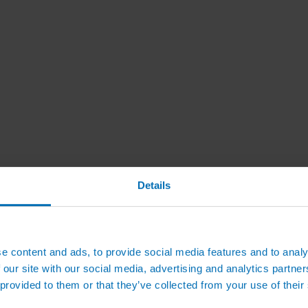
Details
e content and ads, to provide social media features and to analy
 our site with our social media, advertising and analytics partn
 provided to them or that they’ve collected from your use of their