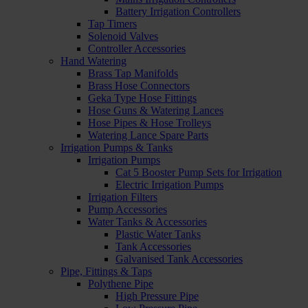
Battery Irrigation Controllers
Tap Timers
Solenoid Valves
Controller Accessories
Hand Watering
Brass Tap Manifolds
Brass Hose Connectors
Geka Type Hose Fittings
Hose Guns & Watering Lances
Hose Pipes & Hose Trolleys
Watering Lance Spare Parts
Irrigation Pumps & Tanks
Irrigation Pumps
Cat 5 Booster Pump Sets for Irrigation
Electric Irrigation Pumps
Irrigation Filters
Pump Accessories
Water Tanks & Accessories
Plastic Water Tanks
Tank Accessories
Galvanised Tank Accessories
Pipe, Fittings & Taps
Polythene Pipe
High Pressure Pipe