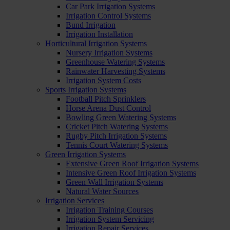
Car Park Irrigation Systems
Irrigation Control Systems
Bund Irrigation
Irrigation Installation
Horticultural Irrigation Systems
Nursery Irrigation Systems
Greenhouse Watering Systems
Rainwater Harvesting Systems
Irrigation System Costs
Sports Irrigation Systems
Football Pitch Sprinklers
Horse Arena Dust Control
Bowling Green Watering Systems
Cricket Pitch Watering Systems
Rugby Pitch Irrigation Systems
Tennis Court Watering Systems
Green Irrigation Systems
Extensive Green Roof Irrigation Systems
Intensive Green Roof Irrigation Systems
Green Wall Irrigation Systems
Natural Water Sources
Irrigation Services
Irrigation Training Courses
Irrigation System Servicing
Irrigation Repair Services