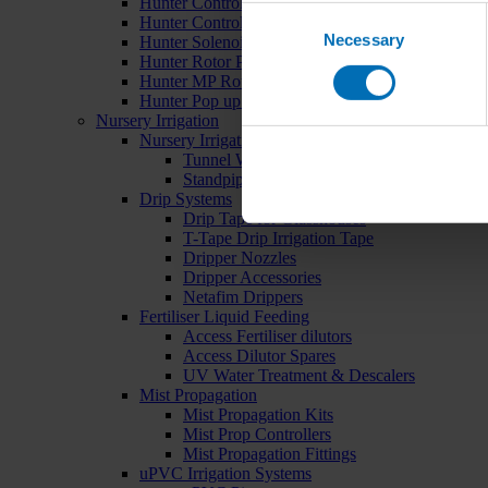
Hunter Controllers
Consent
Hunter Controller Accessories
Necessary
Selection
Hunter Solenoid Valves
Hunter Rotor Pop ups
Hunter MP Rotator Pop ups
Hunter Pop up Accessories
Nursery Irrigation
Nursery Irrigation Kits
Tunnel Watering Systems
Standpipe Systems
Drip Systems
Drip Tape for Glasshouses
T-Tape Drip Irrigation Tape
Dripper Nozzles
Dripper Accessories
Netafim Drippers
Fertiliser Liquid Feeding
Access Fertiliser dilutors
Access Dilutor Spares
UV Water Treatment & Descalers
Mist Propagation
Mist Propagation Kits
Mist Prop Controllers
Mist Propagation Fittings
uPVC Irrigation Systems