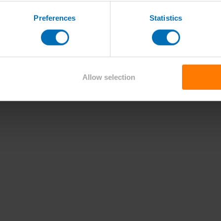
Preferences
Statistics
Allow selection