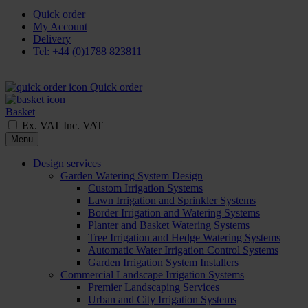
Quick order
My Account
Delivery
Tel: +44 (0)1788 823811
Quick order
Basket
Ex. VAT
Inc. VAT
Menu
Design services
Garden Watering System Design
Custom Irrigation Systems
Lawn Irrigation and Sprinkler Systems
Border Irrigation and Watering Systems
Planter and Basket Watering Systems
Tree Irrigation and Hedge Watering Systems
Automatic Water Irrigation Control Systems
Garden Irrigation System Installers
Commercial Landscape Irrigation Systems
Premier Landscaping Services
Urban and City Irrigation Systems