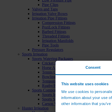
Low Pressure Pipe
Pipe Clips
Valves and Taps
Irrigation Valve Boxes
Irrigation Pipe Fittings
Compression Fittings
PoziLock Fittings
Barbed Fittings
Threaded Fittings
Irrigation Manifolds
Pipe Tools
Pressure Regulators
Sports Irrigation
Sports Watering Packages
Cricket Pitch Watering Packages
Consent
Horse Arena Watering Packages
Tennis Court Packages
Bowling Green Watering Packages
Temporary Sports Pitch Watering Packages
This website uses cookies
Rugby/Football Pitch Watering Packages
Sports Components
We use cookies to personalis
Sports Irrigation Controllers
information about your use of
Sports Sprinklers
other information that you’ve
Carson Valve Boxes
Hunter Irrigation