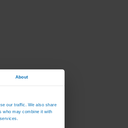
About
se our traffic. We also share
ers who may combine it with
 services.