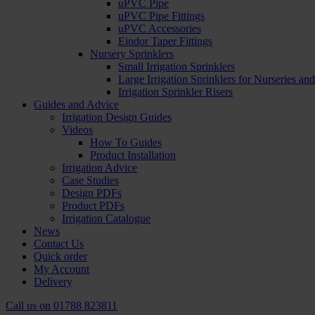
uPVC Pipe
uPVC Pipe Fittings
uPVC Accessories
Eindor Taper Fittings
Nursery Sprinklers
Small Irrigation Sprinklers
Large Irrigation Sprinklers for Nurseries a
Irrigation Sprinkler Risers
Guides and Advice
Irrigation Design Guides
Videos
How To Guides
Product Installation
Irrigation Advice
Case Studies
Design PDFs
Product PDFs
Irrigation Catalogue
News
Contact Us
Quick order
My Account
Delivery
Call us on
01788 823811