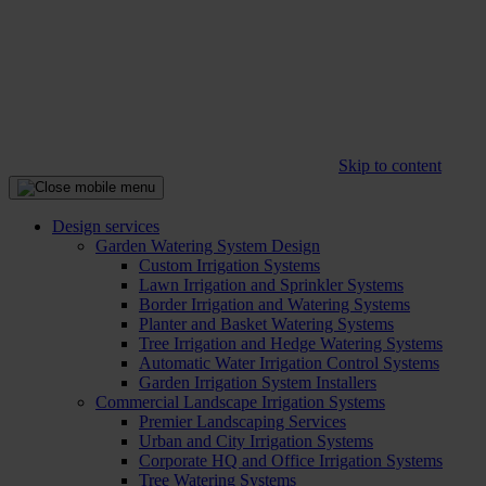
Skip to content
Design services
Garden Watering System Design
Custom Irrigation Systems
Lawn Irrigation and Sprinkler Systems
Border Irrigation and Watering Systems
Planter and Basket Watering Systems
Tree Irrigation and Hedge Watering Systems
Automatic Water Irrigation Control Systems
Garden Irrigation System Installers
Commercial Landscape Irrigation Systems
Premier Landscaping Services
Urban and City Irrigation Systems
Corporate HQ and Office Irrigation Systems
Tree Watering Systems