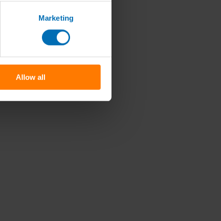
Marketing
Allow all