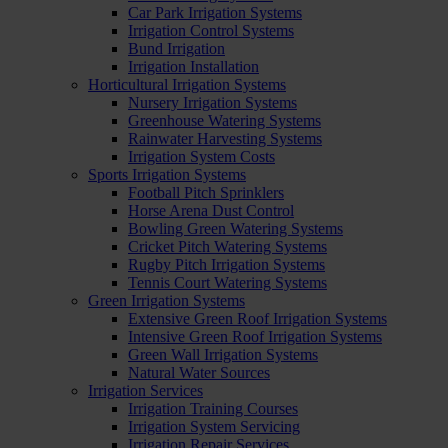
Car Park Irrigation Systems
Irrigation Control Systems
Bund Irrigation
Irrigation Installation
Horticultural Irrigation Systems
Nursery Irrigation Systems
Greenhouse Watering Systems
Rainwater Harvesting Systems
Irrigation System Costs
Sports Irrigation Systems
Football Pitch Sprinklers
Horse Arena Dust Control
Bowling Green Watering Systems
Cricket Pitch Watering Systems
Rugby Pitch Irrigation Systems
Tennis Court Watering Systems
Green Irrigation Systems
Extensive Green Roof Irrigation Systems
Intensive Green Roof Irrigation Systems
Green Wall Irrigation Systems
Natural Water Sources
Irrigation Services
Irrigation Training Courses
Irrigation System Servicing
Irrigation Repair Services