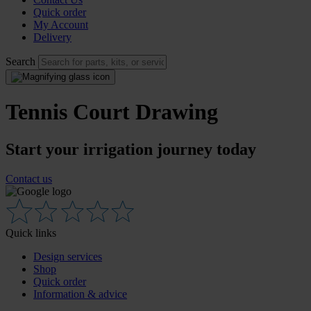
Quick order
My Account
Delivery
Search
Tennis Court Drawing
Start your irrigation journey today
Contact us
Quick links
Design services
Shop
Quick order
Information & advice