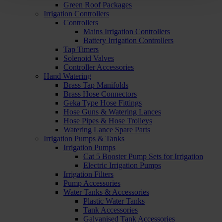
Green Roof Packages
Irrigation Controllers
Controllers
Mains Irrigation Controllers
Battery Irrigation Controllers
Tap Timers
Solenoid Valves
Controller Accessories
Hand Watering
Brass Tap Manifolds
Brass Hose Connectors
Geka Type Hose Fittings
Hose Guns & Watering Lances
Hose Pipes & Hose Trolleys
Watering Lance Spare Parts
Irrigation Pumps & Tanks
Irrigation Pumps
Cat 5 Booster Pump Sets for Irrigation
Electric Irrigation Pumps
Irrigation Filters
Pump Accessories
Water Tanks & Accessories
Plastic Water Tanks
Tank Accessories
Galvanised Tank Accessories