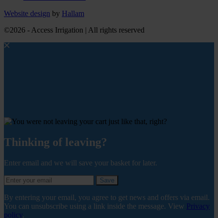
Website design
by
Hallam
©2026 - Access Irrigation | All rights reserved
Thinking of leaving?
Enter email and we will save your basket for later.
Save
By entering your email, you agree to get news and offers via email.
You can unsubscribe using a link inside the message. View
Privacy
policy
.