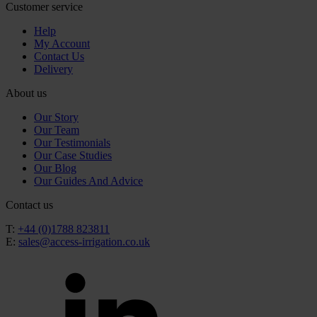
Customer service
Help
My Account
Contact Us
Delivery
About us
Our Story
Our Team
Our Testimonials
Our Case Studies
Our Blog
Our Guides And Advice
Contact us
T:
+44 (0)1788 823811
E:
sales@access-irrigation.co.uk