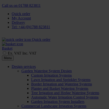
Call us on
01788 823811
Quick order
My Account
Delivery
Tel: +44 (0)1788 823811
Quick order
Basket
Ex. VAT
Inc. VAT
Menu
Design services
Garden Watering System Design
Custom Irrigation Systems
Lawn Irrigation and Sprinkler Systems
Border Irrigation and Watering Systems
Planter and Basket Watering Systems
Tree Irrigation and Hedge Watering Systems
Automatic Water Irrigation Control Systems
Garden Irrigation System Installers
Commercial Landscape Irrigation Systems