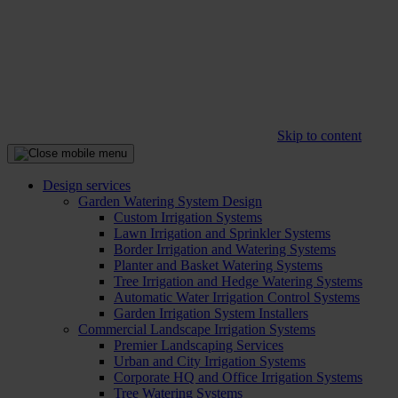
Skip to content
Design services
Garden Watering System Design
Custom Irrigation Systems
Lawn Irrigation and Sprinkler Systems
Border Irrigation and Watering Systems
Planter and Basket Watering Systems
Tree Irrigation and Hedge Watering Systems
Automatic Water Irrigation Control Systems
Garden Irrigation System Installers
Commercial Landscape Irrigation Systems
Premier Landscaping Services
Urban and City Irrigation Systems
Corporate HQ and Office Irrigation Systems
Tree Watering Systems