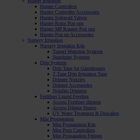
Hunter Irrigation
Hunter Controllers
Hunter Controller Accessories
Hunter Solenoid Valves
Hunter Rotor Pop ups
Hunter MP Rotator Pop ups
Hunter Pop up Accessories
Nursery Irrigation
Nursery Irrigation Kits
Tunnel Watering Systems
Standpipe Systems
Drip Systems
Drip Tape for Glasshouses
T-Tape Drip Irrigation Tape
Dripper Nozzles
Dripper Accessories
Netafim Drippers
Fertiliser Liquid Feeding
Access Fertiliser dilutors
Access Dilutor Spares
UV Water Treatment & Descalers
Mist Propagation
Mist Propagation Kits
Mist Prop Controllers
Mist Propagation Fittings