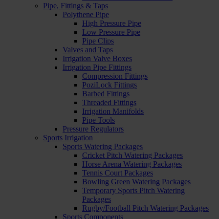
Pipe, Fittings & Taps
Polythene Pipe
High Pressure Pipe
Low Pressure Pipe
Pipe Clips
Valves and Taps
Irrigation Valve Boxes
Irrigation Pipe Fittings
Compression Fittings
PoziLock Fittings
Barbed Fittings
Threaded Fittings
Irrigation Manifolds
Pipe Tools
Pressure Regulators
Sports Irrigation
Sports Watering Packages
Cricket Pitch Watering Packages
Horse Arena Watering Packages
Tennis Court Packages
Bowling Green Watering Packages
Temporary Sports Pitch Watering
Packages
Rugby/Football Pitch Watering Packages
Sports Components