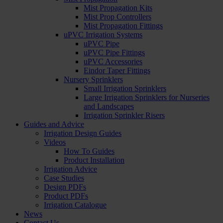
Mist Propagation Kits
Mist Prop Controllers
Mist Propagation Fittings
uPVC Irrigation Systems
uPVC Pipe
uPVC Pipe Fittings
uPVC Accessories
Eindor Taper Fittings
Nursery Sprinklers
Small Irrigation Sprinklers
Large Irrigation Sprinklers for Nurseries
and Landscapes
Irrigation Sprinkler Risers
Guides and Advice
Irrigation Design Guides
Videos
How To Guides
Product Installation
Irrigation Advice
Case Studies
Design PDFs
Product PDFs
Irrigation Catalogue
News
Contact Us