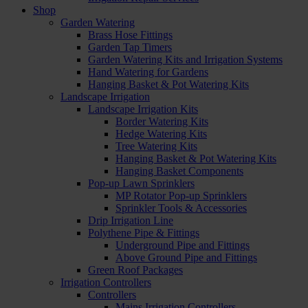
Shop
Garden Watering
Brass Hose Fittings
Garden Tap Timers
Garden Watering Kits and Irrigation Systems
Hand Watering for Gardens
Hanging Basket & Pot Watering Kits
Landscape Irrigation
Landscape Irrigation Kits
Border Watering Kits
Hedge Watering Kits
Tree Watering Kits
Hanging Basket & Pot Watering Kits
Hanging Basket Components
Pop-up Lawn Sprinklers
MP Rotator Pop-up Sprinklers
Sprinkler Tools & Accessories
Drip Irrigation Line
Polythene Pipe & Fittings
Underground Pipe and Fittings
Above Ground Pipe and Fittings
Green Roof Packages
Irrigation Controllers
Controllers
Mains Irrigation Controllers