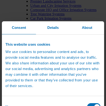
Premier Landscaping Services
Urban and City Irrigation Systems
Corporate HQ and Office Irrigation Systems
Tree Watering Systems
Car Park Irrigation Systems
Irrigation Control Systems
Bund Irrigation
Consent
Details
About
Irrigation Installation
Horticultural Irrigation Systems
Nursery Irrigation Systems
Greenhouse Watering Systems
This website uses cookies
Rainwater Harvesting Systems
We use cookies to personalise content and ads, to
Irrigation System Costs
Sports Irrigation Systems
provide social media features and to analyse our traffic.
Football Pitch Sprinklers
We also share information about your use of our site with
Horse Arena Dust Control
our social media, advertising and analytics partners who
Bowling Green Watering Systems
Cricket Pitch Watering Systems
may combine it with other information that you’ve
Rugby Pitch Irrigation Systems
provided to them or that they’ve collected from your use
Tennis Court Watering Systems
of their services.
Green Irrigation Systems
Extensive Green Roof Irrigation Systems
Intensive Green Roof Irrigation Systems
Green Wall Irrigation Systems
Consent
Natural Water Sources