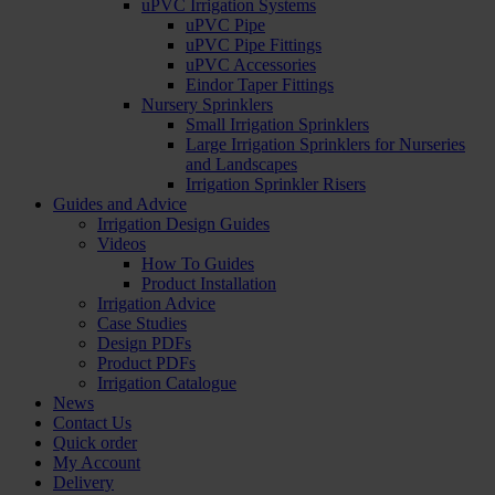
uPVC Irrigation Systems
uPVC Pipe
uPVC Pipe Fittings
uPVC Accessories
Eindor Taper Fittings
Nursery Sprinklers
Small Irrigation Sprinklers
Large Irrigation Sprinklers for Nurseries
and Landscapes
Irrigation Sprinkler Risers
Guides and Advice
Irrigation Design Guides
Videos
How To Guides
Product Installation
Irrigation Advice
Case Studies
Design PDFs
Product PDFs
Irrigation Catalogue
News
Contact Us
Quick order
My Account
Delivery