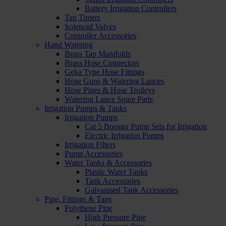
Battery Irrigation Controllers
Tap Timers
Solenoid Valves
Controller Accessories
Hand Watering
Brass Tap Manifolds
Brass Hose Connectors
Geka Type Hose Fittings
Hose Guns & Watering Lances
Hose Pipes & Hose Trolleys
Watering Lance Spare Parts
Irrigation Pumps & Tanks
Irrigation Pumps
Cat 5 Booster Pump Sets for Irrigation
Electric Irrigation Pumps
Irrigation Filters
Pump Accessories
Water Tanks & Accessories
Plastic Water Tanks
Tank Accessories
Galvanised Tank Accessories
Pipe, Fittings & Taps
Polythene Pipe
High Pressure Pipe