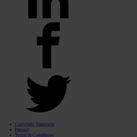
Copyright Statement
Privacy
Terms & Conditions