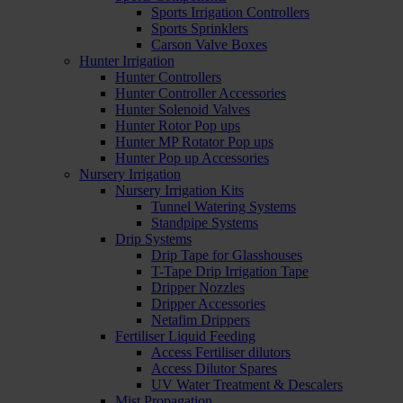
Sports Irrigation Controllers
Sports Sprinklers
Carson Valve Boxes
Hunter Irrigation
Hunter Controllers
Hunter Controller Accessories
Hunter Solenoid Valves
Hunter Rotor Pop ups
Hunter MP Rotator Pop ups
Hunter Pop up Accessories
Nursery Irrigation
Nursery Irrigation Kits
Tunnel Watering Systems
Standpipe Systems
Drip Systems
Drip Tape for Glasshouses
T-Tape Drip Irrigation Tape
Dripper Nozzles
Dripper Accessories
Netafim Drippers
Fertiliser Liquid Feeding
Access Fertiliser dilutors
Access Dilutor Spares
UV Water Treatment & Descalers
Mist Propagation