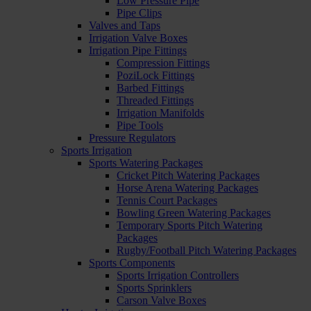
Low Pressure Pipe
Pipe Clips
Valves and Taps
Irrigation Valve Boxes
Irrigation Pipe Fittings
Compression Fittings
PoziLock Fittings
Barbed Fittings
Threaded Fittings
Irrigation Manifolds
Pipe Tools
Pressure Regulators
Sports Irrigation
Sports Watering Packages
Cricket Pitch Watering Packages
Horse Arena Watering Packages
Tennis Court Packages
Bowling Green Watering Packages
Temporary Sports Pitch Watering
Packages
Rugby/Football Pitch Watering Packages
Sports Components
Sports Irrigation Controllers
Sports Sprinklers
Carson Valve Boxes