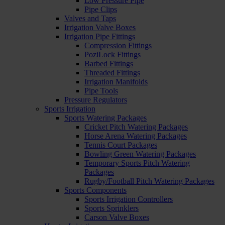
Low Pressure Pipe
Pipe Clips
Valves and Taps
Irrigation Valve Boxes
Irrigation Pipe Fittings
Compression Fittings
PoziLock Fittings
Barbed Fittings
Threaded Fittings
Irrigation Manifolds
Pipe Tools
Pressure Regulators
Sports Irrigation
Sports Watering Packages
Cricket Pitch Watering Packages
Horse Arena Watering Packages
Tennis Court Packages
Bowling Green Watering Packages
Temporary Sports Pitch Watering
Packages
Rugby/Football Pitch Watering Packages
Sports Components
Sports Irrigation Controllers
Sports Sprinklers
Carson Valve Boxes