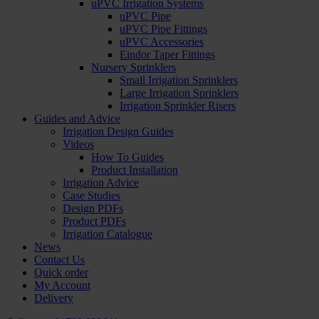
uPVC Irrigation Systems
uPVC Pipe
uPVC Pipe Fittings
uPVC Accessories
Eindor Taper Fittings
Nursery Sprinklers
Small Irrigation Sprinklers
Large Irrigation Sprinklers
Irrigation Sprinkler Risers
Guides and Advice
Irrigation Design Guides
Videos
How To Guides
Product Installation
Irrigation Advice
Case Studies
Design PDFs
Product PDFs
Irrigation Catalogue
News
Contact Us
Quick order
My Account
Delivery