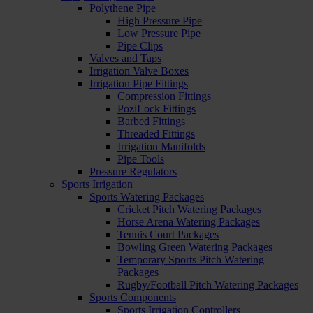
Polythene Pipe
High Pressure Pipe
Low Pressure Pipe
Pipe Clips
Valves and Taps
Irrigation Valve Boxes
Irrigation Pipe Fittings
Compression Fittings
PoziLock Fittings
Barbed Fittings
Threaded Fittings
Irrigation Manifolds
Pipe Tools
Pressure Regulators
Sports Irrigation
Sports Watering Packages
Cricket Pitch Watering Packages
Horse Arena Watering Packages
Tennis Court Packages
Bowling Green Watering Packages
Temporary Sports Pitch Watering
Packages
Rugby/Football Pitch Watering Packages
Sports Components
Sports Irrigation Controllers