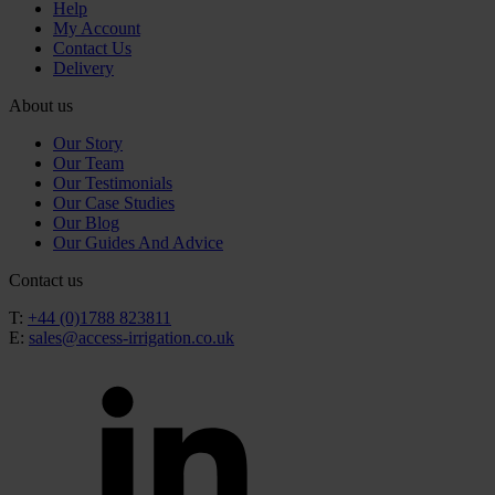
Help
My Account
Contact Us
Delivery
About us
Our Story
Our Team
Our Testimonials
Our Case Studies
Our Blog
Our Guides And Advice
Contact us
T:
+44 (0)1788 823811
E:
sales@access-irrigation.co.uk