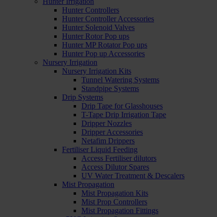
Hunter Irrigation
Hunter Controllers
Hunter Controller Accessories
Hunter Solenoid Valves
Hunter Rotor Pop ups
Hunter MP Rotator Pop ups
Hunter Pop up Accessories
Nursery Irrigation
Nursery Irrigation Kits
Tunnel Watering Systems
Standpipe Systems
Drip Systems
Drip Tape for Glasshouses
T-Tape Drip Irrigation Tape
Dripper Nozzles
Dripper Accessories
Netafim Drippers
Fertiliser Liquid Feeding
Access Fertiliser dilutors
Access Dilutor Spares
UV Water Treatment & Descalers
Mist Propagation
Mist Propagation Kits
Mist Prop Controllers
Mist Propagation Fittings