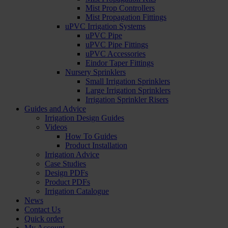
Mist Prop Controllers
Mist Propagation Fittings
uPVC Irrigation Systems
uPVC Pipe
uPVC Pipe Fittings
uPVC Accessories
Eindor Taper Fittings
Nursery Sprinklers
Small Irrigation Sprinklers
Large Irrigation Sprinklers
Irrigation Sprinkler Risers
Guides and Advice
Irrigation Design Guides
Videos
How To Guides
Product Installation
Irrigation Advice
Case Studies
Design PDFs
Product PDFs
Irrigation Catalogue
News
Contact Us
Quick order
My Account