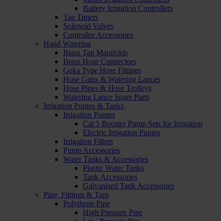
Battery Irrigation Controllers
Tap Timers
Solenoid Valves
Controller Accessories
Hand Watering
Brass Tap Manifolds
Brass Hose Connectors
Geka Type Hose Fittings
Hose Guns & Watering Lances
Hose Pipes & Hose Trolleys
Watering Lance Spare Parts
Irrigation Pumps & Tanks
Irrigation Pumps
Cat 5 Booster Pump Sets for Irrigation
Electric Irrigation Pumps
Irrigation Filters
Pump Accessories
Water Tanks & Accessories
Plastic Water Tanks
Tank Accessories
Galvanised Tank Accessories
Pipe, Fittings & Taps
Polythene Pipe
High Pressure Pipe