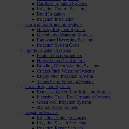
Car Park Irrigation Systems
Irrigation Control Systems
Bund Irrigation
Irrigation Installation
Horticultural Irrigation Systems
Nursery Irrigation Systems
Greenhouse Watering Systems
Rainwater Harvesting Systems
Irrigation System Costs
Sports Irrigation Systems
Football Pitch Sprinklers
Horse Arena Dust Control
Bowling Green Watering Systems
Cricket Pitch Watering Systems
Rugby Pitch Irrigation Systems
Tennis Court Watering Systems
Green Irrigation Systems
Extensive Green Roof Irrigation Systems
Intensive Green Roof Irrigation Systems
Green Wall Irrigation Systems
Natural Water Sources
Irrigation Services
Irrigation Training Courses
Irrigation System Servicing
Irrigation Repair Services