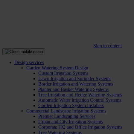
Skip to content
Design services
Garden Watering System Design
Custom Irrigation Systems
Lawn Irrigation and Sprinkler Systems
Border Irrigation and Watering Systems
Planter and Basket Watering Systems
Tree Irrigation and Hedge Watering Systems
Automatic Water Irrigation Control Systems
Garden Irrigation System Installers
Commercial Landscape Irrigation Systems
Premier Landscaping Services
Urban and City Irrigation Systems
Corporate HQ and Office Irrigation Systems
Tree Watering Systems