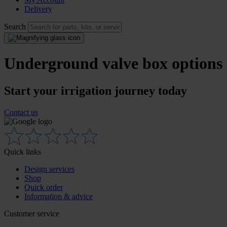
Delivery
Search
Underground valve box options
Start your irrigation journey today
Contact us
Quick links
Design services
Shop
Quick order
Information & advice
Customer service