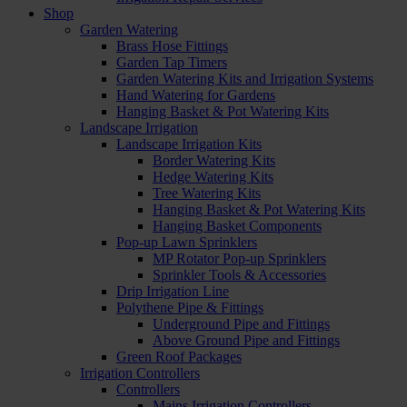
Shop
Garden Watering
Brass Hose Fittings
Garden Tap Timers
Garden Watering Kits and Irrigation Systems
Hand Watering for Gardens
Hanging Basket & Pot Watering Kits
Landscape Irrigation
Landscape Irrigation Kits
Border Watering Kits
Hedge Watering Kits
Tree Watering Kits
Hanging Basket & Pot Watering Kits
Hanging Basket Components
Pop-up Lawn Sprinklers
MP Rotator Pop-up Sprinklers
Sprinkler Tools & Accessories
Drip Irrigation Line
Polythene Pipe & Fittings
Underground Pipe and Fittings
Above Ground Pipe and Fittings
Green Roof Packages
Irrigation Controllers
Controllers
Mains Irrigation Controllers