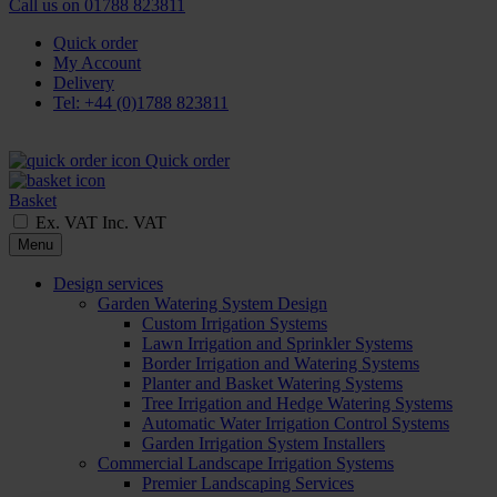
Call us on
01788 823811
Quick order
My Account
Delivery
Tel: +44 (0)1788 823811
Quick order
Basket
Ex. VAT
Inc. VAT
Menu
Design services
Garden Watering System Design
Custom Irrigation Systems
Lawn Irrigation and Sprinkler Systems
Border Irrigation and Watering Systems
Planter and Basket Watering Systems
Tree Irrigation and Hedge Watering Systems
Automatic Water Irrigation Control Systems
Garden Irrigation System Installers
Commercial Landscape Irrigation Systems
Premier Landscaping Services