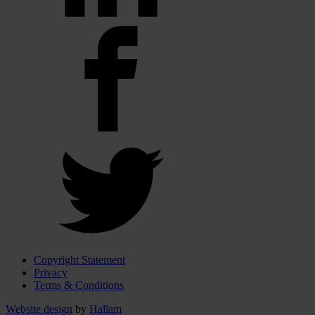
Copyright Statement
Privacy
Terms & Conditions
Website design
by
Hallam