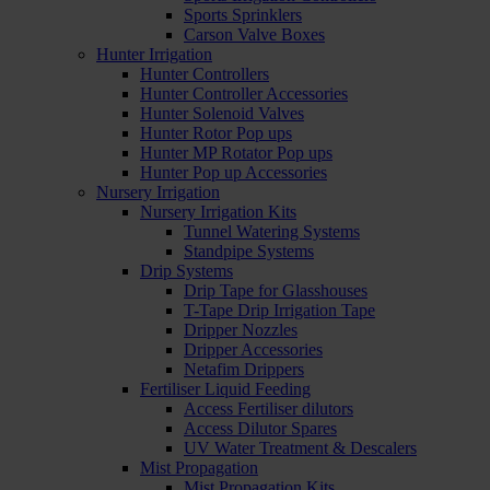
Sports Sprinklers
Carson Valve Boxes
Hunter Irrigation
Hunter Controllers
Hunter Controller Accessories
Hunter Solenoid Valves
Hunter Rotor Pop ups
Hunter MP Rotator Pop ups
Hunter Pop up Accessories
Nursery Irrigation
Nursery Irrigation Kits
Tunnel Watering Systems
Standpipe Systems
Drip Systems
Drip Tape for Glasshouses
T-Tape Drip Irrigation Tape
Dripper Nozzles
Dripper Accessories
Netafim Drippers
Fertiliser Liquid Feeding
Access Fertiliser dilutors
Access Dilutor Spares
UV Water Treatment & Descalers
Mist Propagation
Mist Propagation Kits