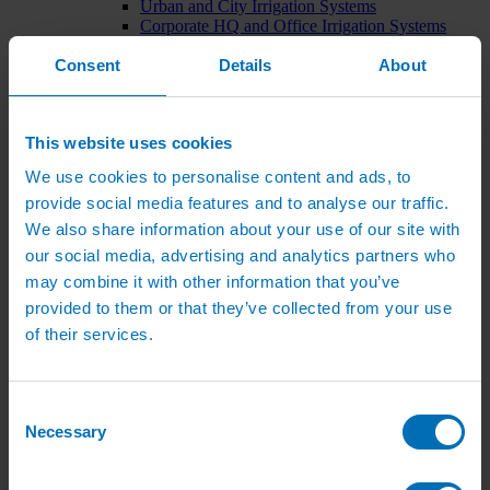
Urban and City Irrigation Systems
Corporate HQ and Office Irrigation Systems
Tree Watering Systems
Consent
Details
About
Car Park Irrigation Systems
Irrigation Control Systems
Bund Irrigation
Irrigation Installation
This website uses cookies
Horticultural Irrigation Systems
Nursery Irrigation Systems
We use cookies to personalise content and ads, to
Greenhouse Watering Systems
provide social media features and to analyse our traffic.
Rainwater Harvesting Systems
Irrigation System Costs
We also share information about your use of our site with
Sports Irrigation Systems
our social media, advertising and analytics partners who
Football Pitch Sprinklers
may combine it with other information that you’ve
Horse Arena Dust Control
Bowling Green Watering Systems
provided to them or that they’ve collected from your use
Cricket Pitch Watering Systems
of their services.
Rugby Pitch Irrigation Systems
Tennis Court Watering Systems
Green Irrigation Systems
Extensive Green Roof Irrigation Systems
Consent
Intensive Green Roof Irrigation Systems
Necessary
Selection
Green Wall Irrigation Systems
Natural Water Sources
Irrigation Services