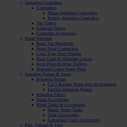
Irrigation Controllers
Controllers
Mains Irrigation Controllers
Battery Irrigation Controllers
Tap Timers
Solenoid Valves
Controller Accessories
Hand Watering
Brass Tap Manifolds
Brass Hose Connectors
Geka Type Hose Fittings
Hose Guns & Watering Lances
Hose Pipes & Hose Trolleys
Watering Lance Spare Parts
Irrigation Pumps & Tanks
Irrigation Pumps
Cat 5 Booster Pump Sets for Irrigation
Electric Irrigation Pumps
Irrigation Filters
Pump Accessories
Water Tanks & Accessories
Plastic Water Tanks
Tank Accessories
Galvanised Tank Accessories
Pipe, Fittings & Taps