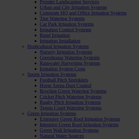
Premier Landscaping Services
Urban and City Irrigation Systems
Corporate HQ and Office Irrigation Systems
Tree Watering Systems
Car Park Irrigation Systems
Irrigation Control Systems
Bund Irrigation
Irrigation Installation
Horticultural Irrigation Systems
Nursery Irrigation Systems
Greenhouse Watering Systems
Rainwater Harvesting Systems
Irrigation System Costs
Sports Irrigation Systems
Football Pitch Sprinklers
Horse Arena Dust Control
Bowling Green Watering Systems
Cricket Pitch Watering Systems
Rugby Pitch Irrigation Systems
Tennis Court Watering Systems
Green Irrigation Systems
Extensive Green Roof Irrigation Systems
Intensive Green Roof Irrigation Systems
Green Wall Irrigation Systems
Natural Water Sources