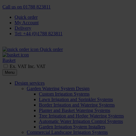
Call us on
01788 823811
Quick order
My Account
Delivery
Tel: +44 (0)1788 823811
Quick order
Basket
Ex. VAT
Inc. VAT
Menu
Design services
Garden Watering System Design
Custom Irrigation Systems
Lawn Irrigation and Sprinkler Systems
Border Irrigation and Watering Systems
Planter and Basket Watering Systems
Tree Irrigation and Hedge Watering Systems
Automatic Water Irrigation Control Systems
Garden Irrigation System Installers
Commercial Landscape Irrigation Systems