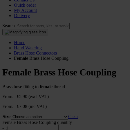
Quick order
My Account
Delivery
Search
Home
Hand Watering
Brass Hose Connectors
Female
Brass Hose Coupling
Female
Brass Hose Coupling
Brass hose fitting to
female
thread
From:
£
5.90
(excl VAT)
From:
£
7.08
(inc VAT)
Size
Clear
Female Brass Hose Coupling quantity
-
+