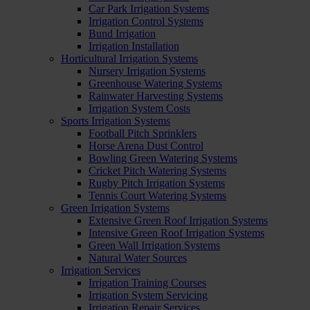
Car Park Irrigation Systems
Irrigation Control Systems
Bund Irrigation
Irrigation Installation
Horticultural Irrigation Systems
Nursery Irrigation Systems
Greenhouse Watering Systems
Rainwater Harvesting Systems
Irrigation System Costs
Sports Irrigation Systems
Football Pitch Sprinklers
Horse Arena Dust Control
Bowling Green Watering Systems
Cricket Pitch Watering Systems
Rugby Pitch Irrigation Systems
Tennis Court Watering Systems
Green Irrigation Systems
Extensive Green Roof Irrigation Systems
Intensive Green Roof Irrigation Systems
Green Wall Irrigation Systems
Natural Water Sources
Irrigation Services
Irrigation Training Courses
Irrigation System Servicing
Irrigation Repair Services