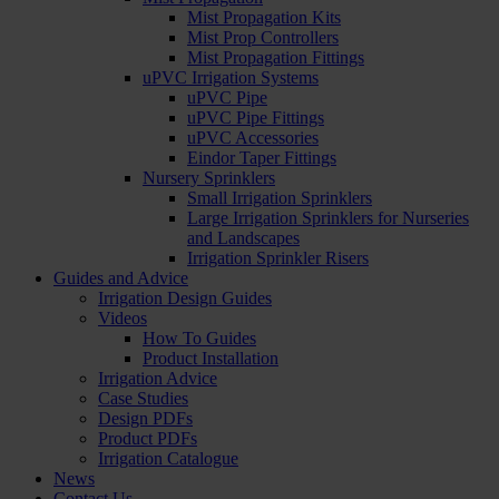
Mist Propagation Kits
Mist Prop Controllers
Mist Propagation Fittings
uPVC Irrigation Systems
uPVC Pipe
uPVC Pipe Fittings
uPVC Accessories
Eindor Taper Fittings
Nursery Sprinklers
Small Irrigation Sprinklers
Large Irrigation Sprinklers for Nurseries
and Landscapes
Irrigation Sprinkler Risers
Guides and Advice
Irrigation Design Guides
Videos
How To Guides
Product Installation
Irrigation Advice
Case Studies
Design PDFs
Product PDFs
Irrigation Catalogue
News
Contact Us