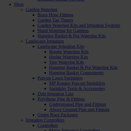
Shop
Garden Watering
Brass Hose Fittings
Garden Tap Timers
Garden Watering Kits and Irrigation Systems
Hand Watering for Gardens
Hanging Basket & Pot Watering Kits
Landscape Irrigation
Landscape Irrigation Kits
Border Watering Kits
Hedge Watering Kits
Tree Watering Kits
Hanging Basket & Pot Watering Kits
Hanging Basket Components
Pop-up Lawn Sprinklers
MP Rotator Pop-up Sprinklers
Sprinkler Tools & Accessories
Drip Irrigation Line
Polythene Pipe & Fittings
Underground Pipe and Fittings
Above Ground Pipe and Fittings
Green Roof Packages
Irrigation Controllers
Controllers
Mains Irrigation Controllers