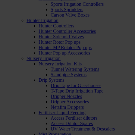
Sports Irrigation Controllers
Sports Sprinklers
Carson Valve Boxes
Hunter Irrigation
Hunter Controllers
Hunter Controller Accessories
Hunter Solenoid Valves
Hunter Rotor Pop ups
Hunter MP Rotator Pop ups
Hunter Pop up Accessories
Nursery Irrigation
Nursery Irrigation Kits
Tunnel Watering Systems
Standpipe Systems
Drip Systems
Drip Tape for Glasshouses
T-Tape Drip Irrigation Tape
Dripper Nozzles
Dripper Accessories
Netafim Drippers
Fertiliser Liquid Feeding
Access Fertiliser dilutors
Access Dilutor Spares
UV Water Treatment & Descalers
Mist Propagation