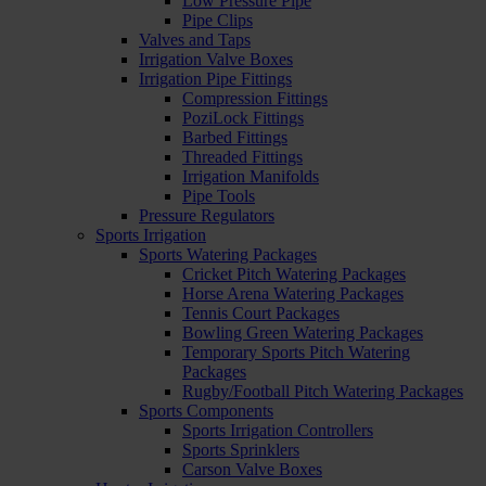
Low Pressure Pipe
Pipe Clips
Valves and Taps
Irrigation Valve Boxes
Irrigation Pipe Fittings
Compression Fittings
PoziLock Fittings
Barbed Fittings
Threaded Fittings
Irrigation Manifolds
Pipe Tools
Pressure Regulators
Sports Irrigation
Sports Watering Packages
Cricket Pitch Watering Packages
Horse Arena Watering Packages
Tennis Court Packages
Bowling Green Watering Packages
Temporary Sports Pitch Watering
Packages
Rugby/Football Pitch Watering Packages
Sports Components
Sports Irrigation Controllers
Sports Sprinklers
Carson Valve Boxes