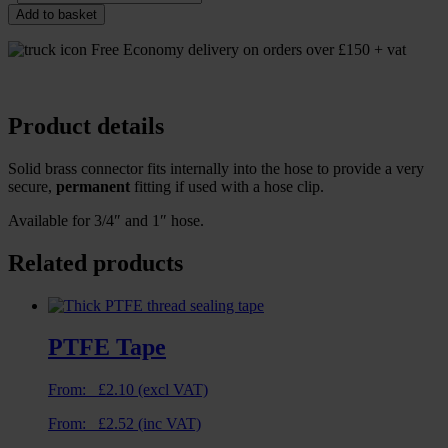
Add to basket
Free Economy delivery on orders over £150 + vat
Product details
Solid brass connector fits internally into the hose to provide a very
secure,
permanent
fitting if used with a hose clip.
Available for 3/4″ and 1″ hose.
Related products
PTFE Tape
From:
£
2.10
(excl VAT)
From:
£
2.52
(inc VAT)