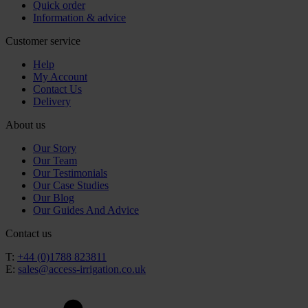
Quick order
Information & advice
Customer service
Help
My Account
Contact Us
Delivery
About us
Our Story
Our Team
Our Testimonials
Our Case Studies
Our Blog
Our Guides And Advice
Contact us
T:
+44 (0)1788 823811
E:
sales@access-irrigation.co.uk