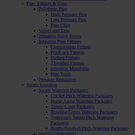
Pipe, Fittings & Taps
Polythene Pipe
High Pressure Pipe
Low Pressure Pipe
Pipe Clips
Valves and Taps
Irrigation Valve Boxes
Irrigation Pipe Fittings
Compression Fittings
PoziLock Fittings
Barbed Fittings
Threaded Fittings
Irrigation Manifolds
Pipe Tools
Pressure Regulators
Sports Irrigation
Sports Watering Packages
Cricket Pitch Watering Packages
Horse Arena Watering Packages
Tennis Court Packages
Bowling Green Watering Packages
Temporary Sports Pitch Watering
Packages
Rugby/Football Pitch Watering Packages
Sports Components