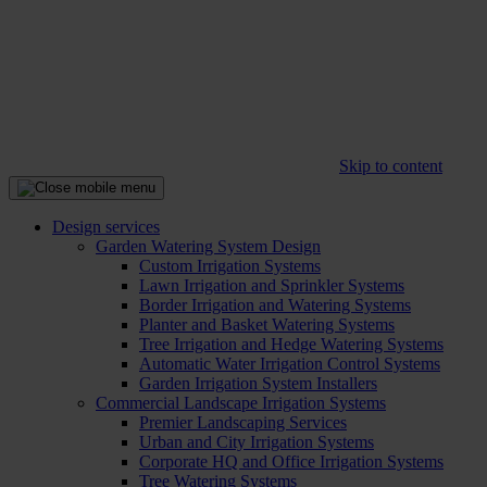
Skip to content
Design services
Garden Watering System Design
Custom Irrigation Systems
Lawn Irrigation and Sprinkler Systems
Border Irrigation and Watering Systems
Planter and Basket Watering Systems
Tree Irrigation and Hedge Watering Systems
Automatic Water Irrigation Control Systems
Garden Irrigation System Installers
Commercial Landscape Irrigation Systems
Premier Landscaping Services
Urban and City Irrigation Systems
Corporate HQ and Office Irrigation Systems
Tree Watering Systems