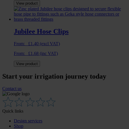
View product
Jubilee Hose Clips
From:
£
1.40
(excl VAT)
From:
£
1.68
(inc VAT)
View product
Start your irrigation journey today
Contact us
Quick links
Design services
Shop