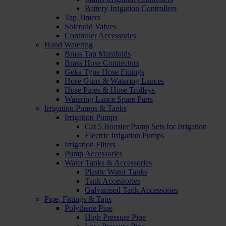
Battery Irrigation Controllers
Tap Timers
Solenoid Valves
Controller Accessories
Hand Watering
Brass Tap Manifolds
Brass Hose Connectors
Geka Type Hose Fittings
Hose Guns & Watering Lances
Hose Pipes & Hose Trolleys
Watering Lance Spare Parts
Irrigation Pumps & Tanks
Irrigation Pumps
Cat 5 Booster Pump Sets for Irrigation
Electric Irrigation Pumps
Irrigation Filters
Pump Accessories
Water Tanks & Accessories
Plastic Water Tanks
Tank Accessories
Galvanised Tank Accessories
Pipe, Fittings & Taps
Polythene Pipe
High Pressure Pipe