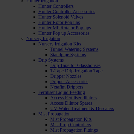
Hunter Irrigation
Hunter Controllers
Hunter Controller Accessories
Hunter Solenoid Valves
Hunter Rotor Pop ups
Hunter MP Rotator Pop ups
Hunter Pop up Accessories
Nursery Irrigation
Nursery Irrigation Kits
Tunnel Watering Systems
Standpipe Systems
Drip Systems
Drip Tape for Glasshouses
T-Tape Drip Irrigation Tape
Dripper Nozzles
Dripper Accessories
Netafim Drippers
Fertiliser Liquid Feeding
Access Fertiliser dilutors
Access Dilutor Spares
UV Water Treatment & Descalers
Mist Propagation
Mist Propagation Kits
Mist Prop Controllers
Mist Propagation Fittings