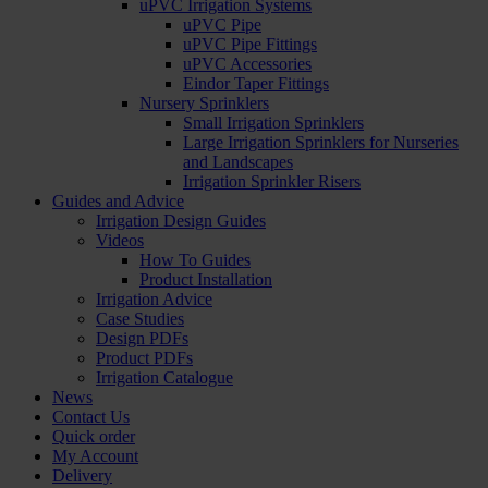
uPVC Irrigation Systems
uPVC Pipe
uPVC Pipe Fittings
uPVC Accessories
Eindor Taper Fittings
Nursery Sprinklers
Small Irrigation Sprinklers
Large Irrigation Sprinklers for Nurseries
and Landscapes
Irrigation Sprinkler Risers
Guides and Advice
Irrigation Design Guides
Videos
How To Guides
Product Installation
Irrigation Advice
Case Studies
Design PDFs
Product PDFs
Irrigation Catalogue
News
Contact Us
Quick order
My Account
Delivery