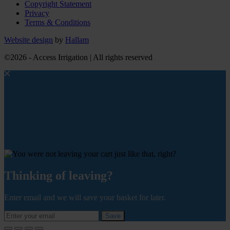
Copyright Statement
Privacy
Terms & Conditions
Website design
by
Hallam
©2026 - Access Irrigation | All rights reserved
Thinking of leaving?
Enter email and we will save your basket for later.
Save