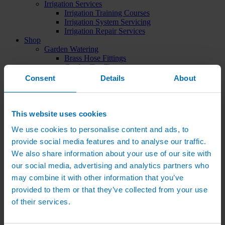
Irrigation Services
Irrigation Training Courses
Irrigation System Servicing
Irrigation Repair Services
Shop
Garden Watering
Brass Hose Fittings
Garden Tap Timers
Garden Watering Kits and Irrigation Systems
Consent
Details
About
Hand Watering for Gardens
Hanging Basket & Pot Watering Kits
Landscape Irrigation
Landscape Irrigation Kits
This website uses cookies
Border Watering Kits
We use cookies to personalise content and ads, to
Hedge Watering Kits
Tree Watering Kits
provide social media features and to analyse our traffic.
Hanging Basket & Pot Watering Kits
We also share information about your use of our site with
Hanging Basket Components
our social media, advertising and analytics partners who
Pop-up Lawn Sprinklers
MP Rotator Pop-up Sprinklers
may combine it with other information that you’ve
Sprinkler Tools & Accessories
provided to them or that they’ve collected from your use
Drip Irrigation Line
of their services.
Polythene Pipe & Fittings
Underground Pipe and Fittings
Above Ground Pipe and Fittings