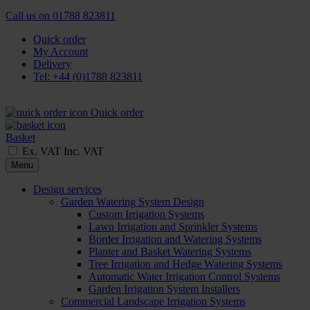
Call us on
01788 823811
Quick order
My Account
Delivery
Tel: +44 (0)1788 823811
Quick order
Basket
Ex. VAT
Inc. VAT
Menu
Design services
Garden Watering System Design
Custom Irrigation Systems
Lawn Irrigation and Sprinkler Systems
Border Irrigation and Watering Systems
Planter and Basket Watering Systems
Tree Irrigation and Hedge Watering Systems
Automatic Water Irrigation Control Systems
Garden Irrigation System Installers
Commercial Landscape Irrigation Systems