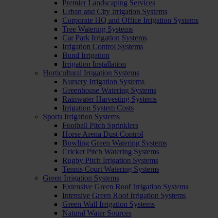
Premier Landscaping Services
Urban and City Irrigation Systems
Corporate HQ and Office Irrigation Systems
Tree Watering Systems
Car Park Irrigation Systems
Irrigation Control Systems
Bund Irrigation
Irrigation Installation
Horticultural Irrigation Systems
Nursery Irrigation Systems
Greenhouse Watering Systems
Rainwater Harvesting Systems
Irrigation System Costs
Sports Irrigation Systems
Football Pitch Sprinklers
Horse Arena Dust Control
Bowling Green Watering Systems
Cricket Pitch Watering Systems
Rugby Pitch Irrigation Systems
Tennis Court Watering Systems
Green Irrigation Systems
Extensive Green Roof Irrigation Systems
Intensive Green Roof Irrigation Systems
Green Wall Irrigation Systems
Natural Water Sources