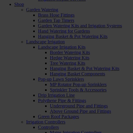
Shop
Garden Watering
Brass Hose Fittings
Garden Tap Timers
Garden Watering Kits and Irrigation Systems
Hand Watering for Gardens
Hanging Basket & Pot Watering Kits
Landscape Irrigation
Landscape Irrigation Kits
Border Watering Kits
Hedge Watering Kits
Tree Watering Kits
Hanging Basket & Pot Watering Kits
Hanging Basket Components
Pop-up Lawn Sprinklers
MP Rotator Pop-up Sprinklers
Sprinkler Tools & Accessories
Drip Irrigation Line
Polythene Pipe & Fittings
Underground Pipe and Fittings
Above Ground Pipe and Fittings
Green Roof Packages
Irrigation Controllers
Controllers
Mains Irrigation Controllers