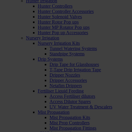
Hunter Irrigation
Hunter Controllers
Hunter Controller Accessories
Hunter Solenoid Valves
Hunter Rotor Pop ups
Hunter MP Rotator Pop ups
Hunter Pop up Accessories
Nursery Irrigation
Nursery Irrigation Kits
Tunnel Watering Systems
Standpipe Systems
Drip Systems
Drip Tape for Glasshouses
T-Tape Drip Irrigation Tape
Dripper Nozzles
Dripper Accessories
Netafim Drippers
Fertiliser Liquid Feeding
Access Fertiliser dilutors
Access Dilutor Spares
UV Water Treatment & Descalers
Mist Propagation
Mist Propagation Kits
Mist Prop Controllers
Mist Propagation Fittings