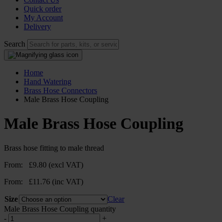
Quick order
My Account
Delivery
Search
Home
Hand Watering
Brass Hose Connectors
Male Brass Hose Coupling
Male Brass Hose Coupling
Brass hose fitting to male thread
From:
£
9.80
(excl VAT)
From:
£
11.76
(inc VAT)
Size
Clear
Male Brass Hose Coupling quantity
-
+