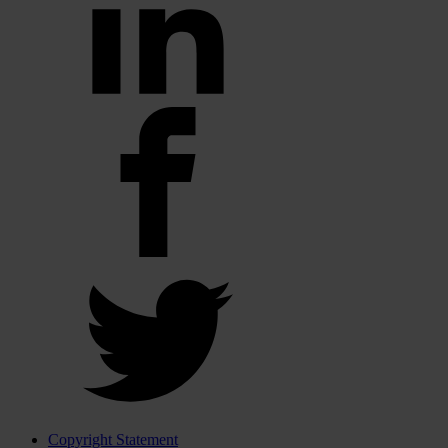
Copyright Statement