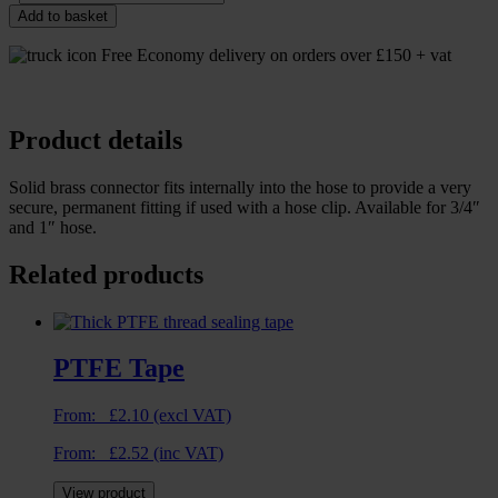
Add to basket
Free Economy delivery on orders over £150 + vat
Product details
Solid brass connector fits internally into the hose to provide a very
secure, permanent fitting if used with a hose clip. Available for 3/4″
and 1″ hose.
Related products
PTFE Tape
From:
£
2.10
(excl VAT)
From:
£
2.52
(inc VAT)
View product