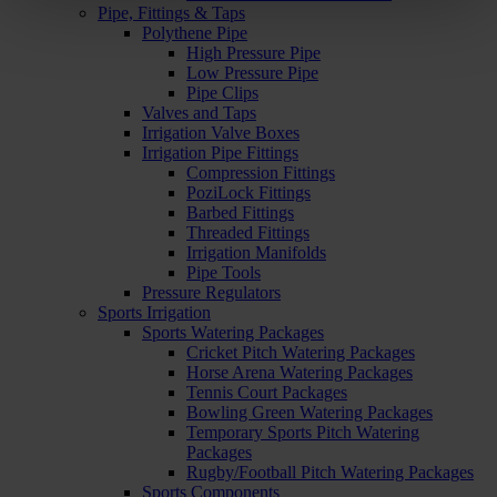
Pipe, Fittings & Taps
Polythene Pipe
High Pressure Pipe
Low Pressure Pipe
Pipe Clips
Valves and Taps
Irrigation Valve Boxes
Irrigation Pipe Fittings
Compression Fittings
PoziLock Fittings
Barbed Fittings
Threaded Fittings
Irrigation Manifolds
Pipe Tools
Pressure Regulators
Sports Irrigation
Sports Watering Packages
Cricket Pitch Watering Packages
Horse Arena Watering Packages
Tennis Court Packages
Bowling Green Watering Packages
Temporary Sports Pitch Watering
Packages
Rugby/Football Pitch Watering Packages
Sports Components