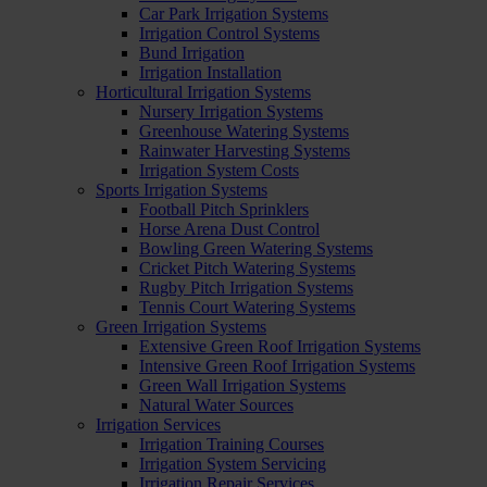
Car Park Irrigation Systems
Irrigation Control Systems
Bund Irrigation
Irrigation Installation
Horticultural Irrigation Systems
Nursery Irrigation Systems
Greenhouse Watering Systems
Rainwater Harvesting Systems
Irrigation System Costs
Sports Irrigation Systems
Football Pitch Sprinklers
Horse Arena Dust Control
Bowling Green Watering Systems
Cricket Pitch Watering Systems
Rugby Pitch Irrigation Systems
Tennis Court Watering Systems
Green Irrigation Systems
Extensive Green Roof Irrigation Systems
Intensive Green Roof Irrigation Systems
Green Wall Irrigation Systems
Natural Water Sources
Irrigation Services
Irrigation Training Courses
Irrigation System Servicing
Irrigation Repair Services