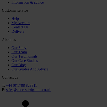
Information & advice
Customer service
Help
My Account
Contact Us
Delivery
About us
Our Story
Our Team
Our Testimonials
Our Case Studies
Our Blog
Our Guides And Advice
Contact us
T:
+44 (0)1788 823811
E:
sales@access-irrigation.co.uk