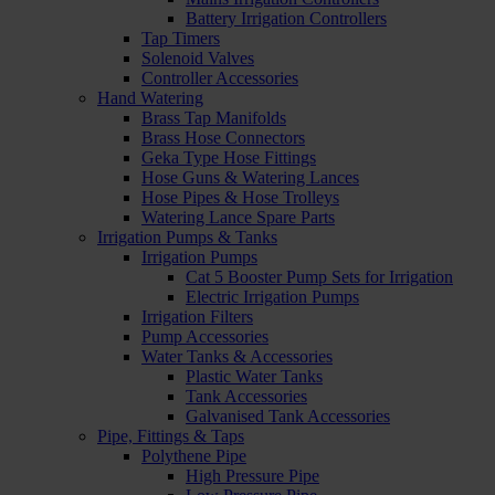
Battery Irrigation Controllers
Tap Timers
Solenoid Valves
Controller Accessories
Hand Watering
Brass Tap Manifolds
Brass Hose Connectors
Geka Type Hose Fittings
Hose Guns & Watering Lances
Hose Pipes & Hose Trolleys
Watering Lance Spare Parts
Irrigation Pumps & Tanks
Irrigation Pumps
Cat 5 Booster Pump Sets for Irrigation
Electric Irrigation Pumps
Irrigation Filters
Pump Accessories
Water Tanks & Accessories
Plastic Water Tanks
Tank Accessories
Galvanised Tank Accessories
Pipe, Fittings & Taps
Polythene Pipe
High Pressure Pipe