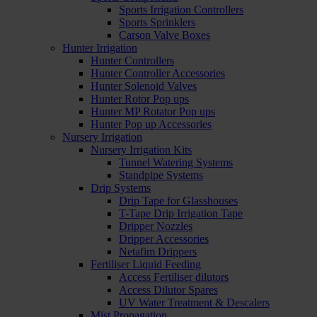
Sports Irrigation Controllers
Sports Sprinklers
Carson Valve Boxes
Hunter Irrigation
Hunter Controllers
Hunter Controller Accessories
Hunter Solenoid Valves
Hunter Rotor Pop ups
Hunter MP Rotator Pop ups
Hunter Pop up Accessories
Nursery Irrigation
Nursery Irrigation Kits
Tunnel Watering Systems
Standpipe Systems
Drip Systems
Drip Tape for Glasshouses
T-Tape Drip Irrigation Tape
Dripper Nozzles
Dripper Accessories
Netafim Drippers
Fertiliser Liquid Feeding
Access Fertiliser dilutors
Access Dilutor Spares
UV Water Treatment & Descalers
Mist Propagation