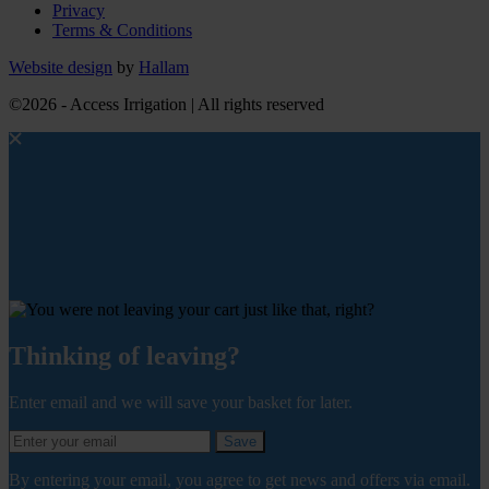
Privacy
Terms & Conditions
Website design
by
Hallam
©2026 - Access Irrigation | All rights reserved
Thinking of leaving?
Enter email and we will save your basket for later.
Save
By entering your email, you agree to get news and offers via email.