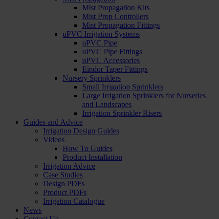
Mist Propagation Kits
Mist Prop Controllers
Mist Propagation Fittings
uPVC Irrigation Systems
uPVC Pipe
uPVC Pipe Fittings
uPVC Accessories
Eindor Taper Fittings
Nursery Sprinklers
Small Irrigation Sprinklers
Large Irrigation Sprinklers for Nurseries
and Landscapes
Irrigation Sprinkler Risers
Guides and Advice
Irrigation Design Guides
Videos
How To Guides
Product Installation
Irrigation Advice
Case Studies
Design PDFs
Product PDFs
Irrigation Catalogue
News
Contact Us