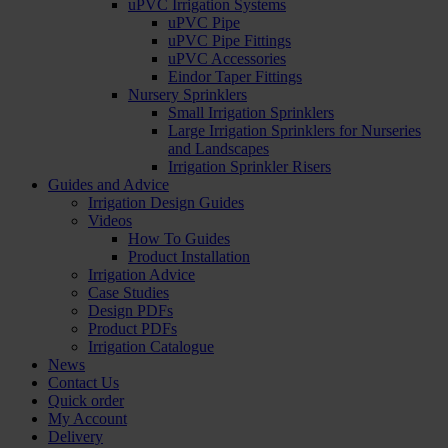
uPVC Irrigation Systems
uPVC Pipe
uPVC Pipe Fittings
uPVC Accessories
Eindor Taper Fittings
Nursery Sprinklers
Small Irrigation Sprinklers
Large Irrigation Sprinklers for Nurseries
and Landscapes
Irrigation Sprinkler Risers
Guides and Advice
Irrigation Design Guides
Videos
How To Guides
Product Installation
Irrigation Advice
Case Studies
Design PDFs
Product PDFs
Irrigation Catalogue
News
Contact Us
Quick order
My Account
Delivery