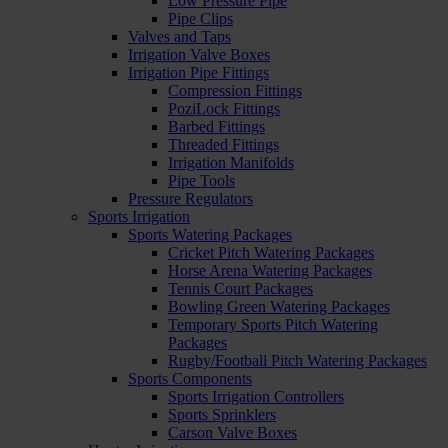
Low Pressure Pipe
Pipe Clips
Valves and Taps
Irrigation Valve Boxes
Irrigation Pipe Fittings
Compression Fittings
PoziLock Fittings
Barbed Fittings
Threaded Fittings
Irrigation Manifolds
Pipe Tools
Pressure Regulators
Sports Irrigation
Sports Watering Packages
Cricket Pitch Watering Packages
Horse Arena Watering Packages
Tennis Court Packages
Bowling Green Watering Packages
Temporary Sports Pitch Watering
Packages
Rugby/Football Pitch Watering Packages
Sports Components
Sports Irrigation Controllers
Sports Sprinklers
Carson Valve Boxes