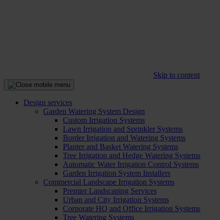
Skip to content
Design services
Garden Watering System Design
Custom Irrigation Systems
Lawn Irrigation and Sprinkler Systems
Border Irrigation and Watering Systems
Planter and Basket Watering Systems
Tree Irrigation and Hedge Watering Systems
Automatic Water Irrigation Control Systems
Garden Irrigation System Installers
Commercial Landscape Irrigation Systems
Premier Landscaping Services
Urban and City Irrigation Systems
Corporate HQ and Office Irrigation Systems
Tree Watering Systems