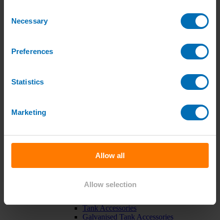
Green Roof Packages
Consent
Irrigation Controllers
Necessary
Controllers
Selection
Mains Irrigation Controllers
Battery Irrigation Controllers
Tap Timers
Preferences
Solenoid Valves
Controller Accessories
Hand Watering
Statistics
Brass Tap Manifolds
Brass Hose Connectors
Geka Type Hose Fittings
Hose Guns & Watering Lances
Marketing
Hose Pipes & Hose Trolleys
Watering Lance Spare Parts
Irrigation Pumps & Tanks
Irrigation Pumps
Cat 5 Booster Pump Sets for Irrigation
Allow all
Electric Irrigation Pumps
Irrigation Filters
Pump Accessories
Allow selection
Water Tanks & Accessories
Plastic Water Tanks
Tank Accessories
Galvanised Tank Accessories