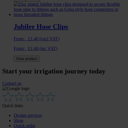
Jubilee Hose Clips
From:
£
1.40
(excl VAT)
From:
£
1.68
(inc VAT)
View product
Start your irrigation journey today
Contact us
Quick links
Design services
Shop
Quick order