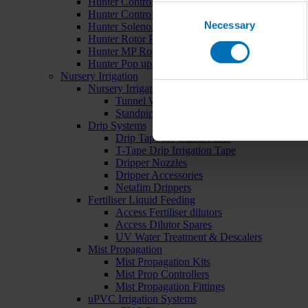
Hunter Controllers
Consent
Hunter Controller Accessories
Necessary
Selection
Hunter Solenoid Valves
Hunter Rotor Pop ups
Hunter MP Rotator Pop ups
Hunter Pop up Accessories
Nursery Irrigation
Nursery Irrigation Kits
Tunnel Watering Systems
Standpipe Systems
Drip Systems
Drip Tape for Glasshouses
T-Tape Drip Irrigation Tape
Dripper Nozzles
Dripper Accessories
Netafim Drippers
Fertiliser Liquid Feeding
Access Fertiliser dilutors
Access Dilutor Spares
UV Water Treatment & Descalers
Mist Propagation
Mist Propagation Kits
Mist Prop Controllers
Mist Propagation Fittings
uPVC Irrigation Systems