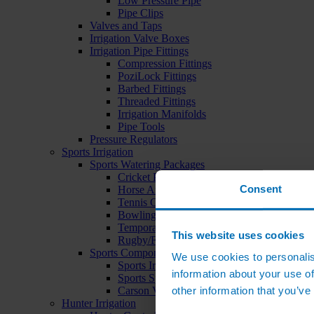
Low Pressure Pipe
Pipe Clips
Valves and Taps
Irrigation Valve Boxes
Irrigation Pipe Fittings
Compression Fittings
PoziLock Fittings
Barbed Fittings
Threaded Fittings
Irrigation Manifolds
Pipe Tools
Pressure Regulators
Sports Irrigation
Sports Watering Packages
Cricket Pitch Watering Packages
Consent
Horse Arena Watering Packages
Tennis Court Packages
Bowling Green Watering Packages
Temporary Sports Pitch Watering Packages
This website uses cookies
Rugby/Football Pitch Watering Packages
Sports Components
We use cookies to personalis
Sports Irrigation Controllers
information about your use of
Sports Sprinklers
other information that you’ve
Carson Valve Boxes
Hunter Irrigation