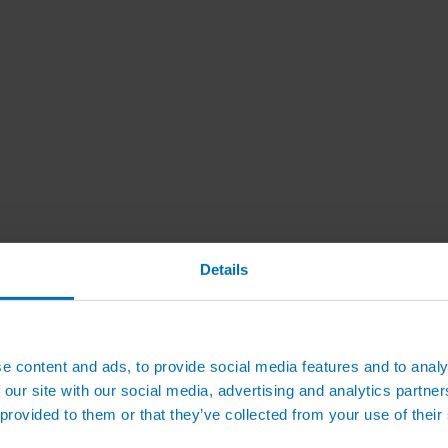
Details
e content and ads, to provide social media features and to analy
 our site with our social media, advertising and analytics partn
 provided to them or that they’ve collected from your use of their