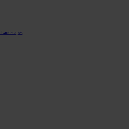
nd Landscapes