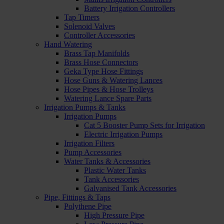
Battery Irrigation Controllers
Tap Timers
Solenoid Valves
Controller Accessories
Hand Watering
Brass Tap Manifolds
Brass Hose Connectors
Geka Type Hose Fittings
Hose Guns & Watering Lances
Hose Pipes & Hose Trolleys
Watering Lance Spare Parts
Irrigation Pumps & Tanks
Irrigation Pumps
Cat 5 Booster Pump Sets for Irrigation
Electric Irrigation Pumps
Irrigation Filters
Pump Accessories
Water Tanks & Accessories
Plastic Water Tanks
Tank Accessories
Galvanised Tank Accessories
Pipe, Fittings & Taps
Polythene Pipe
High Pressure Pipe