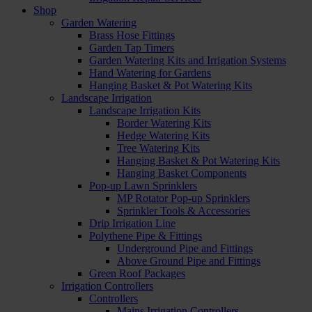
Shop
Garden Watering
Brass Hose Fittings
Garden Tap Timers
Garden Watering Kits and Irrigation Systems
Hand Watering for Gardens
Hanging Basket & Pot Watering Kits
Landscape Irrigation
Landscape Irrigation Kits
Border Watering Kits
Hedge Watering Kits
Tree Watering Kits
Hanging Basket & Pot Watering Kits
Hanging Basket Components
Pop-up Lawn Sprinklers
MP Rotator Pop-up Sprinklers
Sprinkler Tools & Accessories
Drip Irrigation Line
Polythene Pipe & Fittings
Underground Pipe and Fittings
Above Ground Pipe and Fittings
Green Roof Packages
Irrigation Controllers
Controllers
Mains Irrigation Controllers