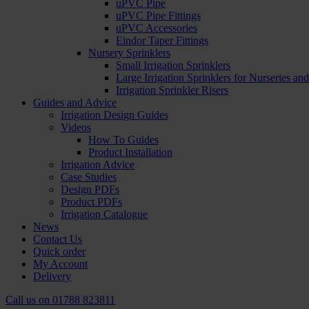
uPVC Pipe
uPVC Pipe Fittings
uPVC Accessories
Eindor Taper Fittings
Nursery Sprinklers
Small Irrigation Sprinklers
Large Irrigation Sprinklers for Nurseries a
Irrigation Sprinkler Risers
Guides and Advice
Irrigation Design Guides
Videos
How To Guides
Product Installation
Irrigation Advice
Case Studies
Design PDFs
Product PDFs
Irrigation Catalogue
News
Contact Us
Quick order
My Account
Delivery
Call us on
01788 823811