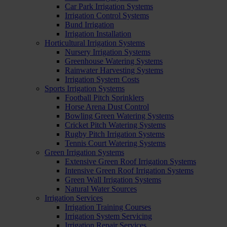
Car Park Irrigation Systems
Irrigation Control Systems
Bund Irrigation
Irrigation Installation
Horticultural Irrigation Systems
Nursery Irrigation Systems
Greenhouse Watering Systems
Rainwater Harvesting Systems
Irrigation System Costs
Sports Irrigation Systems
Football Pitch Sprinklers
Horse Arena Dust Control
Bowling Green Watering Systems
Cricket Pitch Watering Systems
Rugby Pitch Irrigation Systems
Tennis Court Watering Systems
Green Irrigation Systems
Extensive Green Roof Irrigation Systems
Intensive Green Roof Irrigation Systems
Green Wall Irrigation Systems
Natural Water Sources
Irrigation Services
Irrigation Training Courses
Irrigation System Servicing
Irrigation Repair Services