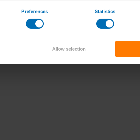
Preferences
Statistics
Allow selection