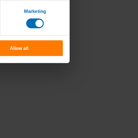
Marketing
Allow all