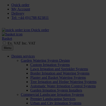
Quick order
My Account
Delivery
Tel: +44 (0)1788 823811
Quick order
Basket
Ex. VAT
Inc. VAT
Menu
Design services
Garden Watering System Design
Custom Irrigation Systems
Lawn Irrigation and Sprinkler Systems
Border Irrigation and Watering Systems
Planter and Basket Watering Systems
Tree Irrigation and Hedge Watering Systems
Automatic Water Irrigation Control Systems
Garden Irrigation System Installers
Commercial Landscape Irrigation Systems
Premier Landscaping Services
Urban and City Irrigation Systems