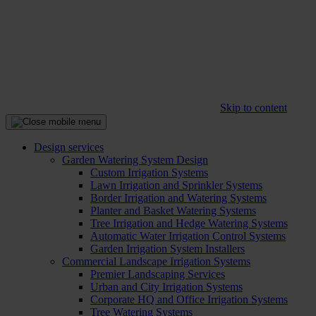
Skip to content
Design services
Garden Watering System Design
Custom Irrigation Systems
Lawn Irrigation and Sprinkler Systems
Border Irrigation and Watering Systems
Planter and Basket Watering Systems
Tree Irrigation and Hedge Watering Systems
Automatic Water Irrigation Control Systems
Garden Irrigation System Installers
Commercial Landscape Irrigation Systems
Premier Landscaping Services
Urban and City Irrigation Systems
Corporate HQ and Office Irrigation Systems
Tree Watering Systems