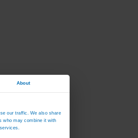
About
se our traffic. We also share
ers who may combine it with
 services.