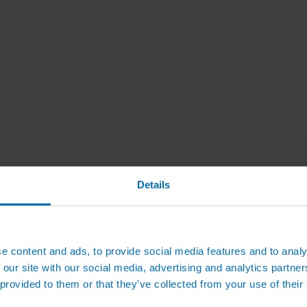
Details
e content and ads, to provide social media features and to analy
 our site with our social media, advertising and analytics partn
 provided to them or that they’ve collected from your use of their