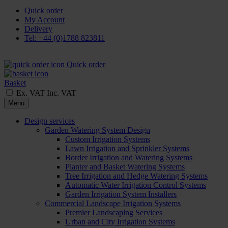
Quick order
My Account
Delivery
Tel: +44 (0)1788 823811
Quick order
Basket
Ex. VAT
Inc. VAT
Menu
Design services
Garden Watering System Design
Custom Irrigation Systems
Lawn Irrigation and Sprinkler Systems
Border Irrigation and Watering Systems
Planter and Basket Watering Systems
Tree Irrigation and Hedge Watering Systems
Automatic Water Irrigation Control Systems
Garden Irrigation System Installers
Commercial Landscape Irrigation Systems
Premier Landscaping Services
Urban and City Irrigation Systems