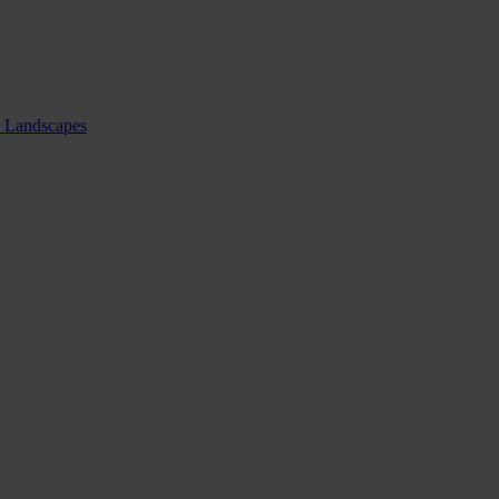
nd Landscapes