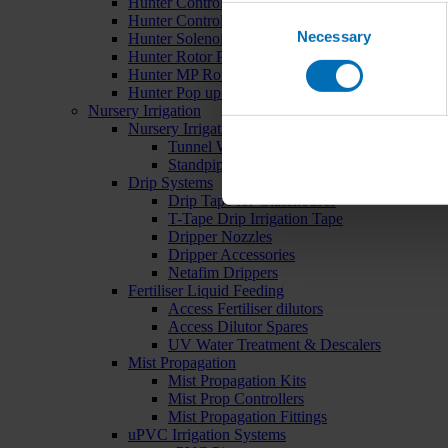
Hunter Controllers
Consent
Hunter Controller Accessories
Necessary
Selection
Hunter Solenoid Valves
Hunter Rotor Pop ups
Hunter MP Rotator Pop ups
Hunter Pop up Accessories
Nursery Irrigation
Nursery Irrigation Kits
Tunnel Watering Systems
Standpipe Systems
Drip Systems
Drip Tape for Glasshouses
T-Tape Drip Irrigation Tape
Dripper Nozzles
Dripper Accessories
Netafim Drippers
Fertiliser Liquid Feeding
Access Fertiliser dilutors
Access Dilutor Spares
UV Water Treatment & Descalers
Mist Propagation
Mist Propagation Kits
Mist Prop Controllers
Mist Propagation Fittings
uPVC Irrigation Systems