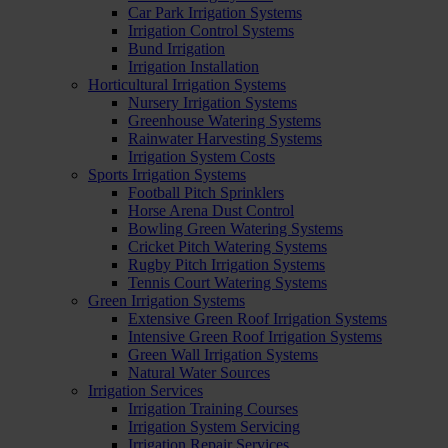
Car Park Irrigation Systems
Irrigation Control Systems
Bund Irrigation
Irrigation Installation
Horticultural Irrigation Systems
Nursery Irrigation Systems
Greenhouse Watering Systems
Rainwater Harvesting Systems
Irrigation System Costs
Sports Irrigation Systems
Football Pitch Sprinklers
Horse Arena Dust Control
Bowling Green Watering Systems
Cricket Pitch Watering Systems
Rugby Pitch Irrigation Systems
Tennis Court Watering Systems
Green Irrigation Systems
Extensive Green Roof Irrigation Systems
Intensive Green Roof Irrigation Systems
Green Wall Irrigation Systems
Natural Water Sources
Irrigation Services
Irrigation Training Courses
Irrigation System Servicing
Irrigation Repair Services