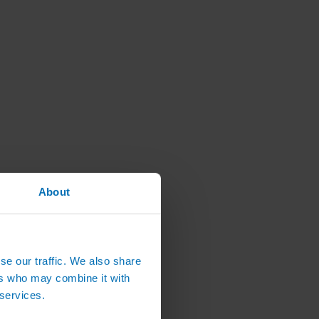
About
se our traffic. We also share
ers who may combine it with
 services.