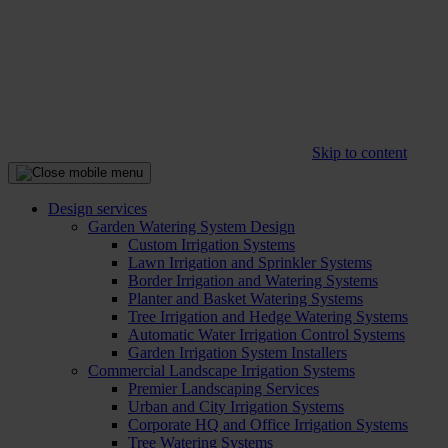
Skip to content
Design services
Garden Watering System Design
Custom Irrigation Systems
Lawn Irrigation and Sprinkler Systems
Border Irrigation and Watering Systems
Planter and Basket Watering Systems
Tree Irrigation and Hedge Watering Systems
Automatic Water Irrigation Control Systems
Garden Irrigation System Installers
Commercial Landscape Irrigation Systems
Premier Landscaping Services
Urban and City Irrigation Systems
Corporate HQ and Office Irrigation Systems
Tree Watering Systems