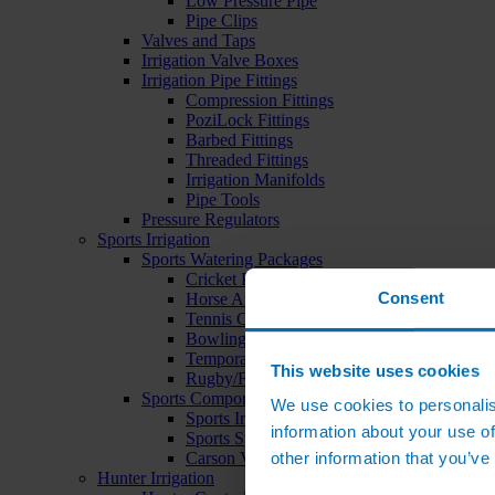
Low Pressure Pipe
Pipe Clips
Valves and Taps
Irrigation Valve Boxes
Irrigation Pipe Fittings
Compression Fittings
PoziLock Fittings
Barbed Fittings
Threaded Fittings
Irrigation Manifolds
Pipe Tools
Pressure Regulators
Sports Irrigation
Sports Watering Packages
Cricket Pitch Watering Packages
Consent
Horse Arena Watering Packages
Tennis Court Packages
Bowling Green Watering Packages
Temporary Sports Pitch Watering Packages
This website uses cookies
Rugby/Football Pitch Watering Packages
Sports Components
We use cookies to personalis
Sports Irrigation Controllers
information about your use of
Sports Sprinklers
other information that you’ve
Carson Valve Boxes
Hunter Irrigation