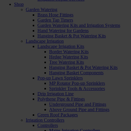
Shop
Garden Watering
Brass Hose Fittings
Garden Tap Timers
Garden Watering Kits and Irrigation Systems
Hand Watering for Gardens
Hanging Basket & Pot Watering Kits
Landscape Irrigation
Landscape Irrigation Kits
Border Watering Kits
Hedge Watering Kits
Tree Watering Kits
Hanging Basket & Pot Watering Kits
Hanging Basket Components
Pop-up Lawn Sprinklers
MP Rotator Pop-up Sprinklers
Sprinkler Tools & Accessories
Drip Irrigation Line
Polythene Pipe & Fittings
Underground Pipe and Fittings
Above Ground Pipe and Fittings
Green Roof Packages
Irrigation Controllers
Controllers
Mains Irrigation Controllers