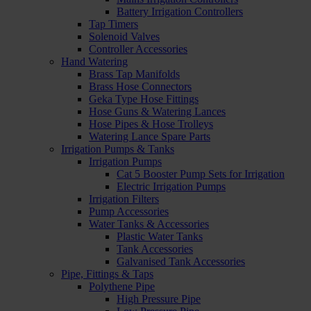
Battery Irrigation Controllers
Tap Timers
Solenoid Valves
Controller Accessories
Hand Watering
Brass Tap Manifolds
Brass Hose Connectors
Geka Type Hose Fittings
Hose Guns & Watering Lances
Hose Pipes & Hose Trolleys
Watering Lance Spare Parts
Irrigation Pumps & Tanks
Irrigation Pumps
Cat 5 Booster Pump Sets for Irrigation
Electric Irrigation Pumps
Irrigation Filters
Pump Accessories
Water Tanks & Accessories
Plastic Water Tanks
Tank Accessories
Galvanised Tank Accessories
Pipe, Fittings & Taps
Polythene Pipe
High Pressure Pipe