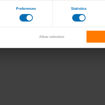
Preferences
Statistics
Allow selection