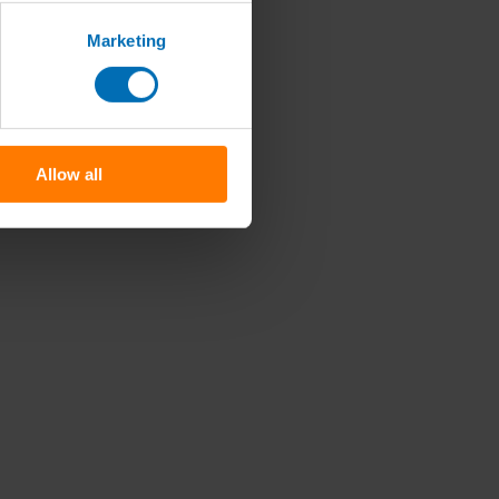
Marketing
Allow all