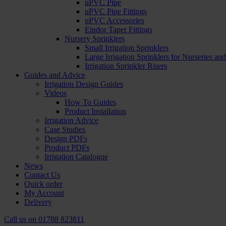
uPVC Pipe
uPVC Pipe Fittings
uPVC Accessories
Eindor Taper Fittings
Nursery Sprinklers
Small Irrigation Sprinklers
Large Irrigation Sprinklers for Nurseries a
Irrigation Sprinkler Risers
Guides and Advice
Irrigation Design Guides
Videos
How To Guides
Product Installation
Irrigation Advice
Case Studies
Design PDFs
Product PDFs
Irrigation Catalogue
News
Contact Us
Quick order
My Account
Delivery
Call us on
01788 823811