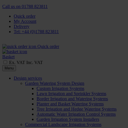
Call us on
01788 823811
Quick order
My Account
Delivery
Tel: +44 (0)1788 823811
Quick order
Basket
Ex. VAT
Inc. VAT
Menu
Design services
Garden Watering System Design
Custom Irrigation Systems
Lawn Irrigation and Sprinkler Systems
Border Irrigation and Watering Systems
Planter and Basket Watering Systems
Tree Irrigation and Hedge Watering Systems
Automatic Water Irrigation Control Systems
Garden Irrigation System Installers
Commercial Landscape Irrigation Systems