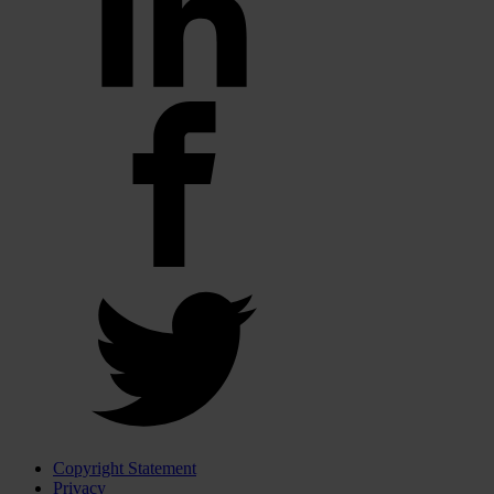
Copyright Statement
Privacy