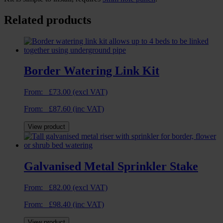
Related products
Border Watering Link Kit
From:
£
73.00
(excl VAT)
From:
£
87.60
(inc VAT)
View product
Galvanised Metal Sprinkler Stake
From:
£
82.00
(excl VAT)
From:
£
98.40
(inc VAT)
View product