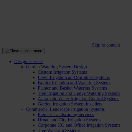
Skip to content
Design services
Garden Watering System Design
Custom Irrigation Systems
Lawn Irrigation and Sprinkler Systems
Border Irrigation and Watering Systems
Planter and Basket Watering Systems
Tree Irrigation and Hedge Watering Systems
Automatic Water Irrigation Control Systems
Garden Irrigation System Installers
Commercial Landscape Irrigation Systems
Premier Landscaping Services
Urban and City Irrigation Systems
Corporate HQ and Office Irrigation Systems
Tree Watering Systems