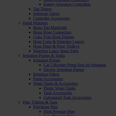
Battery Irrigation Controllers
Tap Timers
Solenoid Valves
Controller Accessories
Hand Watering
Brass Tap Manifolds
Brass Hose Connectors
Geka Type Hose Fittings
Hose Guns & Watering Lances
Hose Pipes & Hose Trolleys
Watering Lance Spare Parts
Irrigation Pumps & Tanks
Irrigation Pumps
Cat 5 Booster Pump Sets for Irrigation
Electric Irrigation Pumps
Irrigation Filters
Pump Accessories
Water Tanks & Accessories
Plastic Water Tanks
Tank Accessories
Galvanised Tank Accessories
Pipe, Fittings & Taps
Polythene Pipe
High Pressure Pipe