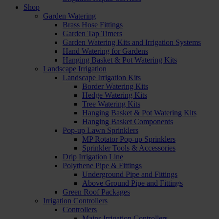
Shop
Garden Watering
Brass Hose Fittings
Garden Tap Timers
Garden Watering Kits and Irrigation Systems
Hand Watering for Gardens
Hanging Basket & Pot Watering Kits
Landscape Irrigation
Landscape Irrigation Kits
Border Watering Kits
Hedge Watering Kits
Tree Watering Kits
Hanging Basket & Pot Watering Kits
Hanging Basket Components
Pop-up Lawn Sprinklers
MP Rotator Pop-up Sprinklers
Sprinkler Tools & Accessories
Drip Irrigation Line
Polythene Pipe & Fittings
Underground Pipe and Fittings
Above Ground Pipe and Fittings
Green Roof Packages
Irrigation Controllers
Controllers
Mains Irrigation Controllers