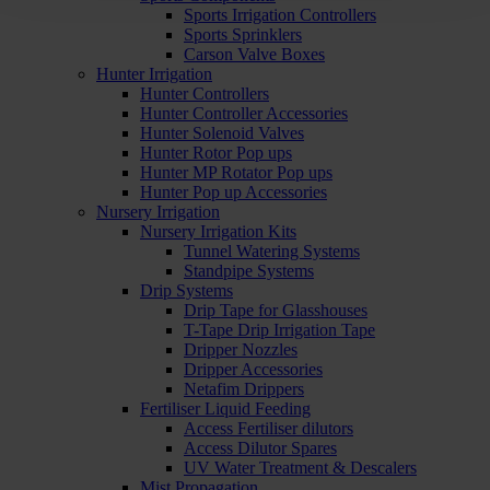
Sports Irrigation Controllers
Sports Sprinklers
Carson Valve Boxes
Hunter Irrigation
Hunter Controllers
Hunter Controller Accessories
Hunter Solenoid Valves
Hunter Rotor Pop ups
Hunter MP Rotator Pop ups
Hunter Pop up Accessories
Nursery Irrigation
Nursery Irrigation Kits
Tunnel Watering Systems
Standpipe Systems
Drip Systems
Drip Tape for Glasshouses
T-Tape Drip Irrigation Tape
Dripper Nozzles
Dripper Accessories
Netafim Drippers
Fertiliser Liquid Feeding
Access Fertiliser dilutors
Access Dilutor Spares
UV Water Treatment & Descalers
Mist Propagation