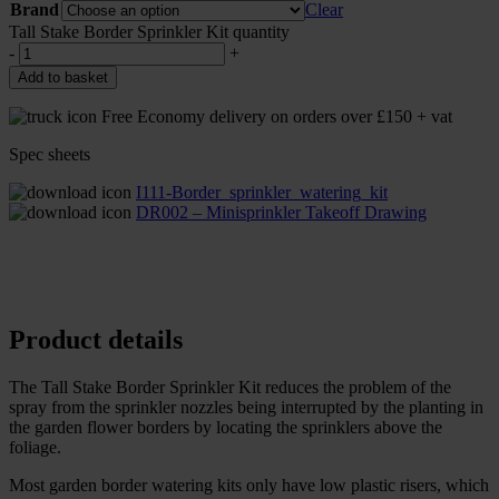
Brand
Clear
Tall Stake Border Sprinkler Kit quantity
-
+
Add to basket
Free Economy delivery on orders over £150 + vat
Spec sheets
I111-Border_sprinkler_watering_kit
DR002 – Minisprinkler Takeoff Drawing
Product details
The Tall Stake Border Sprinkler Kit reduces the problem of the
spray from the sprinkler nozzles being interrupted by the planting in
the garden flower borders by locating the sprinklers above the
foliage.
Most garden border watering kits only have low plastic risers, which