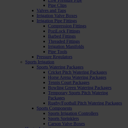
Low Pressure Pipe
Pipe Clips
Valves and Taps
Irrigation Valve Boxes
Irrigation Pipe Fittings
Compression Fittings
PoziLock Fittings
Barbed Fittings
Threaded Fittings
Irrigation Manifolds
Pipe Tools
Pressure Regulators
Sports Irrigation
Sports Watering Packages
Cricket Pitch Watering Packages
Horse Arena Watering Packages
Tennis Court Packages
Bowling Green Watering Packages
Temporary Sports Pitch Watering
Packages
Rugby/Football Pitch Watering Packages
Sports Components
Sports Irrigation Controllers
Sports Sprinklers
Carson Valve Boxes