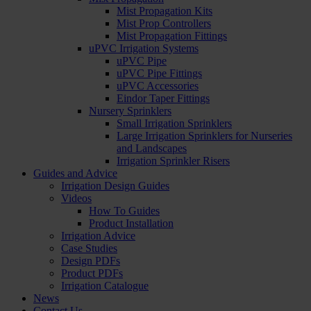
Mist Propagation Kits
Mist Prop Controllers
Mist Propagation Fittings
uPVC Irrigation Systems
uPVC Pipe
uPVC Pipe Fittings
uPVC Accessories
Eindor Taper Fittings
Nursery Sprinklers
Small Irrigation Sprinklers
Large Irrigation Sprinklers for Nurseries
and Landscapes
Irrigation Sprinkler Risers
Guides and Advice
Irrigation Design Guides
Videos
How To Guides
Product Installation
Irrigation Advice
Case Studies
Design PDFs
Product PDFs
Irrigation Catalogue
News
Contact Us