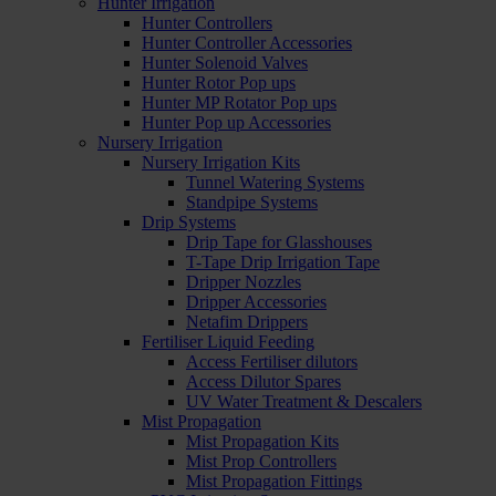
Hunter Irrigation
Hunter Controllers
Hunter Controller Accessories
Hunter Solenoid Valves
Hunter Rotor Pop ups
Hunter MP Rotator Pop ups
Hunter Pop up Accessories
Nursery Irrigation
Nursery Irrigation Kits
Tunnel Watering Systems
Standpipe Systems
Drip Systems
Drip Tape for Glasshouses
T-Tape Drip Irrigation Tape
Dripper Nozzles
Dripper Accessories
Netafim Drippers
Fertiliser Liquid Feeding
Access Fertiliser dilutors
Access Dilutor Spares
UV Water Treatment & Descalers
Mist Propagation
Mist Propagation Kits
Mist Prop Controllers
Mist Propagation Fittings