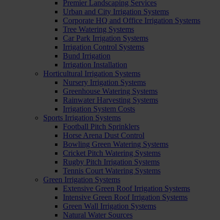
Premier Landscaping Services
Urban and City Irrigation Systems
Corporate HQ and Office Irrigation Systems
Tree Watering Systems
Car Park Irrigation Systems
Irrigation Control Systems
Bund Irrigation
Irrigation Installation
Horticultural Irrigation Systems
Nursery Irrigation Systems
Greenhouse Watering Systems
Rainwater Harvesting Systems
Irrigation System Costs
Sports Irrigation Systems
Football Pitch Sprinklers
Horse Arena Dust Control
Bowling Green Watering Systems
Cricket Pitch Watering Systems
Rugby Pitch Irrigation Systems
Tennis Court Watering Systems
Green Irrigation Systems
Extensive Green Roof Irrigation Systems
Intensive Green Roof Irrigation Systems
Green Wall Irrigation Systems
Natural Water Sources