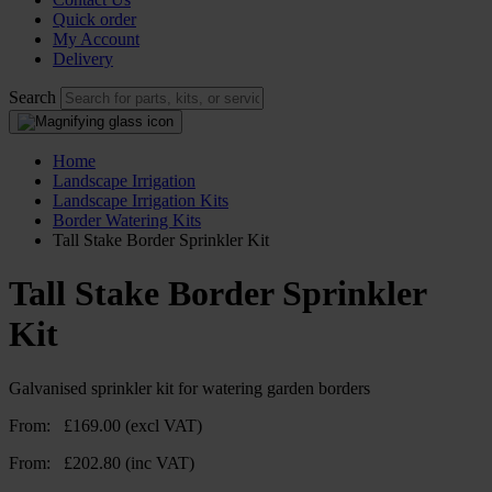
Quick order
My Account
Delivery
Search
Home
Landscape Irrigation
Landscape Irrigation Kits
Border Watering Kits
Tall Stake Border Sprinkler Kit
Tall Stake Border Sprinkler
Kit
Galvanised sprinkler kit for watering garden borders
From:
£
169.00
(excl VAT)
From:
£
202.80
(inc VAT)