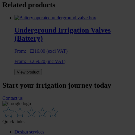
Related products
Underground Irrigation Valves
(Battery)
From:
£
216.00
(excl VAT)
From:
£
259.20
(inc VAT)
View product
Start your irrigation journey today
Contact us
Quick links
Design services