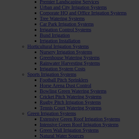
Premier Landscaping Services
Urban and City Irrigation Systems
Corporate HQ and Office Irrigation Systems
Tree Watering Systems
Car Park Irrigation Systems
Irrigation Control Systems
Bund Irrigation
Irrigation Installation
Horticultural Irrigation Systems
Nursery Irrigation Systems
Greenhouse Watering Systems
Rainwater Harvesting Systems
Irrigation System Costs
Sports Irrigation Systems
Football Pitch Sprinklers
Horse Arena Dust Control
Bowling Green Watering Systems
Cricket Pitch Watering Systems
Rugby Pitch Irrigation Systems
Tennis Court Watering Systems
Green Irrigation Systems
Extensive Green Roof Irrigation Systems
Intensive Green Roof Irrigation Systems
Green Wall Irrigation Systems
Natural Water Sources