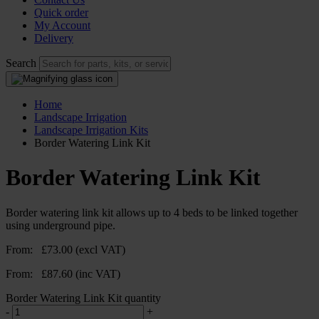
Quick order
My Account
Delivery
Search
Home
Landscape Irrigation
Landscape Irrigation Kits
Border Watering Link Kit
Border Watering Link Kit
Border watering link kit allows up to 4 beds to be linked together
using underground pipe.
From:
£
73.00
(excl VAT)
From:
£
87.60
(inc VAT)
Border Watering Link Kit quantity
-
+