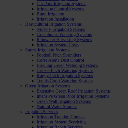
Car Park Irrigation Systems
Irrigation Control Systems
Bund Irrigation
Irrigation Installation
Horticultural Irrigation Systems
Nursery Irrigation Systems
Greenhouse Watering Systems
Rainwater Harvesting Systems
Irrigation System Costs
Sports Irrigation Systems
Football Pitch Sprinklers
Horse Arena Dust Control
Bowling Green Watering Systems
Cricket Pitch Watering Systems
Rugby Pitch Irrigation Systems
Tennis Court Watering Systems
Green Irrigation Systems
Extensive Green Roof Irrigation Systems
Intensive Green Roof Irrigation Systems
Green Wall Irrigation Systems
Natural Water Sources
Irrigation Services
Irrigation Training Courses
Irrigation System Servicing
Irrigation Repair Services