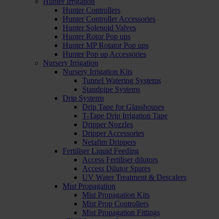
Hunter Irrigation
Hunter Controllers
Hunter Controller Accessories
Hunter Solenoid Valves
Hunter Rotor Pop ups
Hunter MP Rotator Pop ups
Hunter Pop up Accessories
Nursery Irrigation
Nursery Irrigation Kits
Tunnel Watering Systems
Standpipe Systems
Drip Systems
Drip Tape for Glasshouses
T-Tape Drip Irrigation Tape
Dripper Nozzles
Dripper Accessories
Netafim Drippers
Fertiliser Liquid Feeding
Access Fertiliser dilutors
Access Dilutor Spares
UV Water Treatment & Descalers
Mist Propagation
Mist Propagation Kits
Mist Prop Controllers
Mist Propagation Fittings