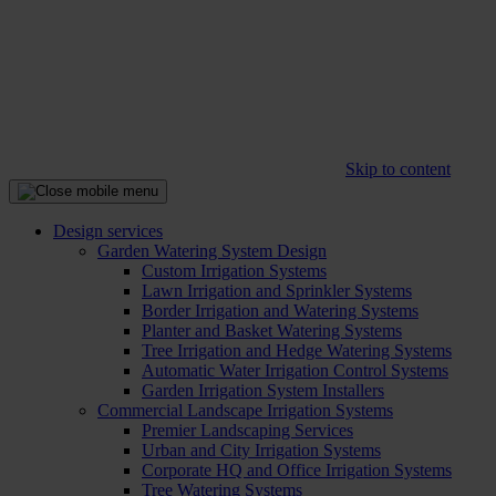
Skip to content
Design services
Garden Watering System Design
Custom Irrigation Systems
Lawn Irrigation and Sprinkler Systems
Border Irrigation and Watering Systems
Planter and Basket Watering Systems
Tree Irrigation and Hedge Watering Systems
Automatic Water Irrigation Control Systems
Garden Irrigation System Installers
Commercial Landscape Irrigation Systems
Premier Landscaping Services
Urban and City Irrigation Systems
Corporate HQ and Office Irrigation Systems
Tree Watering Systems