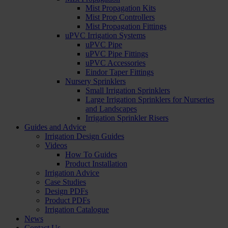
Mist Propagation Kits
Mist Prop Controllers
Mist Propagation Fittings
uPVC Irrigation Systems
uPVC Pipe
uPVC Pipe Fittings
uPVC Accessories
Eindor Taper Fittings
Nursery Sprinklers
Small Irrigation Sprinklers
Large Irrigation Sprinklers for Nurseries
and Landscapes
Irrigation Sprinkler Risers
Guides and Advice
Irrigation Design Guides
Videos
How To Guides
Product Installation
Irrigation Advice
Case Studies
Design PDFs
Product PDFs
Irrigation Catalogue
News
Contact Us