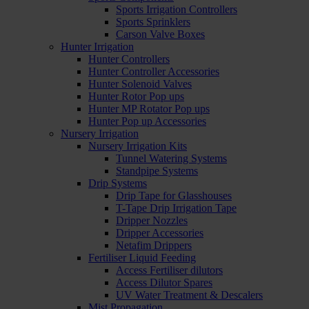
Sports Irrigation Controllers
Sports Sprinklers
Carson Valve Boxes
Hunter Irrigation
Hunter Controllers
Hunter Controller Accessories
Hunter Solenoid Valves
Hunter Rotor Pop ups
Hunter MP Rotator Pop ups
Hunter Pop up Accessories
Nursery Irrigation
Nursery Irrigation Kits
Tunnel Watering Systems
Standpipe Systems
Drip Systems
Drip Tape for Glasshouses
T-Tape Drip Irrigation Tape
Dripper Nozzles
Dripper Accessories
Netafim Drippers
Fertiliser Liquid Feeding
Access Fertiliser dilutors
Access Dilutor Spares
UV Water Treatment & Descalers
Mist Propagation