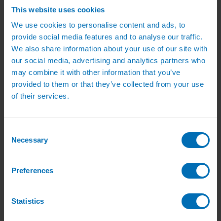
Green Roof Packages
This website uses cookies
Irrigation Controllers
Controllers
We use cookies to personalise content and ads, to
Mains Irrigation Controllers
provide social media features and to analyse our traffic.
Battery Irrigation Controllers
We also share information about your use of our site with
Tap Timers
Solenoid Valves
our social media, advertising and analytics partners who
Controller Accessories
may combine it with other information that you’ve
Hand Watering
provided to them or that they’ve collected from your use
Brass Tap Manifolds
Brass Hose Connectors
of their services.
Geka Type Hose Fittings
Hose Guns & Watering Lances
Hose Pipes & Hose Trolleys
Watering Lance Spare Parts
Consent
Irrigation Pumps & Tanks
Necessary
Selection
Irrigation Pumps
Cat 5 Booster Pump Sets for Irrigation
Electric Irrigation Pumps
Preferences
Irrigation Filters
Pump Accessories
Water Tanks & Accessories
Plastic Water Tanks
Statistics
Tank Accessories
Galvanised Tank Accessories