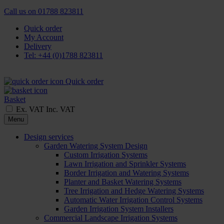
Call us on
01788 823811
Quick order
My Account
Delivery
Tel: +44 (0)1788 823811
Quick order
Basket
Ex. VAT
Inc. VAT
Menu
Design services
Garden Watering System Design
Custom Irrigation Systems
Lawn Irrigation and Sprinkler Systems
Border Irrigation and Watering Systems
Planter and Basket Watering Systems
Tree Irrigation and Hedge Watering Systems
Automatic Water Irrigation Control Systems
Garden Irrigation System Installers
Commercial Landscape Irrigation Systems