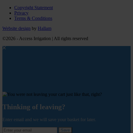
Copyright Statement
Privacy
Terms & Conditions
Website design
by
Hallam
©2026 - Access Irrigation | All rights reserved
Thinking of leaving?
Enter email and we will save your basket for later.
Save