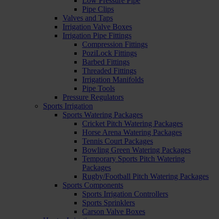
Low Pressure Pipe
Pipe Clips
Valves and Taps
Irrigation Valve Boxes
Irrigation Pipe Fittings
Compression Fittings
PoziLock Fittings
Barbed Fittings
Threaded Fittings
Irrigation Manifolds
Pipe Tools
Pressure Regulators
Sports Irrigation
Sports Watering Packages
Cricket Pitch Watering Packages
Horse Arena Watering Packages
Tennis Court Packages
Bowling Green Watering Packages
Temporary Sports Pitch Watering
Packages
Rugby/Football Pitch Watering Packages
Sports Components
Sports Irrigation Controllers
Sports Sprinklers
Carson Valve Boxes