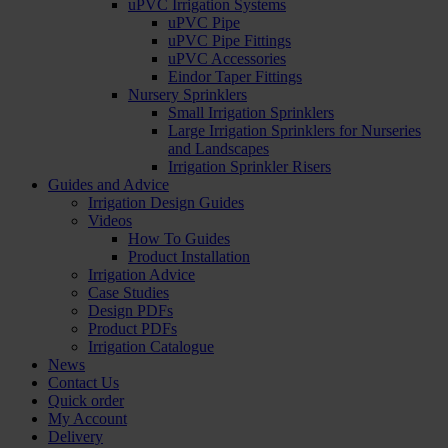
uPVC Irrigation Systems
uPVC Pipe
uPVC Pipe Fittings
uPVC Accessories
Eindor Taper Fittings
Nursery Sprinklers
Small Irrigation Sprinklers
Large Irrigation Sprinklers for Nurseries
and Landscapes
Irrigation Sprinkler Risers
Guides and Advice
Irrigation Design Guides
Videos
How To Guides
Product Installation
Irrigation Advice
Case Studies
Design PDFs
Product PDFs
Irrigation Catalogue
News
Contact Us
Quick order
My Account
Delivery