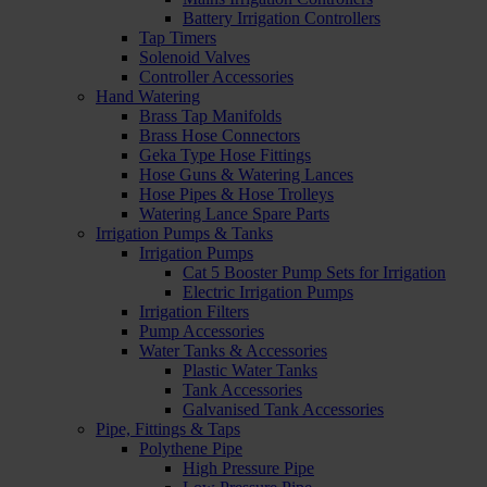
Battery Irrigation Controllers
Tap Timers
Solenoid Valves
Controller Accessories
Hand Watering
Brass Tap Manifolds
Brass Hose Connectors
Geka Type Hose Fittings
Hose Guns & Watering Lances
Hose Pipes & Hose Trolleys
Watering Lance Spare Parts
Irrigation Pumps & Tanks
Irrigation Pumps
Cat 5 Booster Pump Sets for Irrigation
Electric Irrigation Pumps
Irrigation Filters
Pump Accessories
Water Tanks & Accessories
Plastic Water Tanks
Tank Accessories
Galvanised Tank Accessories
Pipe, Fittings & Taps
Polythene Pipe
High Pressure Pipe