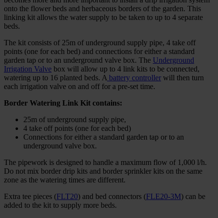
onto the flower beds and herbaceous borders of the garden. This
linking kit allows the water supply to be taken to up to 4 separate
beds.
The kit consists of 25m of underground supply pipe, 4 take off
points (one for each bed) and connections for either a standard
garden tap or to an underground valve box. The
Underground
Irrigation Valve
box will allow up to 4 link kits to be connected,
watering up to 16 planted beds. A
battery controller
will then turn
each irrigation valve on and off for a pre-set time.
Border Watering Link Kit contains:
25m of underground supply pipe,
4 take off points (one for each bed)
Connections for either a standard garden tap or to an
underground valve box.
The pipework is designed to handle a maximum flow of 1,000 l/h.
Do not mix border drip kits and border sprinkler kits on the same
zone as the watering times are different.
Extra tee pieces (
FLT20
) and bed connectors (
FLE20-3M
) can be
added to the kit to supply more beds.