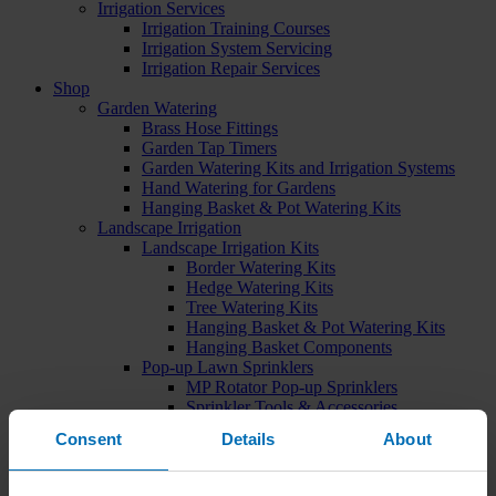
Irrigation Services
Irrigation Training Courses
Irrigation System Servicing
Irrigation Repair Services
Shop
Garden Watering
Brass Hose Fittings
Garden Tap Timers
Garden Watering Kits and Irrigation Systems
Hand Watering for Gardens
Hanging Basket & Pot Watering Kits
Landscape Irrigation
Landscape Irrigation Kits
Border Watering Kits
Hedge Watering Kits
Tree Watering Kits
Hanging Basket & Pot Watering Kits
Hanging Basket Components
Pop-up Lawn Sprinklers
MP Rotator Pop-up Sprinklers
Sprinkler Tools & Accessories
Drip Irrigation Line
Consent
Details
About
Polythene Pipe & Fittings
Underground Pipe and Fittings
Above Ground Pipe and Fittings