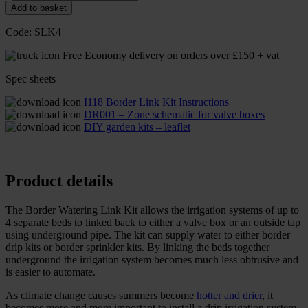
Add to basket
Code:
SLK4
Free Economy delivery on orders over £150 + vat
Spec sheets
I118 Border Link Kit Instructions
DR001 – Zone schematic for valve boxes
DIY garden kits – leaflet
Product details
The Border Watering Link Kit allows the irrigation systems of up to
4 separate beds to linked back to either a valve box or an outside tap
using underground pipe. The kit can supply water to either border
drip kits or border sprinkler kits. By linking the beds together
underground the irrigation system becomes much less obtrusive and
is easier to automate.
As climate change causes summers become
hotter and drier
, it
becomes more and more important to install a drip irrigation system