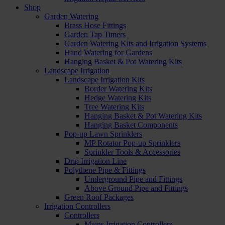
Shop
Garden Watering
Brass Hose Fittings
Garden Tap Timers
Garden Watering Kits and Irrigation Systems
Hand Watering for Gardens
Hanging Basket & Pot Watering Kits
Landscape Irrigation
Landscape Irrigation Kits
Border Watering Kits
Hedge Watering Kits
Tree Watering Kits
Hanging Basket & Pot Watering Kits
Hanging Basket Components
Pop-up Lawn Sprinklers
MP Rotator Pop-up Sprinklers
Sprinkler Tools & Accessories
Drip Irrigation Line
Polythene Pipe & Fittings
Underground Pipe and Fittings
Above Ground Pipe and Fittings
Green Roof Packages
Irrigation Controllers
Controllers
Mains Irrigation Controllers