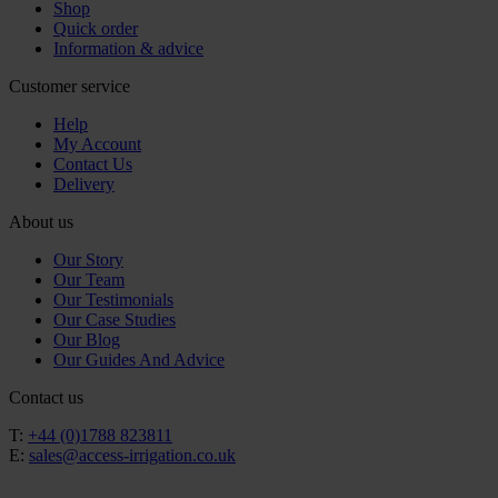
Shop
Quick order
Information & advice
Customer service
Help
My Account
Contact Us
Delivery
About us
Our Story
Our Team
Our Testimonials
Our Case Studies
Our Blog
Our Guides And Advice
Contact us
T:
+44 (0)1788 823811
E:
sales@access-irrigation.co.uk