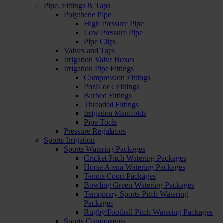
Pipe, Fittings & Taps
Polythene Pipe
High Pressure Pipe
Low Pressure Pipe
Pipe Clips
Valves and Taps
Irrigation Valve Boxes
Irrigation Pipe Fittings
Compression Fittings
PoziLock Fittings
Barbed Fittings
Threaded Fittings
Irrigation Manifolds
Pipe Tools
Pressure Regulators
Sports Irrigation
Sports Watering Packages
Cricket Pitch Watering Packages
Horse Arena Watering Packages
Tennis Court Packages
Bowling Green Watering Packages
Temporary Sports Pitch Watering
Packages
Rugby/Football Pitch Watering Packages
Sports Components