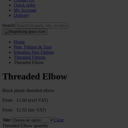
Quick order
My Account
Delivery
Search
Home
Pipe, Fittings & Taps
Irrigation Pipe Fittings
Threaded Fittings
Threaded Elbow
Threaded Elbow
Black plastic threaded elbow
From:
£
1.60
(excl VAT)
From:
£
1.92
(inc VAT)
Size
Clear
Threaded Elbow quantity