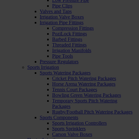
Low Pressure Pipe
Pipe Clips
Valves and Taps
Irrigation Valve Boxes
Irrigation Pipe Fittings
Compression Fittings
PoziLock Fittings
Barbed Fittings
Threaded Fittings
Irrigation Manifolds
Pipe Tools
Pressure Regulators
Sports Irrigation
Sports Watering Packages
Cricket Pitch Watering Packages
Horse Arena Watering Packages
Tennis Court Packages
Bowling Green Watering Packages
Temporary Sports Pitch Watering
Packages
Rugby/Football Pitch Watering Packages
Sports Components
Sports Irrigation Controllers
Sports Sprinklers
Carson Valve Boxes