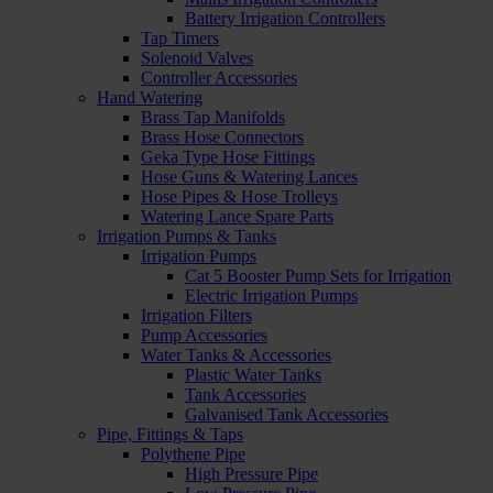
Battery Irrigation Controllers
Tap Timers
Solenoid Valves
Controller Accessories
Hand Watering
Brass Tap Manifolds
Brass Hose Connectors
Geka Type Hose Fittings
Hose Guns & Watering Lances
Hose Pipes & Hose Trolleys
Watering Lance Spare Parts
Irrigation Pumps & Tanks
Irrigation Pumps
Cat 5 Booster Pump Sets for Irrigation
Electric Irrigation Pumps
Irrigation Filters
Pump Accessories
Water Tanks & Accessories
Plastic Water Tanks
Tank Accessories
Galvanised Tank Accessories
Pipe, Fittings & Taps
Polythene Pipe
High Pressure Pipe