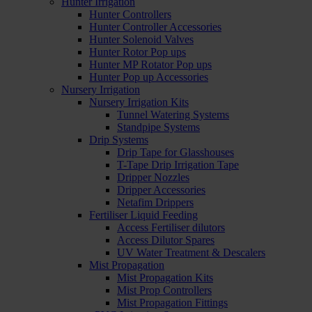
Hunter Irrigation
Hunter Controllers
Hunter Controller Accessories
Hunter Solenoid Valves
Hunter Rotor Pop ups
Hunter MP Rotator Pop ups
Hunter Pop up Accessories
Nursery Irrigation
Nursery Irrigation Kits
Tunnel Watering Systems
Standpipe Systems
Drip Systems
Drip Tape for Glasshouses
T-Tape Drip Irrigation Tape
Dripper Nozzles
Dripper Accessories
Netafim Drippers
Fertiliser Liquid Feeding
Access Fertiliser dilutors
Access Dilutor Spares
UV Water Treatment & Descalers
Mist Propagation
Mist Propagation Kits
Mist Prop Controllers
Mist Propagation Fittings