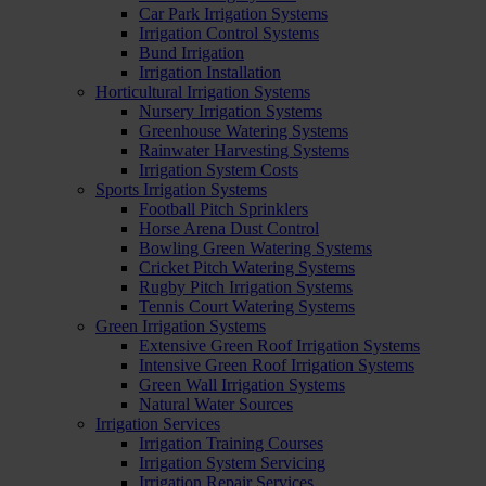
Car Park Irrigation Systems
Irrigation Control Systems
Bund Irrigation
Irrigation Installation
Horticultural Irrigation Systems
Nursery Irrigation Systems
Greenhouse Watering Systems
Rainwater Harvesting Systems
Irrigation System Costs
Sports Irrigation Systems
Football Pitch Sprinklers
Horse Arena Dust Control
Bowling Green Watering Systems
Cricket Pitch Watering Systems
Rugby Pitch Irrigation Systems
Tennis Court Watering Systems
Green Irrigation Systems
Extensive Green Roof Irrigation Systems
Intensive Green Roof Irrigation Systems
Green Wall Irrigation Systems
Natural Water Sources
Irrigation Services
Irrigation Training Courses
Irrigation System Servicing
Irrigation Repair Services