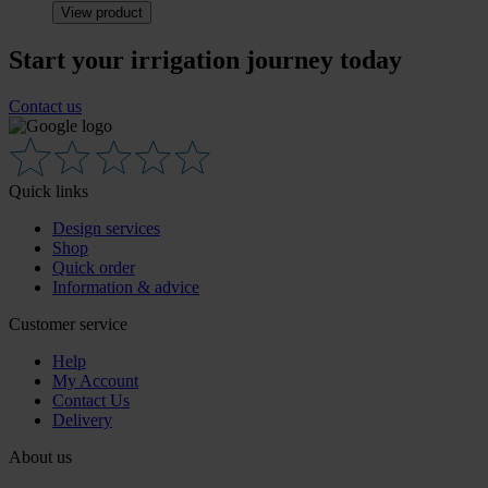
View product
Start your irrigation journey today
Contact us
Quick links
Design services
Shop
Quick order
Information & advice
Customer service
Help
My Account
Contact Us
Delivery
About us