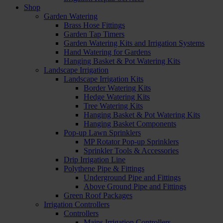
Shop
Garden Watering
Brass Hose Fittings
Garden Tap Timers
Garden Watering Kits and Irrigation Systems
Hand Watering for Gardens
Hanging Basket & Pot Watering Kits
Landscape Irrigation
Landscape Irrigation Kits
Border Watering Kits
Hedge Watering Kits
Tree Watering Kits
Hanging Basket & Pot Watering Kits
Hanging Basket Components
Pop-up Lawn Sprinklers
MP Rotator Pop-up Sprinklers
Sprinkler Tools & Accessories
Drip Irrigation Line
Polythene Pipe & Fittings
Underground Pipe and Fittings
Above Ground Pipe and Fittings
Green Roof Packages
Irrigation Controllers
Controllers
Mains Irrigation Controllers