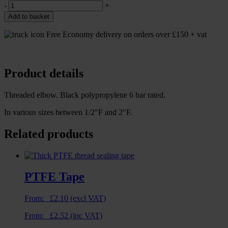
-
+
Add to basket
Free Economy delivery on orders over £150 + vat
Product details
Threaded elbow. Black polypropylene 6 bar rated.
In various sizes between 1/2″F and 2″F.
Related products
PTFE Tape
From:
£
2.10
(excl VAT)
From:
£
2.52
(inc VAT)