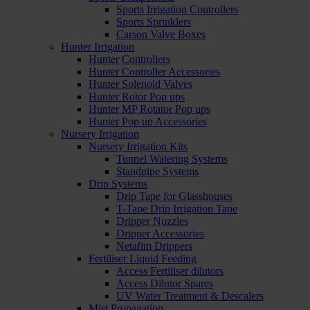
Sports Irrigation Controllers
Sports Sprinklers
Carson Valve Boxes
Hunter Irrigation
Hunter Controllers
Hunter Controller Accessories
Hunter Solenoid Valves
Hunter Rotor Pop ups
Hunter MP Rotator Pop ups
Hunter Pop up Accessories
Nursery Irrigation
Nursery Irrigation Kits
Tunnel Watering Systems
Standpipe Systems
Drip Systems
Drip Tape for Glasshouses
T-Tape Drip Irrigation Tape
Dripper Nozzles
Dripper Accessories
Netafim Drippers
Fertiliser Liquid Feeding
Access Fertiliser dilutors
Access Dilutor Spares
UV Water Treatment & Descalers
Mist Propagation