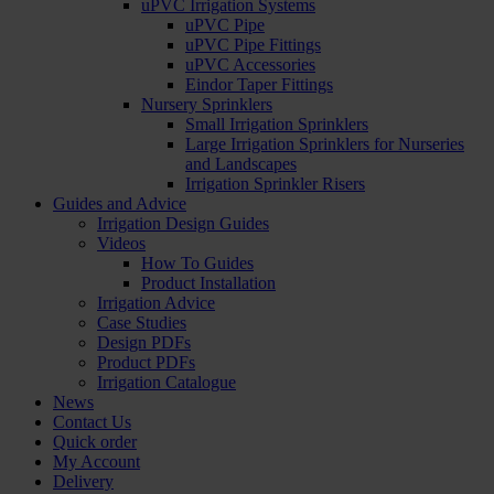
uPVC Irrigation Systems
uPVC Pipe
uPVC Pipe Fittings
uPVC Accessories
Eindor Taper Fittings
Nursery Sprinklers
Small Irrigation Sprinklers
Large Irrigation Sprinklers for Nurseries
and Landscapes
Irrigation Sprinkler Risers
Guides and Advice
Irrigation Design Guides
Videos
How To Guides
Product Installation
Irrigation Advice
Case Studies
Design PDFs
Product PDFs
Irrigation Catalogue
News
Contact Us
Quick order
My Account
Delivery