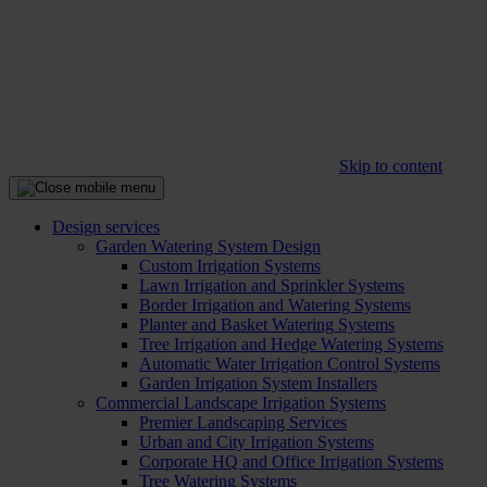
Skip to content
Design services
Garden Watering System Design
Custom Irrigation Systems
Lawn Irrigation and Sprinkler Systems
Border Irrigation and Watering Systems
Planter and Basket Watering Systems
Tree Irrigation and Hedge Watering Systems
Automatic Water Irrigation Control Systems
Garden Irrigation System Installers
Commercial Landscape Irrigation Systems
Premier Landscaping Services
Urban and City Irrigation Systems
Corporate HQ and Office Irrigation Systems
Tree Watering Systems