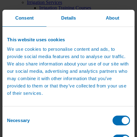
Irrigation Services
Irrigation Training Courses
Irrigation System Servicing
Consent
Details
About
Irrigation Repair Services
Shop
Garden Watering
Brass Hose Fittings
This website uses cookies
Garden Tap Timers
Garden Watering Kits and Irrigation Systems
We use cookies to personalise content and ads, to
Hand Watering for Gardens
provide social media features and to analyse our traffic.
Hanging Basket & Pot Watering Kits
Landscape Irrigation
We also share information about your use of our site with
Landscape Irrigation Kits
our social media, advertising and analytics partners who
Border Watering Kits
may combine it with other information that you’ve
Hedge Watering Kits
Tree Watering Kits
provided to them or that they’ve collected from your use
Hanging Basket & Pot Watering Kits
of their services.
Hanging Basket Components
Pop-up Lawn Sprinklers
MP Rotator Pop-up Sprinklers
Sprinkler Tools & Accessories
Consent
Drip Irrigation Line
Necessary
Selection
Polythene Pipe & Fittings
Underground Pipe and Fittings
Above Ground Pipe and Fittings