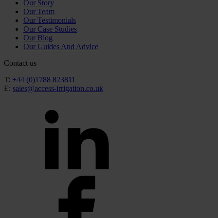
Our Story
Our Team
Our Testimonials
Our Case Studies
Our Blog
Our Guides And Advice
Contact us
T:
+44 (0)1788 823811
E:
sales@access-irrigation.co.uk