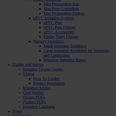
Mist Propagation Kits
Mist Prop Controllers
Mist Propagation Fittings
uPVC Irrigation Systems
uPVC Pipe
uPVC Pipe Fittings
uPVC Accessories
Eindor Taper Fittings
Nursery Sprinklers
Small Irrigation Sprinklers
Large Irrigation Sprinklers for Nurseries
and Landscapes
Irrigation Sprinkler Risers
Guides and Advice
Irrigation Design Guides
Videos
How To Guides
Product Installation
Irrigation Advice
Case Studies
Design PDFs
Product PDFs
Irrigation Catalogue
News
Contact Us