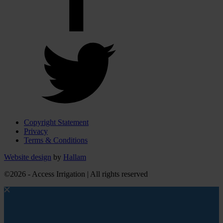
Copyright Statement
Privacy
Terms & Conditions
Website design
by
Hallam
©2026 - Access Irrigation | All rights reserved