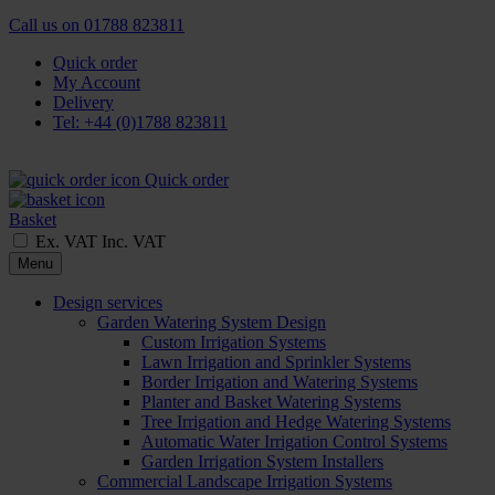
Call us on
01788 823811
Quick order
My Account
Delivery
Tel: +44 (0)1788 823811
Quick order
Basket
Ex. VAT
Inc. VAT
Menu
Design services
Garden Watering System Design
Custom Irrigation Systems
Lawn Irrigation and Sprinkler Systems
Border Irrigation and Watering Systems
Planter and Basket Watering Systems
Tree Irrigation and Hedge Watering Systems
Automatic Water Irrigation Control Systems
Garden Irrigation System Installers
Commercial Landscape Irrigation Systems