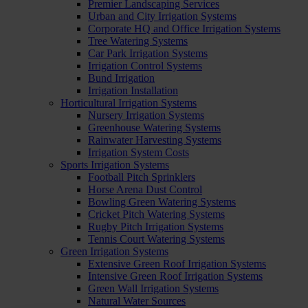
Premier Landscaping Services
Urban and City Irrigation Systems
Corporate HQ and Office Irrigation Systems
Tree Watering Systems
Car Park Irrigation Systems
Irrigation Control Systems
Bund Irrigation
Irrigation Installation
Horticultural Irrigation Systems
Nursery Irrigation Systems
Greenhouse Watering Systems
Rainwater Harvesting Systems
Irrigation System Costs
Sports Irrigation Systems
Football Pitch Sprinklers
Horse Arena Dust Control
Bowling Green Watering Systems
Cricket Pitch Watering Systems
Rugby Pitch Irrigation Systems
Tennis Court Watering Systems
Green Irrigation Systems
Extensive Green Roof Irrigation Systems
Intensive Green Roof Irrigation Systems
Green Wall Irrigation Systems
Natural Water Sources