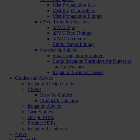
Mist Propagation Kits
Mist Prop Controllers
Mist Propagation Fittings
uPVC Irrigation Systems
uPVC Pipe
uPVC Pipe Fittings
uPVC Accessories
Eindor Taper Fittings
Nursery Sprinklers
Small Irrigation Sprinklers
Large Irrigation Sprinklers for Nurseries
and Landscapes
Irrigation Sprinkler Risers
Guides and Advice
Irrigation Design Guides
Videos
How To Guides
Product Installation
Irrigation Advice
Case Studies
Design PDFs
Product PDFs
Irrigation Catalogue
News
Contact Us