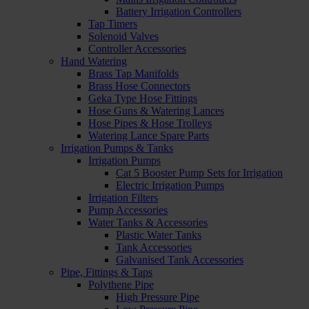
Battery Irrigation Controllers
Tap Timers
Solenoid Valves
Controller Accessories
Hand Watering
Brass Tap Manifolds
Brass Hose Connectors
Geka Type Hose Fittings
Hose Guns & Watering Lances
Hose Pipes & Hose Trolleys
Watering Lance Spare Parts
Irrigation Pumps & Tanks
Irrigation Pumps
Cat 5 Booster Pump Sets for Irrigation
Electric Irrigation Pumps
Irrigation Filters
Pump Accessories
Water Tanks & Accessories
Plastic Water Tanks
Tank Accessories
Galvanised Tank Accessories
Pipe, Fittings & Taps
Polythene Pipe
High Pressure Pipe