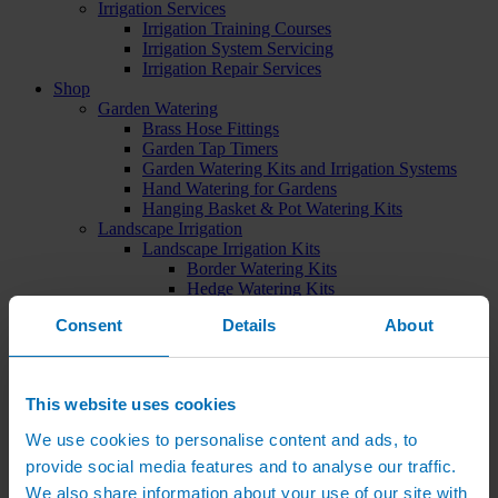
Irrigation Services
Irrigation Training Courses
Irrigation System Servicing
Irrigation Repair Services
Shop
Garden Watering
Brass Hose Fittings
Garden Tap Timers
Garden Watering Kits and Irrigation Systems
Hand Watering for Gardens
Hanging Basket & Pot Watering Kits
Landscape Irrigation
Landscape Irrigation Kits
Border Watering Kits
Hedge Watering Kits
Tree Watering Kits
Consent
Details
About
Hanging Basket & Pot Watering Kits
Hanging Basket Components
Pop-up Lawn Sprinklers
MP Rotator Pop-up Sprinklers
This website uses cookies
Sprinkler Tools & Accessories
Drip Irrigation Line
We use cookies to personalise content and ads, to
Polythene Pipe & Fittings
provide social media features and to analyse our traffic.
Underground Pipe and Fittings
Above Ground Pipe and Fittings
We also share information about your use of our site with