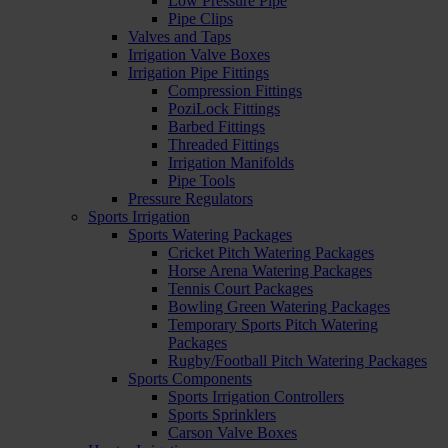
Low Pressure Pipe
Pipe Clips
Valves and Taps
Irrigation Valve Boxes
Irrigation Pipe Fittings
Compression Fittings
PoziLock Fittings
Barbed Fittings
Threaded Fittings
Irrigation Manifolds
Pipe Tools
Pressure Regulators
Sports Irrigation
Sports Watering Packages
Cricket Pitch Watering Packages
Horse Arena Watering Packages
Tennis Court Packages
Bowling Green Watering Packages
Temporary Sports Pitch Watering
Packages
Rugby/Football Pitch Watering Packages
Sports Components
Sports Irrigation Controllers
Sports Sprinklers
Carson Valve Boxes