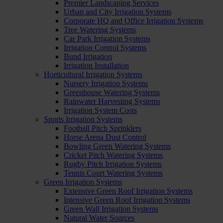
Premier Landscaping Services
Urban and City Irrigation Systems
Corporate HQ and Office Irrigation Systems
Tree Watering Systems
Car Park Irrigation Systems
Irrigation Control Systems
Bund Irrigation
Irrigation Installation
Horticultural Irrigation Systems
Nursery Irrigation Systems
Greenhouse Watering Systems
Rainwater Harvesting Systems
Irrigation System Costs
Sports Irrigation Systems
Football Pitch Sprinklers
Horse Arena Dust Control
Bowling Green Watering Systems
Cricket Pitch Watering Systems
Rugby Pitch Irrigation Systems
Tennis Court Watering Systems
Green Irrigation Systems
Extensive Green Roof Irrigation Systems
Intensive Green Roof Irrigation Systems
Green Wall Irrigation Systems
Natural Water Sources