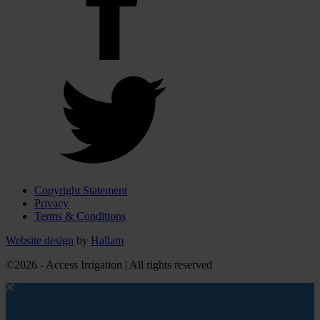
Copyright Statement
Privacy
Terms & Conditions
Website design
by
Hallam
©2026 - Access Irrigation | All rights reserved