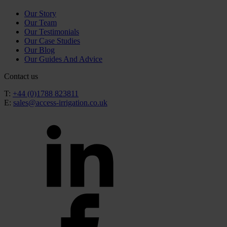
Our Story
Our Team
Our Testimonials
Our Case Studies
Our Blog
Our Guides And Advice
Contact us
T:
+44 (0)1788 823811
E:
sales@access-irrigation.co.uk