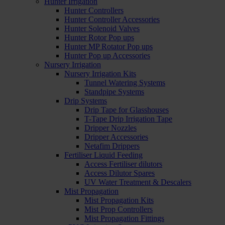
Hunter Irrigation
Hunter Controllers
Hunter Controller Accessories
Hunter Solenoid Valves
Hunter Rotor Pop ups
Hunter MP Rotator Pop ups
Hunter Pop up Accessories
Nursery Irrigation
Nursery Irrigation Kits
Tunnel Watering Systems
Standpipe Systems
Drip Systems
Drip Tape for Glasshouses
T-Tape Drip Irrigation Tape
Dripper Nozzles
Dripper Accessories
Netafim Drippers
Fertiliser Liquid Feeding
Access Fertiliser dilutors
Access Dilutor Spares
UV Water Treatment & Descalers
Mist Propagation
Mist Propagation Kits
Mist Prop Controllers
Mist Propagation Fittings