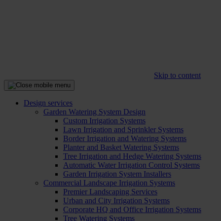
Skip to content
Design services
Garden Watering System Design
Custom Irrigation Systems
Lawn Irrigation and Sprinkler Systems
Border Irrigation and Watering Systems
Planter and Basket Watering Systems
Tree Irrigation and Hedge Watering Systems
Automatic Water Irrigation Control Systems
Garden Irrigation System Installers
Commercial Landscape Irrigation Systems
Premier Landscaping Services
Urban and City Irrigation Systems
Corporate HQ and Office Irrigation Systems
Tree Watering Systems