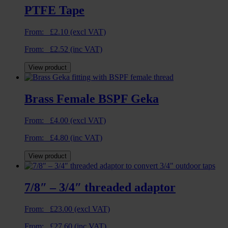
PTFE Tape
From:
£
2.10
(excl VAT)
From:
£
2.52
(inc VAT)
View product
Brass Female BSPF Geka
From:
£
4.00
(excl VAT)
From:
£
4.80
(inc VAT)
View product
7/8″ – 3/4″ threaded adaptor
From:
£
23.00
(excl VAT)
From:
£
27.60
(inc VAT)