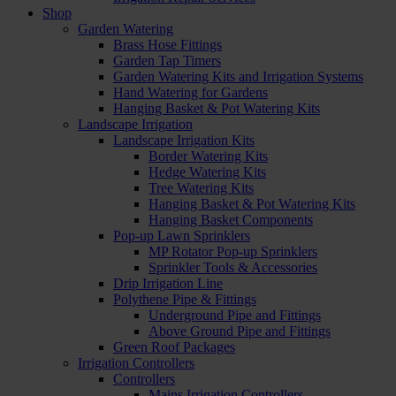
Shop
Garden Watering
Brass Hose Fittings
Garden Tap Timers
Garden Watering Kits and Irrigation Systems
Hand Watering for Gardens
Hanging Basket & Pot Watering Kits
Landscape Irrigation
Landscape Irrigation Kits
Border Watering Kits
Hedge Watering Kits
Tree Watering Kits
Hanging Basket & Pot Watering Kits
Hanging Basket Components
Pop-up Lawn Sprinklers
MP Rotator Pop-up Sprinklers
Sprinkler Tools & Accessories
Drip Irrigation Line
Polythene Pipe & Fittings
Underground Pipe and Fittings
Above Ground Pipe and Fittings
Green Roof Packages
Irrigation Controllers
Controllers
Mains Irrigation Controllers