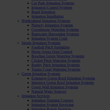
Car Park Irrigation Systems
Irrigation Control Systems
Bund Irrigation
Irrigation Installation
Horticultural Irrigation Systems
Nursery Irrigation Systems
Greenhouse Watering Systems
Rainwater Harvesting Systems
Irrigation System Costs
Sports Irrigation Systems
Football Pitch Sprinklers
Horse Arena Dust Control
Bowling Green Watering Systems
Cricket Pitch Watering Systems
Rugby Pitch Irrigation Systems
Tennis Court Watering Systems
Green Irrigation Systems
Extensive Green Roof Irrigation Systems
Intensive Green Roof Irrigation Systems
Green Wall Irrigation Systems
Natural Water Sources
Irrigation Services
Irrigation Training Courses
Irrigation System Servicing
Irrigation Repair Services