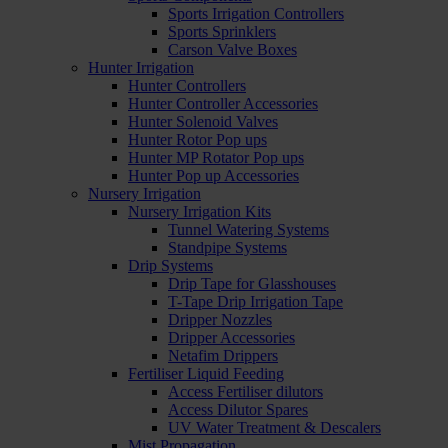
Sports Irrigation Controllers
Sports Sprinklers
Carson Valve Boxes
Hunter Irrigation
Hunter Controllers
Hunter Controller Accessories
Hunter Solenoid Valves
Hunter Rotor Pop ups
Hunter MP Rotator Pop ups
Hunter Pop up Accessories
Nursery Irrigation
Nursery Irrigation Kits
Tunnel Watering Systems
Standpipe Systems
Drip Systems
Drip Tape for Glasshouses
T-Tape Drip Irrigation Tape
Dripper Nozzles
Dripper Accessories
Netafim Drippers
Fertiliser Liquid Feeding
Access Fertiliser dilutors
Access Dilutor Spares
UV Water Treatment & Descalers
Mist Propagation