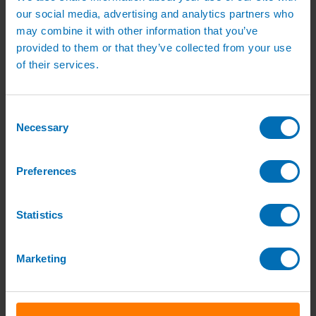
Green Roof Packages
our social media, advertising and analytics partners who
Irrigation Controllers
may combine it with other information that you’ve
Controllers
Mains Irrigation Controllers
provided to them or that they’ve collected from your use
Battery Irrigation Controllers
of their services.
Tap Timers
Solenoid Valves
Controller Accessories
Hand Watering
Consent
Brass Tap Manifolds
Necessary
Selection
Brass Hose Connectors
Geka Type Hose Fittings
Hose Guns & Watering Lances
Preferences
Hose Pipes & Hose Trolleys
Watering Lance Spare Parts
Irrigation Pumps & Tanks
Irrigation Pumps
Statistics
Cat 5 Booster Pump Sets for Irrigation
Electric Irrigation Pumps
Irrigation Filters
Marketing
Pump Accessories
Water Tanks & Accessories
Plastic Water Tanks
Tank Accessories
Galvanised Tank Accessories