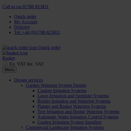
Call us on
01788 823811
Quick order
My Account
Delivery
Tel: +44 (0)1788 823811
Quick order
Basket
Ex. VAT
Inc. VAT
Menu
Design services
Garden Watering System Design
Custom Irrigation Systems
Lawn Irrigation and Sprinkler Systems
Border Irrigation and Watering Systems
Planter and Basket Watering Systems
Tree Irrigation and Hedge Watering Systems
Automatic Water Irrigation Control Systems
Garden Irrigation System Installers
Commercial Landscape Irrigation Systems