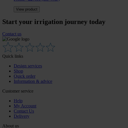
View product
Start your irrigation journey today
Contact us
Quick links
Design services
Shop
Quick order
Information & advice
Customer service
Help
My Account
Contact Us
Delivery
About us