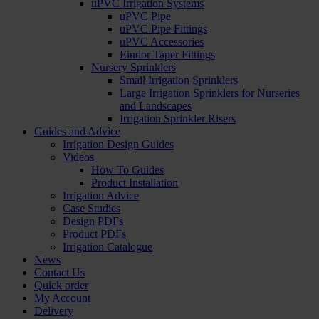
uPVC Irrigation Systems
uPVC Pipe
uPVC Pipe Fittings
uPVC Accessories
Eindor Taper Fittings
Nursery Sprinklers
Small Irrigation Sprinklers
Large Irrigation Sprinklers for Nurseries
and Landscapes
Irrigation Sprinkler Risers
Guides and Advice
Irrigation Design Guides
Videos
How To Guides
Product Installation
Irrigation Advice
Case Studies
Design PDFs
Product PDFs
Irrigation Catalogue
News
Contact Us
Quick order
My Account
Delivery