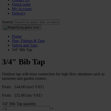
Quick order
My Account
Delivery
Search
Home
Pipe, Fittings & Taps
Valves and Taps
3/4″ Bib Tap
3/4″ Bib Tap
Outdoor tap with hose connection for high flow situations such as
nurseries and garden centres
From:
£
44.00
(excl VAT)
From:
£
52.80
(inc VAT)
3/4" Bib Tap quantity
-
+