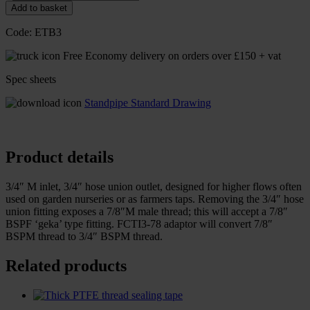
Add to basket
Code:
ETB3
Free Economy delivery on orders over £150 + vat
Spec sheets
Standpipe Standard Drawing
Product details
3/4″ M inlet, 3/4″ hose union outlet, designed for higher flows often
used on garden nurseries or as farmers taps. Removing the 3/4″ hose
union fitting exposes a 7/8″M male thread; this will accept a 7/8″
BSPF ‘geka’ type fitting. FCTI3-78 adaptor will convert 7/8″
BSPM thread to 3/4″ BSPM thread.
Related products