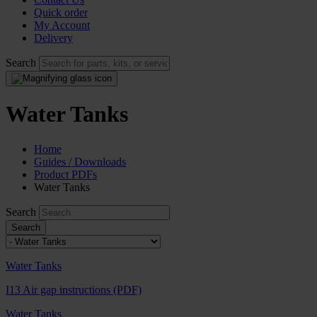
Quick order
My Account
Delivery
Search
Water Tanks
Home
Guides / Downloads
Product PDFs
Water Tanks
Search
Water Tanks
I13 Air gap instructions (PDF)
Water Tanks