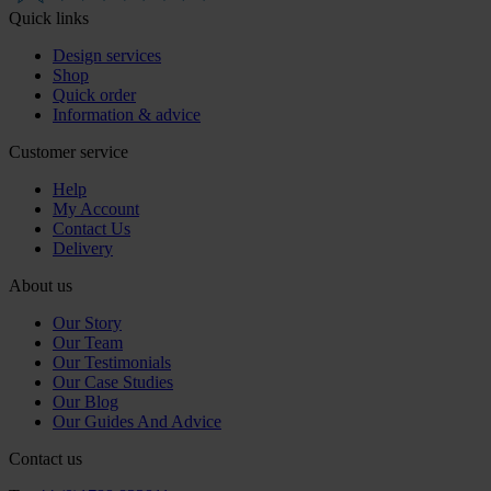
Quick links
Design services
Shop
Quick order
Information & advice
Customer service
Help
My Account
Contact Us
Delivery
About us
Our Story
Our Team
Our Testimonials
Our Case Studies
Our Blog
Our Guides And Advice
Contact us