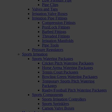
Low Pressure Pipe
Pipe Clips
Valves and Taps
Irrigation Valve Boxes
Irrigation Pipe Fittings
Compression Fittings
PoziLock Fittings
Barbed Fittings
Threaded Fittings
Irrigation Manifolds
Pipe Tools
Pressure Regulators
Sports Irrigation
Sports Watering Packages
Cricket Pitch Watering Packages
Horse Arena Watering Packages
Tennis Court Packages
Bowling Green Watering Packages
Temporary Sports Pitch Watering
Packages
Rugby/Football Pitch Watering Packages
Sports Components
Sports Irrigation Controllers
Sports Sprinklers
Carson Valve Boxes