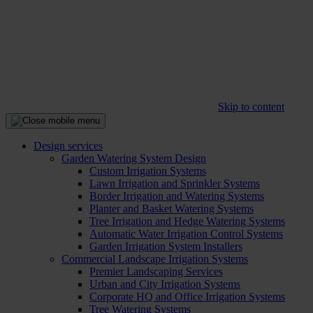
Skip to content
Design services
Garden Watering System Design
Custom Irrigation Systems
Lawn Irrigation and Sprinkler Systems
Border Irrigation and Watering Systems
Planter and Basket Watering Systems
Tree Irrigation and Hedge Watering Systems
Automatic Water Irrigation Control Systems
Garden Irrigation System Installers
Commercial Landscape Irrigation Systems
Premier Landscaping Services
Urban and City Irrigation Systems
Corporate HQ and Office Irrigation Systems
Tree Watering Systems