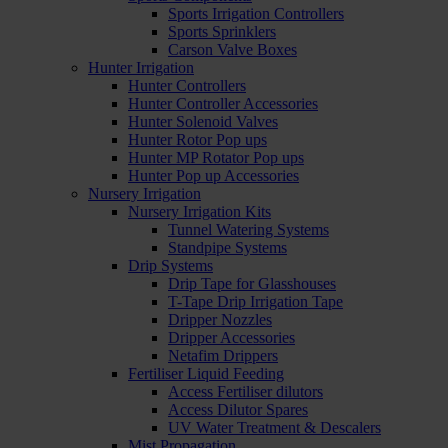
Sports Irrigation Controllers
Sports Sprinklers
Carson Valve Boxes
Hunter Irrigation
Hunter Controllers
Hunter Controller Accessories
Hunter Solenoid Valves
Hunter Rotor Pop ups
Hunter MP Rotator Pop ups
Hunter Pop up Accessories
Nursery Irrigation
Nursery Irrigation Kits
Tunnel Watering Systems
Standpipe Systems
Drip Systems
Drip Tape for Glasshouses
T-Tape Drip Irrigation Tape
Dripper Nozzles
Dripper Accessories
Netafim Drippers
Fertiliser Liquid Feeding
Access Fertiliser dilutors
Access Dilutor Spares
UV Water Treatment & Descalers
Mist Propagation