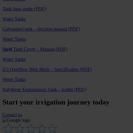
Tank base guide (PDF)
Water Tanks
Galvanised tank – erection manual (PDF)
Water Tanks
Steel
Tank Cover – Manual (PDF)
Water Tanks
I13 Overflow Weir Mesh – Specification (PDF)
Water Tanks
Polythene Enduramaxx Tank – leaflet (PDF)
Start your irrigation journey today
Contact us