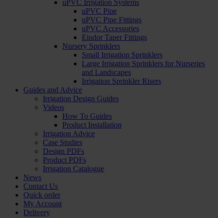
uPVC Irrigation Systems
uPVC Pipe
uPVC Pipe Fittings
uPVC Accessories
Eindor Taper Fittings
Nursery Sprinklers
Small Irrigation Sprinklers
Large Irrigation Sprinklers for Nurseries
and Landscapes
Irrigation Sprinkler Risers
Guides and Advice
Irrigation Design Guides
Videos
How To Guides
Product Installation
Irrigation Advice
Case Studies
Design PDFs
Product PDFs
Irrigation Catalogue
News
Contact Us
Quick order
My Account
Delivery