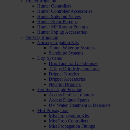
Hunter Irrigation
Hunter Controllers
Hunter Controller Accessories
Hunter Solenoid Valves
Hunter Rotor Pop ups
Hunter MP Rotator Pop ups
Hunter Pop up Accessories
Nursery Irrigation
Nursery Irrigation Kits
Tunnel Watering Systems
Standpipe Systems
Drip Systems
Drip Tape for Glasshouses
T-Tape Drip Irrigation Tape
Dripper Nozzles
Dripper Accessories
Netafim Drippers
Fertiliser Liquid Feeding
Access Fertiliser dilutors
Access Dilutor Spares
UV Water Treatment & Descalers
Mist Propagation
Mist Propagation Kits
Mist Prop Controllers
Mist Propagation Fittings