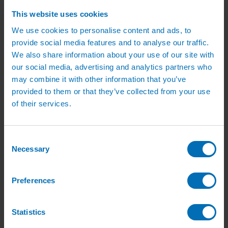
Irrigation Services
Irrigation Training Courses
This website uses cookies
Irrigation System Servicing
We use cookies to personalise content and ads, to
Irrigation Repair Services
Shop
provide social media features and to analyse our traffic.
Garden Watering
We also share information about your use of our site with
Brass Hose Fittings
our social media, advertising and analytics partners who
Garden Tap Timers
Garden Watering Kits and Irrigation Systems
may combine it with other information that you’ve
Hand Watering for Gardens
provided to them or that they’ve collected from your use
Hanging Basket & Pot Watering Kits
of their services.
Landscape Irrigation
Landscape Irrigation Kits
Border Watering Kits
Hedge Watering Kits
Consent
Tree Watering Kits
Necessary
Hanging Basket & Pot Watering Kits
Selection
Hanging Basket Components
Pop-up Lawn Sprinklers
MP Rotator Pop-up Sprinklers
Preferences
Sprinkler Tools & Accessories
Drip Irrigation Line
Polythene Pipe & Fittings
Statistics
Underground Pipe and Fittings
Above Ground Pipe and Fittings