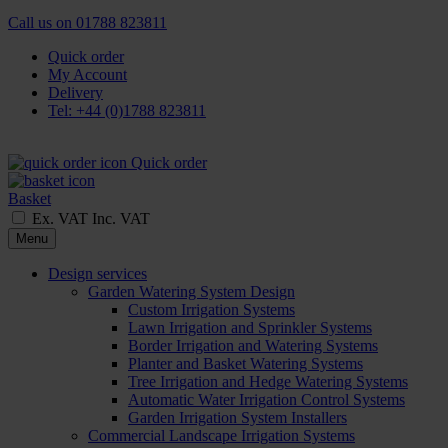
Call us on
01788 823811
Quick order
My Account
Delivery
Tel: +44 (0)1788 823811
Quick order
Basket
Ex. VAT
Inc. VAT
Menu
Design services
Garden Watering System Design
Custom Irrigation Systems
Lawn Irrigation and Sprinkler Systems
Border Irrigation and Watering Systems
Planter and Basket Watering Systems
Tree Irrigation and Hedge Watering Systems
Automatic Water Irrigation Control Systems
Garden Irrigation System Installers
Commercial Landscape Irrigation Systems