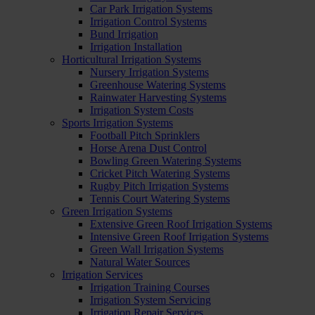
Car Park Irrigation Systems
Irrigation Control Systems
Bund Irrigation
Irrigation Installation
Horticultural Irrigation Systems
Nursery Irrigation Systems
Greenhouse Watering Systems
Rainwater Harvesting Systems
Irrigation System Costs
Sports Irrigation Systems
Football Pitch Sprinklers
Horse Arena Dust Control
Bowling Green Watering Systems
Cricket Pitch Watering Systems
Rugby Pitch Irrigation Systems
Tennis Court Watering Systems
Green Irrigation Systems
Extensive Green Roof Irrigation Systems
Intensive Green Roof Irrigation Systems
Green Wall Irrigation Systems
Natural Water Sources
Irrigation Services
Irrigation Training Courses
Irrigation System Servicing
Irrigation Repair Services