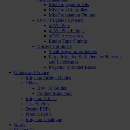
Mist Propagation Kits
Mist Prop Controllers
Mist Propagation Fittings
uPVC Irrigation Systems
uPVC Pipe
uPVC Pipe Fittings
uPVC Accessories
Eindor Taper Fittings
Nursery Sprinklers
Small Irrigation Sprinklers
Large Irrigation Sprinklers for Nurseries
and Landscapes
Irrigation Sprinkler Risers
Guides and Advice
Irrigation Design Guides
Videos
How To Guides
Product Installation
Irrigation Advice
Case Studies
Design PDFs
Product PDFs
Irrigation Catalogue
News
Contact Us