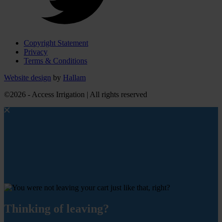
Copyright Statement
Privacy
Terms & Conditions
Website design
by
Hallam
©2026 - Access Irrigation | All rights reserved
Thinking of leaving?