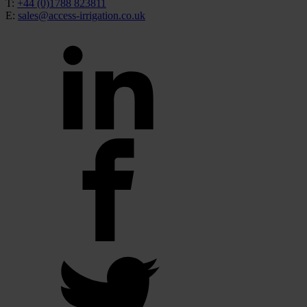
T:
+44 (0)1788 823811
E:
sales@access-irrigation.co.uk