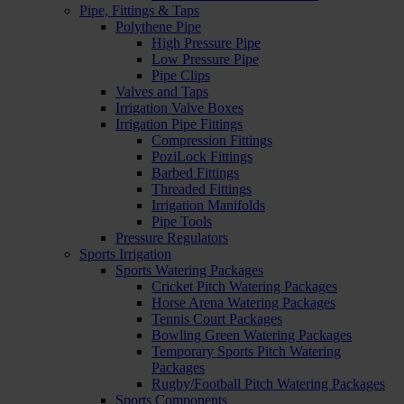
Pipe, Fittings & Taps
Polythene Pipe
High Pressure Pipe
Low Pressure Pipe
Pipe Clips
Valves and Taps
Irrigation Valve Boxes
Irrigation Pipe Fittings
Compression Fittings
PoziLock Fittings
Barbed Fittings
Threaded Fittings
Irrigation Manifolds
Pipe Tools
Pressure Regulators
Sports Irrigation
Sports Watering Packages
Cricket Pitch Watering Packages
Horse Arena Watering Packages
Tennis Court Packages
Bowling Green Watering Packages
Temporary Sports Pitch Watering
Packages
Rugby/Football Pitch Watering Packages
Sports Components