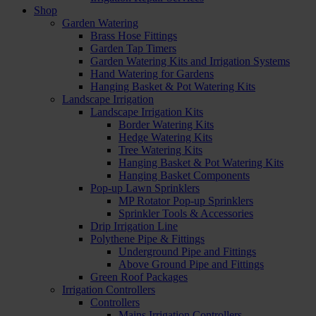
Shop
Garden Watering
Brass Hose Fittings
Garden Tap Timers
Garden Watering Kits and Irrigation Systems
Hand Watering for Gardens
Hanging Basket & Pot Watering Kits
Landscape Irrigation
Landscape Irrigation Kits
Border Watering Kits
Hedge Watering Kits
Tree Watering Kits
Hanging Basket & Pot Watering Kits
Hanging Basket Components
Pop-up Lawn Sprinklers
MP Rotator Pop-up Sprinklers
Sprinkler Tools & Accessories
Drip Irrigation Line
Polythene Pipe & Fittings
Underground Pipe and Fittings
Above Ground Pipe and Fittings
Green Roof Packages
Irrigation Controllers
Controllers
Mains Irrigation Controllers