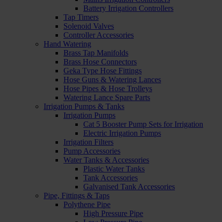
Battery Irrigation Controllers
Tap Timers
Solenoid Valves
Controller Accessories
Hand Watering
Brass Tap Manifolds
Brass Hose Connectors
Geka Type Hose Fittings
Hose Guns & Watering Lances
Hose Pipes & Hose Trolleys
Watering Lance Spare Parts
Irrigation Pumps & Tanks
Irrigation Pumps
Cat 5 Booster Pump Sets for Irrigation
Electric Irrigation Pumps
Irrigation Filters
Pump Accessories
Water Tanks & Accessories
Plastic Water Tanks
Tank Accessories
Galvanised Tank Accessories
Pipe, Fittings & Taps
Polythene Pipe
High Pressure Pipe