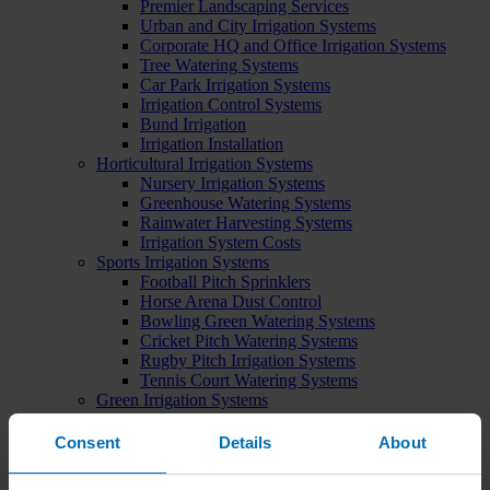
Premier Landscaping Services
Urban and City Irrigation Systems
Corporate HQ and Office Irrigation Systems
Tree Watering Systems
Car Park Irrigation Systems
Irrigation Control Systems
Bund Irrigation
Irrigation Installation
Horticultural Irrigation Systems
Nursery Irrigation Systems
Greenhouse Watering Systems
Rainwater Harvesting Systems
Irrigation System Costs
Sports Irrigation Systems
Football Pitch Sprinklers
Horse Arena Dust Control
Bowling Green Watering Systems
Cricket Pitch Watering Systems
Rugby Pitch Irrigation Systems
Tennis Court Watering Systems
Green Irrigation Systems
Extensive Green Roof Irrigation Systems
Intensive Green Roof Irrigation Systems
Consent
Details
About
Green Wall Irrigation Systems
Natural Water Sources