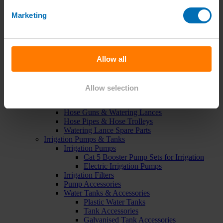
Green Roof Packages
Irrigation Controllers
Marketing
Controllers
Mains Irrigation Controllers
Battery Irrigation Controllers
Tap Timers
Solenoid Valves
Allow all
Controller Accessories
Hand Watering
Brass Tap Manifolds
Allow selection
Brass Hose Connectors
Geka Type Hose Fittings
Hose Guns & Watering Lances
Hose Pipes & Hose Trolleys
Watering Lance Spare Parts
Irrigation Pumps & Tanks
Irrigation Pumps
Cat 5 Booster Pump Sets for Irrigation
Electric Irrigation Pumps
Irrigation Filters
Pump Accessories
Water Tanks & Accessories
Plastic Water Tanks
Tank Accessories
Galvanised Tank Accessories