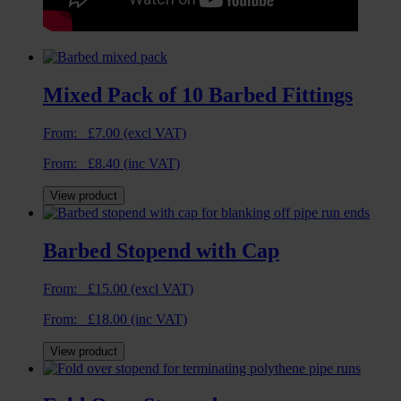
Mixed Pack of 10 Barbed Fittings
From:
£
7.00
(excl VAT)
From:
£
8.40
(inc VAT)
View product
Barbed Stopend with Cap
From:
£
15.00
(excl VAT)
From:
£
18.00
(inc VAT)
View product