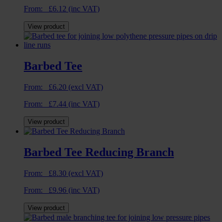
From:
£
6.12
(inc VAT)
View product
Barbed Tee
From:
£
6.20
(excl VAT)
From:
£
7.44
(inc VAT)
View product
Barbed Tee Reducing Branch
From:
£
8.30
(excl VAT)
From:
£
9.96
(inc VAT)
View product