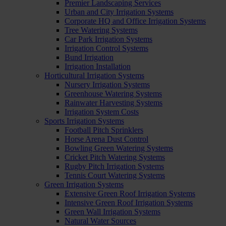
Premier Landscaping Services
Urban and City Irrigation Systems
Corporate HQ and Office Irrigation Systems
Tree Watering Systems
Car Park Irrigation Systems
Irrigation Control Systems
Bund Irrigation
Irrigation Installation
Horticultural Irrigation Systems
Nursery Irrigation Systems
Greenhouse Watering Systems
Rainwater Harvesting Systems
Irrigation System Costs
Sports Irrigation Systems
Football Pitch Sprinklers
Horse Arena Dust Control
Bowling Green Watering Systems
Cricket Pitch Watering Systems
Rugby Pitch Irrigation Systems
Tennis Court Watering Systems
Green Irrigation Systems
Extensive Green Roof Irrigation Systems
Intensive Green Roof Irrigation Systems
Green Wall Irrigation Systems
Natural Water Sources