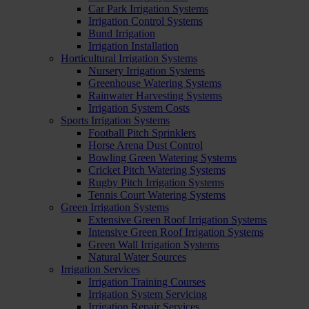
Car Park Irrigation Systems
Irrigation Control Systems
Bund Irrigation
Irrigation Installation
Horticultural Irrigation Systems
Nursery Irrigation Systems
Greenhouse Watering Systems
Rainwater Harvesting Systems
Irrigation System Costs
Sports Irrigation Systems
Football Pitch Sprinklers
Horse Arena Dust Control
Bowling Green Watering Systems
Cricket Pitch Watering Systems
Rugby Pitch Irrigation Systems
Tennis Court Watering Systems
Green Irrigation Systems
Extensive Green Roof Irrigation Systems
Intensive Green Roof Irrigation Systems
Green Wall Irrigation Systems
Natural Water Sources
Irrigation Services
Irrigation Training Courses
Irrigation System Servicing
Irrigation Repair Services