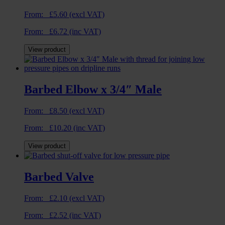
From:
£
5.60
(excl VAT)
From:
£
6.72
(inc VAT)
View product
Barbed Elbow x 3/4″ Male
From:
£
8.50
(excl VAT)
From:
£
10.20
(inc VAT)
View product
Barbed Valve
From:
£
2.10
(excl VAT)
From:
£
2.52
(inc VAT)