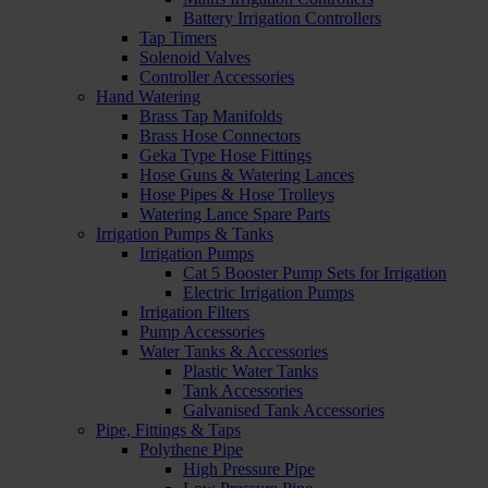
Battery Irrigation Controllers
Tap Timers
Solenoid Valves
Controller Accessories
Hand Watering
Brass Tap Manifolds
Brass Hose Connectors
Geka Type Hose Fittings
Hose Guns & Watering Lances
Hose Pipes & Hose Trolleys
Watering Lance Spare Parts
Irrigation Pumps & Tanks
Irrigation Pumps
Cat 5 Booster Pump Sets for Irrigation
Electric Irrigation Pumps
Irrigation Filters
Pump Accessories
Water Tanks & Accessories
Plastic Water Tanks
Tank Accessories
Galvanised Tank Accessories
Pipe, Fittings & Taps
Polythene Pipe
High Pressure Pipe