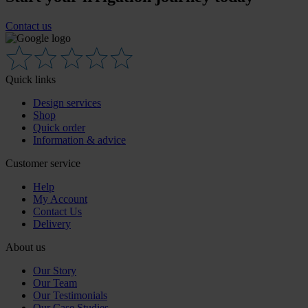
Contact us
Quick links
Design services
Shop
Quick order
Information & advice
Customer service
Help
My Account
Contact Us
Delivery
About us
Our Story
Our Team
Our Testimonials
Our Case Studies