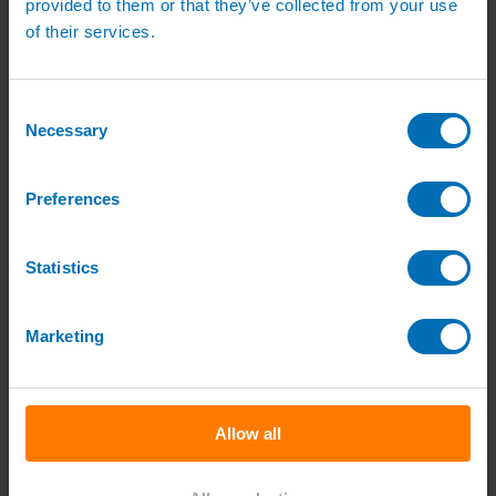
provided to them or that they’ve collected from your use
Sports Irrigation Controllers
of their services.
Sports Sprinklers
Carson Valve Boxes
Hunter Irrigation
Hunter Controllers
Consent
Hunter Controller Accessories
Necessary
Selection
Hunter Solenoid Valves
Hunter Rotor Pop ups
Hunter MP Rotator Pop ups
Hunter Pop up Accessories
Preferences
Nursery Irrigation
Nursery Irrigation Kits
Tunnel Watering Systems
Statistics
Standpipe Systems
Drip Systems
Drip Tape for Glasshouses
T-Tape Drip Irrigation Tape
Marketing
Dripper Nozzles
Dripper Accessories
Netafim Drippers
Fertiliser Liquid Feeding
Access Fertiliser dilutors
Allow all
Access Dilutor Spares
UV Water Treatment & Descalers
Mist Propagation