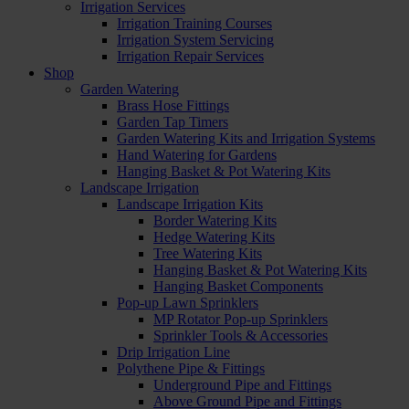
Irrigation Services
Irrigation Training Courses
Irrigation System Servicing
Irrigation Repair Services
Shop
Garden Watering
Brass Hose Fittings
Garden Tap Timers
Garden Watering Kits and Irrigation Systems
Hand Watering for Gardens
Hanging Basket & Pot Watering Kits
Landscape Irrigation
Landscape Irrigation Kits
Border Watering Kits
Hedge Watering Kits
Tree Watering Kits
Hanging Basket & Pot Watering Kits
Hanging Basket Components
Pop-up Lawn Sprinklers
MP Rotator Pop-up Sprinklers
Sprinkler Tools & Accessories
Drip Irrigation Line
Polythene Pipe & Fittings
Underground Pipe and Fittings
Above Ground Pipe and Fittings