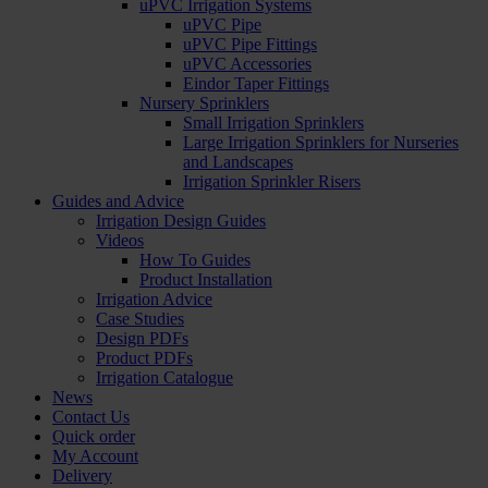
uPVC Irrigation Systems
uPVC Pipe
uPVC Pipe Fittings
uPVC Accessories
Eindor Taper Fittings
Nursery Sprinklers
Small Irrigation Sprinklers
Large Irrigation Sprinklers for Nurseries
and Landscapes
Irrigation Sprinkler Risers
Guides and Advice
Irrigation Design Guides
Videos
How To Guides
Product Installation
Irrigation Advice
Case Studies
Design PDFs
Product PDFs
Irrigation Catalogue
News
Contact Us
Quick order
My Account
Delivery