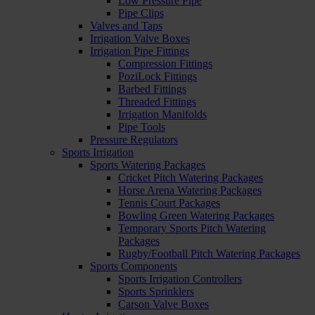
Low Pressure Pipe
Pipe Clips
Valves and Taps
Irrigation Valve Boxes
Irrigation Pipe Fittings
Compression Fittings
PoziLock Fittings
Barbed Fittings
Threaded Fittings
Irrigation Manifolds
Pipe Tools
Pressure Regulators
Sports Irrigation
Sports Watering Packages
Cricket Pitch Watering Packages
Horse Arena Watering Packages
Tennis Court Packages
Bowling Green Watering Packages
Temporary Sports Pitch Watering
Packages
Rugby/Football Pitch Watering Packages
Sports Components
Sports Irrigation Controllers
Sports Sprinklers
Carson Valve Boxes