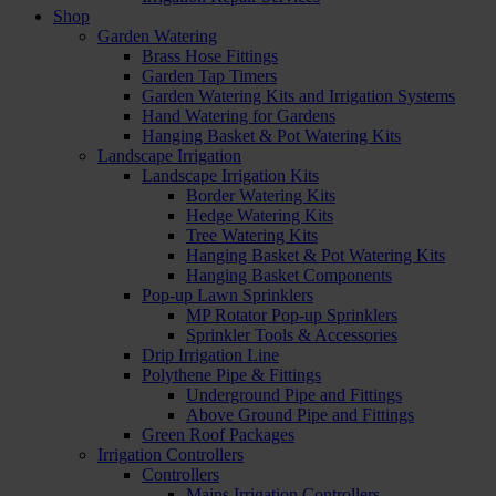
Shop
Garden Watering
Brass Hose Fittings
Garden Tap Timers
Garden Watering Kits and Irrigation Systems
Hand Watering for Gardens
Hanging Basket & Pot Watering Kits
Landscape Irrigation
Landscape Irrigation Kits
Border Watering Kits
Hedge Watering Kits
Tree Watering Kits
Hanging Basket & Pot Watering Kits
Hanging Basket Components
Pop-up Lawn Sprinklers
MP Rotator Pop-up Sprinklers
Sprinkler Tools & Accessories
Drip Irrigation Line
Polythene Pipe & Fittings
Underground Pipe and Fittings
Above Ground Pipe and Fittings
Green Roof Packages
Irrigation Controllers
Controllers
Mains Irrigation Controllers