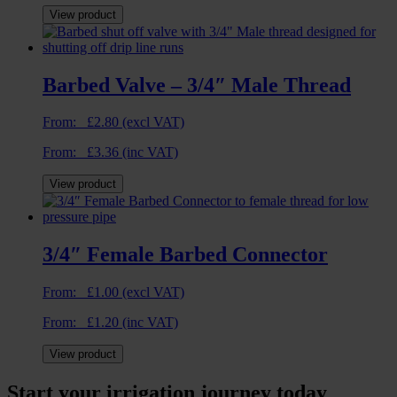
View product
Barbed Valve – 3/4″ Male Thread
From:
£
2.80
(excl VAT)
From:
£
3.36
(inc VAT)
View product
3/4″ Female Barbed Connector
From:
£
1.00
(excl VAT)
From:
£
1.20
(inc VAT)
View product
Start your irrigation journey today