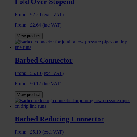
Fold Over Stopend
From:
£
2.20
(excl VAT)
From:
£
2.64
(inc VAT)
View product
Barbed Connector
From:
£
5.10
(excl VAT)
From:
£
6.12
(inc VAT)
View product
Barbed Reducing Connector
From:
£
5.10
(excl VAT)