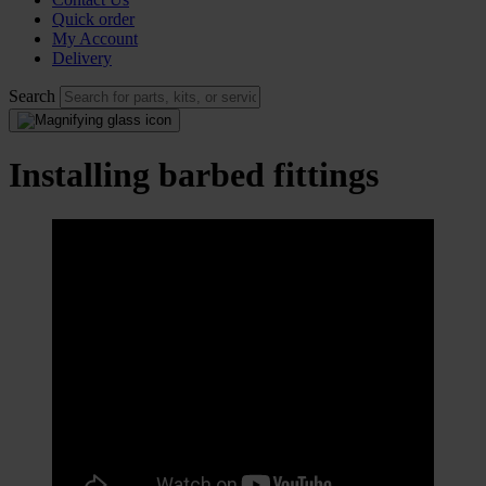
Quick order
My Account
Delivery
Search
Installing barbed fittings