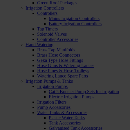
Green Roof Packages
Irrigation Controllers
Controllers
Mains Irrigation Controllers
Battery Irrigation Controllers
Tap Timers
Solenoid Valves
Controller Accessories
Hand Watering
Brass Tap Manifolds
Brass Hose Connectors
Geka Type Hose Fittings
Hose Guns & Watering Lances
Hose Pipes & Hose Trolleys
Watering Lance Spare Parts
Irrigation Pumps & Tanks
Irrigation Pumps
Cat 5 Booster Pump Sets for Irrigation
Electric Irrigation Pumps
Irrigation Filters
Pump Accessories
Water Tanks & Accessories
Plastic Water Tanks
Tank Accessories
Galvanised Tank Accessories