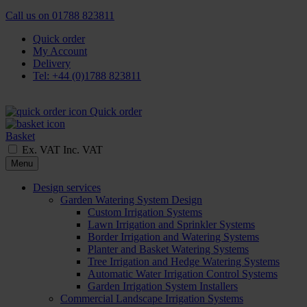
Call us on
01788 823811
Quick order
My Account
Delivery
Tel: +44 (0)1788 823811
Quick order
Basket
Ex. VAT
Inc. VAT
Menu
Design services
Garden Watering System Design
Custom Irrigation Systems
Lawn Irrigation and Sprinkler Systems
Border Irrigation and Watering Systems
Planter and Basket Watering Systems
Tree Irrigation and Hedge Watering Systems
Automatic Water Irrigation Control Systems
Garden Irrigation System Installers
Commercial Landscape Irrigation Systems