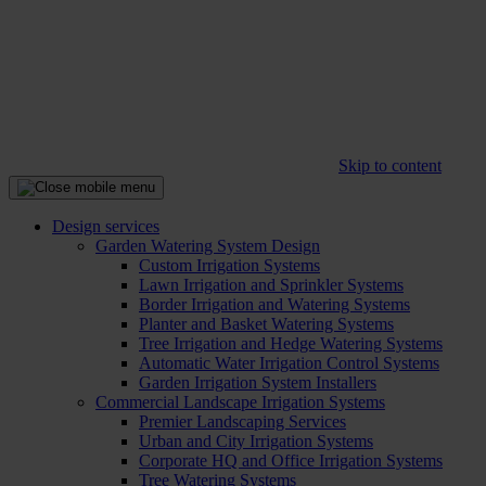
Skip to content
Design services
Garden Watering System Design
Custom Irrigation Systems
Lawn Irrigation and Sprinkler Systems
Border Irrigation and Watering Systems
Planter and Basket Watering Systems
Tree Irrigation and Hedge Watering Systems
Automatic Water Irrigation Control Systems
Garden Irrigation System Installers
Commercial Landscape Irrigation Systems
Premier Landscaping Services
Urban and City Irrigation Systems
Corporate HQ and Office Irrigation Systems
Tree Watering Systems