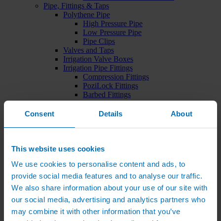
Pipe, Fittings & Taps
Polythene Pipe
High Pressure Pipe
Low Pressure Pipe
Pipe Clips
Valves and Taps
Irrigation Valve Boxes
Irrigation Pipe Fittings
Compression Fittings
PoziLock Fittings
Barbed Fittings
Threaded Fittings
Irrigation Manifolds
Consent
Details
About
Pipe Tools
Pressure Regulators
Sports Irrigation
Sports Watering Packages
This website uses cookies
Cricket Pitch Watering Packages
We use cookies to personalise content and ads, to
Horse Arena Watering Packages
Tennis Court Packages
provide social media features and to analyse our traffic.
Bowling Green Watering Packages
We also share information about your use of our site with
Temporary Sports Pitch Watering
our social media, advertising and analytics partners who
Packages
Rugby/Football Pitch Watering Packages
may combine it with other information that you’ve
Sports Components