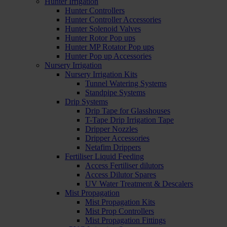
Hunter Irrigation
Hunter Controllers
Hunter Controller Accessories
Hunter Solenoid Valves
Hunter Rotor Pop ups
Hunter MP Rotator Pop ups
Hunter Pop up Accessories
Nursery Irrigation
Nursery Irrigation Kits
Tunnel Watering Systems
Standpipe Systems
Drip Systems
Drip Tape for Glasshouses
T-Tape Drip Irrigation Tape
Dripper Nozzles
Dripper Accessories
Netafim Drippers
Fertiliser Liquid Feeding
Access Fertiliser dilutors
Access Dilutor Spares
UV Water Treatment & Descalers
Mist Propagation
Mist Propagation Kits
Mist Prop Controllers
Mist Propagation Fittings