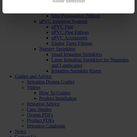
Allow selection
Mist Propagation Kits
Mist Prop Controllers
Mist Propagation Fittings
uPVC Irrigation Systems
uPVC Pipe
uPVC Pipe Fittings
uPVC Accessories
Eindor Taper Fittings
Nursery Sprinklers
Small Irrigation Sprinklers
Large Irrigation Sprinklers for Nurseries
and Landscapes
Irrigation Sprinkler Risers
Guides and Advice
Irrigation Design Guides
Videos
How To Guides
Product Installation
Irrigation Advice
Case Studies
Design PDFs
Product PDFs
Irrigation Catalogue
News
Contact Us