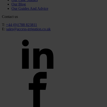
Our Blog
Our Guides And Advice
Contact us
T:
+44 (0)1788 823811
E:
sales@access-irrigation.co.uk