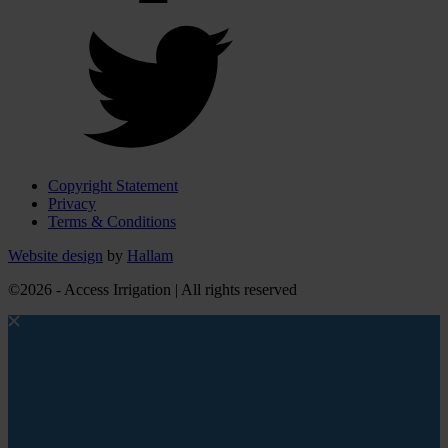
Copyright Statement
Privacy
Terms & Conditions
Website design
by
Hallam
©2026 - Access Irrigation | All rights reserved