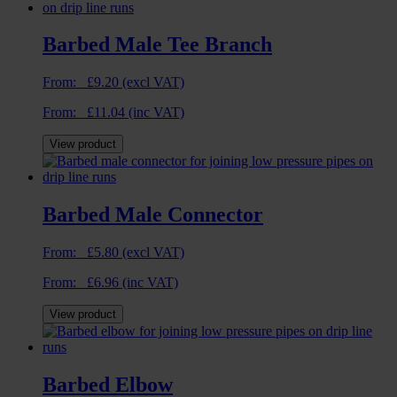
Barbed Male Tee Branch
From:
£
9.20
(excl VAT)
From:
£
11.04
(inc VAT)
View product
Barbed Male Connector
From:
£
5.80
(excl VAT)
From:
£
6.96
(inc VAT)
View product
Barbed Elbow