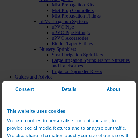
Mist Propagation Kits
Mist Prop Controllers
Mist Propagation Fittings
uPVC Irrigation Systems
uPVC Pipe
uPVC Pipe Fittings
uPVC Accessories
Eindor Taper Fittings
Nursery Sprinklers
Small Irrigation Sprinklers
Large Irrigation Sprinklers for Nurseries
and Landscapes
Irrigation Sprinkler Risers
Guides and Advice
Irrigation Design Guides
Videos
Consent
Details
About
How To Guides
Product Installation
Irrigation Advice
Case Studies
This website uses cookies
Design PDFs
We use cookies to personalise content and ads, to
Product PDFs
Irrigation Catalogue
provide social media features and to analyse our traffic.
News
We also share information about your use of our site with
Contact Us