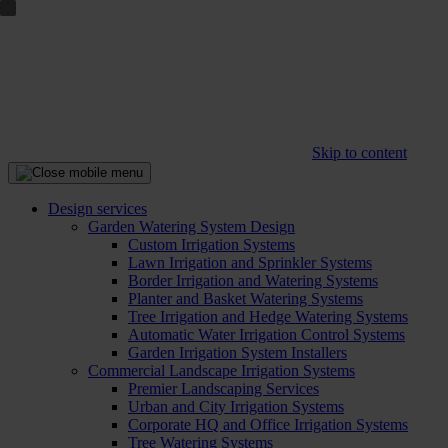
Skip to content
Design services
Garden Watering System Design
Custom Irrigation Systems
Lawn Irrigation and Sprinkler Systems
Border Irrigation and Watering Systems
Planter and Basket Watering Systems
Tree Irrigation and Hedge Watering Systems
Automatic Water Irrigation Control Systems
Garden Irrigation System Installers
Commercial Landscape Irrigation Systems
Premier Landscaping Services
Urban and City Irrigation Systems
Corporate HQ and Office Irrigation Systems
Tree Watering Systems