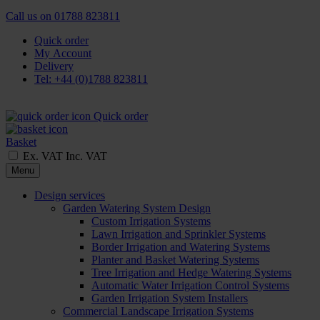
Call us on
01788 823811
Quick order
My Account
Delivery
Tel: +44 (0)1788 823811
Quick order
Basket
Ex. VAT
Inc. VAT
Menu
Design services
Garden Watering System Design
Custom Irrigation Systems
Lawn Irrigation and Sprinkler Systems
Border Irrigation and Watering Systems
Planter and Basket Watering Systems
Tree Irrigation and Hedge Watering Systems
Automatic Water Irrigation Control Systems
Garden Irrigation System Installers
Commercial Landscape Irrigation Systems