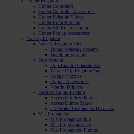
Hunter Irrigation
Hunter Controllers
Hunter Controller Accessories
Hunter Solenoid Valves
Hunter Rotor Pop ups
Hunter MP Rotator Pop ups
Hunter Pop up Accessories
Nursery Irrigation
Nursery Irrigation Kits
Tunnel Watering Systems
Standpipe Systems
Drip Systems
Drip Tape for Glasshouses
T-Tape Drip Irrigation Tape
Dripper Nozzles
Dripper Accessories
Netafim Drippers
Fertiliser Liquid Feeding
Access Fertiliser dilutors
Access Dilutor Spares
UV Water Treatment & Descalers
Mist Propagation
Mist Propagation Kits
Mist Prop Controllers
Mist Propagation Fittings