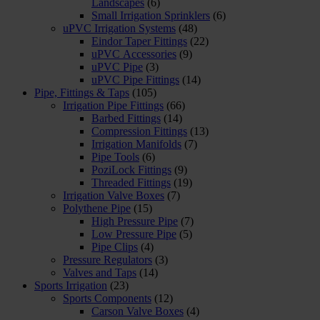
Landscapes
(6)
Small Irrigation Sprinklers
(6)
uPVC Irrigation Systems
(48)
Eindor Taper Fittings
(22)
uPVC Accessories
(9)
uPVC Pipe
(3)
uPVC Pipe Fittings
(14)
Pipe, Fittings & Taps
(105)
Irrigation Pipe Fittings
(66)
Barbed Fittings
(14)
Compression Fittings
(13)
Irrigation Manifolds
(7)
Pipe Tools
(6)
PoziLock Fittings
(9)
Threaded Fittings
(19)
Irrigation Valve Boxes
(7)
Polythene Pipe
(15)
High Pressure Pipe
(7)
Low Pressure Pipe
(5)
Pipe Clips
(4)
Pressure Regulators
(3)
Valves and Taps
(14)
Sports Irrigation
(23)
Sports Components
(12)
Carson Valve Boxes
(4)