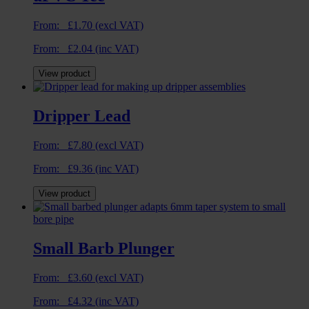
From:
£
1.70
(excl VAT)
From:
£
2.04
(inc VAT)
View product
Dripper Lead
From:
£
7.80
(excl VAT)
From:
£
9.36
(inc VAT)
View product
Small Barb Plunger
From:
£
3.60
(excl VAT)
From:
£
4.32
(inc VAT)