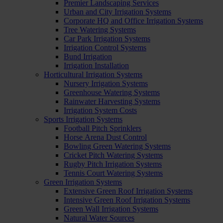
Premier Landscaping Services
Urban and City Irrigation Systems
Corporate HQ and Office Irrigation Systems
Tree Watering Systems
Car Park Irrigation Systems
Irrigation Control Systems
Bund Irrigation
Irrigation Installation
Horticultural Irrigation Systems
Nursery Irrigation Systems
Greenhouse Watering Systems
Rainwater Harvesting Systems
Irrigation System Costs
Sports Irrigation Systems
Football Pitch Sprinklers
Horse Arena Dust Control
Bowling Green Watering Systems
Cricket Pitch Watering Systems
Rugby Pitch Irrigation Systems
Tennis Court Watering Systems
Green Irrigation Systems
Extensive Green Roof Irrigation Systems
Intensive Green Roof Irrigation Systems
Green Wall Irrigation Systems
Natural Water Sources