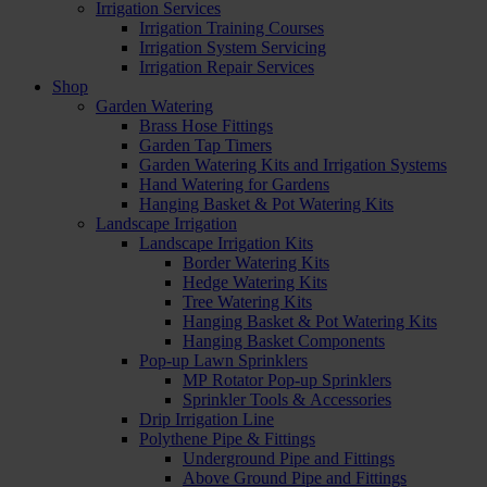
Irrigation Services
Irrigation Training Courses
Irrigation System Servicing
Irrigation Repair Services
Shop
Garden Watering
Brass Hose Fittings
Garden Tap Timers
Garden Watering Kits and Irrigation Systems
Hand Watering for Gardens
Hanging Basket & Pot Watering Kits
Landscape Irrigation
Landscape Irrigation Kits
Border Watering Kits
Hedge Watering Kits
Tree Watering Kits
Hanging Basket & Pot Watering Kits
Hanging Basket Components
Pop-up Lawn Sprinklers
MP Rotator Pop-up Sprinklers
Sprinkler Tools & Accessories
Drip Irrigation Line
Polythene Pipe & Fittings
Underground Pipe and Fittings
Above Ground Pipe and Fittings