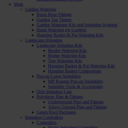
Shop
Garden Watering
Brass Hose Fittings
Garden Tap Timers
Garden Watering Kits and Irrigation Systems
Hand Watering for Gardens
Hanging Basket & Pot Watering Kits
Landscape Irrigation
Landscape Irrigation Kits
Border Watering Kits
Hedge Watering Kits
Tree Watering Kits
Hanging Basket & Pot Watering Kits
Hanging Basket Components
Pop-up Lawn Sprinklers
MP Rotator Pop-up Sprinklers
Sprinkler Tools & Accessories
Drip Irrigation Line
Polythene Pipe & Fittings
Underground Pipe and Fittings
Above Ground Pipe and Fittings
Green Roof Packages
Irrigation Controllers
Controllers
Mains Irrigation Controllers