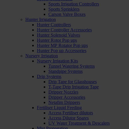
Sports Irrigation Controllers
Sports Sprinklers
Carson Valve Boxes
Hunter Irrigation
Hunter Controllers
Hunter Controller Accessories
Hunter Solenoid Valves
Hunter Rotor Pop ups
Hunter MP Rotator Pop ups
Hunter Pop up Accessories
Nursery Irrigation
Nursery Irrigation Kits
Tunnel Watering Systems
Standpipe Systems
Drip Systems
Drip Tape for Glasshouses
T-Tape Drip Irrigation Tape
Dripper Nozzles
Dripper Accessories
Netafim Drippers
Fertiliser Liquid Feeding
Access Fertiliser dilutors
Access Dilutor Spares
UV Water Treatment & Descalers
Mist Propagation