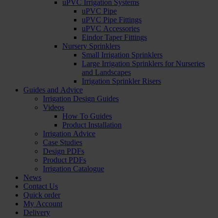
uPVC Irrigation Systems
uPVC Pipe
uPVC Pipe Fittings
uPVC Accessories
Eindor Taper Fittings
Nursery Sprinklers
Small Irrigation Sprinklers
Large Irrigation Sprinklers for Nurseries
and Landscapes
Irrigation Sprinkler Risers
Guides and Advice
Irrigation Design Guides
Videos
How To Guides
Product Installation
Irrigation Advice
Case Studies
Design PDFs
Product PDFs
Irrigation Catalogue
News
Contact Us
Quick order
My Account
Delivery