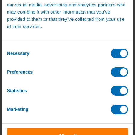
our social media, advertising and analytics partners who
Quick order
My Account
may combine it with other information that you’ve
Delivery
provided to them or that they’ve collected from your use
of their services.
Search
Nursery Irrigation
Consent
Necessary
Selection
Home
/
Nursery Irrigation
/ Page 9
Preferences
Statistics
Galvanised Wire
Marketing
From:
£
6.80
(excl VAT)
From:
£
8.16
(inc VAT)
View product