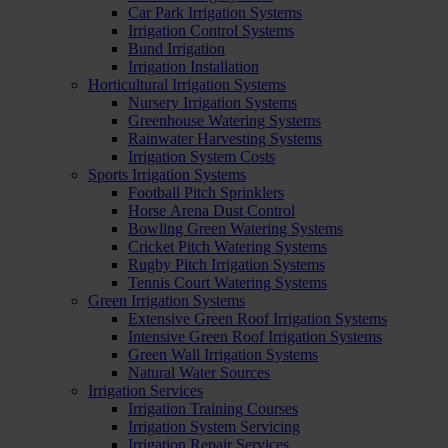
Car Park Irrigation Systems
Irrigation Control Systems
Bund Irrigation
Irrigation Installation
Horticultural Irrigation Systems
Nursery Irrigation Systems
Greenhouse Watering Systems
Rainwater Harvesting Systems
Irrigation System Costs
Sports Irrigation Systems
Football Pitch Sprinklers
Horse Arena Dust Control
Bowling Green Watering Systems
Cricket Pitch Watering Systems
Rugby Pitch Irrigation Systems
Tennis Court Watering Systems
Green Irrigation Systems
Extensive Green Roof Irrigation Systems
Intensive Green Roof Irrigation Systems
Green Wall Irrigation Systems
Natural Water Sources
Irrigation Services
Irrigation Training Courses
Irrigation System Servicing
Irrigation Repair Services