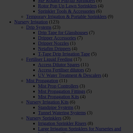
MP Rotator Pop-up Sprinklers
(9)
Rotor Pop Up Lawn Sprinklers
(4)
Sprinkler Tools & Accessories
(6)
Temporary Irrigation & Portable Sprinklers
(9)
Nursery Irrigation
(123)
Drip Systems
(23)
Drip Tape for Glasshouses
(7)
Dripper Accessories
(7)
Dripper Nozzles
(1)
Netafim Drippers
(4)
T-Tape Drip Irrigation Tape
(5)
Fertiliser Liquid Feeding
(17)
Access Dilutor Spares
(11)
Access Fertiliser dilutors
(2)
UV Water Treatment & Descalers
(4)
Mist Propagation
(11)
Mist Prop Controllers
(3)
Mist Propagation Fittings
(5)
Mist Propagation Kits
(4)
Nursery Irrigation Kits
(6)
Standpipe Systems
(3)
Tunnel Watering Systems
(3)
Nursery Sprinklers
(20)
Irrigation Sprinkler Risers
(8)
Large Irrigation Sprinklers for Nurseries and