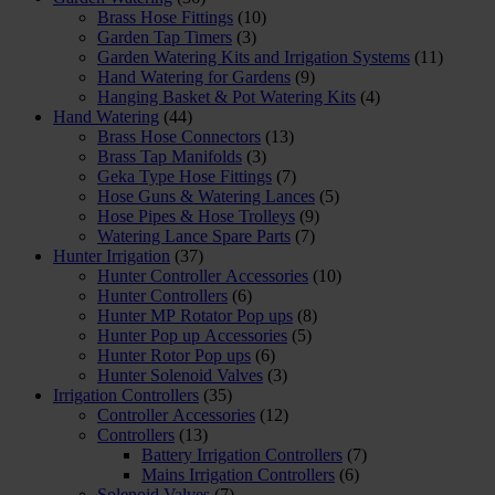
Brass Hose Fittings
(10)
Garden Tap Timers
(3)
Garden Watering Kits and Irrigation Systems
(11)
Hand Watering for Gardens
(9)
Hanging Basket & Pot Watering Kits
(4)
Hand Watering
(44)
Brass Hose Connectors
(13)
Brass Tap Manifolds
(3)
Geka Type Hose Fittings
(7)
Hose Guns & Watering Lances
(5)
Hose Pipes & Hose Trolleys
(9)
Watering Lance Spare Parts
(7)
Hunter Irrigation
(37)
Hunter Controller Accessories
(10)
Hunter Controllers
(6)
Hunter MP Rotator Pop ups
(8)
Hunter Pop up Accessories
(5)
Hunter Rotor Pop ups
(6)
Hunter Solenoid Valves
(3)
Irrigation Controllers
(35)
Controller Accessories
(12)
Controllers
(13)
Battery Irrigation Controllers
(7)
Mains Irrigation Controllers
(6)
Solenoid Valves
(7)