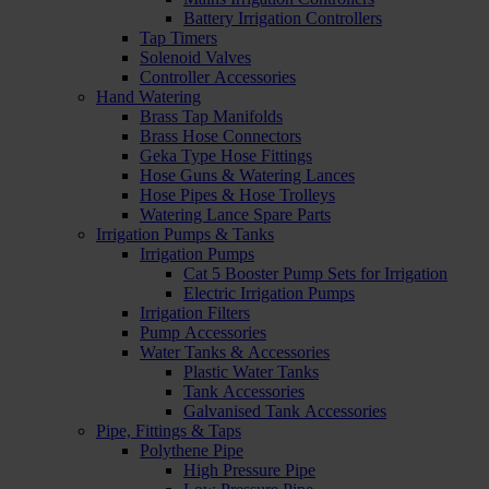
Battery Irrigation Controllers
Tap Timers
Solenoid Valves
Controller Accessories
Hand Watering
Brass Tap Manifolds
Brass Hose Connectors
Geka Type Hose Fittings
Hose Guns & Watering Lances
Hose Pipes & Hose Trolleys
Watering Lance Spare Parts
Irrigation Pumps & Tanks
Irrigation Pumps
Cat 5 Booster Pump Sets for Irrigation
Electric Irrigation Pumps
Irrigation Filters
Pump Accessories
Water Tanks & Accessories
Plastic Water Tanks
Tank Accessories
Galvanised Tank Accessories
Pipe, Fittings & Taps
Polythene Pipe
High Pressure Pipe