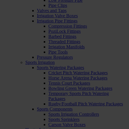
Low Pressure Pipe
Pipe Clips
Valves and Taps
Irrigation Valve Boxes
Irrigation Pipe Fittings
Compression Fittings
PoziLock Fittings
Barbed Fittings
Threaded Fittings
Irrigation Manifolds
Pipe Tools
Pressure Regulators
Sports Irrigation
Sports Watering Packages
Cricket Pitch Watering Packages
Horse Arena Watering Packages
Tennis Court Packages
Bowling Green Watering Packages
Temporary Sports Pitch Watering
Packages
Rugby/Football Pitch Watering Packages
Sports Components
Sports Irrigation Controllers
Sports Sprinklers
Carson Valve Boxes