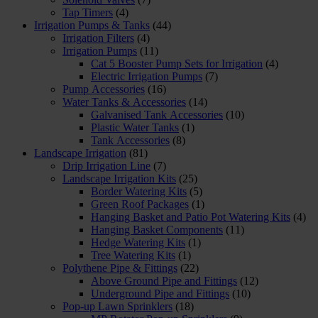
Tap Timers
(4)
Irrigation Pumps & Tanks
(44)
Irrigation Filters
(4)
Irrigation Pumps
(11)
Cat 5 Booster Pump Sets for Irrigation
(4)
Electric Irrigation Pumps
(7)
Pump Accessories
(16)
Water Tanks & Accessories
(14)
Galvanised Tank Accessories
(10)
Plastic Water Tanks
(1)
Tank Accessories
(8)
Landscape Irrigation
(81)
Drip Irrigation Line
(7)
Landscape Irrigation Kits
(25)
Border Watering Kits
(5)
Green Roof Packages
(1)
Hanging Basket and Patio Pot Watering Kits
(4)
Hanging Basket Components
(11)
Hedge Watering Kits
(1)
Tree Watering Kits
(1)
Polythene Pipe & Fittings
(22)
Above Ground Pipe and Fittings
(12)
Underground Pipe and Fittings
(10)
Pop-up Lawn Sprinklers
(18)