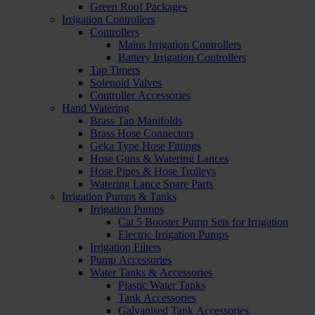
Green Roof Packages
Irrigation Controllers
Controllers
Mains Irrigation Controllers
Battery Irrigation Controllers
Tap Timers
Solenoid Valves
Controller Accessories
Hand Watering
Brass Tap Manifolds
Brass Hose Connectors
Geka Type Hose Fittings
Hose Guns & Watering Lances
Hose Pipes & Hose Trolleys
Watering Lance Spare Parts
Irrigation Pumps & Tanks
Irrigation Pumps
Cat 5 Booster Pump Sets for Irrigation
Electric Irrigation Pumps
Irrigation Filters
Pump Accessories
Water Tanks & Accessories
Plastic Water Tanks
Tank Accessories
Galvanised Tank Accessories