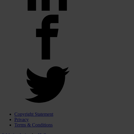
Copyright Statement
Privacy
Terms & Conditions