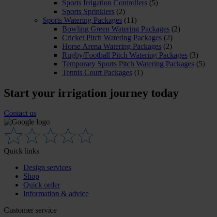
Sports Irrigation Controllers
(5)
Sports Sprinklers
(2)
Sports Watering Packages
(11)
Bowling Green Watering Packages
(2)
Cricket Pitch Watering Packages
(2)
Horse Arena Watering Packages
(2)
Rugby/Football Pitch Watering Packages
(3)
Temporary Sports Pitch Watering Packages
(5)
Tennis Court Packages
(1)
Start your irrigation journey today
Contact us
Quick links
Design services
Shop
Quick order
Information & advice
Customer service