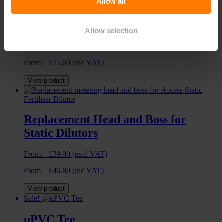
Allow all
Large Metal Spiked Riser
Allow selection
From:
£
63.00
(excl VAT)
From:
£
75.60
(inc VAT)
View product
Replacement Head and Boss for
Static Dilutors
From:
£
39.00
(excl VAT)
From:
£
46.80
(inc VAT)
View product
Sale!
uPVC Tee