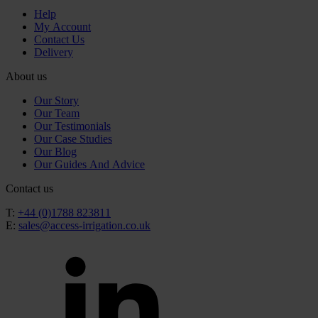
Help
My Account
Contact Us
Delivery
About us
Our Story
Our Team
Our Testimonials
Our Case Studies
Our Blog
Our Guides And Advice
Contact us
T:
+44 (0)1788 823811
E:
sales@access-irrigation.co.uk