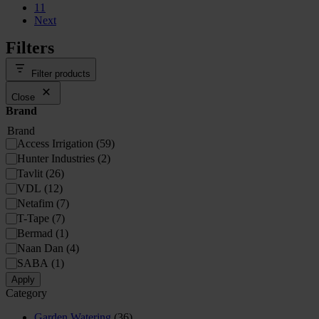
11
Next
Filters
Filter products
Close
Brand
Brand
Access Irrigation
(
59
)
Hunter Industries
(
2
)
Tavlit
(
26
)
VDL
(
12
)
Netafim
(
7
)
T-Tape
(
7
)
Bermad
(
1
)
Naan Dan
(
4
)
SABA
(
1
)
Apply
Category
Garden Watering
(36)