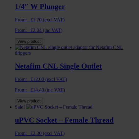
1/4″ W Plunger
From:
£
1.70
(excl VAT)
From:
£
2.04
(inc VAT)
View product
Netafim CNL Single Outlet
From:
£
12.00
(excl VAT)
From:
£
14.40
(inc VAT)
View product
Sale!
uPVC Socket – Female Thread
From:
£
2.30
(excl VAT)