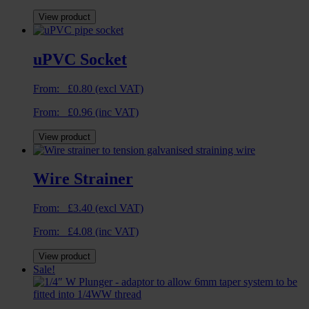
View product
uPVC Socket
From:
£
0.80
(excl VAT)
From:
£
0.96
(inc VAT)
View product
Wire Strainer
From:
£
3.40
(excl VAT)
From:
£
4.08
(inc VAT)
View product
Sale!