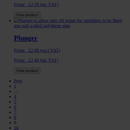
From:
£
2.76
(inc VAT)
View product
Plunger
From:
£
2.00
(excl VAT)
From:
£
2.40
(inc VAT)
View product
Prev
1
…
4
5
6
7
8
9
10