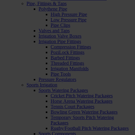
Pipe, Fittings & Taps
Polythene Pipe
High Pressure Pipe
Low Pressure Pipe
Pipe Clips
Valves and Taps
Irrigation Valve Boxes
Irrigation Pipe Fittings
Compression Fittings
PoziLock Fittings
Barbed Fittings
Threaded Fittings
Irrigation Manifolds
Pipe Tools
Pressure Regulators
Sports Irrigation
Sports Watering Packages
Cricket Pitch Watering Packages
Horse Arena Watering Packages
Tennis Court Packages
Bowling Green Watering Packages
Temporary Sports Pitch Watering
Packages
Rugby/Football Pitch Watering Packages
Sports Components