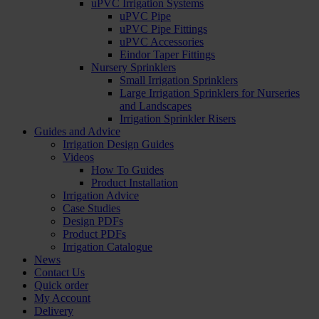
uPVC Irrigation Systems
uPVC Pipe
uPVC Pipe Fittings
uPVC Accessories
Eindor Taper Fittings
Nursery Sprinklers
Small Irrigation Sprinklers
Large Irrigation Sprinklers for Nurseries
and Landscapes
Irrigation Sprinkler Risers
Guides and Advice
Irrigation Design Guides
Videos
How To Guides
Product Installation
Irrigation Advice
Case Studies
Design PDFs
Product PDFs
Irrigation Catalogue
News
Contact Us
Quick order
My Account
Delivery