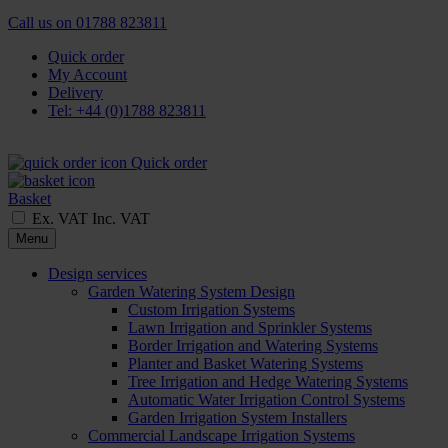
Call us on
01788 823811
Quick order
My Account
Delivery
Tel: +44 (0)1788 823811
Quick order
Basket
Ex. VAT
Inc. VAT
Menu
Design services
Garden Watering System Design
Custom Irrigation Systems
Lawn Irrigation and Sprinkler Systems
Border Irrigation and Watering Systems
Planter and Basket Watering Systems
Tree Irrigation and Hedge Watering Systems
Automatic Water Irrigation Control Systems
Garden Irrigation System Installers
Commercial Landscape Irrigation Systems