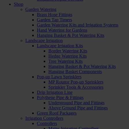
Shop
Garden Watering
Brass Hose Fittings
Garden Tap Timers
Garden Watering Kits and Irrigation Systems
Hand Watering for Gardens
Hanging Basket & Pot Watering Kits
Landscape Irrigation
Landscape Irrigation Kits
Border Watering Kits
Hedge Watering Kits
Tree Watering Kits
Hanging Basket & Pot Watering Kits
Hanging Basket Components
Pop-up Lawn Sprinklers
MP Rotator Pop-up Sprinklers
Sprinkler Tools & Accessories
Drip Irrigation Line
Polythene Pipe & Fittings
Underground Pipe and Fittings
Above Ground Pipe and Fittings
Green Roof Packages
Irrigation Controllers
Controllers
Mains Irrigation Controllers