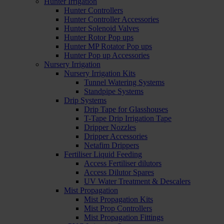
Hunter Irrigation
Hunter Controllers
Hunter Controller Accessories
Hunter Solenoid Valves
Hunter Rotor Pop ups
Hunter MP Rotator Pop ups
Hunter Pop up Accessories
Nursery Irrigation
Nursery Irrigation Kits
Tunnel Watering Systems
Standpipe Systems
Drip Systems
Drip Tape for Glasshouses
T-Tape Drip Irrigation Tape
Dripper Nozzles
Dripper Accessories
Netafim Drippers
Fertiliser Liquid Feeding
Access Fertiliser dilutors
Access Dilutor Spares
UV Water Treatment & Descalers
Mist Propagation
Mist Propagation Kits
Mist Prop Controllers
Mist Propagation Fittings