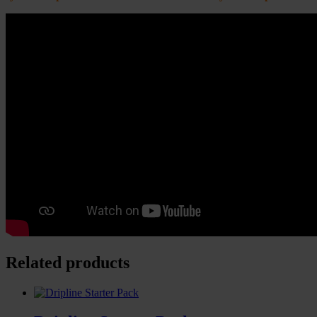
Related products