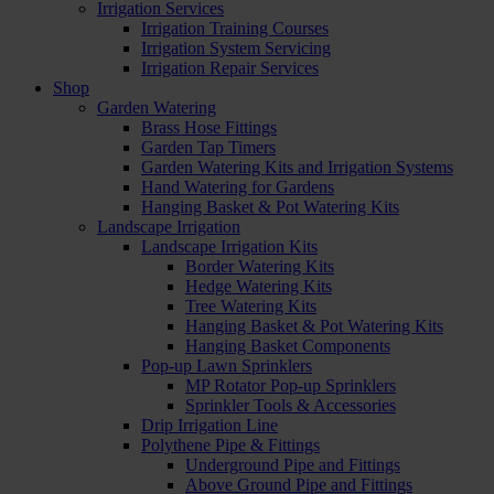
Irrigation Services
Irrigation Training Courses
Irrigation System Servicing
Irrigation Repair Services
Shop
Garden Watering
Brass Hose Fittings
Garden Tap Timers
Garden Watering Kits and Irrigation Systems
Hand Watering for Gardens
Hanging Basket & Pot Watering Kits
Landscape Irrigation
Landscape Irrigation Kits
Border Watering Kits
Hedge Watering Kits
Tree Watering Kits
Hanging Basket & Pot Watering Kits
Hanging Basket Components
Pop-up Lawn Sprinklers
MP Rotator Pop-up Sprinklers
Sprinkler Tools & Accessories
Drip Irrigation Line
Polythene Pipe & Fittings
Underground Pipe and Fittings
Above Ground Pipe and Fittings