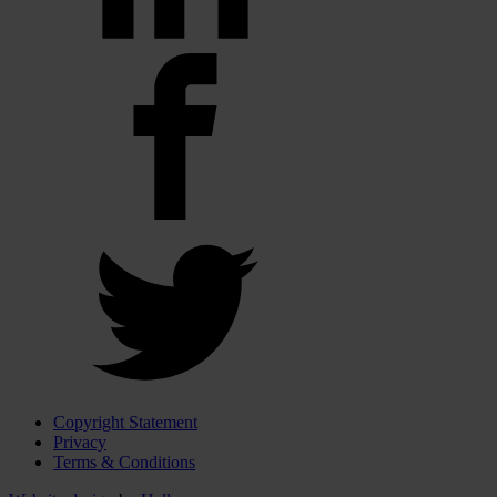
Copyright Statement
Privacy
Terms & Conditions