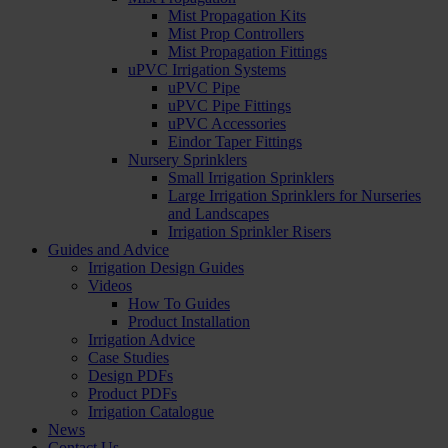
Mist Propagation Kits
Mist Prop Controllers
Mist Propagation Fittings
uPVC Irrigation Systems
uPVC Pipe
uPVC Pipe Fittings
uPVC Accessories
Eindor Taper Fittings
Nursery Sprinklers
Small Irrigation Sprinklers
Large Irrigation Sprinklers for Nurseries
and Landscapes
Irrigation Sprinkler Risers
Guides and Advice
Irrigation Design Guides
Videos
How To Guides
Product Installation
Irrigation Advice
Case Studies
Design PDFs
Product PDFs
Irrigation Catalogue
News
Contact Us