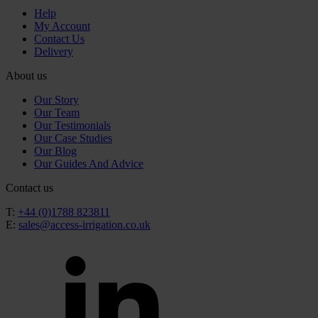
Help
My Account
Contact Us
Delivery
About us
Our Story
Our Team
Our Testimonials
Our Case Studies
Our Blog
Our Guides And Advice
Contact us
T:
+44 (0)1788 823811
E:
sales@access-irrigation.co.uk