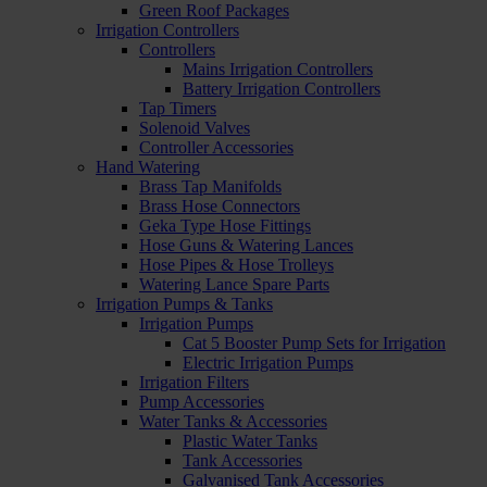
Green Roof Packages
Irrigation Controllers
Controllers
Mains Irrigation Controllers
Battery Irrigation Controllers
Tap Timers
Solenoid Valves
Controller Accessories
Hand Watering
Brass Tap Manifolds
Brass Hose Connectors
Geka Type Hose Fittings
Hose Guns & Watering Lances
Hose Pipes & Hose Trolleys
Watering Lance Spare Parts
Irrigation Pumps & Tanks
Irrigation Pumps
Cat 5 Booster Pump Sets for Irrigation
Electric Irrigation Pumps
Irrigation Filters
Pump Accessories
Water Tanks & Accessories
Plastic Water Tanks
Tank Accessories
Galvanised Tank Accessories