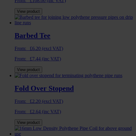
From:
£
108.00
(inc VAT)
View product
Barbed Tee
From:
£
6.20
(excl VAT)
From:
£
7.44
(inc VAT)
View product
Fold Over Stopend
From:
£
2.20
(excl VAT)
From:
£
2.64
(inc VAT)
View product