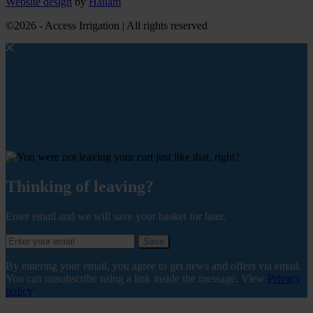
Website design
by
Hallam
©2026 - Access Irrigation | All rights reserved
Thinking of leaving?
Enter email and we will save your basket for later.
Save
By entering your email, you agree to get news and offers via email.
You can unsubscribe using a link inside the message. View
Privacy
policy
.