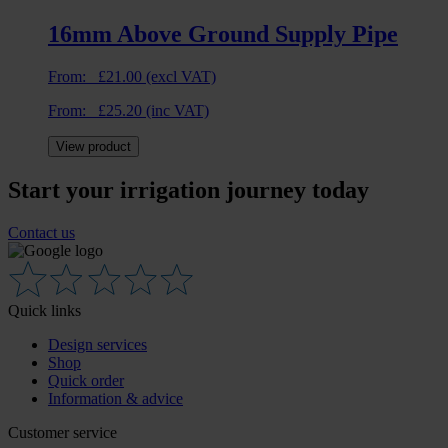
16mm Above Ground Supply Pipe
From:
£
21.00
(excl VAT)
From:
£
25.20
(inc VAT)
View product
Start your irrigation journey today
Contact us
Quick links
Design services
Shop
Quick order
Information & advice
Customer service