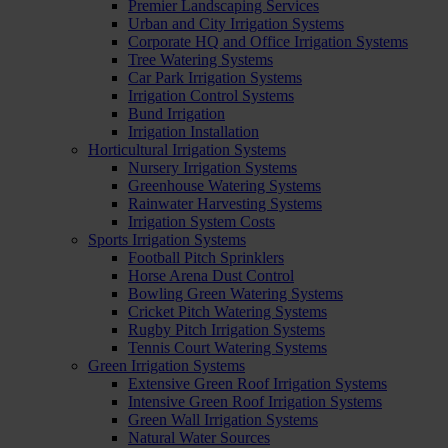
Premier Landscaping Services
Urban and City Irrigation Systems
Corporate HQ and Office Irrigation Systems
Tree Watering Systems
Car Park Irrigation Systems
Irrigation Control Systems
Bund Irrigation
Irrigation Installation
Horticultural Irrigation Systems
Nursery Irrigation Systems
Greenhouse Watering Systems
Rainwater Harvesting Systems
Irrigation System Costs
Sports Irrigation Systems
Football Pitch Sprinklers
Horse Arena Dust Control
Bowling Green Watering Systems
Cricket Pitch Watering Systems
Rugby Pitch Irrigation Systems
Tennis Court Watering Systems
Green Irrigation Systems
Extensive Green Roof Irrigation Systems
Intensive Green Roof Irrigation Systems
Green Wall Irrigation Systems
Natural Water Sources