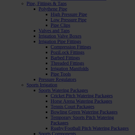
Pipe, Fittings & Taps
Polythene Pipe
High Pressure Pipe
Low Pressure Pipe
Pipe Clips
Valves and Taps
Irrigation Valve Boxes
Irrigation Pipe Fittings
Compression Fittings
PoziLock Fittings
Barbed Fittings
Threaded Fittings
Irrigation Manifolds
Pipe Tools
Pressure Regulators
Sports Irrigation
Sports Watering Packages
Cricket Pitch Watering Packages
Horse Arena Watering Packages
Tennis Court Packages
Bowling Green Watering Packages
Temporary Sports Pitch Watering
Packages
Rugby/Football Pitch Watering Packages
Sports Components