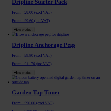
Dripline Starter Pack
From:
£
8.00
(excl VAT)
From:
£
9.60
(inc VAT)
View product
Dripline Anchorage Pegs
From:
£
9.80
(excl VAT)
From:
£
11.76
(inc VAT)
View product
Garden Tap Timer
From:
£
90.00
(excl VAT)