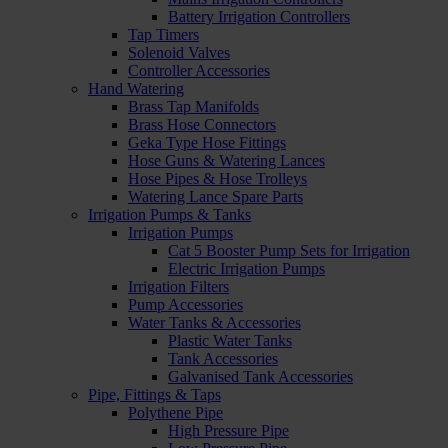
Battery Irrigation Controllers
Tap Timers
Solenoid Valves
Controller Accessories
Hand Watering
Brass Tap Manifolds
Brass Hose Connectors
Geka Type Hose Fittings
Hose Guns & Watering Lances
Hose Pipes & Hose Trolleys
Watering Lance Spare Parts
Irrigation Pumps & Tanks
Irrigation Pumps
Cat 5 Booster Pump Sets for Irrigation
Electric Irrigation Pumps
Irrigation Filters
Pump Accessories
Water Tanks & Accessories
Plastic Water Tanks
Tank Accessories
Galvanised Tank Accessories
Pipe, Fittings & Taps
Polythene Pipe
High Pressure Pipe