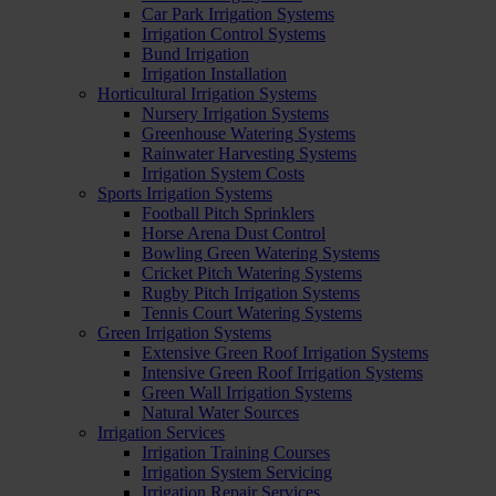
Car Park Irrigation Systems
Irrigation Control Systems
Bund Irrigation
Irrigation Installation
Horticultural Irrigation Systems
Nursery Irrigation Systems
Greenhouse Watering Systems
Rainwater Harvesting Systems
Irrigation System Costs
Sports Irrigation Systems
Football Pitch Sprinklers
Horse Arena Dust Control
Bowling Green Watering Systems
Cricket Pitch Watering Systems
Rugby Pitch Irrigation Systems
Tennis Court Watering Systems
Green Irrigation Systems
Extensive Green Roof Irrigation Systems
Intensive Green Roof Irrigation Systems
Green Wall Irrigation Systems
Natural Water Sources
Irrigation Services
Irrigation Training Courses
Irrigation System Servicing
Irrigation Repair Services