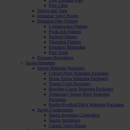
Low Pressure Pipe
Pipe Clips
Valves and Taps
Irrigation Valve Boxes
Irrigation Pipe Fittings
Compression Fittings
PoziLock Fittings
Barbed Fittings
Threaded Fittings
Irrigation Manifolds
Pipe Tools
Pressure Regulators
Sports Irrigation
Sports Watering Packages
Cricket Pitch Watering Packages
Horse Arena Watering Packages
Tennis Court Packages
Bowling Green Watering Packages
Temporary Sports Pitch Watering
Packages
Rugby/Football Pitch Watering Packages
Sports Components
Sports Irrigation Controllers
Sports Sprinklers
Carson Valve Boxes