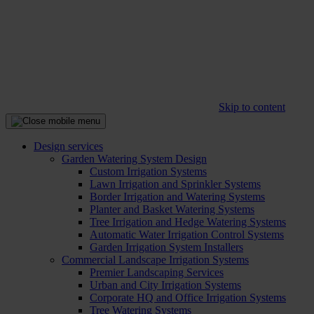
Skip to content
Design services
Garden Watering System Design
Custom Irrigation Systems
Lawn Irrigation and Sprinkler Systems
Border Irrigation and Watering Systems
Planter and Basket Watering Systems
Tree Irrigation and Hedge Watering Systems
Automatic Water Irrigation Control Systems
Garden Irrigation System Installers
Commercial Landscape Irrigation Systems
Premier Landscaping Services
Urban and City Irrigation Systems
Corporate HQ and Office Irrigation Systems
Tree Watering Systems