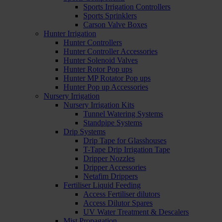
Sports Irrigation Controllers
Sports Sprinklers
Carson Valve Boxes
Hunter Irrigation
Hunter Controllers
Hunter Controller Accessories
Hunter Solenoid Valves
Hunter Rotor Pop ups
Hunter MP Rotator Pop ups
Hunter Pop up Accessories
Nursery Irrigation
Nursery Irrigation Kits
Tunnel Watering Systems
Standpipe Systems
Drip Systems
Drip Tape for Glasshouses
T-Tape Drip Irrigation Tape
Dripper Nozzles
Dripper Accessories
Netafim Drippers
Fertiliser Liquid Feeding
Access Fertiliser dilutors
Access Dilutor Spares
UV Water Treatment & Descalers
Mist Propagation