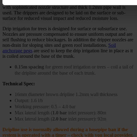
To water the trees, a high quality heavy duty commercial drip line
with sophisticated nozzle structure and thick 1.2mm pipe wall is
used. The drippers are designed to be laid on the surface or sub-
surface for reduced visual impact and reduced moisture loss.
Drip irrigation for trees is designed for surface or subsurface use.
Nozzles are pressure compensated to ensure uniform output and are
self flushing to reduce blockages. In addition the dripper nozzles are
non-drain for sloping sites and green roof installations.
Soil
anchorage pegs
are used to keep the drip irrigation line in place as it
is coiled around the base of the trunk.
0.15m spacing
for green roof irrigation or trees – coil a tail of
the dripline around the base of each trunk.
Technical Spec:
16mm diameter brown dripline 1.2mm wall thickness
Output: 1.6 l/h
Working pressure: 0.5 – 4.0 bar
Max lateral length (
1.0 bar
inlet pressure):
80m
Max lateral length (
2.0 bar
inlet pressure):
92m
Dripline use is normally allowed during a hosepipe ban if the
system is operated with a timer – check with you local provider.