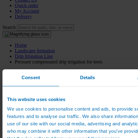
Quick order
My Account
Delivery
Search
Home
Landscape Irrigation
Drip Irrigation Line
Pressure compensated drip irrigation for trees
Pressure compensated drip
Consent
Details
irrigation for trees
This website uses cookies
Drip irrigation pipe for trees with 0.15m emitter spacing and
pressure compensated non-drain nozzles
We use cookies to personalise content and ads, to provide s
features and to analyse our traffic. We also share informatio
From:
£
34.00
(excl VAT)
use of our site with our social media, advertising and analyti
From:
£
40.80
(inc VAT)
who may combine it with other information that you’ve provid