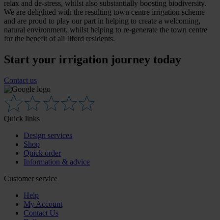
relax and de-stress, whilst also substantially boosting biodiversity.
We are delighted with the resulting town centre irrigation scheme
and are proud to play our part in helping to create a welcoming,
natural environment, whilst helping to re-generate the town centre
for the benefit of all Ilford residents.
Start your irrigation journey today
Contact us
Quick links
Design services
Shop
Quick order
Information & advice
Customer service
Help
My Account
Contact Us