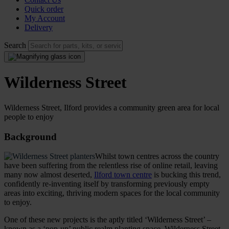
Quick order
My Account
Delivery
Search
Wilderness Street
Wilderness Street, Ilford provides a community green area for local
people to enjoy
Background
Whilst town centres across the country
have been suffering from the relentless rise of online retail, leaving
many now almost deserted,
Ilford town centre
is bucking this trend,
confidently re-inventing itself by transforming previously empty
areas into exciting, thriving modern spaces for the local community
to enjoy.
One of these new projects is the aptly titled ‘Wilderness Street’ –
known as a ‘pop-up’ public realm planting space. Wilderness Street