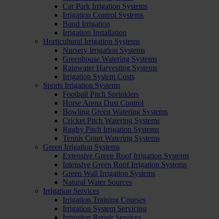
Car Park Irrigation Systems
Irrigation Control Systems
Bund Irrigation
Irrigation Installation
Horticultural Irrigation Systems
Nursery Irrigation Systems
Greenhouse Watering Systems
Rainwater Harvesting Systems
Irrigation System Costs
Sports Irrigation Systems
Football Pitch Sprinklers
Horse Arena Dust Control
Bowling Green Watering Systems
Cricket Pitch Watering Systems
Rugby Pitch Irrigation Systems
Tennis Court Watering Systems
Green Irrigation Systems
Extensive Green Roof Irrigation Systems
Intensive Green Roof Irrigation Systems
Green Wall Irrigation Systems
Natural Water Sources
Irrigation Services
Irrigation Training Courses
Irrigation System Servicing
Irrigation Repair Services