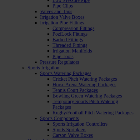
Low Pressure Pipe
Pipe Clips
Valves and Taps
Irrigation Valve Boxes
Irrigation Pipe Fittings
Compression Fittings
PoziLock Fittings
Barbed Fittings
Threaded Fittings
Irrigation Manifolds
Pipe Tools
Pressure Regulators
Sports Irrigation
Sports Watering Packages
Cricket Pitch Watering Packages
Horse Arena Watering Packages
Tennis Court Packages
Bowling Green Watering Packages
Temporary Sports Pitch Watering
Packages
Rugby/Football Pitch Watering Packages
Sports Components
Sports Irrigation Controllers
Sports Sprinklers
Carson Valve Boxes