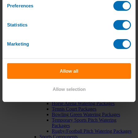
Pipe, Fittings & Taps
Preferences
Polythene Pipe
High Pressure Pipe
Low Pressure Pipe
Statistics
Pipe Clips
Valves and Taps
Irrigation Valve Boxes
Irrigation Pipe Fittings
Marketing
Compression Fittings
PoziLock Fittings
Barbed Fittings
Threaded Fittings
Irrigation Manifolds
Allow all
Pipe Tools
Pressure Regulators
Sports Irrigation
Allow selection
Sports Watering Packages
Cricket Pitch Watering Packages
Horse Arena Watering Packages
Tennis Court Packages
Bowling Green Watering Packages
Temporary Sports Pitch Watering
Packages
Rugby/Football Pitch Watering Packages
Sports Components