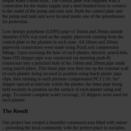
output water connections. The control plate was supplied with a
connection for the mains supply and a steel braided hose to connect
to the outlet of the pump and tank unit. Both the control plate and
the pump and tank unit were located inside one of the greenhouses
for protection.
Low density polythene (LDPE) pipe of 16mm and 20mm outside
diameter (OD) was used as the supply pipework running from the
control plate to the planters in each zone. All 16mm and 20mm
pipework connections were made using PoziLock compression
fittings. Upon reaching the base of each planter, discreet, pencil-thin,
6mm OD dripper pipe was connected via inserting push-fit
connectors into a punched hole of the 16mm and 20mm pipe made
using punch pliers. This 6mm pipe was then run up the external wall
of each planter, being secured in position using black plastic pipe
clips, then running to each pressure compensated PCJ 2 l/h ‘tee’
dripper spaced at intervals within the planter, the 6mm pipe being
held securely in position on the surface of each planter using soil
pegs. To ensure complete water coverage, 12 drippers were used for
each planter.
The Result
Our project has created a beautiful communal area filled with nature
– providing the local community with the perfect place to socialise,