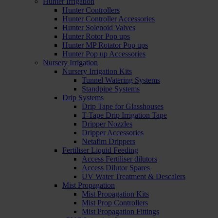
Hunter Irrigation
Hunter Controllers
Hunter Controller Accessories
Hunter Solenoid Valves
Hunter Rotor Pop ups
Hunter MP Rotator Pop ups
Hunter Pop up Accessories
Nursery Irrigation
Nursery Irrigation Kits
Tunnel Watering Systems
Standpipe Systems
Drip Systems
Drip Tape for Glasshouses
T-Tape Drip Irrigation Tape
Dripper Nozzles
Dripper Accessories
Netafim Drippers
Fertiliser Liquid Feeding
Access Fertiliser dilutors
Access Dilutor Spares
UV Water Treatment & Descalers
Mist Propagation
Mist Propagation Kits
Mist Prop Controllers
Mist Propagation Fittings