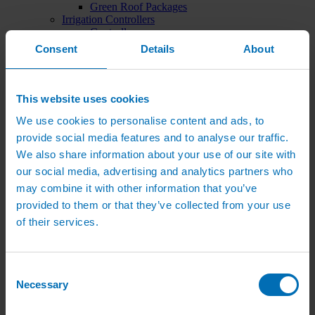
Green Roof Packages
Irrigation Controllers
Controllers
Mains Irrigation Controllers
Consent
Details
About
Battery Irrigation Controllers
Tap Timers
Solenoid Valves
Controller Accessories
This website uses cookies
Hand Watering
We use cookies to personalise content and ads, to
Brass Tap Manifolds
Brass Hose Connectors
provide social media features and to analyse our traffic.
Geka Type Hose Fittings
We also share information about your use of our site with
Hose Guns & Watering Lances
our social media, advertising and analytics partners who
Hose Pipes & Hose Trolleys
Watering Lance Spare Parts
may combine it with other information that you’ve
Irrigation Pumps & Tanks
provided to them or that they’ve collected from your use
Irrigation Pumps
of their services.
Cat 5 Booster Pump Sets for Irrigation
Electric Irrigation Pumps
Irrigation Filters
Pump Accessories
Consent
Water Tanks & Accessories
Necessary
Plastic Water Tanks
Selection
Tank Accessories
Galvanised Tank Accessories