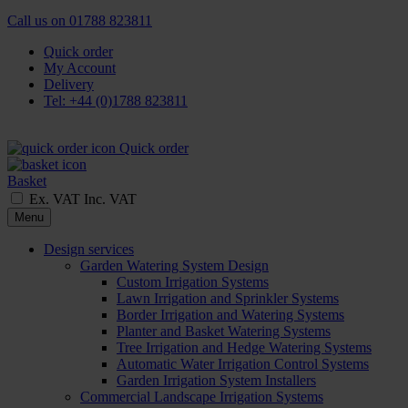
Call us on
01788 823811
Quick order
My Account
Delivery
Tel: +44 (0)1788 823811
Quick order
Basket
Ex. VAT
Inc. VAT
Menu
Design services
Garden Watering System Design
Custom Irrigation Systems
Lawn Irrigation and Sprinkler Systems
Border Irrigation and Watering Systems
Planter and Basket Watering Systems
Tree Irrigation and Hedge Watering Systems
Automatic Water Irrigation Control Systems
Garden Irrigation System Installers
Commercial Landscape Irrigation Systems