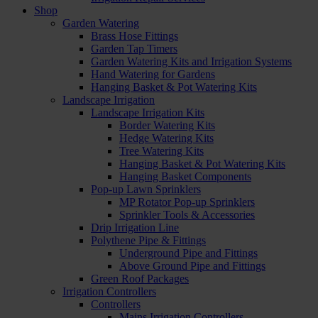
Shop
Garden Watering
Brass Hose Fittings
Garden Tap Timers
Garden Watering Kits and Irrigation Systems
Hand Watering for Gardens
Hanging Basket & Pot Watering Kits
Landscape Irrigation
Landscape Irrigation Kits
Border Watering Kits
Hedge Watering Kits
Tree Watering Kits
Hanging Basket & Pot Watering Kits
Hanging Basket Components
Pop-up Lawn Sprinklers
MP Rotator Pop-up Sprinklers
Sprinkler Tools & Accessories
Drip Irrigation Line
Polythene Pipe & Fittings
Underground Pipe and Fittings
Above Ground Pipe and Fittings
Green Roof Packages
Irrigation Controllers
Controllers
Mains Irrigation Controllers