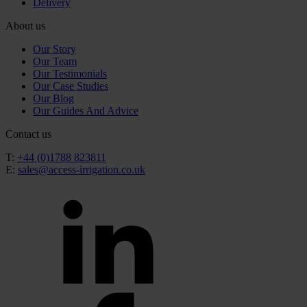
Delivery
About us
Our Story
Our Team
Our Testimonials
Our Case Studies
Our Blog
Our Guides And Advice
Contact us
T:
+44 (0)1788 823811
E:
sales@access-irrigation.co.uk