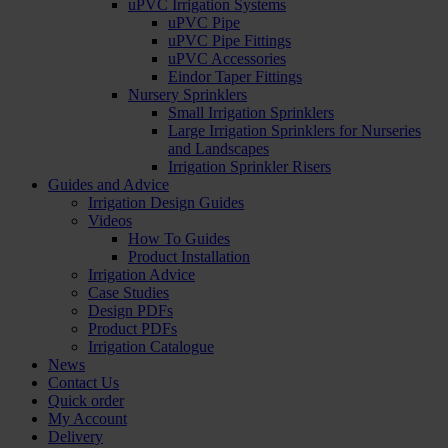
uPVC Irrigation Systems
uPVC Pipe
uPVC Pipe Fittings
uPVC Accessories
Eindor Taper Fittings
Nursery Sprinklers
Small Irrigation Sprinklers
Large Irrigation Sprinklers for Nurseries
and Landscapes
Irrigation Sprinkler Risers
Guides and Advice
Irrigation Design Guides
Videos
How To Guides
Product Installation
Irrigation Advice
Case Studies
Design PDFs
Product PDFs
Irrigation Catalogue
News
Contact Us
Quick order
My Account
Delivery