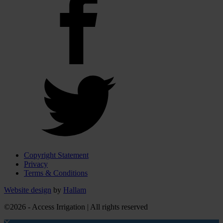
Copyright Statement
Privacy
Terms & Conditions
Website design
by
Hallam
©2026 - Access Irrigation | All rights reserved