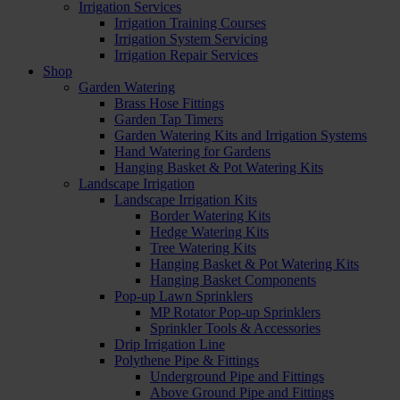
Irrigation Services
Irrigation Training Courses
Irrigation System Servicing
Irrigation Repair Services
Shop
Garden Watering
Brass Hose Fittings
Garden Tap Timers
Garden Watering Kits and Irrigation Systems
Hand Watering for Gardens
Hanging Basket & Pot Watering Kits
Landscape Irrigation
Landscape Irrigation Kits
Border Watering Kits
Hedge Watering Kits
Tree Watering Kits
Hanging Basket & Pot Watering Kits
Hanging Basket Components
Pop-up Lawn Sprinklers
MP Rotator Pop-up Sprinklers
Sprinkler Tools & Accessories
Drip Irrigation Line
Polythene Pipe & Fittings
Underground Pipe and Fittings
Above Ground Pipe and Fittings