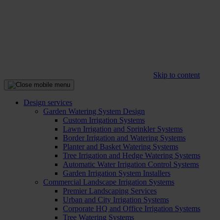
Skip to content
Design services
Garden Watering System Design
Custom Irrigation Systems
Lawn Irrigation and Sprinkler Systems
Border Irrigation and Watering Systems
Planter and Basket Watering Systems
Tree Irrigation and Hedge Watering Systems
Automatic Water Irrigation Control Systems
Garden Irrigation System Installers
Commercial Landscape Irrigation Systems
Premier Landscaping Services
Urban and City Irrigation Systems
Corporate HQ and Office Irrigation Systems
Tree Watering Systems