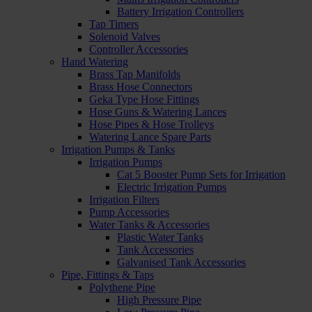
Battery Irrigation Controllers
Tap Timers
Solenoid Valves
Controller Accessories
Hand Watering
Brass Tap Manifolds
Brass Hose Connectors
Geka Type Hose Fittings
Hose Guns & Watering Lances
Hose Pipes & Hose Trolleys
Watering Lance Spare Parts
Irrigation Pumps & Tanks
Irrigation Pumps
Cat 5 Booster Pump Sets for Irrigation
Electric Irrigation Pumps
Irrigation Filters
Pump Accessories
Water Tanks & Accessories
Plastic Water Tanks
Tank Accessories
Galvanised Tank Accessories
Pipe, Fittings & Taps
Polythene Pipe
High Pressure Pipe