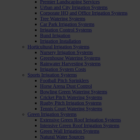
Premier Landscaping Services
Urban and City Irrigation Systems
Corporate HQ and Office Irrigation Systems
Tree Watering Systems
Car Park Irrigation Systems
Irrigation Control Systems
Bund Irrigation
Irrigation Installation
Horticultural Irrigation Systems
Nursery Irrigation Systems
Greenhouse Watering Systems
Rainwater Harvesting Systems
Irrigation System Costs
Sports Irrigation Systems
Football Pitch Sprinklers
Horse Arena Dust Control
Bowling Green Watering Systems
Cricket Pitch Watering Systems
Rugby Pitch Irrigation Systems
Tennis Court Watering Systems
Green Irrigation Systems
Extensive Green Roof Irrigation Systems
Intensive Green Roof Irrigation Systems
Green Wall Irrigation Systems
Natural Water Sources