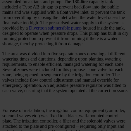
assembled break tank and pump. The 180-litre capacity tank
included a Type AB air gap to prevent backflow into the public
mains and was supplied with a float valve inlet, to prevent the tank
from overfilling by closing the inlet when the water level raises the
float valve too high. The pressurised water supply to the system is
provided by a
Divertron submersible pump
housed inside the tank,
designed to operate when pressure drops. This pump has built-in dry
running protection to prevent it from running if there is a water
shortage, thereby protecting it from damage.
The area was divided into five separate zones operating at different
watering times and durations, depending upon planting watering
requirements, to enable efficient, managed watering for each zone.
Several zones were included for this purpose – one valve for each
zone, being opened in sequence by the irrigation controller. The
valves include flow control adjustment and manual override for
emergency operation. An adjustable pressure regulator was fitted to
each valve, ensuring that the system operated at the correct pressure.
For ease of installation, the irrigation control equipment (controller,
solenoid valves etc.) was fixed to a black wall-mounted control
plate. The irrigation controller, a filter and the solenoid valves were
attached to the plate and pre-configured – requiring only input and