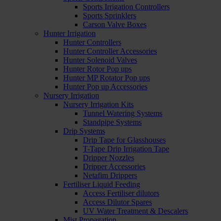
Sports Irrigation Controllers
Sports Sprinklers
Carson Valve Boxes
Hunter Irrigation
Hunter Controllers
Hunter Controller Accessories
Hunter Solenoid Valves
Hunter Rotor Pop ups
Hunter MP Rotator Pop ups
Hunter Pop up Accessories
Nursery Irrigation
Nursery Irrigation Kits
Tunnel Watering Systems
Standpipe Systems
Drip Systems
Drip Tape for Glasshouses
T-Tape Drip Irrigation Tape
Dripper Nozzles
Dripper Accessories
Netafim Drippers
Fertiliser Liquid Feeding
Access Fertiliser dilutors
Access Dilutor Spares
UV Water Treatment & Descalers
Mist Propagation