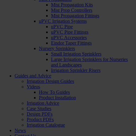
Mist Propagation Kits
Mist Prop Controllers
Mist Propagation Fittings
uPVC Irrigation Systems
uPVC Pipe
uPVC Pipe Fittings
uPVC Accessories
Eindor Taper Fittings
Nursery Sprinklers
Small Irrigation Sprinklers
Large Irrigation Sprinklers for Nurseries
and Landscapes
Irrigation Sprinkler Risers
Guides and Advice
Irrigation Design Guides
Videos
How To Guides
Product Installation
Irrigation Advice
Case Studies
Design PDFs
Product PDFs
Irrigation Catalogue
News
Contact Us