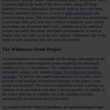
is located right in the heart of the town centre, using 200 large
planters to cover a substantial, previously built-up area with ferns,
flowers, and silver birch trees, as well as
mini-greenhouses
and
several seating areas. This beautiful splash of colour has transformed
a previously dull, grey area into a vibrant community space where
local artists can showcase their work, children can play, and local
people can watch live music and dance performances, as well as
simply relax and chill out in the new, natural ‘wilderness’ due to the
sense of calm and peace this new area has created.
The Wilderness Street Project
Access Irrigation wer
e responsible for the design and supply of the
complete town centre irrigation system watering the substantial
number of 1m x 1.2m planters. The irrigation system was fully
automated, using a very reliable
Hunter X2 multi-zone irrigation
controlle
r. To prevent the system operating in wet weather, and to
prevent water wastage and potential damage to the plants, a rain
sensor was included. The sensor is adjustable so that watering can
continue to be prevented even after a pre-set quantity of rainfall, as
the sensor dries out at a similar rate to the planting and then
automatically re-sets itself once it has dried.
To comply with the Water Regulations, the system included a pre-