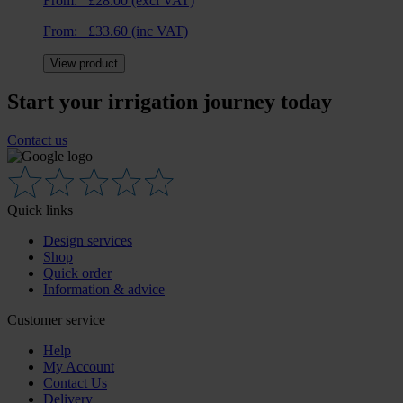
From:
£
28.00
(excl VAT)
From:
£
33.60
(inc VAT)
View product
Start your irrigation journey today
Contact us
Quick links
Design services
Shop
Quick order
Information & advice
Customer service
Help
My Account
Contact Us
Delivery