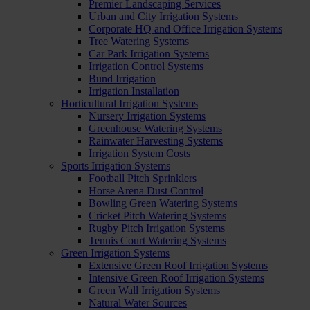
Premier Landscaping Services
Urban and City Irrigation Systems
Corporate HQ and Office Irrigation Systems
Tree Watering Systems
Car Park Irrigation Systems
Irrigation Control Systems
Bund Irrigation
Irrigation Installation
Horticultural Irrigation Systems
Nursery Irrigation Systems
Greenhouse Watering Systems
Rainwater Harvesting Systems
Irrigation System Costs
Sports Irrigation Systems
Football Pitch Sprinklers
Horse Arena Dust Control
Bowling Green Watering Systems
Cricket Pitch Watering Systems
Rugby Pitch Irrigation Systems
Tennis Court Watering Systems
Green Irrigation Systems
Extensive Green Roof Irrigation Systems
Intensive Green Roof Irrigation Systems
Green Wall Irrigation Systems
Natural Water Sources