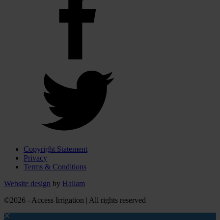
Copyright Statement
Privacy
Terms & Conditions
Website design
by
Hallam
©2026 - Access Irrigation | All rights reserved