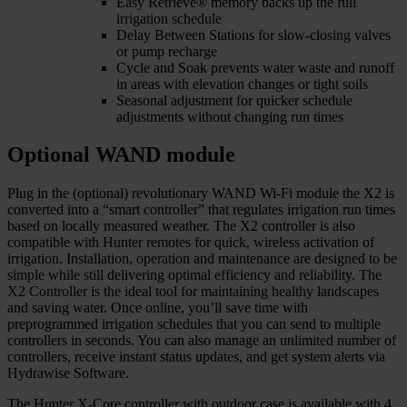
Easy Retrieve® memory backs up the full
irrigation schedule
Delay Between Stations for slow-closing valves
or pump recharge
Cycle and Soak prevents water waste and runoff
in areas with elevation changes or tight soils
Seasonal adjustment for quicker schedule
adjustments without changing run times
Optional WAND module
Plug in the (optional) revolutionary WAND Wi-Fi module the X2 is
converted into a “smart controller” that regulates irrigation run times
based on locally measured weather. The X2 controller is also
compatible with Hunter remotes for quick, wireless activation of
irrigation. Installation, operation and maintenance are designed to be
simple while still delivering optimal efficiency and reliability. The
X2 Controller is the ideal tool for maintaining healthy landscapes
and saving water. Once online, you’ll save time with
preprogrammed irrigation schedules that you can send to multiple
controllers in seconds. You can also manage an unlimited number of
controllers, receive instant status updates, and get system alerts via
Hydrawise Software.
The Hunter X-Core controller with outdoor case is available with 4,