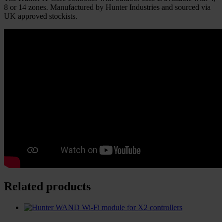
8 or 14 zones. Manufactured by Hunter Industries and sourced via
UK approved stockists.
Related products