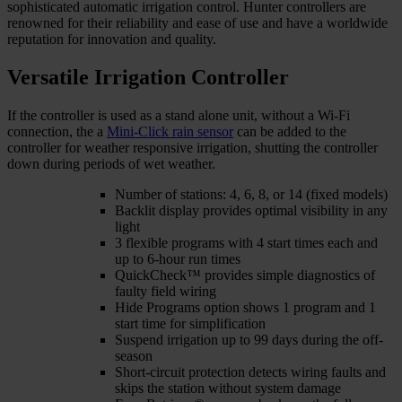
sophisticated automatic irrigation control. Hunter controllers are
renowned for their reliability and ease of use and have a worldwide
reputation for innovation and quality.
Versatile Irrigation Controller
If the controller is used as a stand alone unit, without a Wi-Fi
connection, the a
Mini-Click rain sensor
can be added to the
controller for weather responsive irrigation, shutting the controller
down during periods of wet weather.
Number of stations: 4, 6, 8, or 14 (fixed models)
Backlit display provides optimal visibility in any
light
3 flexible programs with 4 start times each and
up to 6-hour run times
QuickCheck™ provides simple diagnostics of
faulty field wiring
Hide Programs option shows 1 program and 1
start time for simplification
Suspend irrigation up to 99 days during the off-
season
Short-circuit protection detects wiring faults and
skips the station without system damage