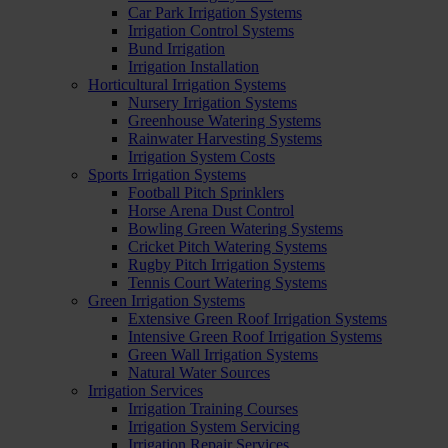
Car Park Irrigation Systems
Irrigation Control Systems
Bund Irrigation
Irrigation Installation
Horticultural Irrigation Systems
Nursery Irrigation Systems
Greenhouse Watering Systems
Rainwater Harvesting Systems
Irrigation System Costs
Sports Irrigation Systems
Football Pitch Sprinklers
Horse Arena Dust Control
Bowling Green Watering Systems
Cricket Pitch Watering Systems
Rugby Pitch Irrigation Systems
Tennis Court Watering Systems
Green Irrigation Systems
Extensive Green Roof Irrigation Systems
Intensive Green Roof Irrigation Systems
Green Wall Irrigation Systems
Natural Water Sources
Irrigation Services
Irrigation Training Courses
Irrigation System Servicing
Irrigation Repair Services