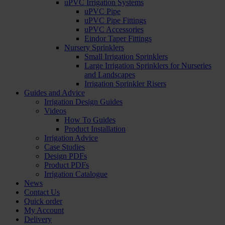
uPVC Irrigation Systems
uPVC Pipe
uPVC Pipe Fittings
uPVC Accessories
Eindor Taper Fittings
Nursery Sprinklers
Small Irrigation Sprinklers
Large Irrigation Sprinklers for Nurseries
and Landscapes
Irrigation Sprinkler Risers
Guides and Advice
Irrigation Design Guides
Videos
How To Guides
Product Installation
Irrigation Advice
Case Studies
Design PDFs
Product PDFs
Irrigation Catalogue
News
Contact Us
Quick order
My Account
Delivery