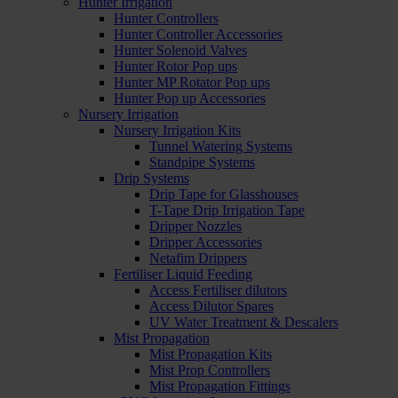
Hunter Irrigation
Hunter Controllers
Hunter Controller Accessories
Hunter Solenoid Valves
Hunter Rotor Pop ups
Hunter MP Rotator Pop ups
Hunter Pop up Accessories
Nursery Irrigation
Nursery Irrigation Kits
Tunnel Watering Systems
Standpipe Systems
Drip Systems
Drip Tape for Glasshouses
T-Tape Drip Irrigation Tape
Dripper Nozzles
Dripper Accessories
Netafim Drippers
Fertiliser Liquid Feeding
Access Fertiliser dilutors
Access Dilutor Spares
UV Water Treatment & Descalers
Mist Propagation
Mist Propagation Kits
Mist Prop Controllers
Mist Propagation Fittings