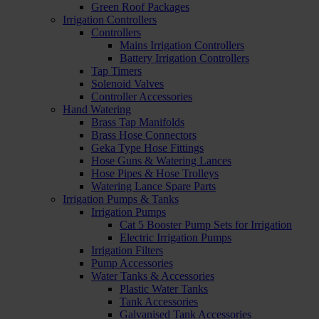
Green Roof Packages
Irrigation Controllers
Controllers
Mains Irrigation Controllers
Battery Irrigation Controllers
Tap Timers
Solenoid Valves
Controller Accessories
Hand Watering
Brass Tap Manifolds
Brass Hose Connectors
Geka Type Hose Fittings
Hose Guns & Watering Lances
Hose Pipes & Hose Trolleys
Watering Lance Spare Parts
Irrigation Pumps & Tanks
Irrigation Pumps
Cat 5 Booster Pump Sets for Irrigation
Electric Irrigation Pumps
Irrigation Filters
Pump Accessories
Water Tanks & Accessories
Plastic Water Tanks
Tank Accessories
Galvanised Tank Accessories