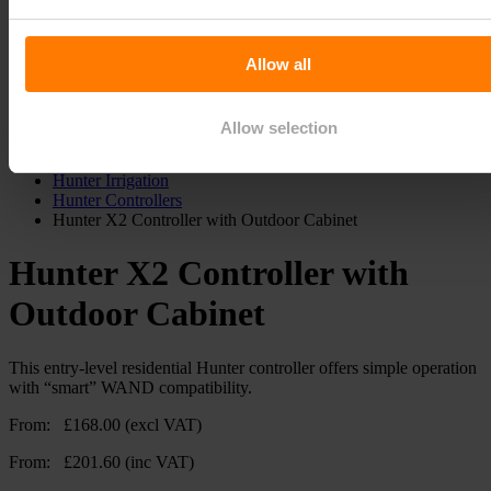
Quick order
My Account
Delivery
Allow all
Search
Allow selection
Home
Hunter Irrigation
Hunter Controllers
Hunter X2 Controller with Outdoor Cabinet
Hunter X2 Controller with
Outdoor Cabinet
This entry-level residential Hunter controller offers simple operation
with “smart” WAND compatibility.
From:
£
168.00
(excl VAT)
From:
£
201.60
(inc VAT)