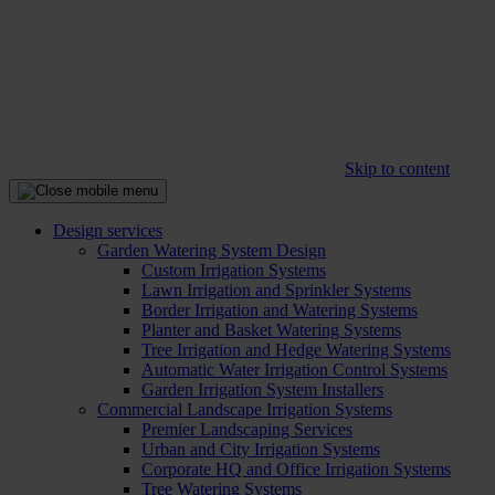
Skip to content
Design services
Garden Watering System Design
Custom Irrigation Systems
Lawn Irrigation and Sprinkler Systems
Border Irrigation and Watering Systems
Planter and Basket Watering Systems
Tree Irrigation and Hedge Watering Systems
Automatic Water Irrigation Control Systems
Garden Irrigation System Installers
Commercial Landscape Irrigation Systems
Premier Landscaping Services
Urban and City Irrigation Systems
Corporate HQ and Office Irrigation Systems
Tree Watering Systems