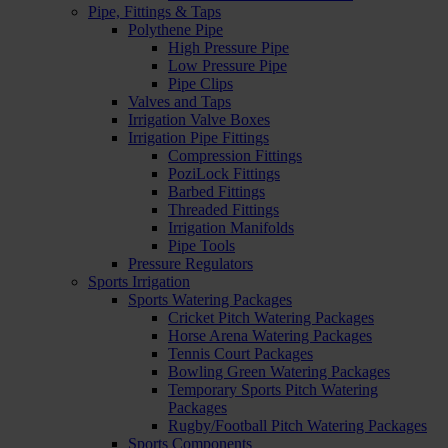
Pipe, Fittings & Taps
Polythene Pipe
High Pressure Pipe
Low Pressure Pipe
Pipe Clips
Valves and Taps
Irrigation Valve Boxes
Irrigation Pipe Fittings
Compression Fittings
PoziLock Fittings
Barbed Fittings
Threaded Fittings
Irrigation Manifolds
Pipe Tools
Pressure Regulators
Sports Irrigation
Sports Watering Packages
Cricket Pitch Watering Packages
Horse Arena Watering Packages
Tennis Court Packages
Bowling Green Watering Packages
Temporary Sports Pitch Watering
Packages
Rugby/Football Pitch Watering Packages
Sports Components