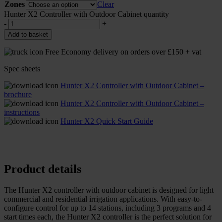
Zones
Clear
Hunter X2 Controller with Outdoor Cabinet quantity
-
+
Add to basket
Free Economy delivery on orders over £150 + vat
Spec sheets
Hunter X2 Controller with Outdoor Cabinet –
brochure
Hunter X2 Controller with Outdoor Cabinet –
instructions
Hunter X2 Quick Start Guide
Product details
The Hunter X2 controller with outdoor cabinet is designed for light
commercial and residential irrigation applications. With easy-to-
configure control for up to 14 stations, including 3 programs and 4
start times each, the Hunter X2 controller is the perfect solution for