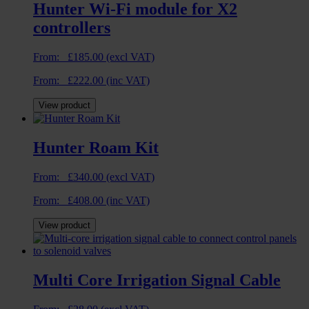
Hunter Wi-Fi module for X2
controllers
From:
£
185.00
(excl VAT)
From:
£
222.00
(inc VAT)
View product
Hunter Roam Kit
From:
£
340.00
(excl VAT)
From:
£
408.00
(inc VAT)
View product
Multi Core Irrigation Signal Cable