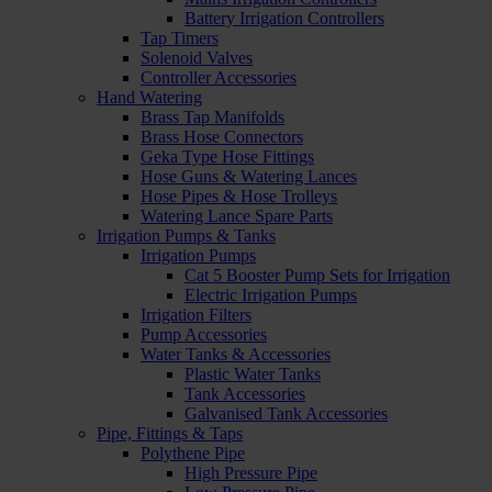
Battery Irrigation Controllers
Tap Timers
Solenoid Valves
Controller Accessories
Hand Watering
Brass Tap Manifolds
Brass Hose Connectors
Geka Type Hose Fittings
Hose Guns & Watering Lances
Hose Pipes & Hose Trolleys
Watering Lance Spare Parts
Irrigation Pumps & Tanks
Irrigation Pumps
Cat 5 Booster Pump Sets for Irrigation
Electric Irrigation Pumps
Irrigation Filters
Pump Accessories
Water Tanks & Accessories
Plastic Water Tanks
Tank Accessories
Galvanised Tank Accessories
Pipe, Fittings & Taps
Polythene Pipe
High Pressure Pipe