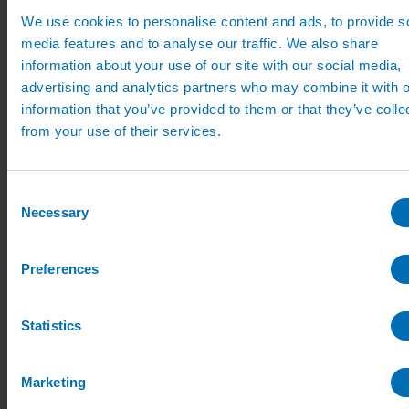
Mist Propagation Kits
We use cookies to personalise content and ads, to provide s
Mist Prop Controllers
media features and to analyse our traffic. We also share
Mist Propagation Fittings
uPVC Irrigation Systems
information about your use of our site with our social media,
uPVC Pipe
advertising and analytics partners who may combine it with o
uPVC Pipe Fittings
information that you’ve provided to them or that they’ve colle
uPVC Accessories
Eindor Taper Fittings
from your use of their services.
Nursery Sprinklers
Small Irrigation Sprinklers
Large Irrigation Sprinklers for Nurseries
Consent
and Landscapes
Irrigation Sprinkler Risers
Necessary
Selection
Guides and Advice
Irrigation Design Guides
Videos
Preferences
How To Guides
Product Installation
Irrigation Advice
Statistics
Case Studies
Design PDFs
Product PDFs
Irrigation Catalogue
Marketing
News
Contact Us