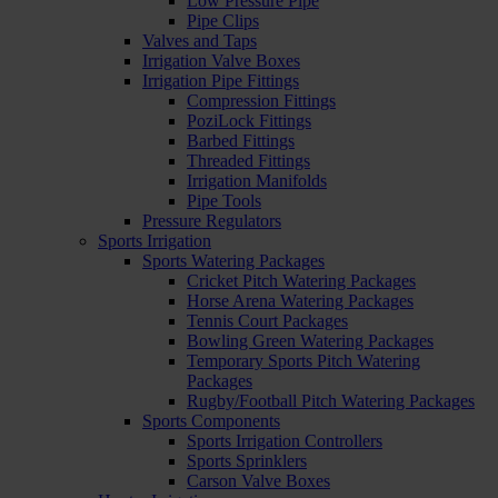
Low Pressure Pipe
Pipe Clips
Valves and Taps
Irrigation Valve Boxes
Irrigation Pipe Fittings
Compression Fittings
PoziLock Fittings
Barbed Fittings
Threaded Fittings
Irrigation Manifolds
Pipe Tools
Pressure Regulators
Sports Irrigation
Sports Watering Packages
Cricket Pitch Watering Packages
Horse Arena Watering Packages
Tennis Court Packages
Bowling Green Watering Packages
Temporary Sports Pitch Watering
Packages
Rugby/Football Pitch Watering Packages
Sports Components
Sports Irrigation Controllers
Sports Sprinklers
Carson Valve Boxes