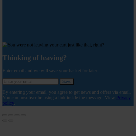
Thinking of leaving?
Enter email and we will save your basket for later.
Save
By entering your email, you agree to get news and offers via email.
You can unsubscribe using a link inside the message. View
Privacy
policy
.