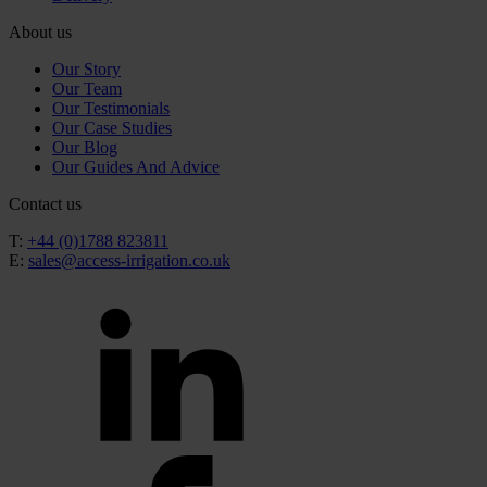
About us
Our Story
Our Team
Our Testimonials
Our Case Studies
Our Blog
Our Guides And Advice
Contact us
T:
+44 (0)1788 823811
E:
sales@access-irrigation.co.uk