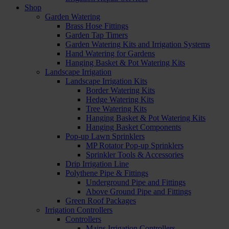
Shop
Garden Watering
Brass Hose Fittings
Garden Tap Timers
Garden Watering Kits and Irrigation Systems
Hand Watering for Gardens
Hanging Basket & Pot Watering Kits
Landscape Irrigation
Landscape Irrigation Kits
Border Watering Kits
Hedge Watering Kits
Tree Watering Kits
Hanging Basket & Pot Watering Kits
Hanging Basket Components
Pop-up Lawn Sprinklers
MP Rotator Pop-up Sprinklers
Sprinkler Tools & Accessories
Drip Irrigation Line
Polythene Pipe & Fittings
Underground Pipe and Fittings
Above Ground Pipe and Fittings
Green Roof Packages
Irrigation Controllers
Controllers
Mains Irrigation Controllers