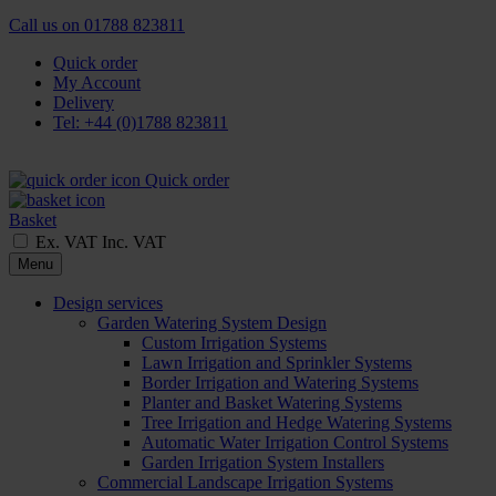
Call us on
01788 823811
Quick order
My Account
Delivery
Tel: +44 (0)1788 823811
Quick order
Basket
Ex. VAT
Inc. VAT
Menu
Design services
Garden Watering System Design
Custom Irrigation Systems
Lawn Irrigation and Sprinkler Systems
Border Irrigation and Watering Systems
Planter and Basket Watering Systems
Tree Irrigation and Hedge Watering Systems
Automatic Water Irrigation Control Systems
Garden Irrigation System Installers
Commercial Landscape Irrigation Systems