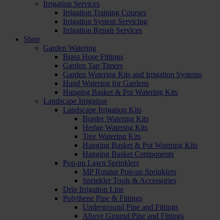
Irrigation Services
Irrigation Training Courses
Irrigation System Servicing
Irrigation Repair Services
Shop
Garden Watering
Brass Hose Fittings
Garden Tap Timers
Garden Watering Kits and Irrigation Systems
Hand Watering for Gardens
Hanging Basket & Pot Watering Kits
Landscape Irrigation
Landscape Irrigation Kits
Border Watering Kits
Hedge Watering Kits
Tree Watering Kits
Hanging Basket & Pot Watering Kits
Hanging Basket Components
Pop-up Lawn Sprinklers
MP Rotator Pop-up Sprinklers
Sprinkler Tools & Accessories
Drip Irrigation Line
Polythene Pipe & Fittings
Underground Pipe and Fittings
Above Ground Pipe and Fittings