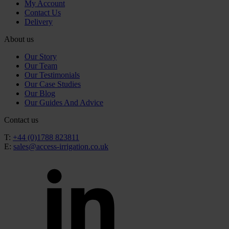
My Account
Contact Us
Delivery
About us
Our Story
Our Team
Our Testimonials
Our Case Studies
Our Blog
Our Guides And Advice
Contact us
T:
+44 (0)1788 823811
E:
sales@access-irrigation.co.uk