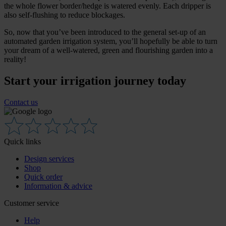
the whole flower border/hedge is watered evenly. Each dripper is
also self-flushing to reduce blockages.
So, now that you’ve been introduced to the general set-up of an
automated garden irrigation system, you’ll hopefully be able to turn
your dream of a well-watered, green and flourishing garden into a
reality!
Start your irrigation journey today
Contact us
Quick links
Design services
Shop
Quick order
Information & advice
Customer service
Help