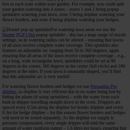
box to each zone within your garden. For example, you could split
your garden watering into 4 zones – zones 1 and 2 being popup
sprinklers watering your lawn, zone 3 being dripline watering your
flower borders, and zone 4 being dripline watering your hedges.
For watering lawn areas we use the
Hunter
PGP Ultra
popup sprinkler – this has a large range of nozzle
settings, so its watering radius can be altered – ensuring that lawns
of all sizes receive complete water coverage. This sprinkler also
features an adjustable arc ranging from 50 to 360 degrees, again
ensuring that all areas of the lawn receive complete coverage – e.g.,
on a long, wide rectangular lawn, sprinklers could be set at 90
degrees in the corner, 360 degrees in the centre (full circle) and 180
degrees at the sides. If your lawn is unusually shaped, you’ll find
that this adjustable arc is very useful!
For watering flower borders and hedges we use
Permadrip Pro
dripline
, as dripline is very efficient due to no water being lost by
hitting the plants (if using sprinklers) – with the water from each
built-in dripper travelling straight down to the roots. Drippers are
spaced every 0.5m along the dripline for border dripline and every
0.3m for hedge dripline – for this reason flower borders and hedges
will need to be zoned separately. As the dripline we supply is
pressure compensated, every single dripper will emit the same
amount of water (uniform output – 1.6 litres per hour), ensuring that