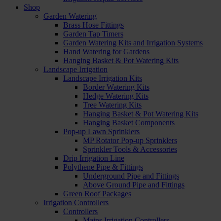
Shop
Garden Watering
Brass Hose Fittings
Garden Tap Timers
Garden Watering Kits and Irrigation Systems
Hand Watering for Gardens
Hanging Basket & Pot Watering Kits
Landscape Irrigation
Landscape Irrigation Kits
Border Watering Kits
Hedge Watering Kits
Tree Watering Kits
Hanging Basket & Pot Watering Kits
Hanging Basket Components
Pop-up Lawn Sprinklers
MP Rotator Pop-up Sprinklers
Sprinkler Tools & Accessories
Drip Irrigation Line
Polythene Pipe & Fittings
Underground Pipe and Fittings
Above Ground Pipe and Fittings
Green Roof Packages
Irrigation Controllers
Controllers
Mains Irrigation Controllers