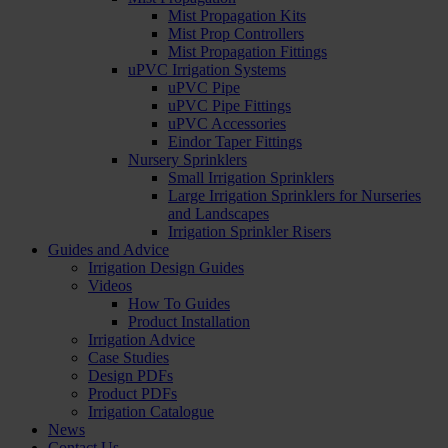
Mist Propagation Kits
Mist Prop Controllers
Mist Propagation Fittings
uPVC Irrigation Systems
uPVC Pipe
uPVC Pipe Fittings
uPVC Accessories
Eindor Taper Fittings
Nursery Sprinklers
Small Irrigation Sprinklers
Large Irrigation Sprinklers for Nurseries
and Landscapes
Irrigation Sprinkler Risers
Guides and Advice
Irrigation Design Guides
Videos
How To Guides
Product Installation
Irrigation Advice
Case Studies
Design PDFs
Product PDFs
Irrigation Catalogue
News
Contact Us