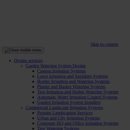
Skip to content
Design services
Garden Watering System Design
Custom Irrigation Systems
Lawn Irrigation and Sprinkler Systems
Border Irrigation and Watering Systems
Planter and Basket Watering Systems
Tree Irrigation and Hedge Watering Systems
Automatic Water Irrigation Control Systems
Garden Irrigation System Installers
Commercial Landscape Irrigation Systems
Premier Landscaping Services
Urban and City Irrigation Systems
Corporate HQ and Office Irrigation Systems
Tree Watering Systems