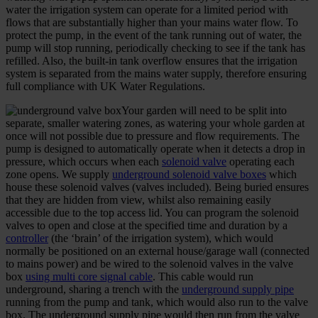
water the irrigation system can operate for a limited period with
flows that are substantially higher than your mains water flow. To
protect the pump, in the event of the tank running out of water, the
pump will stop running, periodically checking to see if the tank has
refilled. Also, the built-in tank overflow ensures that the irrigation
system is separated from the mains water supply, therefore ensuring
full compliance with UK Water Regulations.
Your garden will need to be split into
separate, smaller watering zones, as watering your whole garden at
once will not possible due to pressure and flow requirements. The
pump is designed to automatically operate when it detects a drop in
pressure, which occurs when each
solenoid valve
operating each
zone opens. We supply
underground solenoid valve boxes
which
house these solenoid valves (valves included). Being buried ensures
that they are hidden from view, whilst also remaining easily
accessible due to the top access lid. You can program the solenoid
valves to open and close at the specified time and duration by a
controller
(the ‘brain’ of the irrigation system), which would
normally be positioned on an external house/garage wall (connected
to mains power) and be wired to the solenoid valves in the valve
box
using multi core signal cable
. This cable would run
underground, sharing a trench with the
underground supply pipe
running from the pump and tank, which would also run to the valve
box. The underground supply pipe would then run from the valve