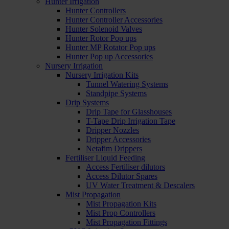
Hunter Irrigation
Hunter Controllers
Hunter Controller Accessories
Hunter Solenoid Valves
Hunter Rotor Pop ups
Hunter MP Rotator Pop ups
Hunter Pop up Accessories
Nursery Irrigation
Nursery Irrigation Kits
Tunnel Watering Systems
Standpipe Systems
Drip Systems
Drip Tape for Glasshouses
T-Tape Drip Irrigation Tape
Dripper Nozzles
Dripper Accessories
Netafim Drippers
Fertiliser Liquid Feeding
Access Fertiliser dilutors
Access Dilutor Spares
UV Water Treatment & Descalers
Mist Propagation
Mist Propagation Kits
Mist Prop Controllers
Mist Propagation Fittings