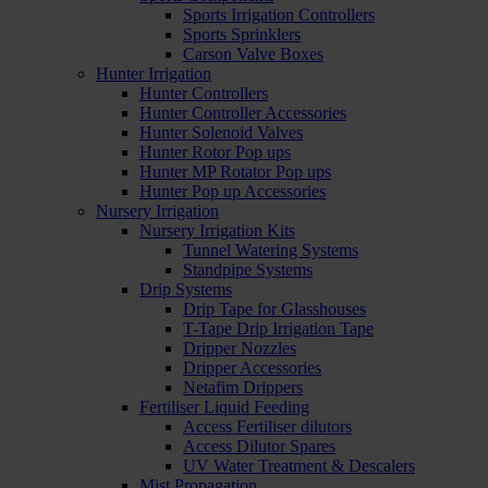
Sports Irrigation Controllers
Sports Sprinklers
Carson Valve Boxes
Hunter Irrigation
Hunter Controllers
Hunter Controller Accessories
Hunter Solenoid Valves
Hunter Rotor Pop ups
Hunter MP Rotator Pop ups
Hunter Pop up Accessories
Nursery Irrigation
Nursery Irrigation Kits
Tunnel Watering Systems
Standpipe Systems
Drip Systems
Drip Tape for Glasshouses
T-Tape Drip Irrigation Tape
Dripper Nozzles
Dripper Accessories
Netafim Drippers
Fertiliser Liquid Feeding
Access Fertiliser dilutors
Access Dilutor Spares
UV Water Treatment & Descalers
Mist Propagation