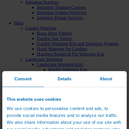
Irrigation Services
Irrigation Training Courses
Irrigation System Servicing
Irrigation Repair Services
Shop
Garden Watering
Brass Hose Fittings
Garden Tap Timers
Garden Watering Kits and Irrigation Systems
Hand Watering for Gardens
Hanging Basket & Pot Watering Kits
Landscape Irrigation
Landscape Irrigation Kits
Border Watering Kits
Hedge Watering Kits
Consent
Details
About
Tree Watering Kits
Hanging Basket & Pot Watering Kits
Hanging Basket Components
Pop-up Lawn Sprinklers
This website uses cookies
MP Rotator Pop-up Sprinklers
Sprinkler Tools & Accessories
We use cookies to personalise content and ads, to
Drip Irrigation Line
provide social media features and to analyse our traffic.
Polythene Pipe & Fittings
Underground Pipe and Fittings
We also share information about your use of our site with
Above Ground Pipe and Fittings