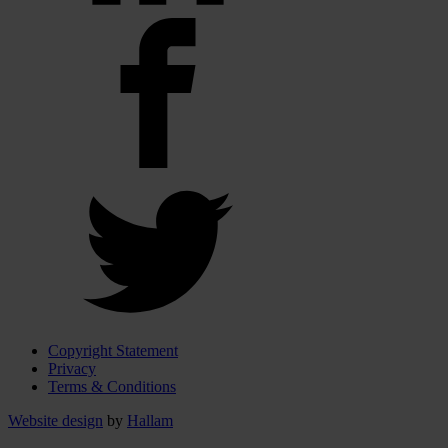
Copyright Statement
Privacy
Terms & Conditions
Website design
by
Hallam