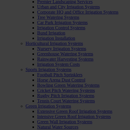
Premier Landscaping Services
Urban and City Irrigation Systems
Corporate HQ and Office Irrigation Systems
Tree Watering Systems
Car Park Irrigation Systems
Irrigation Control Systems
Bund Irrigation
Irrigation Installation
Horticultural Irrigation Systems
Nursery Irrigation Systems
Greenhouse Watering Systems
Rainwater Harvesting Systems
Irrigation System Costs
Sports Irrigation Systems
Football Pitch Sprinklers
Horse Arena Dust Control
Bowling Green Watering Systems
Cricket Pitch Watering Systems
Rugby Pitch Irrigation Systems
Tennis Court Watering Systems
Green Irrigation Systems
Extensive Green Roof Irrigation Systems
Intensive Green Roof Irrigation Systems
Green Wall Irrigation Systems
Natural Water Sources