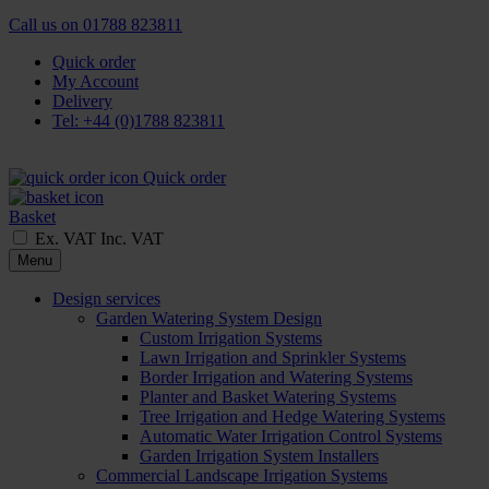
Call us on
01788 823811
Quick order
My Account
Delivery
Tel: +44 (0)1788 823811
Quick order
Basket
Ex. VAT
Inc. VAT
Menu
Design services
Garden Watering System Design
Custom Irrigation Systems
Lawn Irrigation and Sprinkler Systems
Border Irrigation and Watering Systems
Planter and Basket Watering Systems
Tree Irrigation and Hedge Watering Systems
Automatic Water Irrigation Control Systems
Garden Irrigation System Installers
Commercial Landscape Irrigation Systems