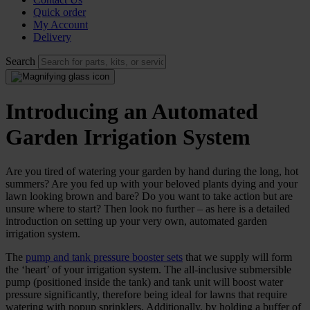
Quick order
My Account
Delivery
Search
Introducing an Automated
Garden Irrigation System
Are you tired of watering your garden by hand during the long, hot
summers? Are you fed up with your beloved plants dying and your
lawn looking brown and bare? Do you want to take action but are
unsure where to start? Then look no further – as here is a detailed
introduction on setting up your very own, automated garden
irrigation system.
The
pump and tank pressure booster sets
that we supply will form
the ‘heart’ of your irrigation system. The all-inclusive submersible
pump (positioned inside the tank) and tank unit will boost water
pressure significantly, therefore being ideal for lawns that require
watering with popup sprinklers. Additionally, by holding a buffer of