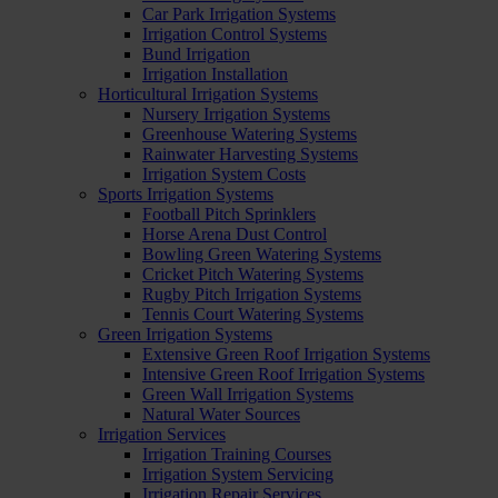
Car Park Irrigation Systems
Irrigation Control Systems
Bund Irrigation
Irrigation Installation
Horticultural Irrigation Systems
Nursery Irrigation Systems
Greenhouse Watering Systems
Rainwater Harvesting Systems
Irrigation System Costs
Sports Irrigation Systems
Football Pitch Sprinklers
Horse Arena Dust Control
Bowling Green Watering Systems
Cricket Pitch Watering Systems
Rugby Pitch Irrigation Systems
Tennis Court Watering Systems
Green Irrigation Systems
Extensive Green Roof Irrigation Systems
Intensive Green Roof Irrigation Systems
Green Wall Irrigation Systems
Natural Water Sources
Irrigation Services
Irrigation Training Courses
Irrigation System Servicing
Irrigation Repair Services