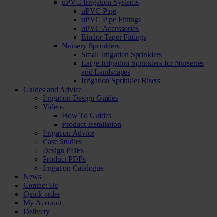
uPVC Irrigation Systems
uPVC Pipe
uPVC Pipe Fittings
uPVC Accessories
Eindor Taper Fittings
Nursery Sprinklers
Small Irrigation Sprinklers
Large Irrigation Sprinklers for Nurseries
and Landscapes
Irrigation Sprinkler Risers
Guides and Advice
Irrigation Design Guides
Videos
How To Guides
Product Installation
Irrigation Advice
Case Studies
Design PDFs
Product PDFs
Irrigation Catalogue
News
Contact Us
Quick order
My Account
Delivery