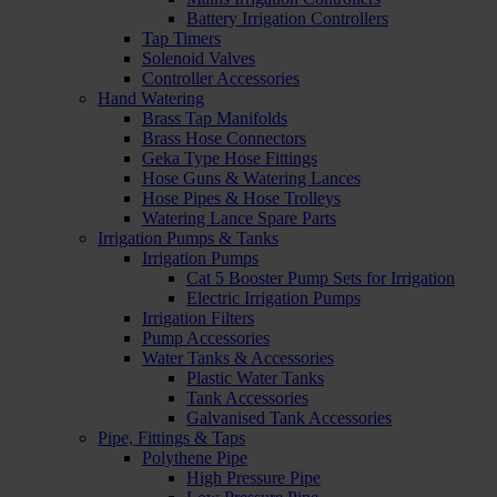
Battery Irrigation Controllers
Tap Timers
Solenoid Valves
Controller Accessories
Hand Watering
Brass Tap Manifolds
Brass Hose Connectors
Geka Type Hose Fittings
Hose Guns & Watering Lances
Hose Pipes & Hose Trolleys
Watering Lance Spare Parts
Irrigation Pumps & Tanks
Irrigation Pumps
Cat 5 Booster Pump Sets for Irrigation
Electric Irrigation Pumps
Irrigation Filters
Pump Accessories
Water Tanks & Accessories
Plastic Water Tanks
Tank Accessories
Galvanised Tank Accessories
Pipe, Fittings & Taps
Polythene Pipe
High Pressure Pipe