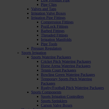
Low Pressure Pipe
Pipe Clips
Valves and Taps
Irrigation Valve Boxes
Irrigation Pipe Fittings
Compression Fittings
PoziLock Fittings
Barbed Fittings
Threaded Fittings
Irrigation Manifolds
Pipe Tools
Pressure Regulators
Sports Irrigation
Sports Watering Packages
Cricket Pitch Watering Packages
Horse Arena Watering Packages
Tennis Court Packages
Bowling Green Watering Packages
Temporary Sports Pitch Watering
Packages
Rugby/Football Pitch Watering Packages
Sports Components
Sports Irrigation Controllers
Sports Sprinklers
Carson Valve Boxes