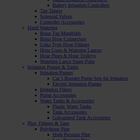
Battery Irrigation Controllers
Tap Timers
Solenoid Valves
Controller Accessories
Hand Watering
Brass Tap Manifolds
Brass Hose Connectors
Geka Type Hose Fittings
Hose Guns & Watering Lances
Hose Pipes & Hose Trolleys
Watering Lance Spare Parts
Irrigation Pumps & Tanks
Irrigation Pumps
Cat 5 Booster Pump Sets for Irrigation
Electric Irrigation Pumps
Irrigation Filters
Pump Accessories
Water Tanks & Accessories
Plastic Water Tanks
Tank Accessories
Galvanised Tank Accessories
Pipe, Fittings & Taps
Polythene Pipe
High Pressure Pipe