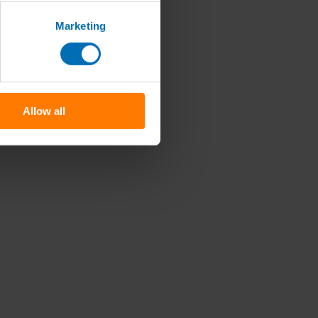
Marketing
Allow all