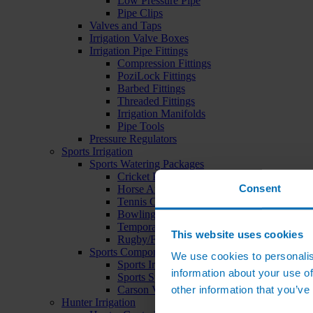
Low Pressure Pipe
Pipe Clips
Valves and Taps
Irrigation Valve Boxes
Irrigation Pipe Fittings
Compression Fittings
PoziLock Fittings
Barbed Fittings
Threaded Fittings
Irrigation Manifolds
Pipe Tools
Pressure Regulators
Sports Irrigation
Sports Watering Packages
Cricket Pitch Watering Packages
Consent
Horse Arena Watering Packages
Tennis Court Packages
Bowling Green Watering Packages
Temporary Sports Pitch Watering Packages
This website uses cookies
Rugby/Football Pitch Watering Packages
Sports Components
We use cookies to personalis
Sports Irrigation Controllers
information about your use of
Sports Sprinklers
other information that you’ve
Carson Valve Boxes
Hunter Irrigation