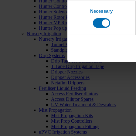
Hunter Controllers
Consent
Hunter Controller Accessories
Necessary
Selection
Hunter Solenoid Valves
Hunter Rotor Pop ups
Hunter MP Rotator Pop ups
Hunter Pop up Accessories
Nursery Irrigation
Nursery Irrigation Kits
Tunnel Watering Systems
Standpipe Systems
Drip Systems
Drip Tape for Glasshouses
T-Tape Drip Irrigation Tape
Dripper Nozzles
Dripper Accessories
Netafim Drippers
Fertiliser Liquid Feeding
Access Fertiliser dilutors
Access Dilutor Spares
UV Water Treatment & Descalers
Mist Propagation
Mist Propagation Kits
Mist Prop Controllers
Mist Propagation Fittings
uPVC Irrigation Systems