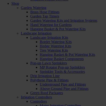
Shop
Garden Watering
Brass Hose Fittings
Garden Tap Timers
Garden Watering Kits and Irrigation Systems
Hand Watering for Gardens
Hanging Basket & Pot Watering Kits
Landscape Irrigation
Landscape Irrigation Kits
Border Watering Kits
Hedge Watering Kits
Tree Watering Kits
Hanging Basket & Pot Watering Kits
Hanging Basket Components
Pop-up Lawn Sprinklers
MP Rotator Pop-up Sprinklers
Sprinkler Tools & Accessories
Drip Irrigation Line
Polythene Pipe & Fittings
Underground Pipe and Fittings
Above Ground Pipe and Fittings
Green Roof Packages
Irrigation Controllers
Controllers
Mains Irrigation Controllers