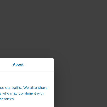
About
se our traffic. We also share
ers who may combine it with
 services.