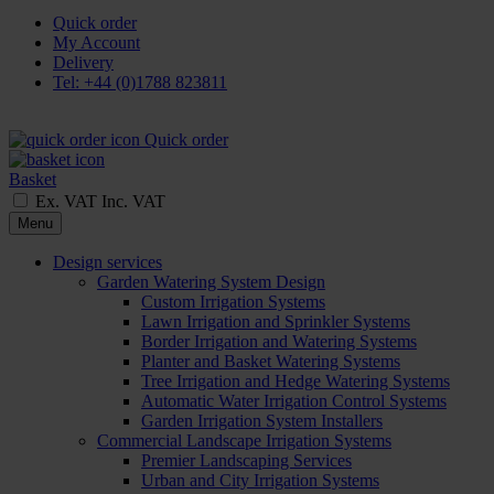
Quick order
My Account
Delivery
Tel: +44 (0)1788 823811
Quick order
Basket
Ex. VAT
Inc. VAT
Menu
Design services
Garden Watering System Design
Custom Irrigation Systems
Lawn Irrigation and Sprinkler Systems
Border Irrigation and Watering Systems
Planter and Basket Watering Systems
Tree Irrigation and Hedge Watering Systems
Automatic Water Irrigation Control Systems
Garden Irrigation System Installers
Commercial Landscape Irrigation Systems
Premier Landscaping Services
Urban and City Irrigation Systems