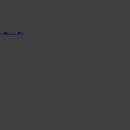
nd Landscapes