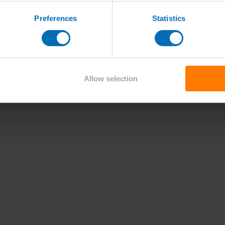
Preferences
Statistics
Allow selection