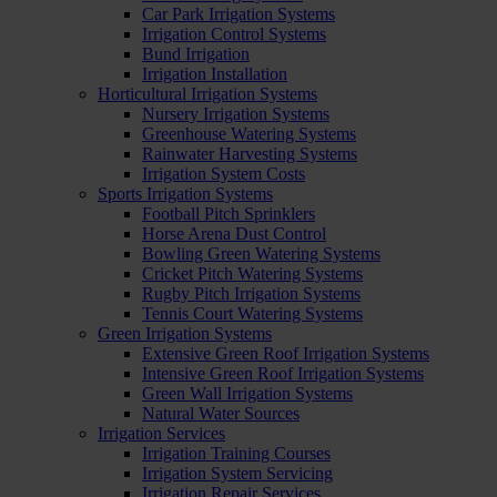
Car Park Irrigation Systems
Irrigation Control Systems
Bund Irrigation
Irrigation Installation
Horticultural Irrigation Systems
Nursery Irrigation Systems
Greenhouse Watering Systems
Rainwater Harvesting Systems
Irrigation System Costs
Sports Irrigation Systems
Football Pitch Sprinklers
Horse Arena Dust Control
Bowling Green Watering Systems
Cricket Pitch Watering Systems
Rugby Pitch Irrigation Systems
Tennis Court Watering Systems
Green Irrigation Systems
Extensive Green Roof Irrigation Systems
Intensive Green Roof Irrigation Systems
Green Wall Irrigation Systems
Natural Water Sources
Irrigation Services
Irrigation Training Courses
Irrigation System Servicing
Irrigation Repair Services