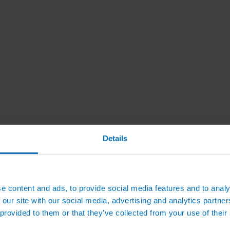
Details
e content and ads, to provide social media features and to analy
 our site with our social media, advertising and analytics partn
 provided to them or that they’ve collected from your use of their