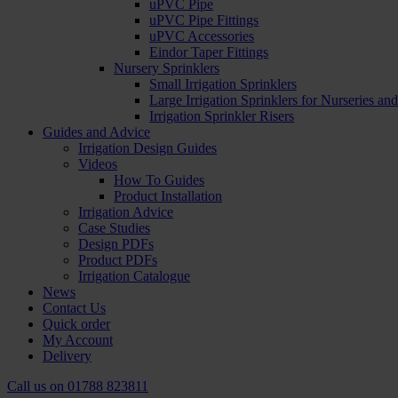
uPVC Pipe
uPVC Pipe Fittings
uPVC Accessories
Eindor Taper Fittings
Nursery Sprinklers
Small Irrigation Sprinklers
Large Irrigation Sprinklers for Nurseries a
Irrigation Sprinkler Risers
Guides and Advice
Irrigation Design Guides
Videos
How To Guides
Product Installation
Irrigation Advice
Case Studies
Design PDFs
Product PDFs
Irrigation Catalogue
News
Contact Us
Quick order
My Account
Delivery
Call us on
01788 823811