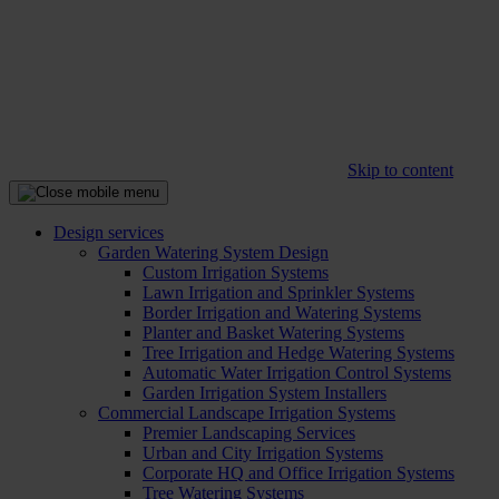
Skip to content
Design services
Garden Watering System Design
Custom Irrigation Systems
Lawn Irrigation and Sprinkler Systems
Border Irrigation and Watering Systems
Planter and Basket Watering Systems
Tree Irrigation and Hedge Watering Systems
Automatic Water Irrigation Control Systems
Garden Irrigation System Installers
Commercial Landscape Irrigation Systems
Premier Landscaping Services
Urban and City Irrigation Systems
Corporate HQ and Office Irrigation Systems
Tree Watering Systems