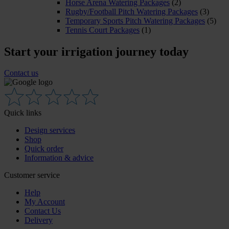
Horse Arena Watering Packages
(2)
Rugby/Football Pitch Watering Packages
(3)
Temporary Sports Pitch Watering Packages
(5)
Tennis Court Packages
(1)
Start your irrigation journey today
Contact us
Quick links
Design services
Shop
Quick order
Information & advice
Customer service
Help
My Account
Contact Us
Delivery