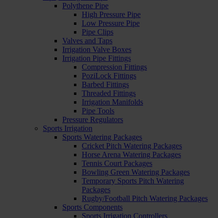
Polythene Pipe
High Pressure Pipe
Low Pressure Pipe
Pipe Clips
Valves and Taps
Irrigation Valve Boxes
Irrigation Pipe Fittings
Compression Fittings
PoziLock Fittings
Barbed Fittings
Threaded Fittings
Irrigation Manifolds
Pipe Tools
Pressure Regulators
Sports Irrigation
Sports Watering Packages
Cricket Pitch Watering Packages
Horse Arena Watering Packages
Tennis Court Packages
Bowling Green Watering Packages
Temporary Sports Pitch Watering
Packages
Rugby/Football Pitch Watering Packages
Sports Components
Sports Irrigation Controllers