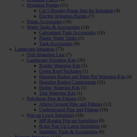
Irrigation Pumps
(11)
Cat 5 Booster Pump Sets for Irrigation
(4)
Electric Irrigation Pumps
(7)
Pump Accessories
(16)
Water Tanks & Accessories
(14)
Galvanised Tank Accessories
(10)
Plastic Water Tanks
(1)
Tank Accessories
(8)
Landscape Irrigation
(73)
Drip Irrigation Line
(7)
Landscape Irrigation Kits
(26)
Border Watering Kits
(5)
Green Roof Packages
(1)
Hanging Basket and Patio Pot Watering Kits
(4)
Hanging Basket Components
(11)
Hedge Watering Kits
(1)
Tree Watering Kits
(1)
Polythene Pipe & Fittings
(22)
Above Ground Pipe and Fittings
(12)
Underground Pipe and Fittings
(10)
Pop-up Lawn Sprinklers
(18)
MP Rotator Pop-up Sprinklers
(9)
Rotor Pop Up Lawn Sprinklers
(4)
Sprinkler Tools & Accessories
(6)