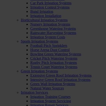
Car Park Irrigation Systems
Irrigation Control Systems
Bund Irrigation
Irrigation Installation
Horticultural Irrigation Systems
Nursery Irrigation Systems
Greenhouse Watering Systems
Rainwater Harvesting Systems
Irrigation System Costs
Sports Irrigation Systems
Football Pitch Sprinklers
Horse Arena Dust Control
Bowling Green Watering Systems
Cricket Pitch Watering Systems
Rugby Pitch Irrigation Systems
Tennis Court Watering Systems
Green Irrigation Systems
Extensive Green Roof Irrigation Systems
Intensive Green Roof Irrigation Systems
Green Wall Irrigation Systems
Natural Water Sources
Irrigation Services
Irrigation Training Courses
Irrigation System Servicing
Irrigation Repair Services