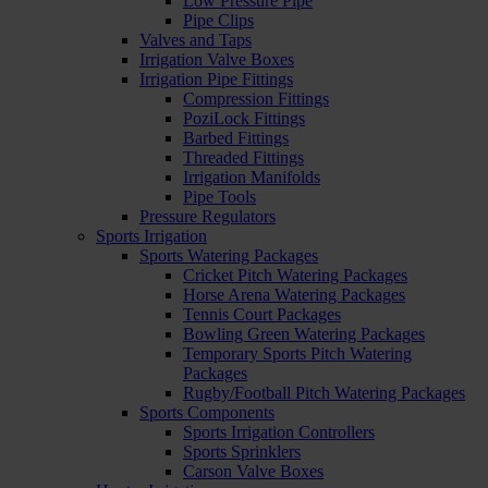
Low Pressure Pipe
Pipe Clips
Valves and Taps
Irrigation Valve Boxes
Irrigation Pipe Fittings
Compression Fittings
PoziLock Fittings
Barbed Fittings
Threaded Fittings
Irrigation Manifolds
Pipe Tools
Pressure Regulators
Sports Irrigation
Sports Watering Packages
Cricket Pitch Watering Packages
Horse Arena Watering Packages
Tennis Court Packages
Bowling Green Watering Packages
Temporary Sports Pitch Watering
Packages
Rugby/Football Pitch Watering Packages
Sports Components
Sports Irrigation Controllers
Sports Sprinklers
Carson Valve Boxes