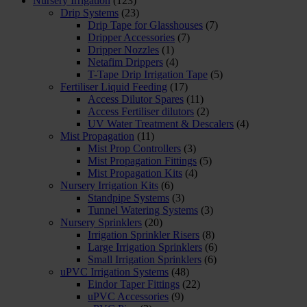
Nursery Irrigation
(123)
Drip Systems
(23)
Drip Tape for Glasshouses
(7)
Dripper Accessories
(7)
Dripper Nozzles
(1)
Netafim Drippers
(4)
T-Tape Drip Irrigation Tape
(5)
Fertiliser Liquid Feeding
(17)
Access Dilutor Spares
(11)
Access Fertiliser dilutors
(2)
UV Water Treatment & Descalers
(4)
Mist Propagation
(11)
Mist Prop Controllers
(3)
Mist Propagation Fittings
(5)
Mist Propagation Kits
(4)
Nursery Irrigation Kits
(6)
Standpipe Systems
(3)
Tunnel Watering Systems
(3)
Nursery Sprinklers
(20)
Irrigation Sprinkler Risers
(8)
Large Irrigation Sprinklers
(6)
Small Irrigation Sprinklers
(6)
uPVC Irrigation Systems
(48)
Eindor Taper Fittings
(22)
uPVC Accessories
(9)