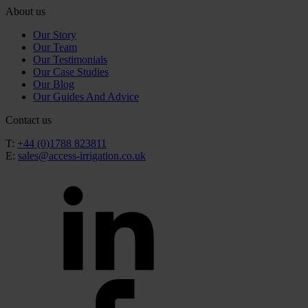
About us
Our Story
Our Team
Our Testimonials
Our Case Studies
Our Blog
Our Guides And Advice
Contact us
T:
+44 (0)1788 823811
E:
sales@access-irrigation.co.uk