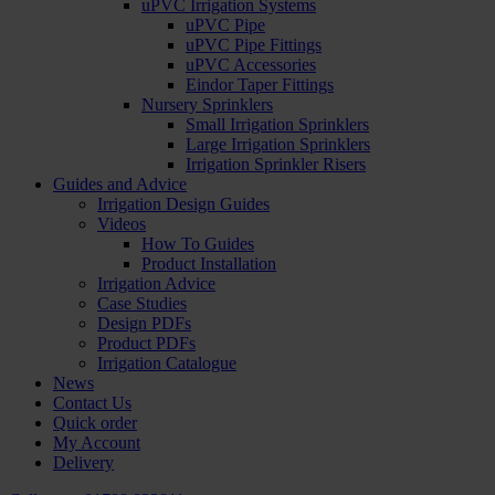
uPVC Irrigation Systems
uPVC Pipe
uPVC Pipe Fittings
uPVC Accessories
Eindor Taper Fittings
Nursery Sprinklers
Small Irrigation Sprinklers
Large Irrigation Sprinklers
Irrigation Sprinkler Risers
Guides and Advice
Irrigation Design Guides
Videos
How To Guides
Product Installation
Irrigation Advice
Case Studies
Design PDFs
Product PDFs
Irrigation Catalogue
News
Contact Us
Quick order
My Account
Delivery