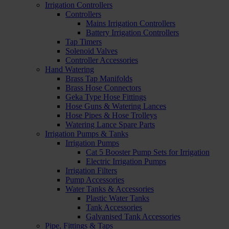
Irrigation Controllers
Controllers
Mains Irrigation Controllers
Battery Irrigation Controllers
Tap Timers
Solenoid Valves
Controller Accessories
Hand Watering
Brass Tap Manifolds
Brass Hose Connectors
Geka Type Hose Fittings
Hose Guns & Watering Lances
Hose Pipes & Hose Trolleys
Watering Lance Spare Parts
Irrigation Pumps & Tanks
Irrigation Pumps
Cat 5 Booster Pump Sets for Irrigation
Electric Irrigation Pumps
Irrigation Filters
Pump Accessories
Water Tanks & Accessories
Plastic Water Tanks
Tank Accessories
Galvanised Tank Accessories
Pipe, Fittings & Taps