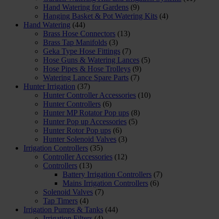
Hand Watering for Gardens
(9)
Hanging Basket & Pot Watering Kits
(4)
Hand Watering
(44)
Brass Hose Connectors
(13)
Brass Tap Manifolds
(3)
Geka Type Hose Fittings
(7)
Hose Guns & Watering Lances
(5)
Hose Pipes & Hose Trolleys
(9)
Watering Lance Spare Parts
(7)
Hunter Irrigation
(37)
Hunter Controller Accessories
(10)
Hunter Controllers
(6)
Hunter MP Rotator Pop ups
(8)
Hunter Pop up Accessories
(5)
Hunter Rotor Pop ups
(6)
Hunter Solenoid Valves
(3)
Irrigation Controllers
(35)
Controller Accessories
(12)
Controllers
(13)
Battery Irrigation Controllers
(7)
Mains Irrigation Controllers
(6)
Solenoid Valves
(7)
Tap Timers
(4)
Irrigation Pumps & Tanks
(44)
Irrigation Filters
(4)