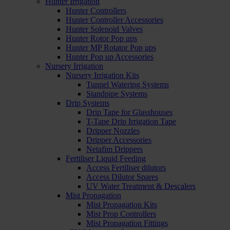
Hunter Irrigation
Hunter Controllers
Hunter Controller Accessories
Hunter Solenoid Valves
Hunter Rotor Pop ups
Hunter MP Rotator Pop ups
Hunter Pop up Accessories
Nursery Irrigation
Nursery Irrigation Kits
Tunnel Watering Systems
Standpipe Systems
Drip Systems
Drip Tape for Glasshouses
T-Tape Drip Irrigation Tape
Dripper Nozzles
Dripper Accessories
Netafim Drippers
Fertiliser Liquid Feeding
Access Fertiliser dilutors
Access Dilutor Spares
UV Water Treatment & Descalers
Mist Propagation
Mist Propagation Kits
Mist Prop Controllers
Mist Propagation Fittings