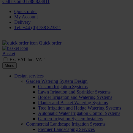
Call us on
01788 823811
Quick order
My Account
Delivery
Tel: +44 (0)1788 823811
Quick order
Basket
Ex. VAT
Inc. VAT
Menu
Design services
Garden Watering System Design
Custom Irrigation Systems
Lawn Irrigation and Sprinkler Systems
Border Irrigation and Watering Systems
Planter and Basket Watering Systems
Tree Irrigation and Hedge Watering Systems
Automatic Water Irrigation Control Systems
Garden Irrigation System Installers
Commercial Landscape Irrigation Systems
Premier Landscaping Services