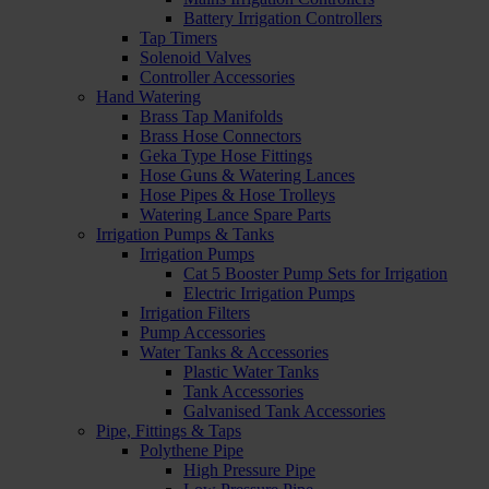
Battery Irrigation Controllers
Tap Timers
Solenoid Valves
Controller Accessories
Hand Watering
Brass Tap Manifolds
Brass Hose Connectors
Geka Type Hose Fittings
Hose Guns & Watering Lances
Hose Pipes & Hose Trolleys
Watering Lance Spare Parts
Irrigation Pumps & Tanks
Irrigation Pumps
Cat 5 Booster Pump Sets for Irrigation
Electric Irrigation Pumps
Irrigation Filters
Pump Accessories
Water Tanks & Accessories
Plastic Water Tanks
Tank Accessories
Galvanised Tank Accessories
Pipe, Fittings & Taps
Polythene Pipe
High Pressure Pipe