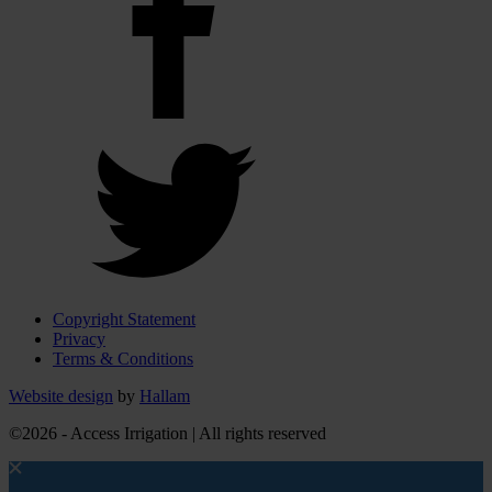
Copyright Statement
Privacy
Terms & Conditions
Website design
by
Hallam
©2026 - Access Irrigation | All rights reserved