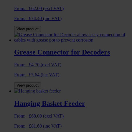
From:
£
62.00
(excl VAT)
From:
£
74.40
(inc VAT)
View product
Grease Connector for Decoders
From:
£
4.70
(excl VAT)
From:
£
5.64
(inc VAT)
View product
Hanging Basket Feeder
From:
£
68.00
(excl VAT)
From:
£
81.60
(inc VAT)