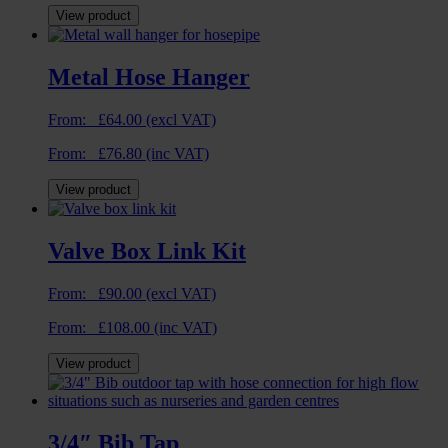
View product
Metal Hose Hanger
From:
£
64.00
(excl VAT)
From:
£
76.80
(inc VAT)
View product
Valve Box Link Kit
From:
£
90.00
(excl VAT)
From:
£
108.00
(inc VAT)
View product
3/4″ Bib Tap