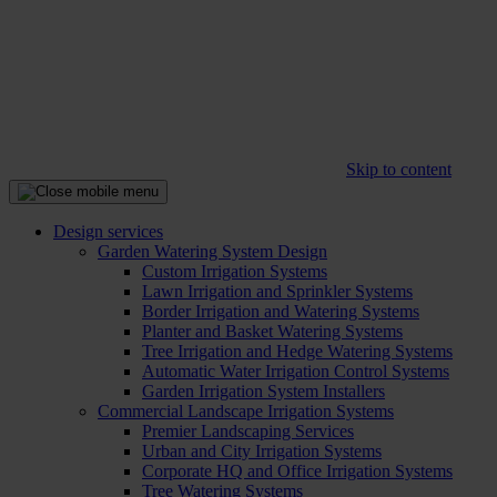
Skip to content
Design services
Garden Watering System Design
Custom Irrigation Systems
Lawn Irrigation and Sprinkler Systems
Border Irrigation and Watering Systems
Planter and Basket Watering Systems
Tree Irrigation and Hedge Watering Systems
Automatic Water Irrigation Control Systems
Garden Irrigation System Installers
Commercial Landscape Irrigation Systems
Premier Landscaping Services
Urban and City Irrigation Systems
Corporate HQ and Office Irrigation Systems
Tree Watering Systems