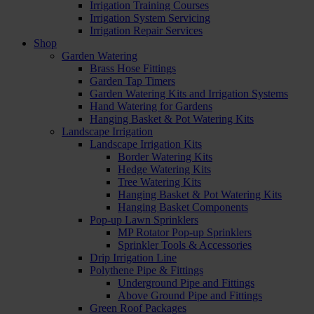
Irrigation Training Courses
Irrigation System Servicing
Irrigation Repair Services
Shop
Garden Watering
Brass Hose Fittings
Garden Tap Timers
Garden Watering Kits and Irrigation Systems
Hand Watering for Gardens
Hanging Basket & Pot Watering Kits
Landscape Irrigation
Landscape Irrigation Kits
Border Watering Kits
Hedge Watering Kits
Tree Watering Kits
Hanging Basket & Pot Watering Kits
Hanging Basket Components
Pop-up Lawn Sprinklers
MP Rotator Pop-up Sprinklers
Sprinkler Tools & Accessories
Drip Irrigation Line
Polythene Pipe & Fittings
Underground Pipe and Fittings
Above Ground Pipe and Fittings
Green Roof Packages