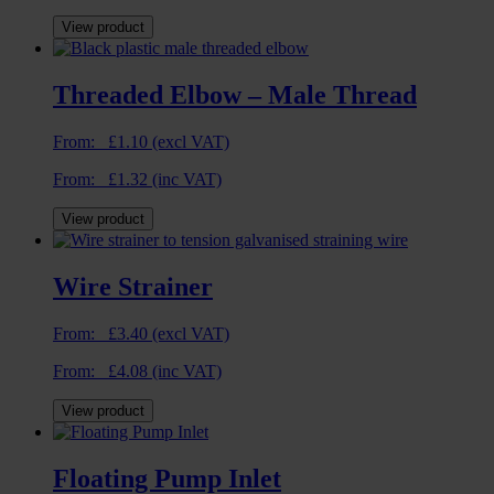
View product
Threaded Elbow – Male Thread
From:
£
1.10
(excl VAT)
From:
£
1.32
(inc VAT)
View product
Wire Strainer
From:
£
3.40
(excl VAT)
From:
£
4.08
(inc VAT)
View product
Floating Pump Inlet