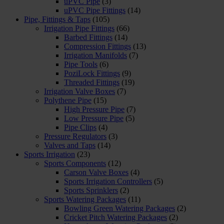
uPVC Pipe
(3)
uPVC Pipe Fittings
(14)
Pipe, Fittings & Taps
(105)
Irrigation Pipe Fittings
(66)
Barbed Fittings
(14)
Compression Fittings
(13)
Irrigation Manifolds
(7)
Pipe Tools
(6)
PoziLock Fittings
(9)
Threaded Fittings
(19)
Irrigation Valve Boxes
(7)
Polythene Pipe
(15)
High Pressure Pipe
(7)
Low Pressure Pipe
(5)
Pipe Clips
(4)
Pressure Regulators
(3)
Valves and Taps
(14)
Sports Irrigation
(23)
Sports Components
(12)
Carson Valve Boxes
(4)
Sports Irrigation Controllers
(5)
Sports Sprinklers
(2)
Sports Watering Packages
(11)
Bowling Green Watering Packages
(2)
Cricket Pitch Watering Packages
(2)