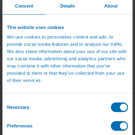
Mist Prop Controllers
Consent
Details
About
Mist Propagation Fittings
uPVC Irrigation Systems
uPVC Pipe
uPVC Pipe Fittings
This website uses cookies
uPVC Accessories
We use cookies to personalise content and ads, to
Eindor Taper Fittings
Nursery Sprinklers
provide social media features and to analyse our traffic.
Small Irrigation Sprinklers
We also share information about your use of our site with
Large Irrigation Sprinklers
our social media, advertising and analytics partners who
Irrigation Sprinkler Risers
Guides and Advice
may combine it with other information that you’ve
Irrigation Design Guides
provided to them or that they’ve collected from your use
Videos
of their services.
How To Guides
Product Installation
Irrigation Advice
Case Studies
Consent
Design PDFs
Necessary
Product PDFs
Selection
Irrigation Catalogue
News
Contact Us
Preferences
Quick order
My Account