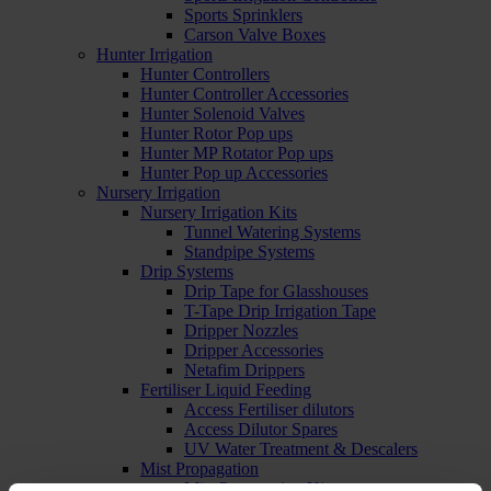
Sports Sprinklers
Carson Valve Boxes
Hunter Irrigation
Hunter Controllers
Hunter Controller Accessories
Hunter Solenoid Valves
Hunter Rotor Pop ups
Hunter MP Rotator Pop ups
Hunter Pop up Accessories
Nursery Irrigation
Nursery Irrigation Kits
Tunnel Watering Systems
Standpipe Systems
Drip Systems
Drip Tape for Glasshouses
T-Tape Drip Irrigation Tape
Dripper Nozzles
Dripper Accessories
Netafim Drippers
Fertiliser Liquid Feeding
Access Fertiliser dilutors
Access Dilutor Spares
UV Water Treatment & Descalers
Mist Propagation
Mist Propagation Kits