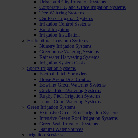
Urban and City Irrigation Systems
Corporate HQ and Office Irrigation Systems
Tree Watering Systems
Car Park Irrigation Systems
Irrigation Control Systems
Bund Irrigation
Irrigation Installation
Horticultural Irrigation Systems
Nursery Irrigation Systems
Greenhouse Watering Systems
Rainwater Harvesting Systems
Irrigation System Costs
Sports Irrigation Systems
Football Pitch Sprinklers
Horse Arena Dust Control
Bowling Green Watering Systems
Cricket Pitch Watering Systems
Rugby Pitch Irrigation Systems
Tennis Court Watering Systems
Green Irrigation Systems
Extensive Green Roof Irrigation Systems
Intensive Green Roof Irrigation Systems
Green Wall Irrigation Systems
Natural Water Sources
Irrigation Services