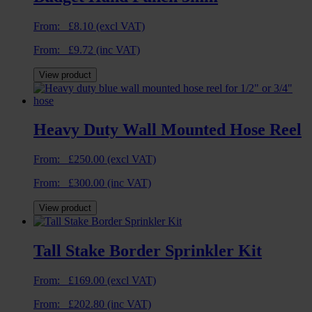
From:
£
8.10
(excl VAT)
From:
£
9.72
(inc VAT)
View product
Heavy Duty Wall Mounted Hose Reel
From:
£
250.00
(excl VAT)
From:
£
300.00
(inc VAT)
View product
Tall Stake Border Sprinkler Kit
From:
£
169.00
(excl VAT)
From:
£
202.80
(inc VAT)