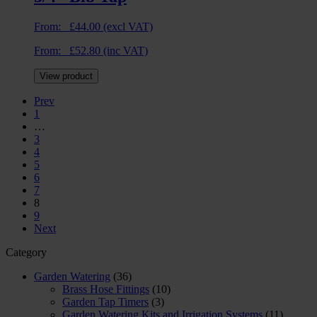
From:
£
44.00
(excl VAT)
From:
£
52.80
(inc VAT)
View product
Prev
1
…
3
4
5
6
7
8
9
Next
Category
Garden Watering
(36)
Brass Hose Fittings
(10)
Garden Tap Timers
(3)
Garden Watering Kits and Irrigation Systems
(11)