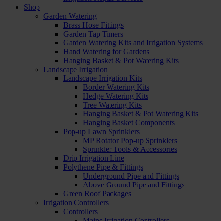
Shop
Garden Watering
Brass Hose Fittings
Garden Tap Timers
Garden Watering Kits and Irrigation Systems
Hand Watering for Gardens
Hanging Basket & Pot Watering Kits
Landscape Irrigation
Landscape Irrigation Kits
Border Watering Kits
Hedge Watering Kits
Tree Watering Kits
Hanging Basket & Pot Watering Kits
Hanging Basket Components
Pop-up Lawn Sprinklers
MP Rotator Pop-up Sprinklers
Sprinkler Tools & Accessories
Drip Irrigation Line
Polythene Pipe & Fittings
Underground Pipe and Fittings
Above Ground Pipe and Fittings
Green Roof Packages
Irrigation Controllers
Controllers
Mains Irrigation Controllers