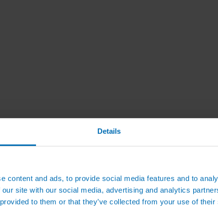
Details
e content and ads, to provide social media features and to analy
 our site with our social media, advertising and analytics partn
 provided to them or that they’ve collected from your use of their