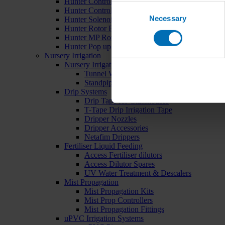
Hunter Controllers
Consent
Hunter Controller Accessories
Necessary
Selection
Hunter Solenoid Valves
Hunter Rotor Pop ups
Hunter MP Rotator Pop ups
Hunter Pop up Accessories
Nursery Irrigation
Nursery Irrigation Kits
Tunnel Watering Systems
Standpipe Systems
Drip Systems
Drip Tape for Glasshouses
T-Tape Drip Irrigation Tape
Dripper Nozzles
Dripper Accessories
Netafim Drippers
Fertiliser Liquid Feeding
Access Fertiliser dilutors
Access Dilutor Spares
UV Water Treatment & Descalers
Mist Propagation
Mist Propagation Kits
Mist Prop Controllers
Mist Propagation Fittings
uPVC Irrigation Systems