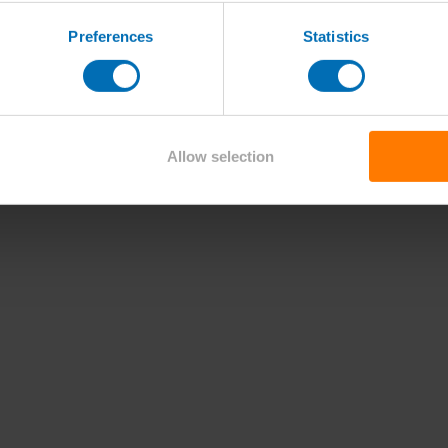
Preferences
Statistics
Allow selection