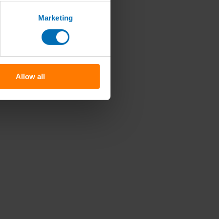
Marketing
Allow all