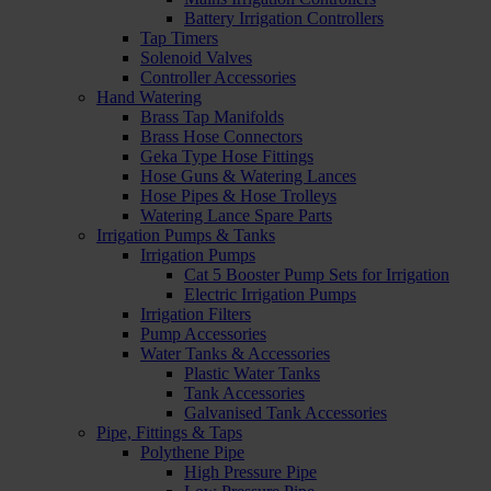
Battery Irrigation Controllers
Tap Timers
Solenoid Valves
Controller Accessories
Hand Watering
Brass Tap Manifolds
Brass Hose Connectors
Geka Type Hose Fittings
Hose Guns & Watering Lances
Hose Pipes & Hose Trolleys
Watering Lance Spare Parts
Irrigation Pumps & Tanks
Irrigation Pumps
Cat 5 Booster Pump Sets for Irrigation
Electric Irrigation Pumps
Irrigation Filters
Pump Accessories
Water Tanks & Accessories
Plastic Water Tanks
Tank Accessories
Galvanised Tank Accessories
Pipe, Fittings & Taps
Polythene Pipe
High Pressure Pipe