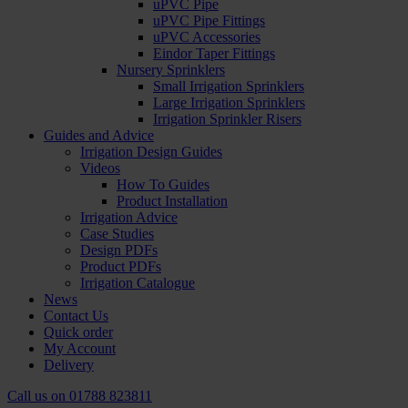
uPVC Pipe
uPVC Pipe Fittings
uPVC Accessories
Eindor Taper Fittings
Nursery Sprinklers
Small Irrigation Sprinklers
Large Irrigation Sprinklers
Irrigation Sprinkler Risers
Guides and Advice
Irrigation Design Guides
Videos
How To Guides
Product Installation
Irrigation Advice
Case Studies
Design PDFs
Product PDFs
Irrigation Catalogue
News
Contact Us
Quick order
My Account
Delivery
Call us on
01788 823811