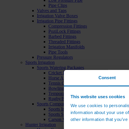
Low Pressure Pipe
Pipe Clips
Valves and Taps
Irrigation Valve Boxes
Irrigation Pipe Fittings
Compression Fittings
PoziLock Fittings
Barbed Fittings
Threaded Fittings
Irrigation Manifolds
Pipe Tools
Pressure Regulators
Sports Irrigation
Sports Watering Packages
Cricket Pitch Watering Packages
Consent
Horse Arena Watering Packages
Tennis Court Packages
Bowling Green Watering Packages
Temporary Sports Pitch Watering Packages
This website uses cookies
Rugby/Football Pitch Watering Packages
Sports Components
We use cookies to personalis
Sports Irrigation Controllers
information about your use of
Sports Sprinklers
other information that you’ve
Carson Valve Boxes
Hunter Irrigation