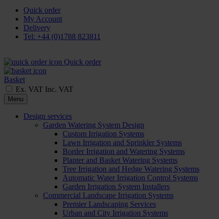
Quick order
My Account
Delivery
Tel: +44 (0)1788 823811
Quick order
Basket
Ex. VAT
Inc. VAT
Menu
Design services
Garden Watering System Design
Custom Irrigation Systems
Lawn Irrigation and Sprinkler Systems
Border Irrigation and Watering Systems
Planter and Basket Watering Systems
Tree Irrigation and Hedge Watering Systems
Automatic Water Irrigation Control Systems
Garden Irrigation System Installers
Commercial Landscape Irrigation Systems
Premier Landscaping Services
Urban and City Irrigation Systems