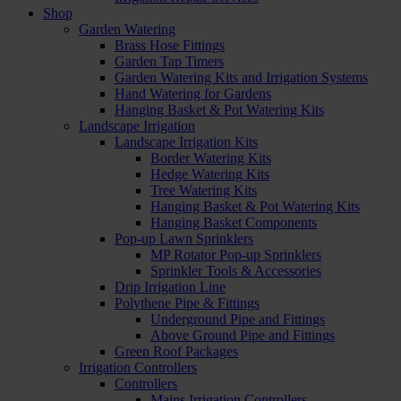
Shop
Garden Watering
Brass Hose Fittings
Garden Tap Timers
Garden Watering Kits and Irrigation Systems
Hand Watering for Gardens
Hanging Basket & Pot Watering Kits
Landscape Irrigation
Landscape Irrigation Kits
Border Watering Kits
Hedge Watering Kits
Tree Watering Kits
Hanging Basket & Pot Watering Kits
Hanging Basket Components
Pop-up Lawn Sprinklers
MP Rotator Pop-up Sprinklers
Sprinkler Tools & Accessories
Drip Irrigation Line
Polythene Pipe & Fittings
Underground Pipe and Fittings
Above Ground Pipe and Fittings
Green Roof Packages
Irrigation Controllers
Controllers
Mains Irrigation Controllers