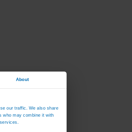
About
se our traffic. We also share
ers who may combine it with
 services.