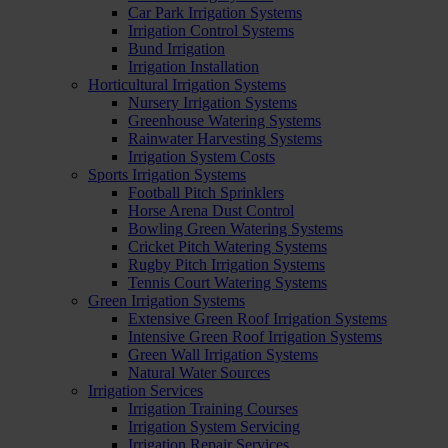
Car Park Irrigation Systems
Irrigation Control Systems
Bund Irrigation
Irrigation Installation
Horticultural Irrigation Systems
Nursery Irrigation Systems
Greenhouse Watering Systems
Rainwater Harvesting Systems
Irrigation System Costs
Sports Irrigation Systems
Football Pitch Sprinklers
Horse Arena Dust Control
Bowling Green Watering Systems
Cricket Pitch Watering Systems
Rugby Pitch Irrigation Systems
Tennis Court Watering Systems
Green Irrigation Systems
Extensive Green Roof Irrigation Systems
Intensive Green Roof Irrigation Systems
Green Wall Irrigation Systems
Natural Water Sources
Irrigation Services
Irrigation Training Courses
Irrigation System Servicing
Irrigation Repair Services