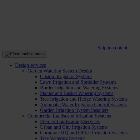
Skip to content
Design services
Garden Watering System Design
Custom Irrigation Systems
Lawn Irrigation and Sprinkler Systems
Border Irrigation and Watering Systems
Planter and Basket Watering Systems
Tree Irrigation and Hedge Watering Systems
Automatic Water Irrigation Control Systems
Garden Irrigation System Installers
Commercial Landscape Irrigation Systems
Premier Landscaping Services
Urban and City Irrigation Systems
Corporate HQ and Office Irrigation Systems
Tree Watering Systems