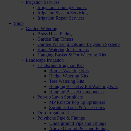
Irrigation Services
Irrigation Training Courses
Irrigation System Servicing
Irrigation Repair Services
Shop
Garden Watering
Brass Hose Fittings
Garden Tap Timers
Garden Watering Kits and Irrigation Systems
Hand Watering for Gardens
Hanging Basket & Pot Watering Kits
Landscape Irrigation
Landscape Irrigation Kits
Border Watering Kits
Hedge Watering Kits
Tree Watering Kits
Hanging Basket & Pot Watering Kits
Hanging Basket Components
Pop-up Lawn Sprinklers
MP Rotator Pop-up Sprinklers
Sprinkler Tools & Accessories
Drip Irrigation Line
Polythene Pipe & Fittings
Underground Pipe and Fittings
Above Ground Pipe and Fittings