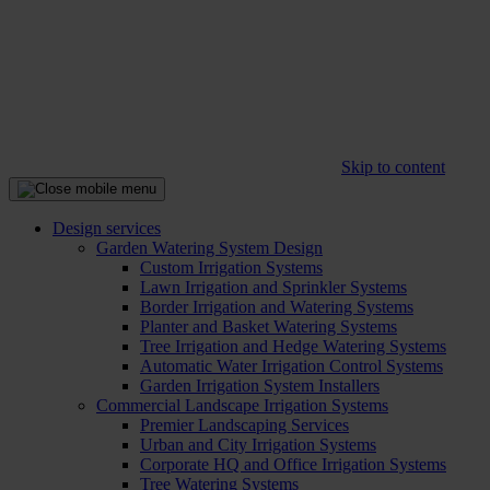
Skip to content
Design services
Garden Watering System Design
Custom Irrigation Systems
Lawn Irrigation and Sprinkler Systems
Border Irrigation and Watering Systems
Planter and Basket Watering Systems
Tree Irrigation and Hedge Watering Systems
Automatic Water Irrigation Control Systems
Garden Irrigation System Installers
Commercial Landscape Irrigation Systems
Premier Landscaping Services
Urban and City Irrigation Systems
Corporate HQ and Office Irrigation Systems
Tree Watering Systems