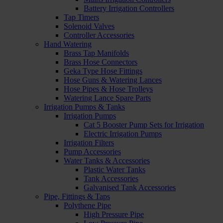
Battery Irrigation Controllers
Tap Timers
Solenoid Valves
Controller Accessories
Hand Watering
Brass Tap Manifolds
Brass Hose Connectors
Geka Type Hose Fittings
Hose Guns & Watering Lances
Hose Pipes & Hose Trolleys
Watering Lance Spare Parts
Irrigation Pumps & Tanks
Irrigation Pumps
Cat 5 Booster Pump Sets for Irrigation
Electric Irrigation Pumps
Irrigation Filters
Pump Accessories
Water Tanks & Accessories
Plastic Water Tanks
Tank Accessories
Galvanised Tank Accessories
Pipe, Fittings & Taps
Polythene Pipe
High Pressure Pipe