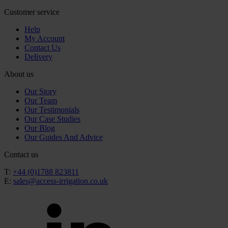
Customer service
Help
My Account
Contact Us
Delivery
About us
Our Story
Our Team
Our Testimonials
Our Case Studies
Our Blog
Our Guides And Advice
Contact us
T:
+44 (0)1788 823811
E:
sales@access-irrigation.co.uk