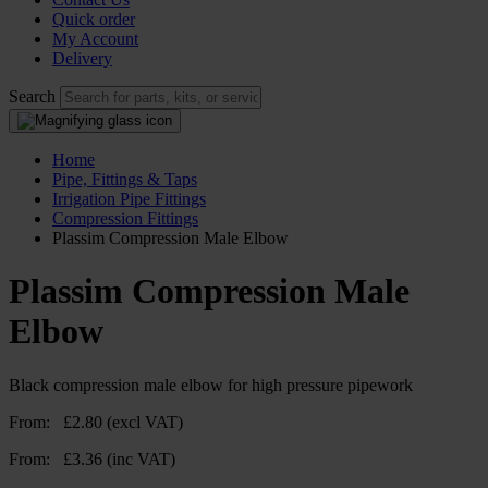
Quick order
My Account
Delivery
Search
Home
Pipe, Fittings & Taps
Irrigation Pipe Fittings
Compression Fittings
Plassim Compression Male Elbow
Plassim Compression Male
Elbow
Black compression male elbow for high pressure pipework
From:
£
2.80
(excl VAT)
From:
£
3.36
(inc VAT)