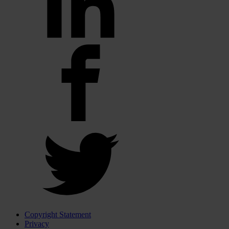
Copyright Statement
Privacy