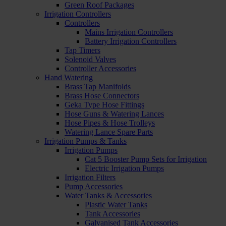
Green Roof Packages
Irrigation Controllers
Controllers
Mains Irrigation Controllers
Battery Irrigation Controllers
Tap Timers
Solenoid Valves
Controller Accessories
Hand Watering
Brass Tap Manifolds
Brass Hose Connectors
Geka Type Hose Fittings
Hose Guns & Watering Lances
Hose Pipes & Hose Trolleys
Watering Lance Spare Parts
Irrigation Pumps & Tanks
Irrigation Pumps
Cat 5 Booster Pump Sets for Irrigation
Electric Irrigation Pumps
Irrigation Filters
Pump Accessories
Water Tanks & Accessories
Plastic Water Tanks
Tank Accessories
Galvanised Tank Accessories