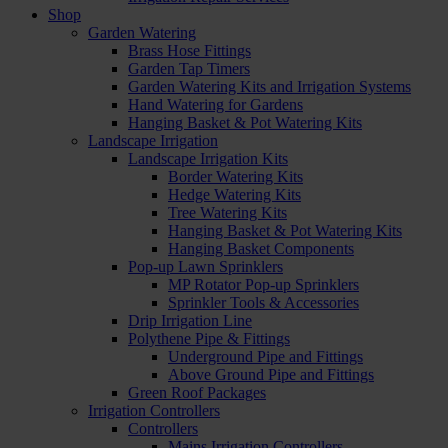
Shop
Garden Watering
Brass Hose Fittings
Garden Tap Timers
Garden Watering Kits and Irrigation Systems
Hand Watering for Gardens
Hanging Basket & Pot Watering Kits
Landscape Irrigation
Landscape Irrigation Kits
Border Watering Kits
Hedge Watering Kits
Tree Watering Kits
Hanging Basket & Pot Watering Kits
Hanging Basket Components
Pop-up Lawn Sprinklers
MP Rotator Pop-up Sprinklers
Sprinkler Tools & Accessories
Drip Irrigation Line
Polythene Pipe & Fittings
Underground Pipe and Fittings
Above Ground Pipe and Fittings
Green Roof Packages
Irrigation Controllers
Controllers
Mains Irrigation Controllers