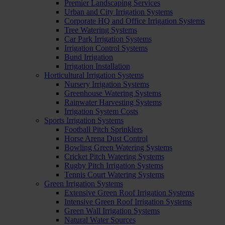
Premier Landscaping Services
Urban and City Irrigation Systems
Corporate HQ and Office Irrigation Systems
Tree Watering Systems
Car Park Irrigation Systems
Irrigation Control Systems
Bund Irrigation
Irrigation Installation
Horticultural Irrigation Systems
Nursery Irrigation Systems
Greenhouse Watering Systems
Rainwater Harvesting Systems
Irrigation System Costs
Sports Irrigation Systems
Football Pitch Sprinklers
Horse Arena Dust Control
Bowling Green Watering Systems
Cricket Pitch Watering Systems
Rugby Pitch Irrigation Systems
Tennis Court Watering Systems
Green Irrigation Systems
Extensive Green Roof Irrigation Systems
Intensive Green Roof Irrigation Systems
Green Wall Irrigation Systems
Natural Water Sources