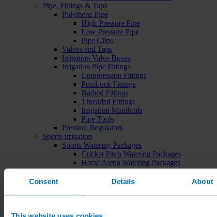
Pipe, Fittings & Taps
Polythene Pipe
High Pressure Pipe
Low Pressure Pipe
Pipe Clips
Valves and Taps
Irrigation Valve Boxes
Irrigation Pipe Fittings
Compression Fittings
PoziLock Fittings
Barbed Fittings
Threaded Fittings
Irrigation Manifolds
Pipe Tools
Pressure Regulators
Sports Irrigation
Sports Watering Packages
Cricket Pitch Watering Packages
Horse Arena Watering Packages
Tennis Court Packages
Bowling Green Watering Packages
Consent
Details
About
Temporary Sports Pitch Watering
Packages
Rugby/Football Pitch Watering Packages
Sports Components
This website uses cookies