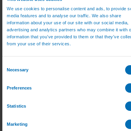
Sports Irrigation Controllers
We use cookies to personalise content and ads, to provide s
Sports Sprinklers
Carson Valve Boxes
media features and to analyse our traffic. We also share
Hunter Irrigation
information about your use of our site with our social media,
Hunter Controllers
advertising and analytics partners who may combine it with o
Hunter Controller Accessories
Hunter Solenoid Valves
information that you’ve provided to them or that they’ve colle
Hunter Rotor Pop ups
from your use of their services.
Hunter MP Rotator Pop ups
Hunter Pop up Accessories
Nursery Irrigation
Nursery Irrigation Kits
Consent
Tunnel Watering Systems
Necessary
Selection
Standpipe Systems
Drip Systems
Drip Tape for Glasshouses
Preferences
T-Tape Drip Irrigation Tape
Dripper Nozzles
Dripper Accessories
Netafim Drippers
Statistics
Fertiliser Liquid Feeding
Access Fertiliser dilutors
Access Dilutor Spares
Marketing
UV Water Treatment & Descalers
Mist Propagation