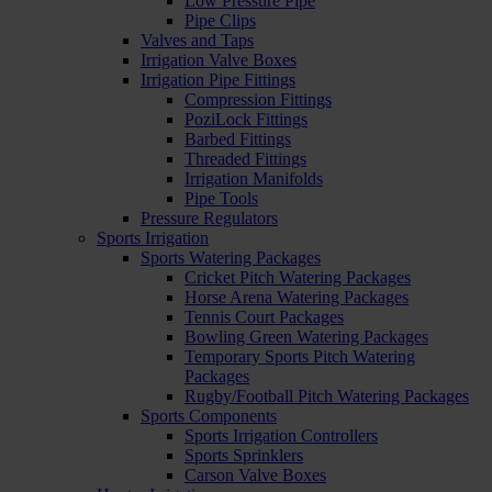
Low Pressure Pipe
Pipe Clips
Valves and Taps
Irrigation Valve Boxes
Irrigation Pipe Fittings
Compression Fittings
PoziLock Fittings
Barbed Fittings
Threaded Fittings
Irrigation Manifolds
Pipe Tools
Pressure Regulators
Sports Irrigation
Sports Watering Packages
Cricket Pitch Watering Packages
Horse Arena Watering Packages
Tennis Court Packages
Bowling Green Watering Packages
Temporary Sports Pitch Watering
Packages
Rugby/Football Pitch Watering Packages
Sports Components
Sports Irrigation Controllers
Sports Sprinklers
Carson Valve Boxes