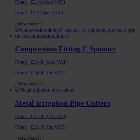
From:
£
2.10
(excl VAT)
From:
£
2.52
(inc VAT)
View product
Compression Fitting C Spanner
From:
£
20.00
(excl VAT)
From:
£
24.00
(inc VAT)
View product
Metal Irrigation Pipe Cutters
From:
£
17.00
(excl VAT)
From:
£
20.40
(inc VAT)
View product