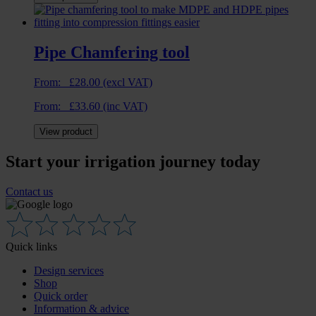
Pipe Chamfering tool
From:
£
28.00
(excl VAT)
From:
£
33.60
(inc VAT)
View product
Start your irrigation journey today
Contact us
Quick links
Design services
Shop
Quick order
Information & advice