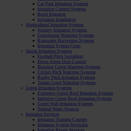
Car Park Irrigation Systems
Irrigation Control Systems
Bund Irrigation
Irrigation Installation
Horticultural Irrigation Systems
Nursery Irrigation Systems
Greenhouse Watering Systems
Rainwater Harvesting Systems
Irrigation System Costs
Sports Irrigation Systems
Football Pitch Sprinklers
Horse Arena Dust Control
Bowling Green Watering Systems
Cricket Pitch Watering Systems
Rugby Pitch Irrigation Systems
Tennis Court Watering Systems
Green Irrigation Systems
Extensive Green Roof Irrigation Systems
Intensive Green Roof Irrigation Systems
Green Wall Irrigation Systems
Natural Water Sources
Irrigation Services
Irrigation Training Courses
Irrigation System Servicing
Irrigation Repair Services