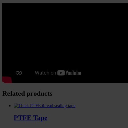
Related products
PTFE Tape