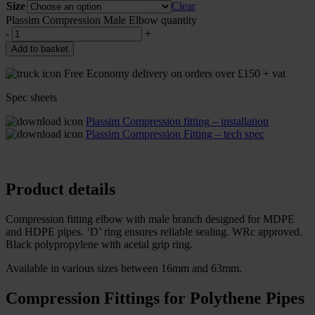
Size
Clear
Plassim Compression Male Elbow quantity
-
+
Add to basket
Free Economy delivery on orders over £150 + vat
Spec sheets
Plassim Compression fitting – installation
Plassim Compression Fitting – tech spec
Product details
Compression fitting elbow with male branch designed for MDPE
and HDPE pipes. ‘D’ ring ensures reliable sealing. WRc approved.
Black polypropylene with acetal grip ring.
Available in various sizes between 16mm and 63mm.
Compression Fittings for Polythene Pipes