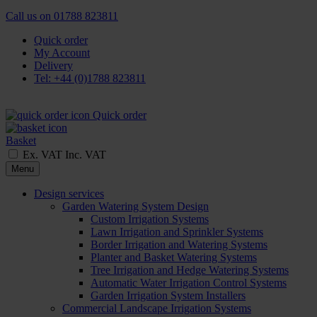
Call us on
01788 823811
Quick order
My Account
Delivery
Tel: +44 (0)1788 823811
Quick order
Basket
Ex. VAT
Inc. VAT
Menu
Design services
Garden Watering System Design
Custom Irrigation Systems
Lawn Irrigation and Sprinkler Systems
Border Irrigation and Watering Systems
Planter and Basket Watering Systems
Tree Irrigation and Hedge Watering Systems
Automatic Water Irrigation Control Systems
Garden Irrigation System Installers
Commercial Landscape Irrigation Systems