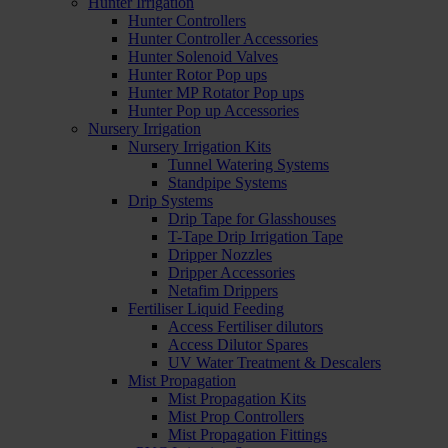
Hunter Irrigation
Hunter Controllers
Hunter Controller Accessories
Hunter Solenoid Valves
Hunter Rotor Pop ups
Hunter MP Rotator Pop ups
Hunter Pop up Accessories
Nursery Irrigation
Nursery Irrigation Kits
Tunnel Watering Systems
Standpipe Systems
Drip Systems
Drip Tape for Glasshouses
T-Tape Drip Irrigation Tape
Dripper Nozzles
Dripper Accessories
Netafim Drippers
Fertiliser Liquid Feeding
Access Fertiliser dilutors
Access Dilutor Spares
UV Water Treatment & Descalers
Mist Propagation
Mist Propagation Kits
Mist Prop Controllers
Mist Propagation Fittings