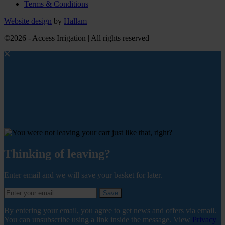
Terms & Conditions
Website design
by
Hallam
©2026 - Access Irrigation | All rights reserved
Thinking of leaving?
Enter email and we will save your basket for later.
Save
By entering your email, you agree to get news and offers via email.
You can unsubscribe using a link inside the message. View
Privacy