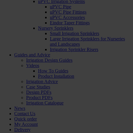
uPVC Irrigation Systems
uPVC Pipe
uPVC Pipe Fittings
uPVC Accessories
Eindor Taper Fittings
Nursery Sprinklers
Small Irrigation Sprinklers
Large Irrigation Sprinklers for Nurseries
and Landscapes
Irrigation Sprinkler Risers
Guides and Advice
Irrigation Design Guides
Videos
How To Guides
Product Installation
Irrigation Advice
Case Studies
Design PDFs
Product PDFs
Irrigation Catalogue
News
Contact Us
Quick order
My Account
Delivery