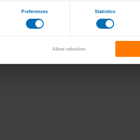
Preferences
Statistics
Allow selection