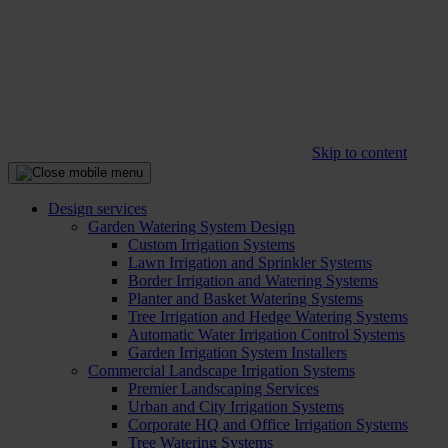
Skip to content
Design services
Garden Watering System Design
Custom Irrigation Systems
Lawn Irrigation and Sprinkler Systems
Border Irrigation and Watering Systems
Planter and Basket Watering Systems
Tree Irrigation and Hedge Watering Systems
Automatic Water Irrigation Control Systems
Garden Irrigation System Installers
Commercial Landscape Irrigation Systems
Premier Landscaping Services
Urban and City Irrigation Systems
Corporate HQ and Office Irrigation Systems
Tree Watering Systems