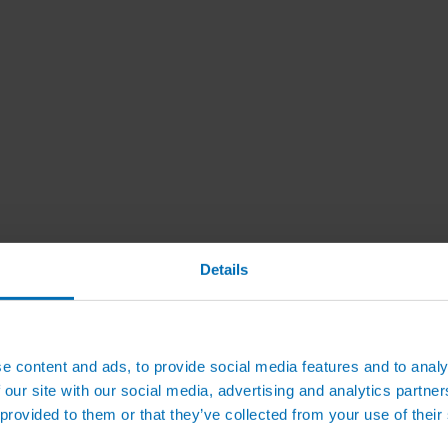
Details
e content and ads, to provide social media features and to analy
 our site with our social media, advertising and analytics partn
 provided to them or that they’ve collected from your use of their