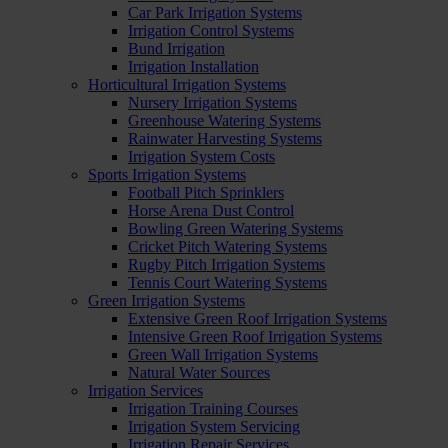
Car Park Irrigation Systems
Irrigation Control Systems
Bund Irrigation
Irrigation Installation
Horticultural Irrigation Systems
Nursery Irrigation Systems
Greenhouse Watering Systems
Rainwater Harvesting Systems
Irrigation System Costs
Sports Irrigation Systems
Football Pitch Sprinklers
Horse Arena Dust Control
Bowling Green Watering Systems
Cricket Pitch Watering Systems
Rugby Pitch Irrigation Systems
Tennis Court Watering Systems
Green Irrigation Systems
Extensive Green Roof Irrigation Systems
Intensive Green Roof Irrigation Systems
Green Wall Irrigation Systems
Natural Water Sources
Irrigation Services
Irrigation Training Courses
Irrigation System Servicing
Irrigation Repair Services