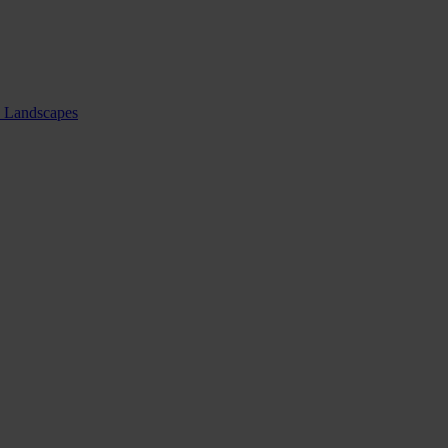
nd Landscapes