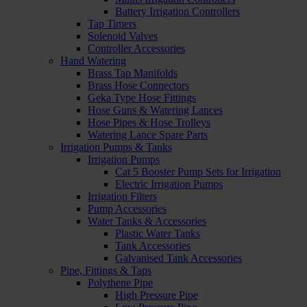
Battery Irrigation Controllers
Tap Timers
Solenoid Valves
Controller Accessories
Hand Watering
Brass Tap Manifolds
Brass Hose Connectors
Geka Type Hose Fittings
Hose Guns & Watering Lances
Hose Pipes & Hose Trolleys
Watering Lance Spare Parts
Irrigation Pumps & Tanks
Irrigation Pumps
Cat 5 Booster Pump Sets for Irrigation
Electric Irrigation Pumps
Irrigation Filters
Pump Accessories
Water Tanks & Accessories
Plastic Water Tanks
Tank Accessories
Galvanised Tank Accessories
Pipe, Fittings & Taps
Polythene Pipe
High Pressure Pipe