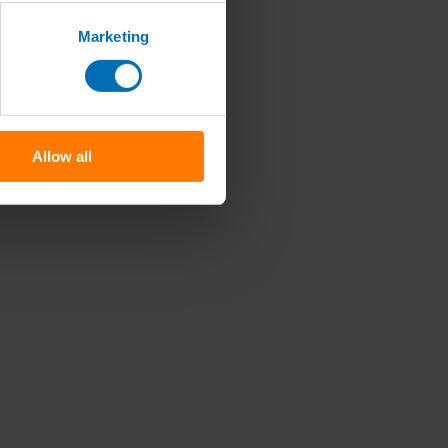
Marketing
Allow all