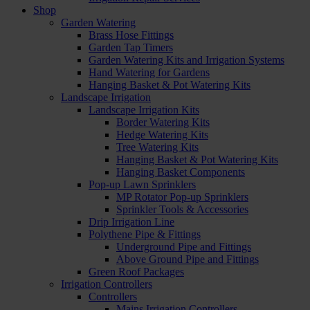
Shop
Garden Watering
Brass Hose Fittings
Garden Tap Timers
Garden Watering Kits and Irrigation Systems
Hand Watering for Gardens
Hanging Basket & Pot Watering Kits
Landscape Irrigation
Landscape Irrigation Kits
Border Watering Kits
Hedge Watering Kits
Tree Watering Kits
Hanging Basket & Pot Watering Kits
Hanging Basket Components
Pop-up Lawn Sprinklers
MP Rotator Pop-up Sprinklers
Sprinkler Tools & Accessories
Drip Irrigation Line
Polythene Pipe & Fittings
Underground Pipe and Fittings
Above Ground Pipe and Fittings
Green Roof Packages
Irrigation Controllers
Controllers
Mains Irrigation Controllers