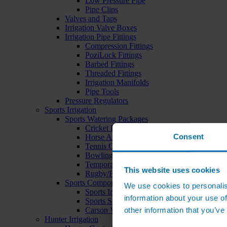
Low Pressure Pipe
Pipe Clips
Valves and Taps
Irrigation Valve Boxes
Irrigation Pipe Fittings
Compression Fittings
PoziLock Fittings
Barbed Fittings
Threaded Fittings
Irrigation Manifolds
Pipe Tools
Pressure Regulators
Sports Irrigation
Sports Watering Packages
Cricket Pitch Watering Packages
Consent
Horse Arena Watering Packages
Tennis Court Packages
Bowling Green Watering Packages
Temporary Sports Pitch Watering Packages
This website uses cookies
Rugby/Football Pitch Watering Packages
Sports Components
We use cookies to personalis
Sports Irrigation Controllers
information about your use of
Sports Sprinklers
other information that you’ve
Carson Valve Boxes
Hunter Irrigation