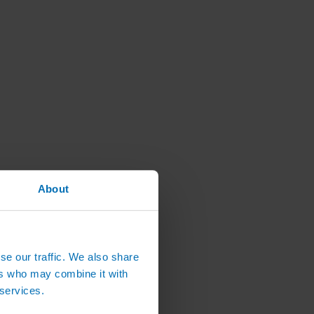
About
se our traffic. We also share
ers who may combine it with
 services.