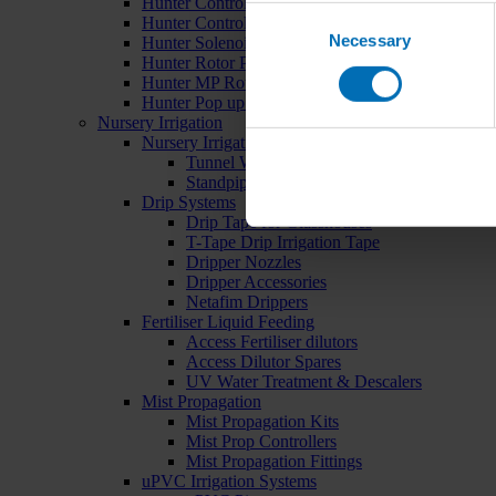
Hunter Controllers
Consent
Hunter Controller Accessories
Necessary
Selection
Hunter Solenoid Valves
Hunter Rotor Pop ups
Hunter MP Rotator Pop ups
Hunter Pop up Accessories
Nursery Irrigation
Nursery Irrigation Kits
Tunnel Watering Systems
Standpipe Systems
Drip Systems
Drip Tape for Glasshouses
T-Tape Drip Irrigation Tape
Dripper Nozzles
Dripper Accessories
Netafim Drippers
Fertiliser Liquid Feeding
Access Fertiliser dilutors
Access Dilutor Spares
UV Water Treatment & Descalers
Mist Propagation
Mist Propagation Kits
Mist Prop Controllers
Mist Propagation Fittings
uPVC Irrigation Systems