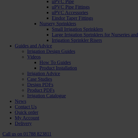
uPVC Pipe
uPVC Pipe Fittings
uPVC Accessories
Eindor Taper Fittings
Nursery Sprinklers
Small Irrigation Sprinklers
Large Irrigation Sprinklers for Nurseries a
Irrigation Sprinkler Risers
Guides and Advice
Irrigation Design Guides
Videos
How To Guides
Product Installation
Irrigation Advice
Case Studies
Design PDFs
Product PDFs
Irrigation Catalogue
News
Contact Us
Quick order
My Account
Delivery
Call us on
01788 823811