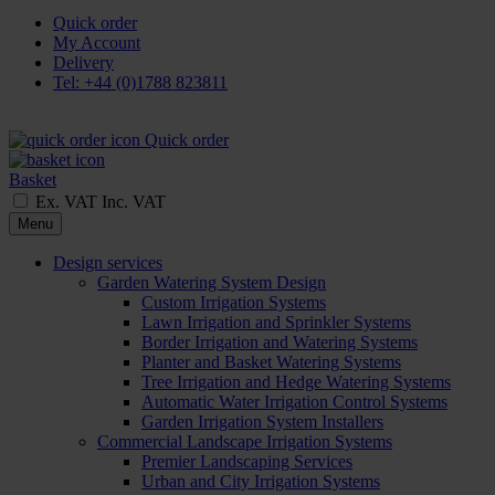
Quick order
My Account
Delivery
Tel: +44 (0)1788 823811
Quick order
Basket
Ex. VAT
Inc. VAT
Menu
Design services
Garden Watering System Design
Custom Irrigation Systems
Lawn Irrigation and Sprinkler Systems
Border Irrigation and Watering Systems
Planter and Basket Watering Systems
Tree Irrigation and Hedge Watering Systems
Automatic Water Irrigation Control Systems
Garden Irrigation System Installers
Commercial Landscape Irrigation Systems
Premier Landscaping Services
Urban and City Irrigation Systems