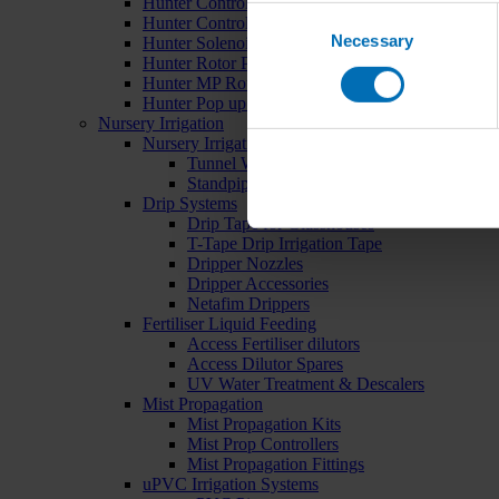
Hunter Controllers
Consent
Hunter Controller Accessories
Necessary
Selection
Hunter Solenoid Valves
Hunter Rotor Pop ups
Hunter MP Rotator Pop ups
Hunter Pop up Accessories
Nursery Irrigation
Nursery Irrigation Kits
Tunnel Watering Systems
Standpipe Systems
Drip Systems
Drip Tape for Glasshouses
T-Tape Drip Irrigation Tape
Dripper Nozzles
Dripper Accessories
Netafim Drippers
Fertiliser Liquid Feeding
Access Fertiliser dilutors
Access Dilutor Spares
UV Water Treatment & Descalers
Mist Propagation
Mist Propagation Kits
Mist Prop Controllers
Mist Propagation Fittings
uPVC Irrigation Systems