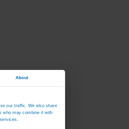
About
se our traffic. We also share
ers who may combine it with
 services.