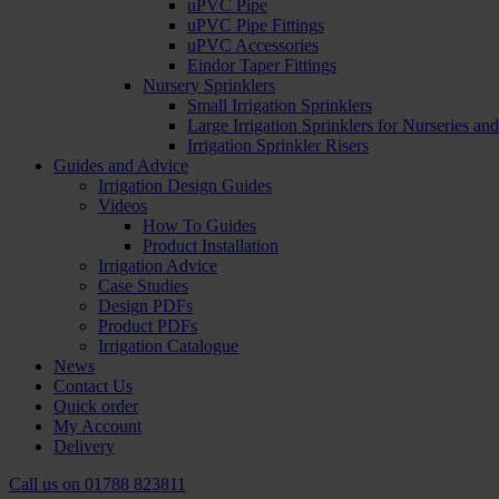
uPVC Pipe
uPVC Pipe Fittings
uPVC Accessories
Eindor Taper Fittings
Nursery Sprinklers
Small Irrigation Sprinklers
Large Irrigation Sprinklers for Nurseries a
Irrigation Sprinkler Risers
Guides and Advice
Irrigation Design Guides
Videos
How To Guides
Product Installation
Irrigation Advice
Case Studies
Design PDFs
Product PDFs
Irrigation Catalogue
News
Contact Us
Quick order
My Account
Delivery
Call us on
01788 823811