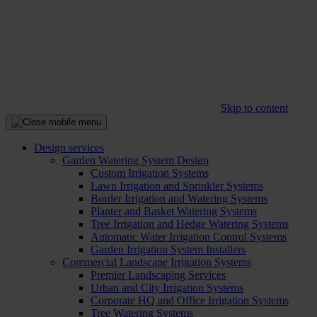
Skip to content
Design services
Garden Watering System Design
Custom Irrigation Systems
Lawn Irrigation and Sprinkler Systems
Border Irrigation and Watering Systems
Planter and Basket Watering Systems
Tree Irrigation and Hedge Watering Systems
Automatic Water Irrigation Control Systems
Garden Irrigation System Installers
Commercial Landscape Irrigation Systems
Premier Landscaping Services
Urban and City Irrigation Systems
Corporate HQ and Office Irrigation Systems
Tree Watering Systems