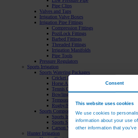
Low Pressure Pipe
Pipe Clips
Valves and Taps
Irrigation Valve Boxes
Irrigation Pipe Fittings
Compression Fittings
PoziLock Fittings
Barbed Fittings
Threaded Fittings
Irrigation Manifolds
Pipe Tools
Pressure Regulators
Sports Irrigation
Sports Watering Packages
Cricket Pitch Watering Packages
Consent
Horse Arena Watering Packages
Tennis Court Packages
Bowling Green Watering Packages
Temporary Sports Pitch Watering Packages
This website uses cookies
Rugby/Football Pitch Watering Packages
Sports Components
We use cookies to personalis
Sports Irrigation Controllers
information about your use of
Sports Sprinklers
other information that you’ve
Carson Valve Boxes
Hunter Irrigation