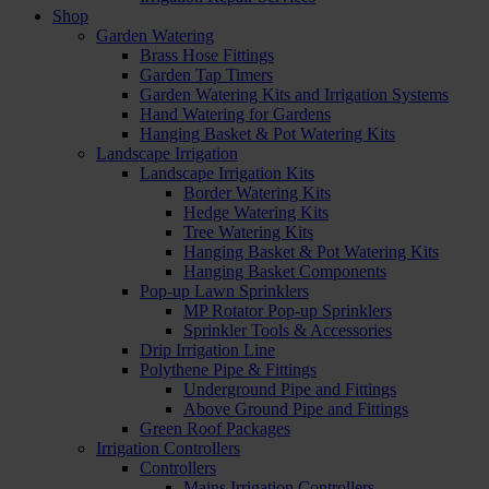
Shop
Garden Watering
Brass Hose Fittings
Garden Tap Timers
Garden Watering Kits and Irrigation Systems
Hand Watering for Gardens
Hanging Basket & Pot Watering Kits
Landscape Irrigation
Landscape Irrigation Kits
Border Watering Kits
Hedge Watering Kits
Tree Watering Kits
Hanging Basket & Pot Watering Kits
Hanging Basket Components
Pop-up Lawn Sprinklers
MP Rotator Pop-up Sprinklers
Sprinkler Tools & Accessories
Drip Irrigation Line
Polythene Pipe & Fittings
Underground Pipe and Fittings
Above Ground Pipe and Fittings
Green Roof Packages
Irrigation Controllers
Controllers
Mains Irrigation Controllers