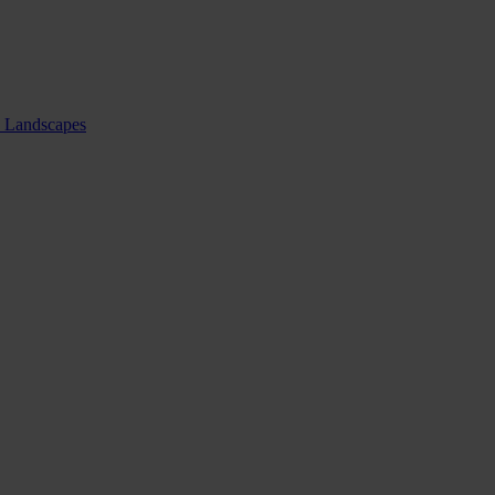
nd Landscapes