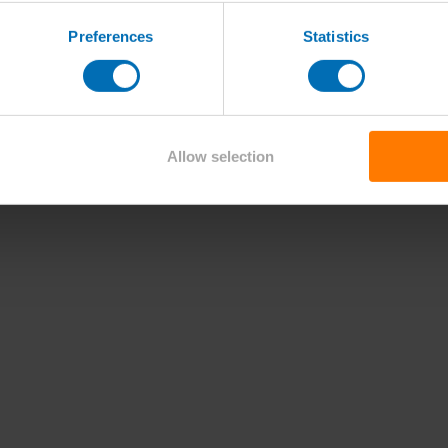
Preferences
Statistics
Allow selection