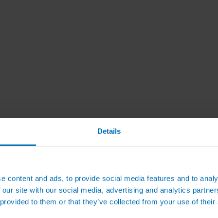
Details
e content and ads, to provide social media features and to analy
 our site with our social media, advertising and analytics partn
 provided to them or that they’ve collected from your use of their