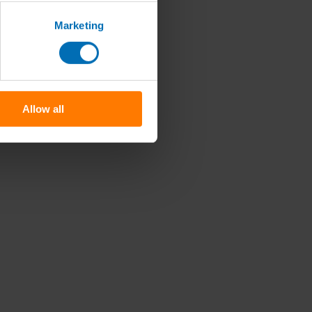
Marketing
Allow all