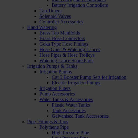
Battery Irrigation Controllers
Tap Timers
Solenoid Valves
Controller Accessories
Hand Watering
Brass Tap Manifolds
Brass Hose Connectors
Geka Type Hose Fittings
Hose Guns & Watering Lances
Hose Pipes & Hose Trolleys
Watering Lance Spare Parts
Irrigation Pumps & Tanks
Irrigation Pumps
Cat 5 Booster Pump Sets for Irrigation
Electric Irrigation Pumps
Irrigation Filters
Pump Accessories
Water Tanks & Accessories
Plastic Water Tanks
Tank Accessories
Galvanised Tank Accessories
Pipe, Fittings & Taps
Polythene Pipe
High Pressure Pipe