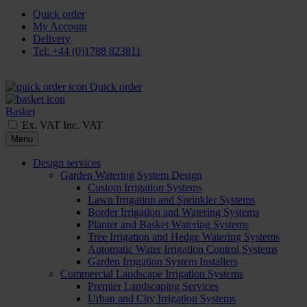
Quick order
My Account
Delivery
Tel: +44 (0)1788 823811
Quick order
Basket
Ex. VAT
Inc. VAT
Menu
Design services
Garden Watering System Design
Custom Irrigation Systems
Lawn Irrigation and Sprinkler Systems
Border Irrigation and Watering Systems
Planter and Basket Watering Systems
Tree Irrigation and Hedge Watering Systems
Automatic Water Irrigation Control Systems
Garden Irrigation System Installers
Commercial Landscape Irrigation Systems
Premier Landscaping Services
Urban and City Irrigation Systems