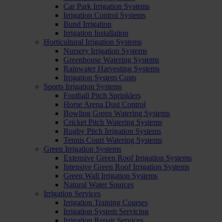
Car Park Irrigation Systems
Irrigation Control Systems
Bund Irrigation
Irrigation Installation
Horticultural Irrigation Systems
Nursery Irrigation Systems
Greenhouse Watering Systems
Rainwater Harvesting Systems
Irrigation System Costs
Sports Irrigation Systems
Football Pitch Sprinklers
Horse Arena Dust Control
Bowling Green Watering Systems
Cricket Pitch Watering Systems
Rugby Pitch Irrigation Systems
Tennis Court Watering Systems
Green Irrigation Systems
Extensive Green Roof Irrigation Systems
Intensive Green Roof Irrigation Systems
Green Wall Irrigation Systems
Natural Water Sources
Irrigation Services
Irrigation Training Courses
Irrigation System Servicing
Irrigation Repair Services