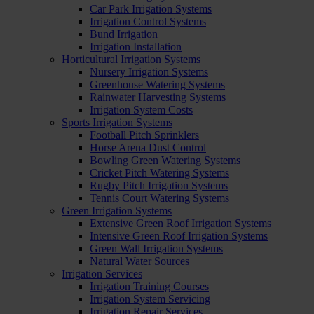
Car Park Irrigation Systems
Irrigation Control Systems
Bund Irrigation
Irrigation Installation
Horticultural Irrigation Systems
Nursery Irrigation Systems
Greenhouse Watering Systems
Rainwater Harvesting Systems
Irrigation System Costs
Sports Irrigation Systems
Football Pitch Sprinklers
Horse Arena Dust Control
Bowling Green Watering Systems
Cricket Pitch Watering Systems
Rugby Pitch Irrigation Systems
Tennis Court Watering Systems
Green Irrigation Systems
Extensive Green Roof Irrigation Systems
Intensive Green Roof Irrigation Systems
Green Wall Irrigation Systems
Natural Water Sources
Irrigation Services
Irrigation Training Courses
Irrigation System Servicing
Irrigation Repair Services