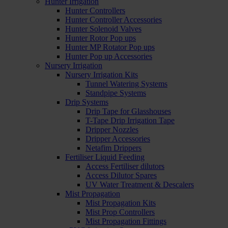
Hunter Irrigation
Hunter Controllers
Hunter Controller Accessories
Hunter Solenoid Valves
Hunter Rotor Pop ups
Hunter MP Rotator Pop ups
Hunter Pop up Accessories
Nursery Irrigation
Nursery Irrigation Kits
Tunnel Watering Systems
Standpipe Systems
Drip Systems
Drip Tape for Glasshouses
T-Tape Drip Irrigation Tape
Dripper Nozzles
Dripper Accessories
Netafim Drippers
Fertiliser Liquid Feeding
Access Fertiliser dilutors
Access Dilutor Spares
UV Water Treatment & Descalers
Mist Propagation
Mist Propagation Kits
Mist Prop Controllers
Mist Propagation Fittings