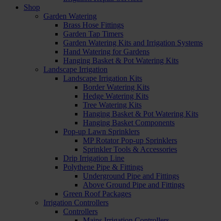
Shop
Garden Watering
Brass Hose Fittings
Garden Tap Timers
Garden Watering Kits and Irrigation Systems
Hand Watering for Gardens
Hanging Basket & Pot Watering Kits
Landscape Irrigation
Landscape Irrigation Kits
Border Watering Kits
Hedge Watering Kits
Tree Watering Kits
Hanging Basket & Pot Watering Kits
Hanging Basket Components
Pop-up Lawn Sprinklers
MP Rotator Pop-up Sprinklers
Sprinkler Tools & Accessories
Drip Irrigation Line
Polythene Pipe & Fittings
Underground Pipe and Fittings
Above Ground Pipe and Fittings
Green Roof Packages
Irrigation Controllers
Controllers
Mains Irrigation Controllers