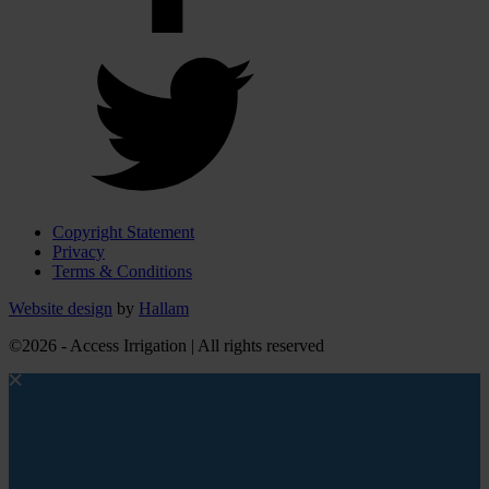
Copyright Statement
Privacy
Terms & Conditions
Website design
by
Hallam
©2026 - Access Irrigation | All rights reserved