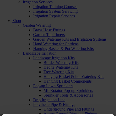
Irrigation Services
Irrigation Training Courses
Irrigation System Servicing
Irrigation Repair Services
Shop
Garden Watering
Brass Hose Fittings
Garden Tap Timers
Garden Watering Kits and Irrigation Systems
Hand Watering for Gardens
Hanging Basket & Pot Watering Kits
Landscape Irrigation
Landscape Irrigation Kits
Border Watering Kits
Hedge Watering Kits
Tree Watering Kits
Hanging Basket & Pot Watering Kits
Hanging Basket Components
Pop-up Lawn Sprinklers
MP Rotator Pop-up Sprinklers
Sprinkler Tools & Accessories
Drip Irrigation Line
Polythene Pipe & Fittings
Underground Pipe and Fittings
Above Ground Pipe and Fittings