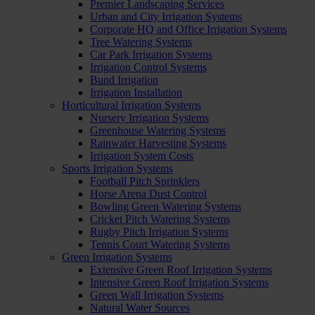
Premier Landscaping Services
Urban and City Irrigation Systems
Corporate HQ and Office Irrigation Systems
Tree Watering Systems
Car Park Irrigation Systems
Irrigation Control Systems
Bund Irrigation
Irrigation Installation
Horticultural Irrigation Systems
Nursery Irrigation Systems
Greenhouse Watering Systems
Rainwater Harvesting Systems
Irrigation System Costs
Sports Irrigation Systems
Football Pitch Sprinklers
Horse Arena Dust Control
Bowling Green Watering Systems
Cricket Pitch Watering Systems
Rugby Pitch Irrigation Systems
Tennis Court Watering Systems
Green Irrigation Systems
Extensive Green Roof Irrigation Systems
Intensive Green Roof Irrigation Systems
Green Wall Irrigation Systems
Natural Water Sources