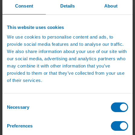
Green Roof Packages
Consent
Details
About
Irrigation Controllers
Controllers
Mains Irrigation Controllers
Battery Irrigation Controllers
This website uses cookies
Tap Timers
Solenoid Valves
We use cookies to personalise content and ads, to
Controller Accessories
provide social media features and to analyse our traffic.
Hand Watering
We also share information about your use of our site with
Brass Tap Manifolds
Brass Hose Connectors
our social media, advertising and analytics partners who
Geka Type Hose Fittings
may combine it with other information that you’ve
Hose Guns & Watering Lances
provided to them or that they’ve collected from your use
Hose Pipes & Hose Trolleys
Watering Lance Spare Parts
of their services.
Irrigation Pumps & Tanks
Irrigation Pumps
Cat 5 Booster Pump Sets for Irrigation
Electric Irrigation Pumps
Consent
Irrigation Filters
Necessary
Selection
Pump Accessories
Water Tanks & Accessories
Plastic Water Tanks
Preferences
Tank Accessories
Galvanised Tank Accessories