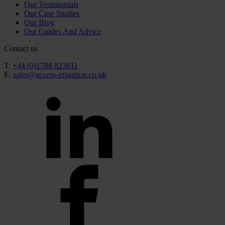
Our Testimonials
Our Case Studies
Our Blog
Our Guides And Advice
Contact us
T:
+44 (0)1788 823811
E:
sales@access-irrigation.co.uk