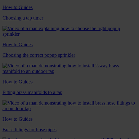
How to Guides
Choosing a tap timer
How to Guides
Choosing the correct popup sprinkler
How to Guides
Fitting brass manifolds to a tap
How to Guides
Brass fittings for hose pipes