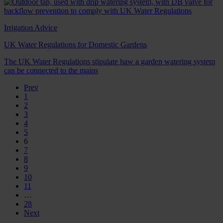
Irrigation Advice
UK Water Regulations for Domestic Gardens
The UK Water Regulations stipulate haw a garden watering system
can be connected to the mains
Prev
1
2
3
4
5
6
7
8
9
10
11
…
28
Next