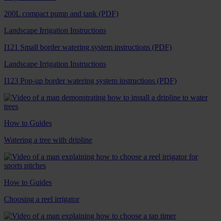
200L compact pump and tank (PDF)
Landscape Irrigation Instructions
I121 Small border watering system instructions (PDF)
Landscape Irrigation Instructions
I123 Pop-up border watering system instructions (PDF)
How to Guides
Watering a tree with dripline
How to Guides
Choosing a reel irrigator