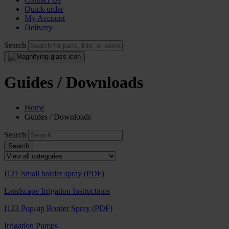
Quick order
My Account
Delivery
Search
Guides / Downloads
Home
Guides / Downloads
Search
I121 Small border spray (PDF)
Landscape Irrigation Instructions
I123 Pop-up Border Spray (PDF)
Irrigation Pumps