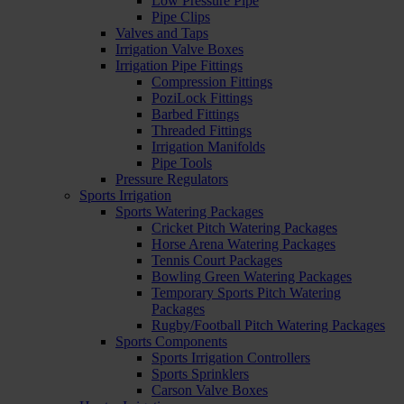
Low Pressure Pipe
Pipe Clips
Valves and Taps
Irrigation Valve Boxes
Irrigation Pipe Fittings
Compression Fittings
PoziLock Fittings
Barbed Fittings
Threaded Fittings
Irrigation Manifolds
Pipe Tools
Pressure Regulators
Sports Irrigation
Sports Watering Packages
Cricket Pitch Watering Packages
Horse Arena Watering Packages
Tennis Court Packages
Bowling Green Watering Packages
Temporary Sports Pitch Watering
Packages
Rugby/Football Pitch Watering Packages
Sports Components
Sports Irrigation Controllers
Sports Sprinklers
Carson Valve Boxes