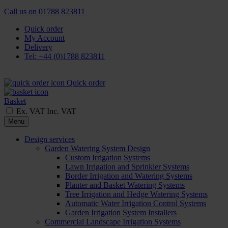
Call us on
01788 823811
Quick order
My Account
Delivery
Tel: +44 (0)1788 823811
Quick order
Basket
Ex. VAT
Inc. VAT
Menu
Design services
Garden Watering System Design
Custom Irrigation Systems
Lawn Irrigation and Sprinkler Systems
Border Irrigation and Watering Systems
Planter and Basket Watering Systems
Tree Irrigation and Hedge Watering Systems
Automatic Water Irrigation Control Systems
Garden Irrigation System Installers
Commercial Landscape Irrigation Systems