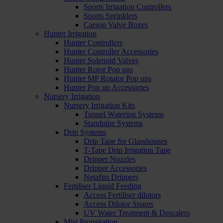
Sports Irrigation Controllers
Sports Sprinklers
Carson Valve Boxes
Hunter Irrigation
Hunter Controllers
Hunter Controller Accessories
Hunter Solenoid Valves
Hunter Rotor Pop ups
Hunter MP Rotator Pop ups
Hunter Pop up Accessories
Nursery Irrigation
Nursery Irrigation Kits
Tunnel Watering Systems
Standpipe Systems
Drip Systems
Drip Tape for Glasshouses
T-Tape Drip Irrigation Tape
Dripper Nozzles
Dripper Accessories
Netafim Drippers
Fertiliser Liquid Feeding
Access Fertiliser dilutors
Access Dilutor Spares
UV Water Treatment & Descalers
Mist Propagation