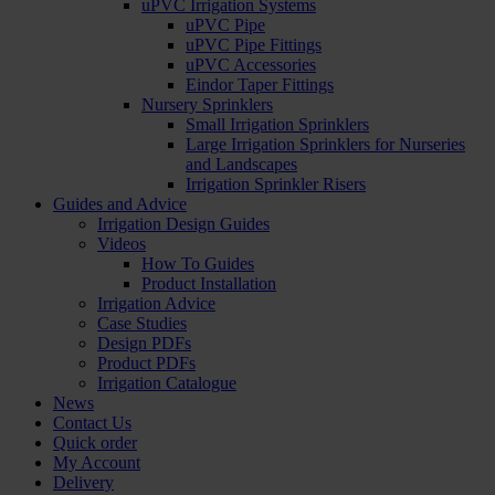
uPVC Irrigation Systems
uPVC Pipe
uPVC Pipe Fittings
uPVC Accessories
Eindor Taper Fittings
Nursery Sprinklers
Small Irrigation Sprinklers
Large Irrigation Sprinklers for Nurseries
and Landscapes
Irrigation Sprinkler Risers
Guides and Advice
Irrigation Design Guides
Videos
How To Guides
Product Installation
Irrigation Advice
Case Studies
Design PDFs
Product PDFs
Irrigation Catalogue
News
Contact Us
Quick order
My Account
Delivery