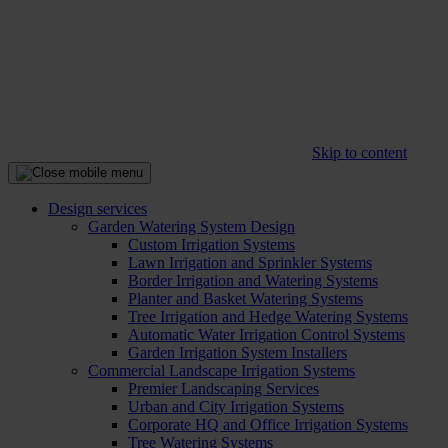
Skip to content
Design services
Garden Watering System Design
Custom Irrigation Systems
Lawn Irrigation and Sprinkler Systems
Border Irrigation and Watering Systems
Planter and Basket Watering Systems
Tree Irrigation and Hedge Watering Systems
Automatic Water Irrigation Control Systems
Garden Irrigation System Installers
Commercial Landscape Irrigation Systems
Premier Landscaping Services
Urban and City Irrigation Systems
Corporate HQ and Office Irrigation Systems
Tree Watering Systems