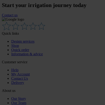
Start your irrigation journey today
Contact us
Quick links
Design services
Shop
Quick order
Information & advice
Customer service
Help
My Account
Contact Us
Delivery
About us
Our Story
Our Team