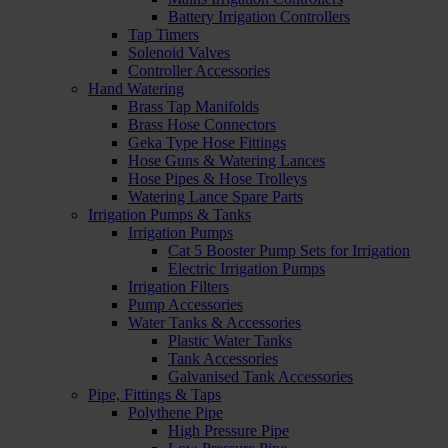
Battery Irrigation Controllers
Tap Timers
Solenoid Valves
Controller Accessories
Hand Watering
Brass Tap Manifolds
Brass Hose Connectors
Geka Type Hose Fittings
Hose Guns & Watering Lances
Hose Pipes & Hose Trolleys
Watering Lance Spare Parts
Irrigation Pumps & Tanks
Irrigation Pumps
Cat 5 Booster Pump Sets for Irrigation
Electric Irrigation Pumps
Irrigation Filters
Pump Accessories
Water Tanks & Accessories
Plastic Water Tanks
Tank Accessories
Galvanised Tank Accessories
Pipe, Fittings & Taps
Polythene Pipe
High Pressure Pipe