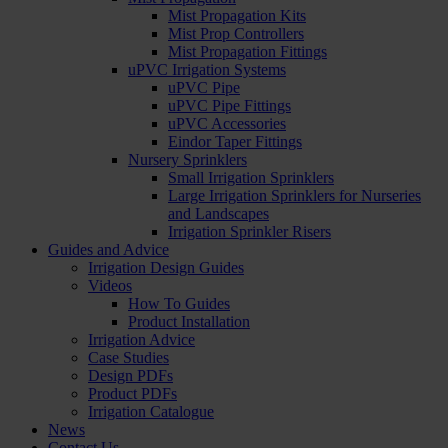
Mist Propagation Kits
Mist Prop Controllers
Mist Propagation Fittings
uPVC Irrigation Systems
uPVC Pipe
uPVC Pipe Fittings
uPVC Accessories
Eindor Taper Fittings
Nursery Sprinklers
Small Irrigation Sprinklers
Large Irrigation Sprinklers for Nurseries
and Landscapes
Irrigation Sprinkler Risers
Guides and Advice
Irrigation Design Guides
Videos
How To Guides
Product Installation
Irrigation Advice
Case Studies
Design PDFs
Product PDFs
Irrigation Catalogue
News
Contact Us